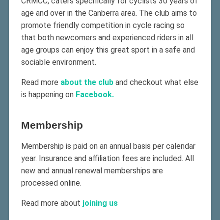
CRMCC, caters specifically for cyclists 30 years of
age and over in the Canberra area. The club aims to
promote friendly competition in cycle racing so
that both newcomers and experienced riders in all
age groups can enjoy this great sport in a safe and
sociable environment.
Read more
about the club
and checkout what else
is happening on
Facebook.
Membership
Membership is paid on an annual basis per calendar
year. Insurance and affiliation fees are included. All
new and annual renewal memberships are
processed online.
Read more about
joining us