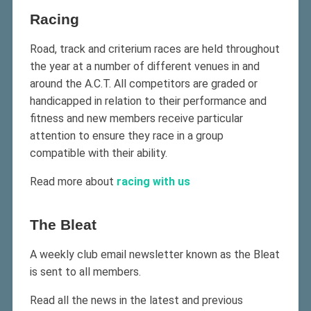
Racing
Road, track and criterium races are held throughout
the year at a number of different venues in and
around the A.C.T. All competitors are graded or
handicapped in relation to their performance and
fitness and new members receive particular
attention to ensure they race in a group
compatible with their ability.
Read more about
racing with us
The Bleat
A weekly club email newsletter known as the Bleat
is sent to all members.
Read all the news in the latest and previous