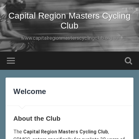
Capital Region Masters Cycling
Club
www.capitalregionmasterscyclingclub.org.au
Welcome
About the Club
The
Capital Region Masters Cycling Club
,