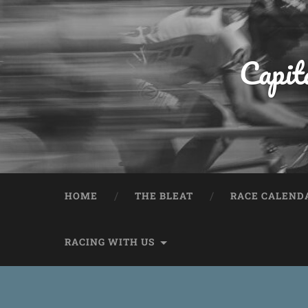
Capit
HOME
THE BLEAT
RACE CALEND
RACING WITH US