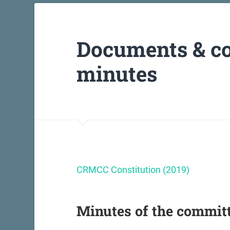
Documents & c
minutes
CRMCC Constitution (2019)
Minutes of the commit