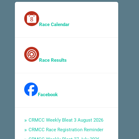
Race Calendar
Race Results
Facebook
CRMCC Weekly Bleat 3 August 2026
CRMCC Race Registration Reminder