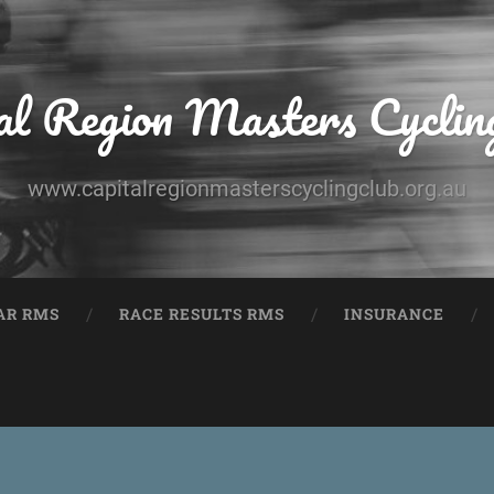
al Region Masters Cyclin
www.capitalregionmasterscyclingclub.org.au
AR RMS
RACE RESULTS RMS
INSURANCE