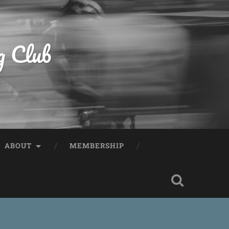
g Club
ABOUT
MEMBERSHIP