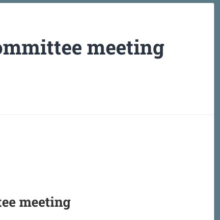
ommittee meeting
tee meeting