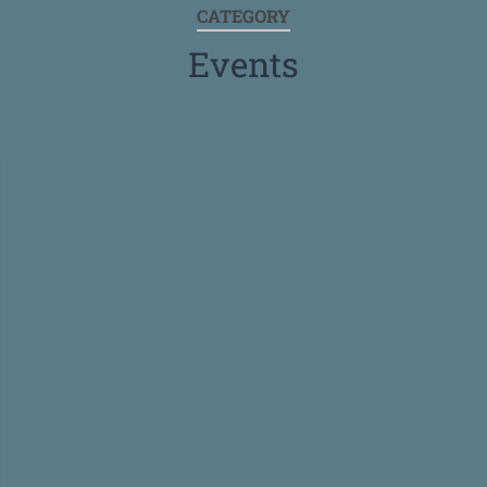
CATEGORY
Events