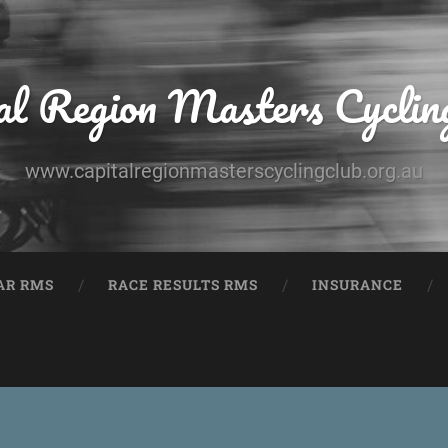
al Region Masters Cyclin
www.capitalregionmasterscyclingclub.org.au
AR RMS
RACE RESULTS RMS
INSURANCE