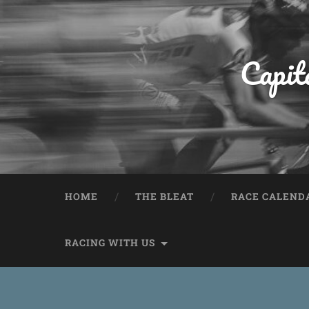
Capit
HOME
THE BLEAT
RACE CALEND
RACING WITH US