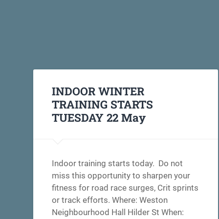
INDOOR WINTER
TRAINING STARTS
TUESDAY 22 May
Indoor training starts today. Do not
miss this opportunity to sharpen your
fitness for road race surges, Crit sprints
or track efforts. Where: Weston
Neighbourhood Hall Hilder St When: