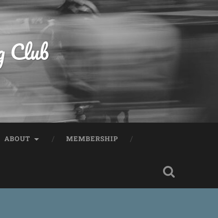
g Club
ABOUT
MEMBERSHIP