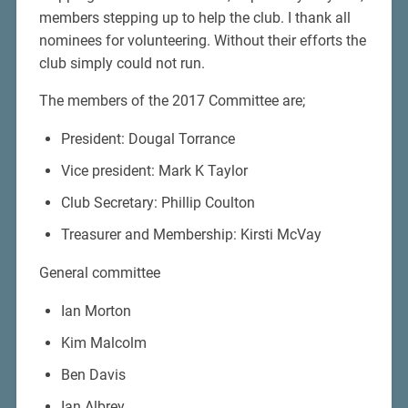
members stepping up to help the club. I thank all
nominees for volunteering. Without their efforts the
club simply could not run.
The members of the 2017 Committee are;
President: Dougal Torrance
Vice president: Mark K Taylor
Club Secretary: Phillip Coulton
Treasurer and Membership: Kirsti McVay
General committee
Ian Morton
Kim Malcolm
Ben Davis
Ian Albrey