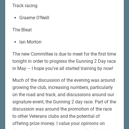
Track racing
Graeme O’Neill
The Bleat
Ian Morton
The new Committee is due to meet for the first time
tonight in order to progress the Gunning 2 Day race
in May – I hope you’ve all started training by now!
Much of the discussion of the evening was around
growing the club, increasing numbers, particularly
on the road and track, and discussions around our
signature event, the Gunning 2 day race. Part of the
discussion was around the promotion of the race
to other Veterans clubs and the potential of
offering prize money. I value your opinions on