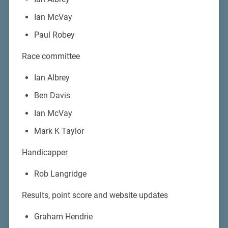
Ian McVay
Paul Robey
Race committee
Ian Albrey
Ben Davis
Ian McVay
Mark K Taylor
Handicapper
Rob Langridge
Results, point score and website updates
Graham Hendrie