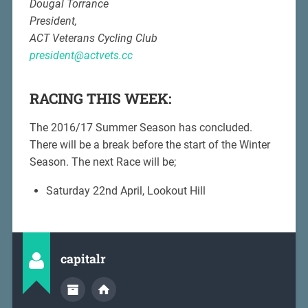
Dougal Torrance
President,
ACT Veterans Cycling Club
president@actvets.cc
RACING THIS WEEK:
The 2016/17 Summer Season has concluded.
There will be a break before the start of the Winter
Season. The next Race will be;
Saturday 22nd April, Lookout Hill
capitalr