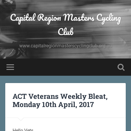
Capital Region Masters Cycling
Club
www.capitalregionmasterscyclingclub.org.au
ACT Veterans Weekly Bleat,
Monday 10th April, 2017
Hello Vets,