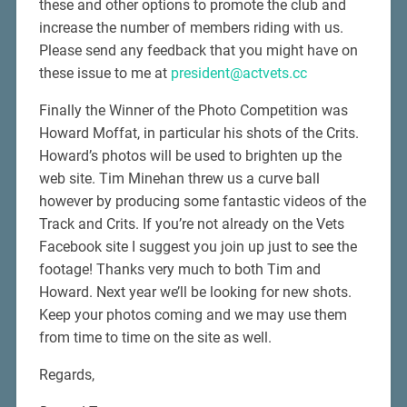
these and other options to promote the club and
increase the number of members riding with us.
Please send any feedback that you might have on
these issue to me at
president@actvets.cc
Finally the Winner of the Photo Competition was
Howard Moffat, in particular his shots of the Crits.
Howard’s photos will be used to brighten up the
web site. Tim Minehan threw us a curve ball
however by producing some fantastic videos of the
Track and Crits. If you’re not already on the Vets
Facebook site I suggest you join up just to see the
footage! Thanks very much to both Tim and
Howard. Next year we’ll be looking for new shots.
Keep your photos coming and we may use them
from time to time on the site as well.
Regards,