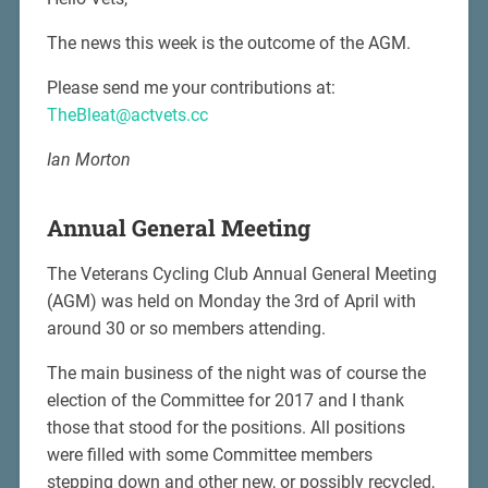
The news this week is the outcome of the AGM.
Please send me your contributions at:
TheBleat@actvets.cc
Ian Morton
Annual General Meeting
The Veterans Cycling Club Annual General Meeting
(AGM) was held on Monday the 3rd of April with
around 30 or so members attending.
The main business of the night was of course the
election of the Committee for 2017 and I thank
those that stood for the positions. All positions
were filled with some Committee members
stepping down and other new, or possibly recycled,