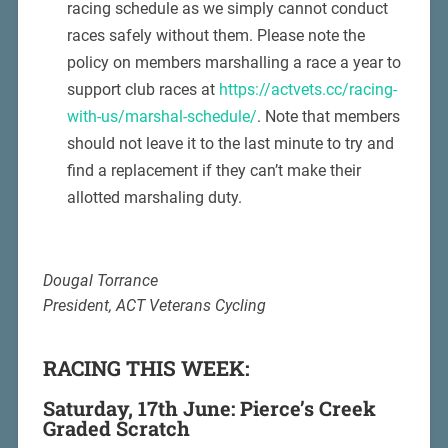
racing schedule as we simply cannot conduct
races safely without them. Please note the
policy on members marshalling a race a year to
support club races at
https://actvets.cc/racing-
with-us/marshal-schedule/
. Note that members
should not leave it to the last minute to try and
find a replacement if they can’t make their
allotted marshaling duty.
Dougal Torrance
President, ACT Veterans Cycling
RACING THIS WEEK:
Saturday, 17th June: Pierce’s Creek
Graded Scratch