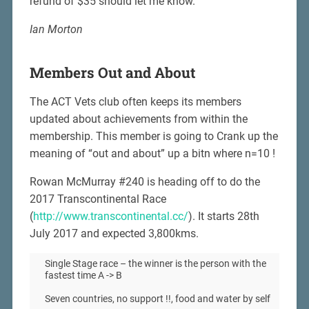
refund of $35 should let me know.
Ian Morton
Members Out and About
The ACT Vets club often keeps its members
updated about achievements from within the
membership. This member is going to Crank up the
meaning of “out and about” up a bitn where n=10 !
Rowan McMurray #240 is heading off to do the
2017 Transcontinental Race
(
http://www.transcontinental.cc/
). It starts 28th
July 2017 and expected 3,800kms.
Single Stage race – the winner is the person with the
fastest time A -> B
Seven countries, no support !!, food and water by self