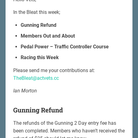
In the Bleat this week;
Gunning Refund
Members Out and About
Pedal Power – Traffic Controller Course
Racing this Week
Please send me your contributions at:
TheBleat@actvets.cc
Ian Morton
Gunning Refund
The refunds of the Gunning 2 Day entry fee has
been completed. Members who haven’t received the