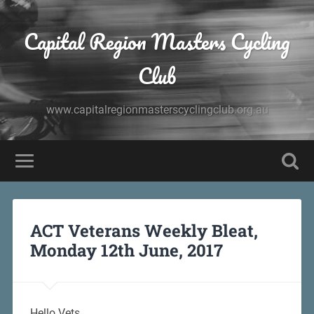
Capital Region Masters Cycling
Club
www.capitalregionmasterscyclingclub.org.au
ACT Veterans Weekly Bleat,
Monday 12th June, 2017
Hello Vets,