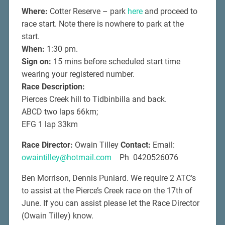
Where:
Cotter Reserve – park
here
and proceed to
race start. Note there is nowhere to park at the
start.
When:
1:30 pm.
Sign on:
15 mins before scheduled start time
wearing your registered number.
Race Description:
Pierces Creek hill to Tidbinbilla and back.
ABCD two laps 66km;
EFG 1 lap 33km
Race Director:
Owain Tilley
Contact:
Email:
owaintilley@hotmail.com
Ph 0420526076
Ben Morrison, Dennis Puniard. We require 2 ATC’s
to assist at the Pierce’s Creek race on the 17th of
June. If you can assist please let the Race Director
(Owain Tilley) know.