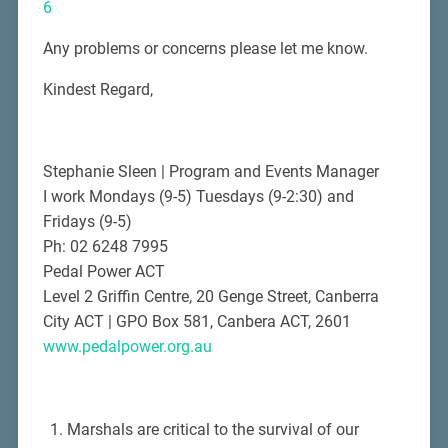
6
Any problems or concerns please let me know.
Kindest Regard,
Stephanie Sleen | Program and Events Manager
I work Mondays (9-5) Tuesdays (9-2:30) and
Fridays (9-5)
Ph: 02 6248 7995
Pedal Power ACT
Level 2 Griffin Centre, 20 Genge Street, Canberra
City ACT | GPO Box 581, Canbera ACT, 2601
www.pedalpower.org.au
Marshals are critical to the survival of our