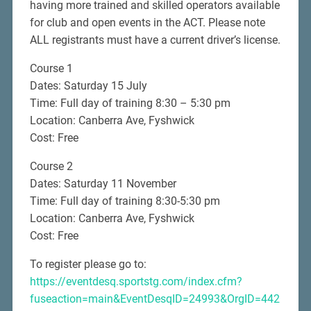
having more trained and skilled operators available
for club and open events in the ACT. Please note
ALL registrants must have a current driver’s license.
Course 1
Dates: Saturday 15 July
Time: Full day of training 8:30 – 5:30 pm
Location: Canberra Ave, Fyshwick
Cost: Free
Course 2
Dates: Saturday 11 November
Time: Full day of training 8:30-5:30 pm
Location: Canberra Ave, Fyshwick
Cost: Free
To register please go to:
https://eventdesq.sportstg.com/index.cfm?
fuseaction=main&EventDesqID=24993&OrgID=442