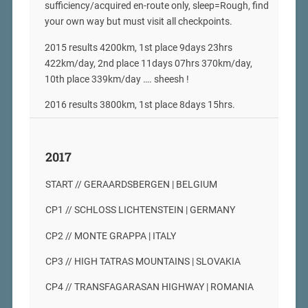
sufficiency/acquired en-route only, sleep=Rough, find
your own way but must visit all checkpoints.
2015 results 4200km, 1st place 9days 23hrs
422km/day, 2nd place 11days 07hrs 370km/day,
10th place 339km/day …. sheesh !
2016 results 3800km, 1st place 8days 15hrs.
2017
START // GERAARDSBERGEN | BELGIUM
CP1 // SCHLOSS LICHTENSTEIN | GERMANY
CP2 // MONTE GRAPPA | ITALY
CP3 // HIGH TATRAS MOUNTAINS | SLOVAKIA
CP4 // TRANSFAGARASAN HIGHWAY | ROMANIA