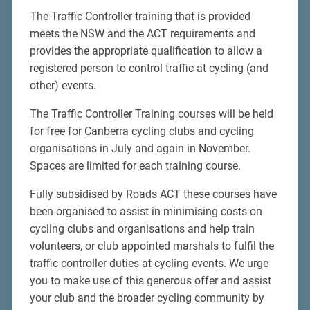
The Traffic Controller training that is provided
meets the NSW and the ACT requirements and
provides the appropriate qualification to allow a
registered person to control traffic at cycling (and
other) events.
The Traffic Controller Training courses will be held
for free for Canberra cycling clubs and cycling
organisations in July and again in November.
Spaces are limited for each training course.
Fully subsidised by Roads ACT these courses have
been organised to assist in minimising costs on
cycling clubs and organisations and help train
volunteers, or club appointed marshals to fulfil the
traffic controller duties at cycling events. We urge
you to make use of this generous offer and assist
your club and the broader cycling community by