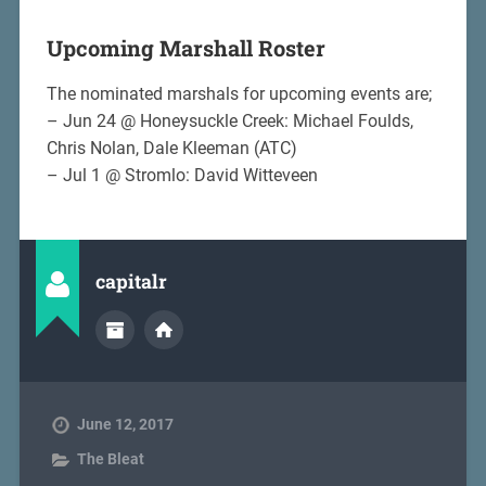
Upcoming Marshall Roster
The nominated marshals for upcoming events are;
– Jun 24 @ Honeysuckle Creek: Michael Foulds,
Chris Nolan, Dale Kleeman (ATC)
– Jul 1 @ Stromlo: David Witteveen
capitalr
June 12, 2017
The Bleat