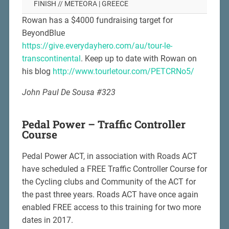
FINISH // METEORA | GREECE
Rowan has a $4000 fundraising target for
BeyondBlue
https://give.everydayhero.com/au/tour-le-
transcontinental
. Keep up to date with Rowan on
his blog
http://www.tourletour.com/PETCRNo5/
John Paul De Sousa #323
Pedal Power – Traffic Controller
Course
Pedal Power ACT, in association with Roads ACT
have scheduled a FREE Traffic Controller Course for
the Cycling clubs and Community of the ACT for
the past three years. Roads ACT have once again
enabled FREE access to this training for two more
dates in 2017.