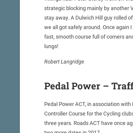
strategic blocking mainly by another 
stay away. A Dulwich Hill guy rolled of
we all got safely around. Once again 
fast, smooth course full of corners and
lungs!
Robert Langridge
Pedal Power – Traff
Pedal Power ACT, in association with
Controller Course for the Cycling clu
three years. Roads ACT have once agai
two more dates in 2017.