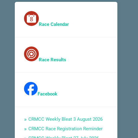
Race Calendar
Race Results
Facebook
CRMCC Weekly Bleat 3 August 2026
CRMCC Race Registration Reminder