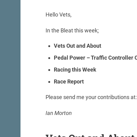
Hello Vets,
In the Bleat this week;
Vets Out and About
Pedal Power – Traffic Controller
Racing this Week
Race Report
Please send me your contributions at
Ian Morton