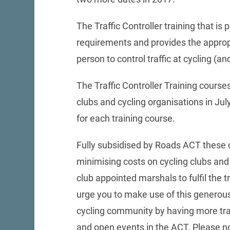
The Traffic Controller training that 
requirements and provides the appropri
person to control traffic at cycling (an
The Traffic Controller Training courses
clubs and cycling organisations in Ju
for each training course.
Fully subsidised by Roads ACT these 
minimising costs on cycling clubs and 
club appointed marshals to fulfil the t
urge you to make use of this generous
cycling community by having more trai
and open events in the ACT. Please n