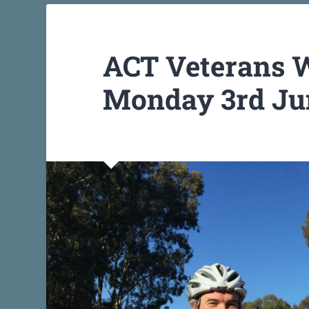
ACT Veterans W
Monday 3rd Jun