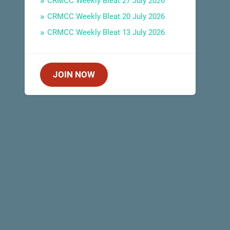
CRMCC Weekly Bleat 27 July 2026
CRMCC Weekly Bleat 20 July 2026
CRMCC Weekly Bleat 13 July 2026
JOIN NOW