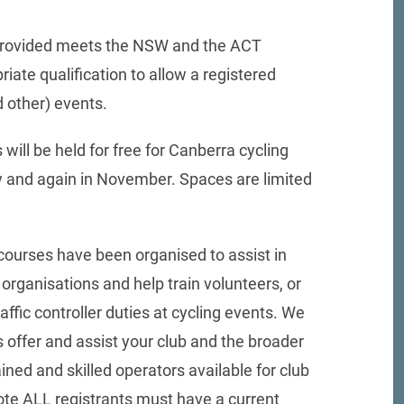
is provided meets the NSW and the ACT
ate qualification to allow a registered
d other) events.
 will be held for free for Canberra cycling
ly and again in November. Spaces are limited
courses have been organised to assist in
organisations and help train volunteers, or
raffic controller duties at cycling events. We
 offer and assist your club and the broader
ned and skilled operators available for club
ote ALL registrants must have a current