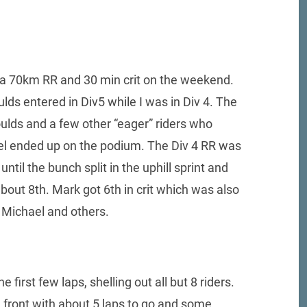
 a 70km RR and 30 min crit on the weekend.
ulds entered in Div5 while I was in Div 4. The
ulds and a few other “eager” riders who
ael ended up on the podium. The Div 4 RR was
ntil the bunch split in the uphill sprint and
about 8th. Mark got 6th in crit which was also
 Michael and others.
e first few laps, shelling out all but 8 riders.
e front with about 5 laps to go and some