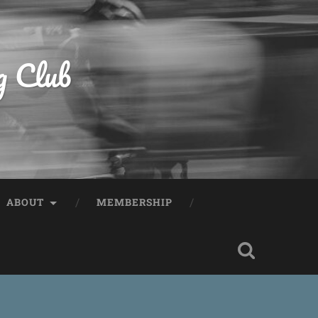
g Club
ABOUT
MEMBERSHIP