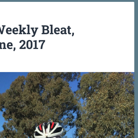
eekly Bleat,
e, 2017