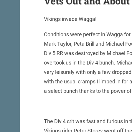
Vets Out and About
Vikings invade Wagga!
Conditions were perfect in Wagga for
Mark Taylor, Peta Brill and Michael Fo
Div 5 RR was destroyed by Michael Fo
overtook us in the Div 4 bunch. Mich
very leisurely with only a few dropped u
with the usual cramps I limped in for 
a select bunch thanks to the power of
The Div 4 crit was fast and furious in th
Vikings rider Peter Storey went off th