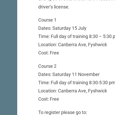
driver’s license.
Course 1
Dates: Saturday 15 July
Time: Full day of training 8:30 – 5:30
Location: Canberra Ave, Fyshwick
Cost: Free
Course 2
Dates: Saturday 11 November
Time: Full day of training 8:30-5:30 p
Location: Canberra Ave, Fyshwick
Cost: Free
To register please go to: