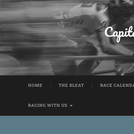
Capit
HOME
THE BLEAT
RACE CALEND
RACING WITH US