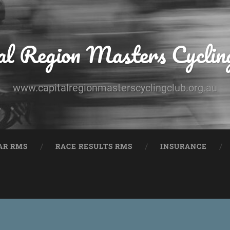
al Region Masters Cyclin
www.capitalregionmasterscyclingclub.org.au
AR RMS
RACE RESULTS RMS
INSURANCE