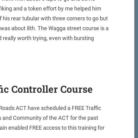
Viking and a token effort by me helped him
f his rear tubular with three corners to go but
I was about 8th. The Wagga street course is a
 really worth trying, even with bursting
ic Controller Course
 Roads ACT have scheduled a FREE Traffic
bs and Community of the ACT for the past
n enabled FREE access to this training for