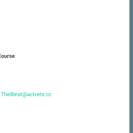
 Course
:
TheBleat@actvets.cc