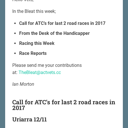
In the Bleat this week;
Call for ATC’s for last 2 road races in 2017
From the Desk of the Handicapper
Racing this Week
Race Reports
Please send me your contributions
at:
TheBleat@actvets.cc
Ian Morton
Call for ATC’s for last 2 road races in
2017
Uriarra 12/11