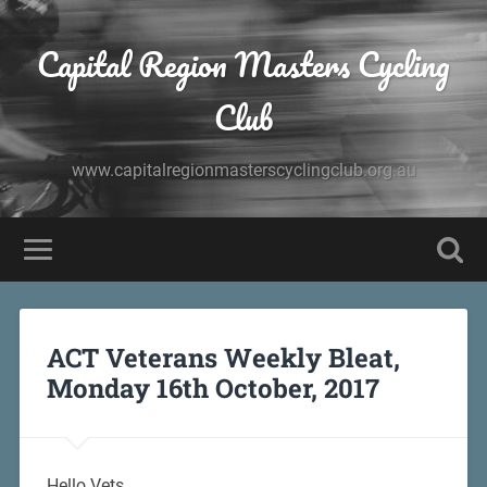
Capital Region Masters Cycling
Club
www.capitalregionmasterscyclingclub.org.au
ACT Veterans Weekly Bleat,
Monday 16th October, 2017
Hello Vets,