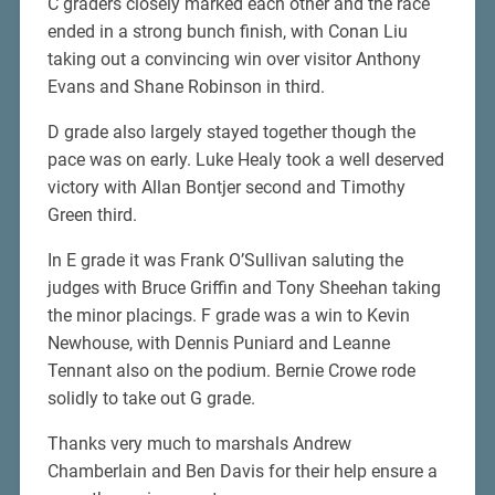
C graders closely marked each other and the race
ended in a strong bunch finish, with Conan Liu
taking out a convincing win over visitor Anthony
Evans and Shane Robinson in third.
D grade also largely stayed together though the
pace was on early. Luke Healy took a well deserved
victory with Allan Bontjer second and Timothy
Green third.
In E grade it was Frank O’Sullivan saluting the
judges with Bruce Griffin and Tony Sheehan taking
the minor placings. F grade was a win to Kevin
Newhouse, with Dennis Puniard and Leanne
Tennant also on the podium. Bernie Crowe rode
solidly to take out G grade.
Thanks very much to marshals Andrew
Chamberlain and Ben Davis for their help ensure a