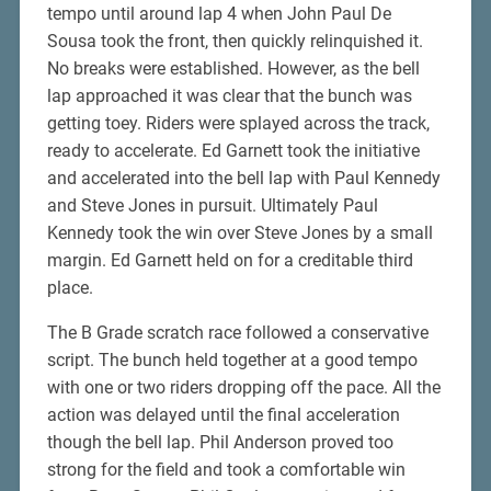
tempo until around lap 4 when John Paul De
Sousa took the front, then quickly relinquished it.
No breaks were established. However, as the bell
lap approached it was clear that the bunch was
getting toey. Riders were splayed across the track,
ready to accelerate. Ed Garnett took the initiative
and accelerated into the bell lap with Paul Kennedy
and Steve Jones in pursuit. Ultimately Paul
Kennedy took the win over Steve Jones by a small
margin. Ed Garnett held on for a creditable third
place.
The B Grade scratch race followed a conservative
script. The bunch held together at a good tempo
with one or two riders dropping off the pace. All the
action was delayed until the final acceleration
though the bell lap. Phil Anderson proved too
strong for the field and took a comfortable win