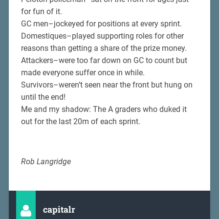
for fun of it.
GC men–jockeyed for positions at every sprint.
Domestiques–played supporting roles for other
reasons than getting a share of the prize money.
Attackers–were too far down on GC to count but
made everyone suffer once in while.
Survivors–weren’t seen near the front but hung on
until the end!
Me and my shadow: The A graders who duked it
out for the last 20m of each sprint.
Rob Langridge
capitalr