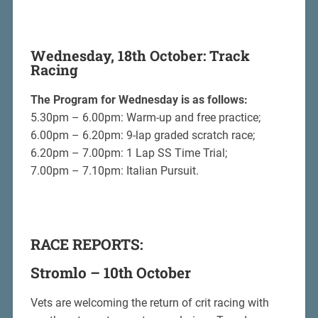
Wednesday, 18th October: Track
Racing
The Program for Wednesday is as follows:
5.30pm – 6.00pm: Warm-up and free practice;
6.00pm – 6.20pm: 9-lap graded scratch race;
6.20pm – 7.00pm: 1 Lap SS Time Trial;
7.00pm – 7.10pm: Italian Pursuit.
RACE REPORTS:
Stromlo – 10th October
Vets are welcoming the return of crit racing with