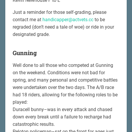
Kevin Newhouse F to E
Just a reminder for those self-grading, please
contact me at
handicapper@actvets.cc
to be
regraded (don’t need a tale of woe) or ride in your
designated grade.
Gunning
Well done to all those who competed at Gunning
on the weekend. Conditions were not bad for
spring, and many personal and competitive battles
were undertaken over the two days. The A/B race
had 18 riders, allowing for the following roles to be
played:
Duracell bunny–was in every attack and chased
down every break until a failure to recharge had
catastrophic results.
Peloton policeman–sat on the front for ages just