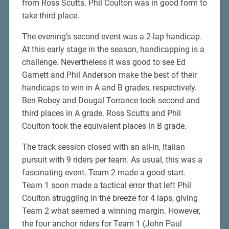
from Ross Scutts. Phil Coulton was in good form to
take third place.
The evening’s second event was a 2-lap handicap.
At this early stage in the season, handicapping is a
challenge. Nevertheless it was good to see Ed
Garnett and Phil Anderson make the best of their
handicaps to win in A and B grades, respectively.
Ben Robey and Dougal Torrance took second and
third places in A grade. Ross Scutts and Phil
Coulton took the equivalent places in B grade.
The track session closed with an all-in, Italian
pursuit with 9 riders per team. As usual, this was a
fascinating event. Team 2 made a good start.
Team 1 soon made a tactical error that left Phil
Coulton struggling in the breeze for 4 laps, giving
Team 2 what seemed a winning margin. However,
the four anchor riders for Team 1 (John Paul