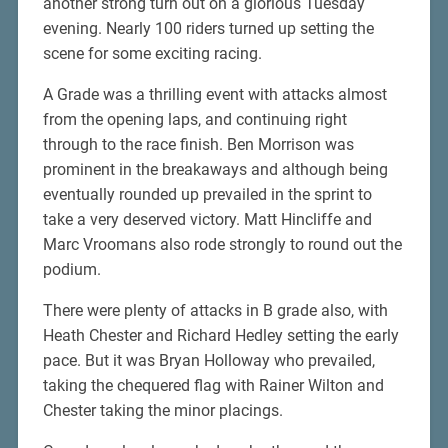
another strong turn out on a glorious Tuesday
evening. Nearly 100 riders turned up setting the
scene for some exciting racing.
A Grade was a thrilling event with attacks almost
from the opening laps, and continuing right
through to the race finish. Ben Morrison was
prominent in the breakaways and although being
eventually rounded up prevailed in the sprint to
take a very deserved victory. Matt Hincliffe and
Marc Vroomans also rode strongly to round out the
podium.
There were plenty of attacks in B grade also, with
Heath Chester and Richard Hedley setting the early
pace. But it was Bryan Holloway who prevailed,
taking the chequered flag with Rainer Wilton and
Chester taking the minor placings.