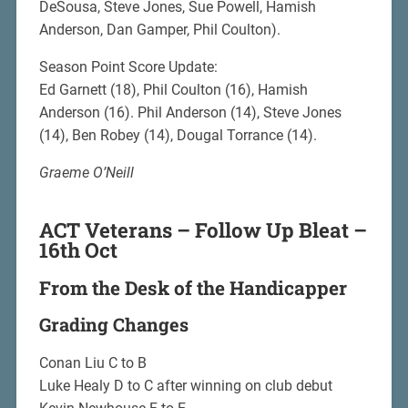
DeSousa, Steve Jones, Sue Powell, Hamish
Anderson, Dan Gamper, Phil Coulton).
Season Point Score Update:
Ed Garnett (18), Phil Coulton (16), Hamish
Anderson (16). Phil Anderson (14), Steve Jones
(14), Ben Robey (14), Dougal Torrance (14).
Graeme O’Neill
ACT Veterans – Follow Up Bleat –
16th Oct
From the Desk of the Handicapper
Grading Changes
Conan Liu C to B
Luke Healy D to C after winning on club debut