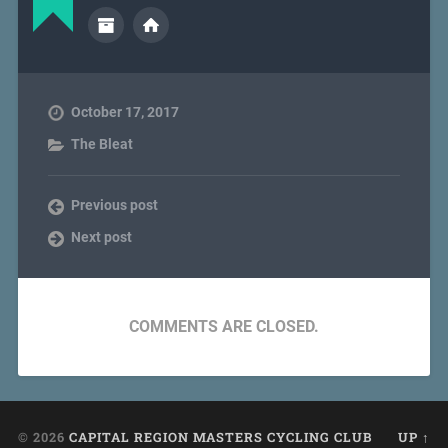
October 17, 2017
The Bleat
Previous post
Next post
COMMENTS ARE CLOSED.
© 2026
CAPITAL REGION MASTERS CYCLING CLUB
UP ↑