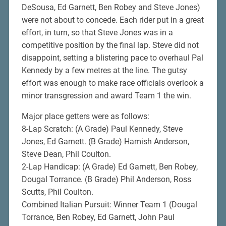
DeSousa, Ed Garnett, Ben Robey and Steve Jones)
were not about to concede. Each rider put in a great
effort, in turn, so that Steve Jones was in a
competitive position by the final lap. Steve did not
disappoint, setting a blistering pace to overhaul Pal
Kennedy by a few metres at the line. The gutsy
effort was enough to make race officials overlook a
minor transgression and award Team 1 the win.
Major place getters were as follows:
8-Lap Scratch: (A Grade) Paul Kennedy, Steve
Jones, Ed Garnett. (B Grade) Hamish Anderson,
Steve Dean, Phil Coulton.
2-Lap Handicap: (A Grade) Ed Garnett, Ben Robey,
Dougal Torrance. (B Grade) Phil Anderson, Ross
Scutts, Phil Coulton.
Combined Italian Pursuit: Winner Team 1 (Dougal
Torrance, Ben Robey, Ed Garnett, John Paul