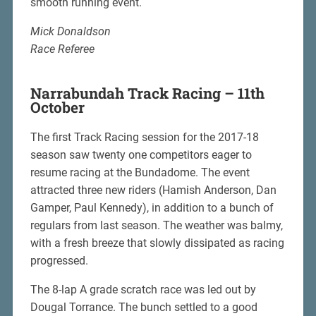
smooth running event.
Mick Donaldson
Race Referee
Narrabundah Track Racing – 11th
October
The first Track Racing session for the 2017-18
season saw twenty one competitors eager to
resume racing at the Bundadome. The event
attracted three new riders (Hamish Anderson, Dan
Gamper, Paul Kennedy), in addition to a bunch of
regulars from last season. The weather was balmy,
with a fresh breeze that slowly dissipated as racing
progressed.
The 8-lap A grade scratch race was led out by
Dougal Torrance. The bunch settled to a good