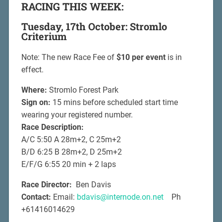
RACING THIS WEEK:
Tuesday, 17th October: Stromlo
Criterium
Note: The new Race Fee of
$10 per event
is in
effect.
Where:
Stromlo Forest Park
Sign on:
15 mins before scheduled start time
wearing your registered number.
Race Description:
A/C 5:50 A 28m+2, C 25m+2
B/D 6:25 B 28m+2, D 25m+2
E/F/G 6:55 20 min + 2 laps
Race Director:
Ben Davis
Contact:
Email:
bdavis@internode.on.net
Ph
+61416014629