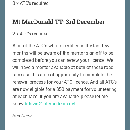
3 x ATC’s required
Mt MacDonald TT- 3rd December
2 x ATC’s required.
A lot of the ATC’s who re-certified in the last few
months will be aware of the mentor sign-off to be
completed before you can renew your licence. We
will have a mentor available at both of these road
races, so it is a great opportunity to complete the
renewal process for your ATC licence. And all ATC’s
are now eligible for a $50 payment for volunteering
at each race. If you are available, please let me
know
bdavis@internode.on.net
.
Ben Davis