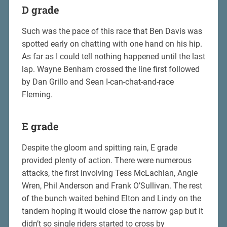
D grade
Such was the pace of this race that Ben Davis was
spotted early on chatting with one hand on his hip.
As far as I could tell nothing happened until the last
lap. Wayne Benham crossed the line first followed
by Dan Grillo and Sean I-can-chat-and-race
Fleming.
E grade
Despite the gloom and spitting rain, E grade
provided plenty of action. There were numerous
attacks, the first involving Tess McLachlan, Angie
Wren, Phil Anderson and Frank O’Sullivan. The rest
of the bunch waited behind Elton and Lindy on the
tandem hoping it would close the narrow gap but it
didn’t so single riders started to cross by