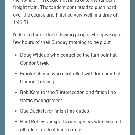
freight train. The tandem continued to push hard
over the course and finished very well in a time of
1:46:51.
I’d like to thank the following people who gave up a
few hours of their Sunday morning to help out:
Doug Widdup who controlled the turn point at
Condor Creek
Frank Sullivan who controlled with turn point at
Uriarra Crossing
Bob Kent for the T intersection and finish line
traffic management
Sue Duckett for finish line duties
Paul Robey our sports med genius who ensured
all riders made it back safely