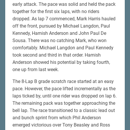
early attack. The pace was solid and held the pack
together for the first six laps, with no riders
dropped. As lap 7 commenced, Mark Harris hauled
off the front, pursued by Michael Langdon, Paul
Kennedy, Hamish Anderson and John Paul De
Sousa. There was no catching Mark, who won
comfortably. Michael Langdon and Paul Kennedy
took second and third in that order. Hamish
Anderson showed his potential by taking fourth,
one up from last week.
The 8-Lap B grade scratch race started at an easy
pace. However, the pace lifted incrementally as the
laps ticked by, until one rider was dropped on lap 6.
The remaining pack was together approaching the
bell lap. The race transitioned to a classic lead out
and bunch sprint from which Phil Anderson
emerged victorious over Tony Beasley and Ross