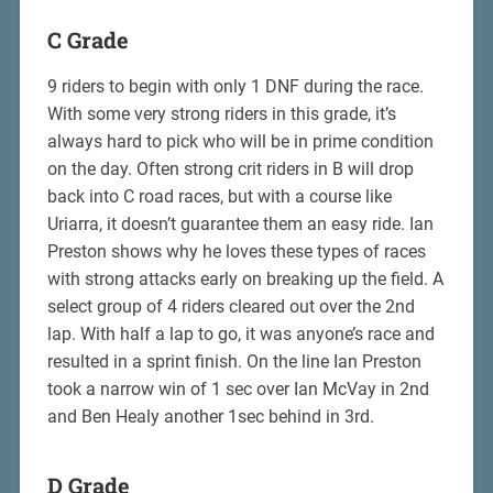
C Grade
9 riders to begin with only 1 DNF during the race.
With some very strong riders in this grade, it’s
always hard to pick who will be in prime condition
on the day. Often strong crit riders in B will drop
back into C road races, but with a course like
Uriarra, it doesn’t guarantee them an easy ride. Ian
Preston shows why he loves these types of races
with strong attacks early on breaking up the field. A
select group of 4 riders cleared out over the 2nd
lap. With half a lap to go, it was anyone’s race and
resulted in a sprint finish. On the line Ian Preston
took a narrow win of 1 sec over Ian McVay in 2nd
and Ben Healy another 1sec behind in 3rd.
D Grade