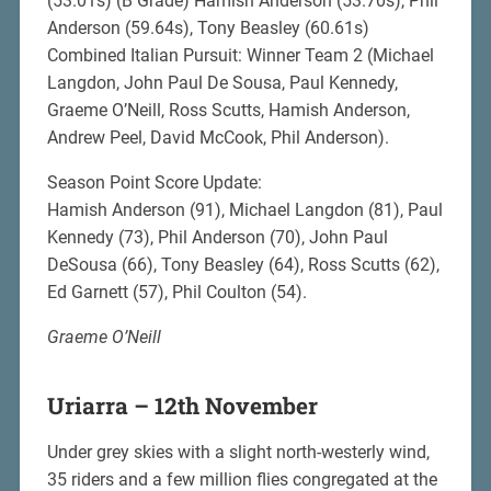
(53.01s) (B Grade) Hamish Anderson (53.70s), Phil
Anderson (59.64s), Tony Beasley (60.61s)
Combined Italian Pursuit: Winner Team 2 (Michael
Langdon, John Paul De Sousa, Paul Kennedy,
Graeme O’Neill, Ross Scutts, Hamish Anderson,
Andrew Peel, David McCook, Phil Anderson).
Season Point Score Update:
Hamish Anderson (91), Michael Langdon (81), Paul
Kennedy (73), Phil Anderson (70), John Paul
DeSousa (66), Tony Beasley (64), Ross Scutts (62),
Ed Garnett (57), Phil Coulton (54).
Graeme O’Neill
Uriarra – 12th November
Under grey skies with a slight north-westerly wind,
35 riders and a few million flies congregated at the