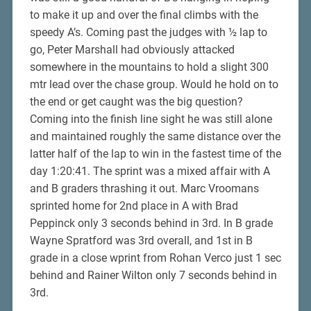
to make it up and over the final climbs with the
speedy A’s. Coming past the judges with ½ lap to
go, Peter Marshall had obviously attacked
somewhere in the mountains to hold a slight 300
mtr lead over the chase group. Would he hold on to
the end or get caught was the big question?
Coming into the finish line sight he was still alone
and maintained roughly the same distance over the
latter half of the lap to win in the fastest time of the
day 1:20:41. The sprint was a mixed affair with A
and B graders thrashing it out. Marc Vroomans
sprinted home for 2nd place in A with Brad
Peppinck only 3 seconds behind in 3rd. In B grade
Wayne Spratford was 3rd overall, and 1st in B
grade in a close wprint from Rohan Verco just 1 sec
behind and Rainer Wilton only 7 seconds behind in
3rd.