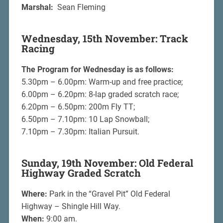
Marshal:
Sean Fleming
Wednesday, 15th November: Track
Racing
The Program for Wednesday is as follows:
5.30pm – 6.00pm: Warm-up and free practice;
6.00pm – 6.20pm: 8-lap graded scratch race;
6.20pm – 6.50pm: 200m Fly TT;
6.50pm – 7.10pm: 10 Lap Snowball;
7.10pm – 7.30pm: Italian Pursuit.
Sunday, 19th November: Old Federal
Highway Graded Scratch
Where:
Park in the “Gravel Pit” Old Federal
Highway – Shingle Hill Way.
When:
9:00 am.