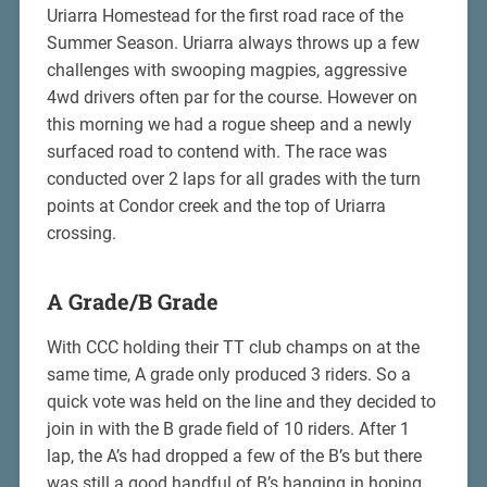
Uriarra Homestead for the first road race of the
Summer Season. Uriarra always throws up a few
challenges with swooping magpies, aggressive
4wd drivers often par for the course. However on
this morning we had a rogue sheep and a newly
surfaced road to contend with. The race was
conducted over 2 laps for all grades with the turn
points at Condor creek and the top of Uriarra
crossing.
A Grade/B Grade
With CCC holding their TT club champs on at the
same time, A grade only produced 3 riders. So a
quick vote was held on the line and they decided to
join in with the B grade field of 10 riders. After 1
lap, the A’s had dropped a few of the B’s but there
was still a good handful of B’s hanging in hoping