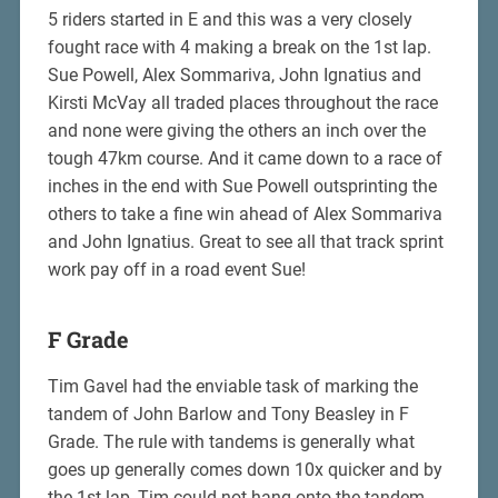
5 riders started in E and this was a very closely
fought race with 4 making a break on the 1st lap.
Sue Powell, Alex Sommariva, John Ignatius and
Kirsti McVay all traded places throughout the race
and none were giving the others an inch over the
tough 47km course. And it came down to a race of
inches in the end with Sue Powell outsprinting the
others to take a fine win ahead of Alex Sommariva
and John Ignatius. Great to see all that track sprint
work pay off in a road event Sue!
F Grade
Tim Gavel had the enviable task of marking the
tandem of John Barlow and Tony Beasley in F
Grade. The rule with tandems is generally what
goes up generally comes down 10x quicker and by
the 1st lap, Tim could not hang onto the tandem