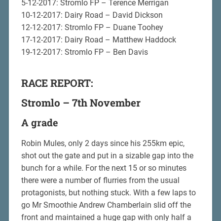
5-12-2017: Stromlo FP – Terence Merrigan
10-12-2017: Dairy Road – David Dickson
12-12-2017: Stromlo FP – Duane Toohey
17-12-2017: Dairy Road – Matthew Haddock
19-12-2017: Stromlo FP – Ben Davis
RACE REPORT:
Stromlo – 7th November
A grade
Robin Mules, only 2 days since his 255km epic,
shot out the gate and put in a sizable gap into the
bunch for a while. For the next 15 or so minutes
there were a number of flurries from the usual
protagonists, but nothing stuck. With a few laps to
go Mr Smoothie Andrew Chamberlain slid off the
front and maintained a huge gap with only half a