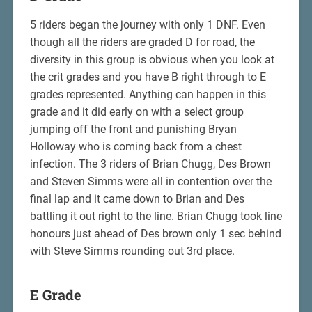
5 riders began the journey with only 1 DNF. Even
though all the riders are graded D for road, the
diversity in this group is obvious when you look at
the crit grades and you have B right through to E
grades represented. Anything can happen in this
grade and it did early on with a select group
jumping off the front and punishing Bryan
Holloway who is coming back from a chest
infection. The 3 riders of Brian Chugg, Des Brown
and Steven Simms were all in contention over the
final lap and it came down to Brian and Des
battling it out right to the line. Brian Chugg took line
honours just ahead of Des brown only 1 sec behind
with Steve Simms rounding out 3rd place.
E Grade