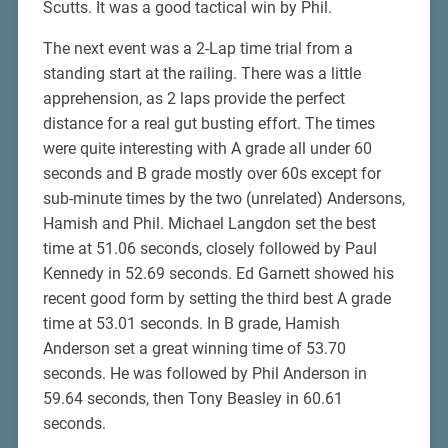
Scutts. It was a good tactical win by Phil.
The next event was a 2-Lap time trial from a
standing start at the railing. There was a little
apprehension, as 2 laps provide the perfect
distance for a real gut busting effort. The times
were quite interesting with A grade all under 60
seconds and B grade mostly over 60s except for
sub-minute times by the two (unrelated) Andersons,
Hamish and Phil. Michael Langdon set the best
time at 51.06 seconds, closely followed by Paul
Kennedy in 52.69 seconds. Ed Garnett showed his
recent good form by setting the third best A grade
time at 53.01 seconds. In B grade, Hamish
Anderson set a great winning time of 53.70
seconds. He was followed by Phil Anderson in
59.64 seconds, then Tony Beasley in 60.61
seconds.