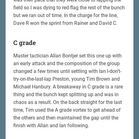
field so I was dying to red flag the rest of the bunch
but we ran out of time. In the charge for the line,
Dave R won the sprint from Rainer and David C.
C grade
Master tactician Allan Bontjer set this one up with
an early attack and the composition of the group
changed a few times until settling with Ian I-don’t-
try-on-the-last-lap Preston, young Tim Brown and
Michael Hanbury. A breakaway in C grade is a rare
thing and the bunch kept splitting up and was in
chaos as a result. On the back straight for the last
time, Tim used the A grade vortex to get ahead of
the others and then maintained the gap until the
finish with Allan and Ian following.