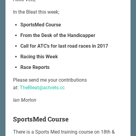
In the Bleat this week;
SportsMed Course
From the Desk of the Handicapper
Call for ATC’s for last road races in 2017
Racing this Week
Race Reports
Please send me your contributions
at:
TheBleat@actvets.cc
Ian Morton
SportsMed Course
There is a Sports Med training course on 18th &