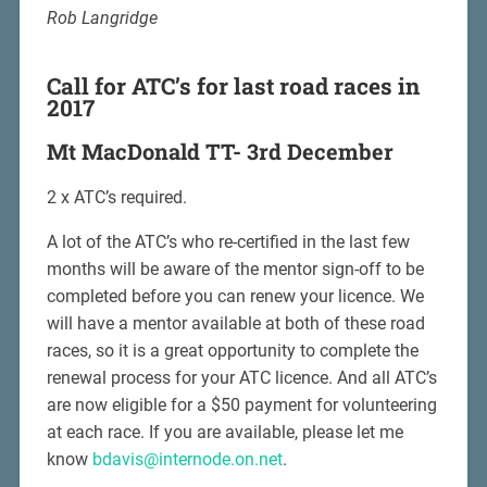
Rob Langridge
Call for ATC’s for last road races in
2017
Mt MacDonald TT- 3rd December
2 x ATC’s required.
A lot of the ATC’s who re-certified in the last few
months will be aware of the mentor sign-off to be
completed before you can renew your licence. We
will have a mentor available at both of these road
races, so it is a great opportunity to complete the
renewal process for your ATC licence. And all ATC’s
are now eligible for a $50 payment for volunteering
at each race. If you are available, please let me
know
bdavis@internode.on.net
.