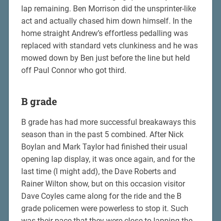
lap remaining. Ben Morrison did the unsprinter-like
act and actually chased him down himself. In the
home straight Andrew’s effortless pedalling was
replaced with standard vets clunkiness and he was
mowed down by Ben just before the line but held
off Paul Connor who got third.
B grade
B grade has had more successful breakaways this
season than in the past 5 combined. After Nick
Boylan and Mark Taylor had finished their usual
opening lap display, it was once again, and for the
last time (I might add), the Dave Roberts and
Rainer Wilton show, but on this occasion visitor
Dave Coyles came along for the ride and the B
grade policemen were powerless to stop it. Such
was their pace that they were close to lapping the