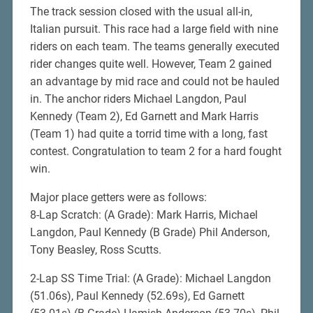
The track session closed with the usual all-in,
Italian pursuit. This race had a large field with nine
riders on each team. The teams generally executed
rider changes quite well. However, Team 2 gained
an advantage by mid race and could not be hauled
in. The anchor riders Michael Langdon, Paul
Kennedy (Team 2), Ed Garnett and Mark Harris
(Team 1) had quite a torrid time with a long, fast
contest. Congratulation to team 2 for a hard fought
win.
Major place getters were as follows:
8-Lap Scratch: (A Grade): Mark Harris, Michael
Langdon, Paul Kennedy (B Grade) Phil Anderson,
Tony Beasley, Ross Scutts.
2-Lap SS Time Trial: (A Grade): Michael Langdon
(51.06s), Paul Kennedy (52.69s), Ed Garnett