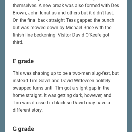
themselves. A new break was also formed with Des
Brown, John Ignatius and others but it didn’t last.
On the final back straight Tess gapped the bunch
but was mowed down by Michael Brice with the
finish line beckoning. Visitor David O’Keefe got
third.
F grade
This was shaping up to be a two-man slug-fest, but
instead Tim Gavel and David Witteveen politely
swapped turns until Tim got a slight gap in the
home straight. It was getting dark, however, and
Tim was dressed in black so David may have a
different story.
G grade