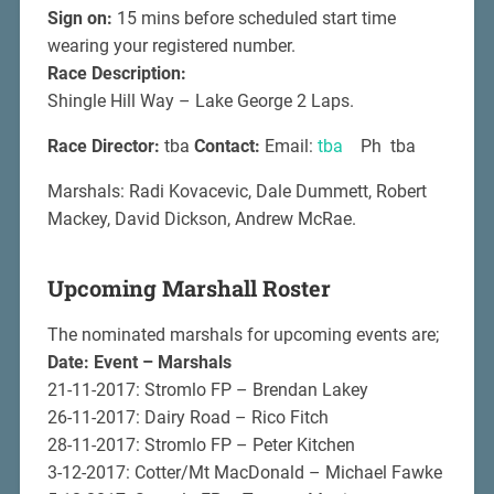
Sign on:
15 mins before scheduled start time
wearing your registered number.
Race Description:
Shingle Hill Way – Lake George 2 Laps.
Race Director:
tba
Contact:
Email:
tba
Ph tba
Marshals: Radi Kovacevic, Dale Dummett, Robert
Mackey, David Dickson, Andrew McRae.
Upcoming Marshall Roster
The nominated marshals for upcoming events are;
Date: Event – Marshals
21-11-2017: Stromlo FP – Brendan Lakey
26-11-2017: Dairy Road – Rico Fitch
28-11-2017: Stromlo FP – Peter Kitchen
3-12-2017: Cotter/Mt MacDonald – Michael Fawke