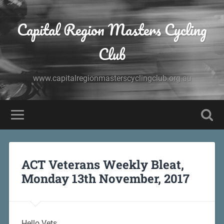
Capital Region Masters Cycling
Club
www.capitalregionmasterscyclingclub.org.au
ACT Veterans Weekly Bleat,
Monday 13th November, 2017
Hello Vets,