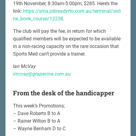
19th November, 8:30am-5:00pm, $285. Here’s the
link:
https://sma.jobreadyrto.com.au/terminal/onli
ne_book_course/12238
.
The club will pay the fee, in return for which
qualified members will be expected to be available
in a non-racing capacity on the rare occasion that
Sports Med can’t provide a trainer.
Ian McVay
imcvay@grapevine.com.au
From the desk of the handicapper
This week’s Promotions;
– Dave Roberts B to A
– Rainer Wilton B to A
– Wayne Benham D to C