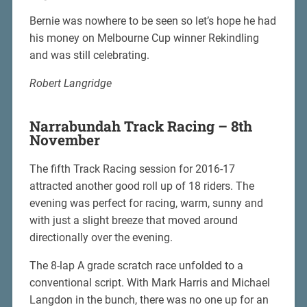
Bernie was nowhere to be seen so let’s hope he had
his money on Melbourne Cup winner Rekindling
and was still celebrating.
Robert Langridge
Narrabundah Track Racing – 8th
November
The fifth Track Racing session for 2016-17
attracted another good roll up of 18 riders. The
evening was perfect for racing, warm, sunny and
with just a slight breeze that moved around
directionally over the evening.
The 8-lap A grade scratch race unfolded to a
conventional script. With Mark Harris and Michael
Langdon in the bunch, there was no one up for an