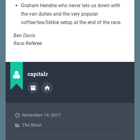
Graham Hendrie who never lets us down with
the van duties and the very popular
coffee/tea/bikkie setup at the end of the race.
Ben Davis
Race Referee
capitalr
November 14, 2017
The Bleat