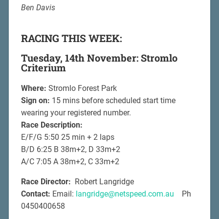
Ben Davis
RACING THIS WEEK:
Tuesday, 14th November: Stromlo
Criterium
Where:
Stromlo Forest Park
Sign on:
15 mins before scheduled start time
wearing your registered number.
Race Description:
E/F/G 5:50 25 min + 2 laps
B/D 6:25 B 38m+2, D 33m+2
A/C 7:05 A 38m+2, C 33m+2
Race Director:
Robert Langridge
Contact:
Email:
langridge@netspeed.com.au
Ph
0450400658