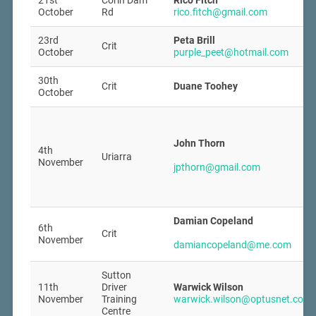
21st
Corin Dam
Rico Fitch
October
Rd
rico.fitch@gmail.com
23rd
Peta Brill
Crit
October
purple_peet@hotmail.com
30th
Crit
Duane Toohey
October
John Thorn
4th
Uriarra
November
jpthorn@gmail.com
Damian Copeland
6th
Crit
November
damiancopeland@me.com
Sutton
11th
Driver
Warwick Wilson
November
Training
warwick.wilson@optusnet.com.
Centre