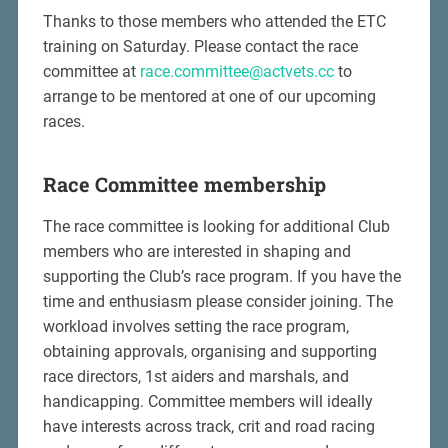
Thanks to those members who attended the ETC
training on Saturday. Please contact the race
committee at
race.committee@actvets.cc
to
arrange to be mentored at one of our upcoming
races.
Race Committee membership
The race committee is looking for additional Club
members who are interested in shaping and
supporting the Club’s race program. If you have the
time and enthusiasm please consider joining. The
workload involves setting the race program,
obtaining approvals, organising and supporting
race directors, 1st aiders and marshals, and
handicapping. Committee members will ideally
have interests across track, crit and road racing