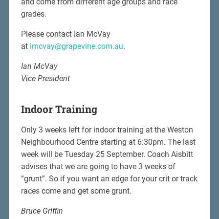
and come from different age groups and race
grades.
Please contact Ian McVay
at
imcvay@grapevine.com.au
.
Ian McVay
Vice President
Indoor Training
Only 3 weeks left for indoor training at the Weston
Neighbourhood Centre starting at 6:30pm. The last
week will be Tuesday 25 September. Coach Aisbitt
advises that we are going to have 3 weeks of
“grunt”. So if you want an edge for your crit or track
races come and get some grunt.
Bruce Griffin