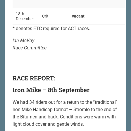
18th
Crit
vacant
December
* denotes ETC required for ACT races.
Ian McVay
Race Committee
RACE REPORT:
Iron Mike – 8th September
We had 34 riders out for a return to the “traditional”
Iron Mike Handicap format – Stromlo to the end of
the Bitumen and back. Conditions were warm with
light cloud cover and gentle winds.