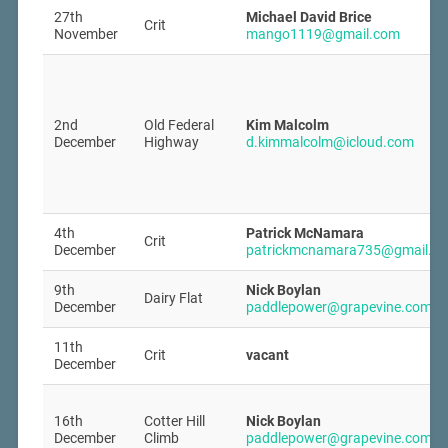
27th
Michael David Brice
Crit
November
mango1119@gmail.com
2nd
Old Federal
Kim Malcolm
December
Highway
d.kimmalcolm@icloud.com
4th
Patrick McNamara
Crit
December
patrickmcnamara735@gmail.c
9th
Nick Boylan
Dairy Flat
December
paddlepower@grapevine.com.a
11th
Crit
vacant
December
16th
Cotter Hill
Nick Boylan
December
Climb
paddlepower@grapevine.com.a