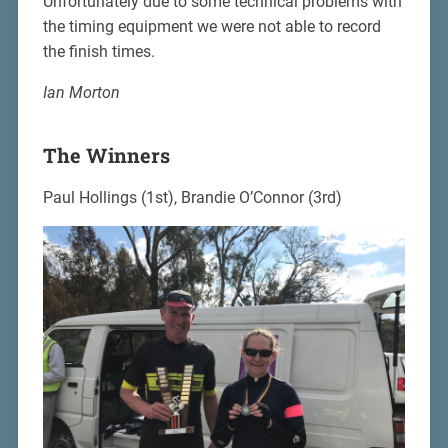
Unfortunately due to some technical problems with
the timing equipment we were not able to record
the finish times.
Ian Morton
The Winners
Paul Hollings (1st), Brandie O’Connor (3rd)