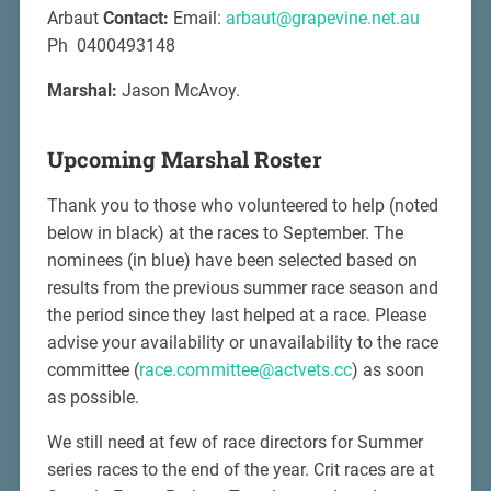
Arbaut
Contact:
Email:
arbaut@grapevine.net.au
Ph 0400493148
Marshal:
Jason McAvoy.
Upcoming Marshal Roster
Thank you to those who volunteered to help (noted
below in black) at the races to September. The
nominees (in blue) have been selected based on
results from the previous summer race season and
the period since they last helped at a race. Please
advise your availability or unavailability to the race
committee (
race.committee@actvets.cc
) as soon
as possible.
We still need at few of race directors for Summer
series races to the end of the year. Crit races are at