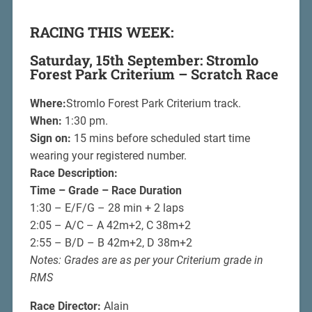
RACING THIS WEEK:
Saturday, 15th September: Stromlo
Forest Park Criterium – Scratch Race
Where:
Stromlo Forest Park Criterium track.
When:
1:30 pm.
Sign on:
15 mins before scheduled start time
wearing your registered number.
Race Description:
Time – Grade – Race Duration
1:30 – E/F/G – 28 min + 2 laps
2:05 – A/C – A 42m+2, C 38m+2
2:55 – B/D – B 42m+2, D 38m+2
Notes: Grades are as per your Criterium grade in
RMS
Race Director:
Alain