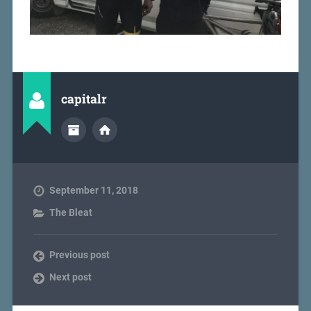
capitalr
September 11, 2018
The Bleat
Previous post
Next post