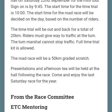
hall on Saturday 22nd September for the mini tour.
Sign on is by 9:45. The start time for the time trial
is 10:00. The start time for the road race will be
decided on the day, based on the number of riders.
The time trial will be out and back for a total of
20km. Riders must give way to traffic at the turn.
The turn marshal cannot stop traffic. Full time trial
kit is allowed.
The road race will be a 50km graded scratch.
Presentations and afternoon tea will be held at the
hall following the race. Come and enjoy the last
Saturday race for the year.
From the Race Committee
ETC Mentoring