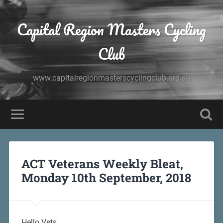
Capital Region Masters Cycling
Club
www.capitalregionmasterscyclingclub.org.au
ACT Veterans Weekly Bleat,
Monday 10th September, 2018
Hello Vets,