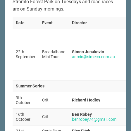
Stromlo Forest Park on Tuesdays and road races
are on Sunday mornings.
Date
Event
Director
22th
Breadalbane
Simon Junakovic
September
Mini Tour
admin@simeco.com.au
Summer Series
9th
Crit
Richard Hedley
October
16th
Ben Robey
Crit
October
benrobey74@gmail.com