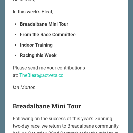
In this week’s Bleat;
Breadalbane Mini Tour
From the Race Committee
Indoor Training
Racing this Week
Please send me your contributions
at:
TheBleat@actvets.cc
Ian Morton
Breadalbane Mini Tour
Following on the success of this year’s Gunning
two-day race, we return to Breadalbane community