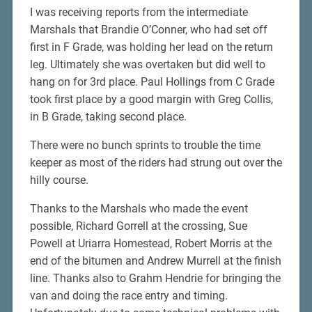
I was receiving reports from the intermediate
Marshals that Brandie O’Conner, who had set off
first in F Grade, was holding her lead on the return
leg. Ultimately she was overtaken but did well to
hang on for 3rd place. Paul Hollings from C Grade
took first place by a good margin with Greg Collis,
in B Grade, taking second place.
There were no bunch sprints to trouble the time
keeper as most of the riders had strung out over the
hilly course.
Thanks to the Marshals who made the event
possible, Richard Gorrell at the crossing, Sue
Powell at Uriarra Homestead, Robert Morris at the
end of the bitumen and Andrew Murrell at the finish
line. Thanks also to Grahm Hendrie for bringing the
van and doing the race entry and timing.