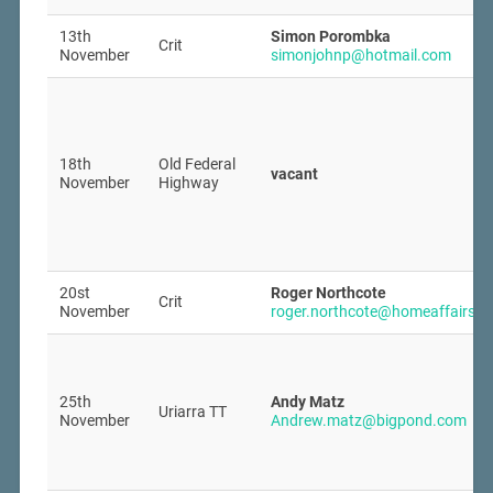
13th
Simon Porombka
Crit
November
simonjohnp@hotmail.com
18th
Old Federal
vacant
November
Highway
20st
Roger Northcote
Crit
November
roger.northcote@homeaffairs.g
25th
Andy Matz
Uriarra TT
November
Andrew.matz@bigpond.com