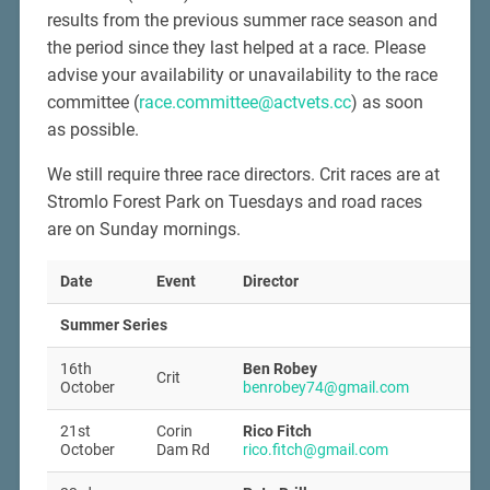
results from the previous summer race season and
the period since they last helped at a race. Please
advise your availability or unavailability to the race
committee (
race.committee@actvets.cc
) as soon
as possible.
We still require three race directors. Crit races are at
Stromlo Forest Park on Tuesdays and road races
are on Sunday mornings.
Date
Event
Director
Summer Series
16th
Ben Robey
Crit
October
benrobey74@gmail.com
21st
Corin
Rico Fitch
October
Dam Rd
rico.fitch@gmail.com