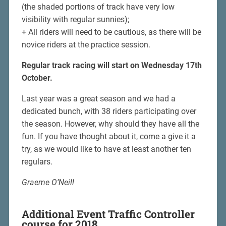
(the shaded portions of track have very low
visibility with regular sunnies);
+ All riders will need to be cautious, as there will be
novice riders at the practice session.
Regular track racing will start on Wednesday 17th
October.
Last year was a great season and we had a
dedicated bunch, with 38 riders participating over
the season. However, why should they have all the
fun. If you have thought about it, come a give it a
try, as we would like to have at least another ten
regulars.
Graeme O’Neill
Additional Event Traffic Controller
course for 2018