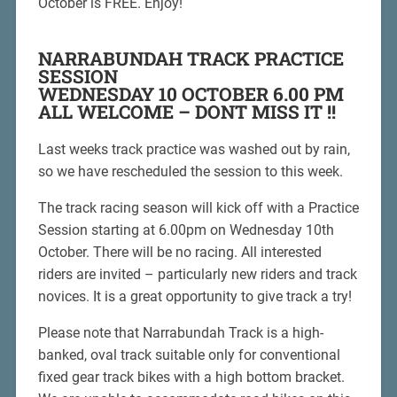
October is FREE. Enjoy!
NARRABUNDAH TRACK PRACTICE
SESSION
WEDNESDAY 10 OCTOBER 6.00 PM
ALL WELCOME – DONT MISS IT !!
Last weeks track practice was washed out by rain,
so we have rescheduled the session to this week.
The track racing season will kick off with a Practice
Session starting at 6.00pm on Wednesday 10th
October. There will be no racing. All interested
riders are invited – particularly new riders and track
novices. It is a great opportunity to give track a try!
Please note that Narrabundah Track is a high-
banked, oval track suitable only for conventional
fixed gear track bikes with a high bottom bracket.