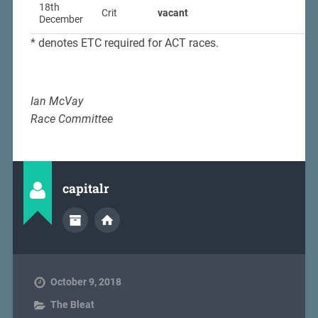
18th
Crit
vacant
December
* denotes ETC required for ACT races.
Ian McVay
Race Committee
capitalr
October 9, 2018
The Bleat