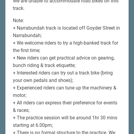
We are unable to accommodate road bikes on this
track.
Note:
+ Narrabundah track is located off Goyder Street in
Narrabundah;
+ We welcome riders to try a high-banked track for
the first time;
+ New riders can get practical advice on gearing,
bunch riding & track etiquette;
+ Interested riders can try out a track bike (bring
your own pedals and shoes);
+ Experienced riders can tune up the machinery &
motor;
+ All riders can express their preference for events
& races;
+ The practice session will be around 1hr 30 mins
starting at 6.00pm;
+ There is no formal structure to the practice. We