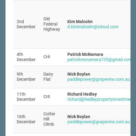
Old
2nd
Kim Malcolm
Federal
December
d.kimmalcolm@icloud.com
Highway
4th
Patrick McNamara
Crit
December
patrickmcnamara735@gmail.com
9th
Dairy
Nick Boylan
December
Flat
paddlepower@grapevine.com.au
11th
Richard Hedley
Crit
December
richard@hedleypropertyinvestment
Cotter
16th
Nick Boylan
Hill
December
paddlepower@grapevine.com.au
Climb