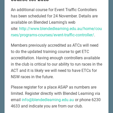
An additional course for Event Traffic Controllers
has been scheduled for 24 November. Details are
available on Blended Learning’s web
site:
http://www.blendedlearning.edu.au/home/cou
rses/programs-courses/event-traffic-controller/
.
Members previously accredited as ATCs will need
to do the updated training course to get ETC
accreditation. Having enough controllers available
in the club is critical to our ability to run races in the
ACT and it is likely we will need to have ETCs for
NSW races in the future.
Please register for a place ASAP as numbers are
limited. Register directly with Blended Learning via
email
info@blendedlearning.edu.au
or phone 6230
4633 and indicate you are from our club.