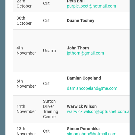
23rd
Peta Brill
Crit
October
purple_peet@hotmail.com
30th
Crit
Duane Toohey
October
4th
John Thorn
Uriarra
November
jpthorn@gmail.com
Damian Copeland
6th
Crit
November
damiancopeland@me.com
Sutton
11th
Driver
Warwick Wilson
November
Training
warwick.wilson@optusnet.com.au
Centre
13th
Simon Porombka
Crit
November
simonjohnp@hotmail.com