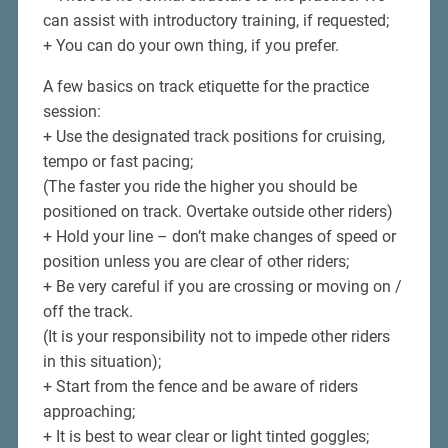
can assist with introductory training, if requested;
+ You can do your own thing, if you prefer.
A few basics on track etiquette for the practice
session:
+ Use the designated track positions for cruising,
tempo or fast pacing;
(The faster you ride the higher you should be
positioned on track. Overtake outside other riders)
+ Hold your line – don’t make changes of speed or
position unless you are clear of other riders;
+ Be very careful if you are crossing or moving on /
off the track.
(It is your responsibility not to impede other riders
in this situation);
+ Start from the fence and be aware of riders
approaching;
+ It is best to wear clear or light tinted goggles;