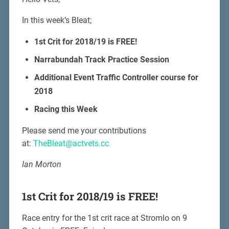
In this week’s Bleat;
1st Crit for 2018/19 is FREE!
Narrabundah Track Practice Session
Additional Event Traffic Controller course for
2018
Racing this Week
Please send me your contributions
at:
TheBleat@actvets.cc
Ian Morton
1st Crit for 2018/19 is FREE!
Race entry for the 1st crit race at Stromlo on 9