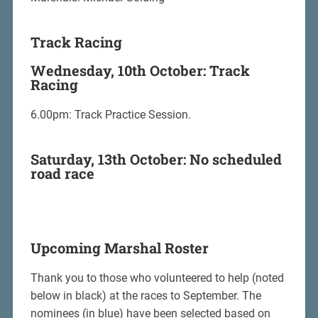
Track Racing
Wednesday, 10th October: Track
Racing
6.00pm: Track Practice Session.
Saturday, 13th October: No scheduled
road race
Upcoming Marshal Roster
Thank you to those who volunteered to help (noted
below in black) at the races to September. The
nominees (in blue) have been selected based on