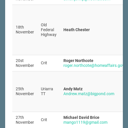
Old
18th
Federal
Heath Chester
November
Highway
20st
Roger Northcote
Crit
November
roger.northcote@homeaffairs.gov.a
25th
Uriarra
Andy Matz
November
TT
Andrew.matz@bigpond.com
27th
Michael David Brice
Crit
November
mango1119@gmail.com