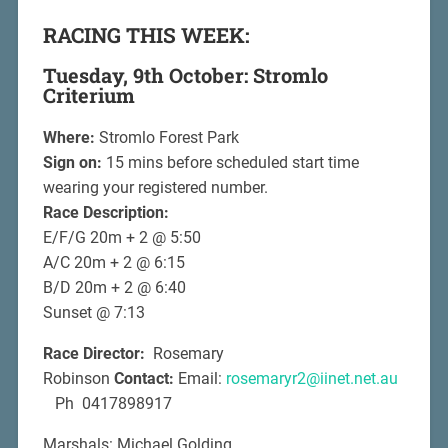
RACING THIS WEEK:
Tuesday, 9th October: Stromlo
Criterium
Where:
Stromlo Forest Park
Sign on:
15 mins before scheduled start time
wearing your registered number.
Race Description:
E/F/G 20m + 2 @ 5:50
A/C 20m + 2 @ 6:15
B/D 20m + 2 @ 6:40
Sunset @ 7:13
Race Director:
Rosemary
Robinson
Contact:
Email:
rosemaryr2@iinet.net.au
Ph 0417898917
Marshals: Michael Golding