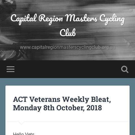
Capital Region Masters Cycling
Club
www.capitalregionmasterscyclingclub.org.au
ACT Veterans Weekly Bleat,
Monday 8th October, 2018
Hello Vets,