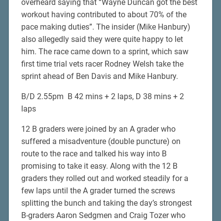
overheard saying that “Wayne Duncan got the best
workout having contributed to about 70% of the
pace making duties”. The insider (Mike Hanbury)
also allegedly said they were quite happy to let
him. The race came down to a sprint, which saw
first time trial vets racer Rodney Welsh take the
sprint ahead of Ben Davis and Mike Hanbury.
B/D 2.55pm B 42 mins + 2 laps, D 38 mins + 2
laps
12 B graders were joined by an A grader who
suffered a misadventure (double puncture) on
route to the race and talked his way into B
promising to take it easy. Along with the 12 B
graders they rolled out and worked steadily for a
few laps until the A grader turned the screws
splitting the bunch and taking the day’s strongest
B-graders Aaron Sedgmen and Craig Tozer who