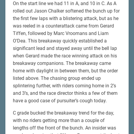
On the start line we had 11 in A, and 10 in C. As A
rolled out Jason Chalker softened the bunch up for
the first few laps with a blistering attack, but as he
was reeled in a counterattack came from Gerard
Tiffen, followed by Marc Vroomans and Liam
O’Dea. This breakaway quickly established a
significant lead and stayed away until the bell lap
when Gerard made the race winning attack on his
breakaway companions. The breakaway came
home with daylight in between them, but the order
listed above. The chasing group ended up
splintering further, with riders coming home in 2’s
and 3’s, and the race director thinks a few of them
have a good case of pursuiter’s cough today.
C grade bucked the breakaway trend for the day,
with no riders getting more than a couple of
lengths off the front of the bunch. An insider was