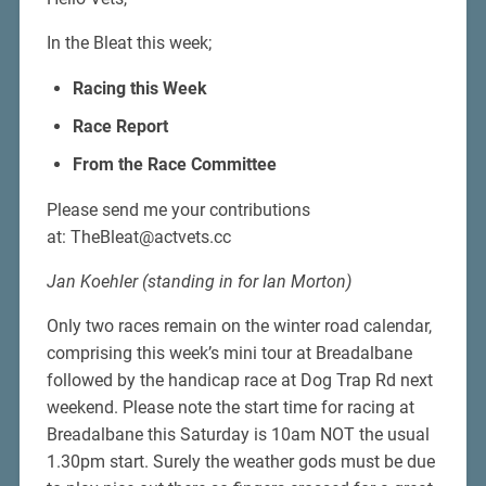
In the Bleat this week;
Racing this Week
Race Report
From the Race Committee
Please send me your contributions
at: TheBleat@actvets.cc
Jan Koehler (standing in for Ian Morton)
Only two races remain on the winter road calendar,
comprising this week’s mini tour at Breadalbane
followed by the handicap race at Dog Trap Rd next
weekend. Please note the start time for racing at
Breadalbane this Saturday is 10am NOT the usual
1.30pm start. Surely the weather gods must be due