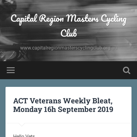
Capital Region Masters Cycling
Club
www.capitalregionmasterscyclingclub.org.au
ACT Veterans Weekly Bleat,
Monday 16h September 2019
Hello Vets,