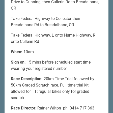
Drive to Gunning, then Cullerin Rd to Breadalbane,
OR
Take Federal Highway to Collector then
Breadalbane Rd to Breadalbane, OR
Take Federal Highway, L onto Hume Highway, R
onto Cullerin Rd
When:
10am
Sign on:
15 mins before scheduled start time
wearing your registered number
Race Description:
20km Time Trial followed by
50km Graded Scratch race. Full time trial kit
allowed for TT; regular bikes only for graded
scratch
Race Director
: Rainer Wilton ph: 0414 717 363