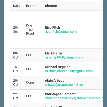
Date
Event
Director
Dog
28-
Rico Fitch
Trap
Sep
rico.fitch@gmail.com
Road
08-
Mark Harris
Crit
Oct
mharris1960@gmail.com.
15-
Michael Reppion
Crit
Oct
michaeljohnreppion@gmail.com
20-
Alain Arbaut
Corin
Oct
arbaut@grapevine.net.au
22-
Christophe Barberet
Crit
Oct
Christophe.Barberet@humanservices.gov