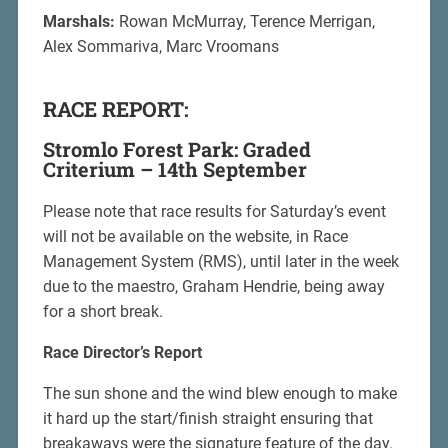
Marshals:
Rowan McMurray, Terence Merrigan,
Alex Sommariva, Marc Vroomans
RACE REPORT:
Stromlo Forest Park: Graded
Criterium – 14th September
Please note that race results for Saturday’s event
will not be available on the website, in Race
Management System (RMS), until later in the week
due to the maestro, Graham Hendrie, being away
for a short break.
Race Director’s Report
The sun shone and the wind blew enough to make
it hard up the start/finish straight ensuring that
breakaways were the signature feature of the day.