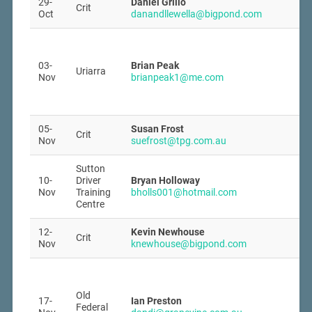
29-
Daniel Grillo
Crit
Oct
danandllewella@bigpond.com
03-
Brian Peak
Uriarra
Nov
brianpeak1@me.com
05-
Susan Frost
Crit
Nov
suefrost@tpg.com.au
Sutton
10-
Driver
Bryan Holloway
Nov
Training
bholls001@hotmail.com
Centre
12-
Kevin Newhouse
Crit
Nov
knewhouse@bigpond.com
Old
17-
Ian Preston
Federal