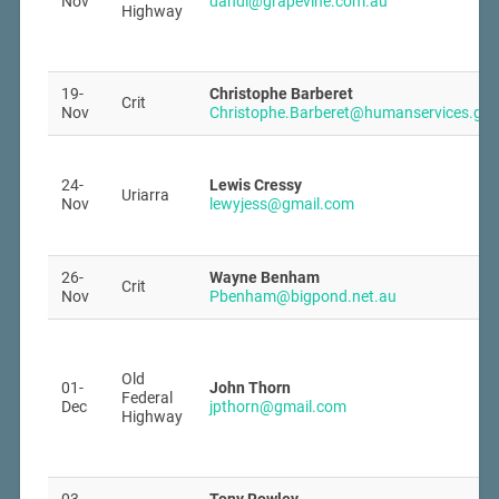
Nov
dandi@grapevine.com.au
Highway
19-
Christophe Barberet
Crit
Nov
Christophe.Barberet@humanservices.gov
24-
Lewis Cressy
Uriarra
Nov
lewyjess@gmail.com
26-
Wayne Benham
Crit
Nov
Pbenham@bigpond.net.au
Old
01-
John Thorn
Federal
Dec
jpthorn@gmail.com
Highway