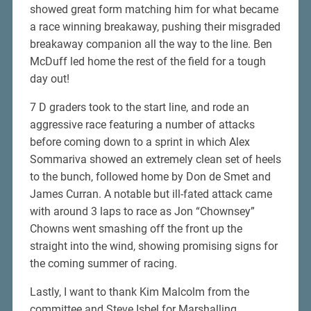
showed great form matching him for what became
a race winning breakaway, pushing their misgraded
breakaway companion all the way to the line. Ben
McDuff led home the rest of the field for a tough
day out!
7 D graders took to the start line, and rode an
aggressive race featuring a number of attacks
before coming down to a sprint in which Alex
Sommariva showed an extremely clean set of heels
to the bunch, followed home by Don de Smet and
James Curran. A notable but ill-fated attack came
with around 3 laps to race as Jon “Chownsey”
Chowns went smashing off the front up the
straight into the wind, showing promising signs for
the coming summer of racing.
Lastly, I want to thank Kim Malcolm from the
committee and Steve Isbel for Marshalling.