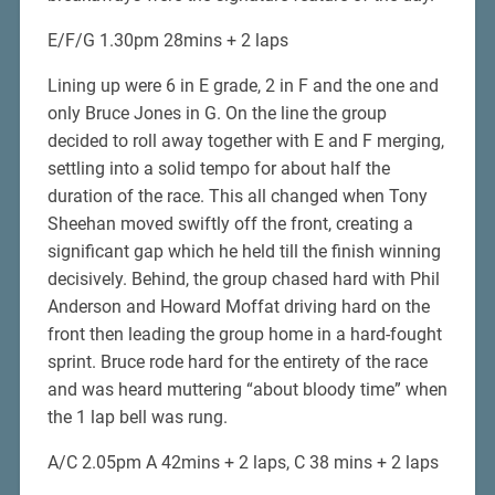
E/F/G 1.30pm 28mins + 2 laps
Lining up were 6 in E grade, 2 in F and the one and
only Bruce Jones in G. On the line the group
decided to roll away together with E and F merging,
settling into a solid tempo for about half the
duration of the race. This all changed when Tony
Sheehan moved swiftly off the front, creating a
significant gap which he held till the finish winning
decisively. Behind, the group chased hard with Phil
Anderson and Howard Moffat driving hard on the
front then leading the group home in a hard-fought
sprint. Bruce rode hard for the entirety of the race
and was heard muttering “about bloody time” when
the 1 lap bell was rung.
A/C 2.05pm A 42mins + 2 laps, C 38 mins + 2 laps