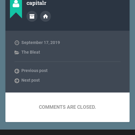
capitalr
September 17, 2019
The Bleat
Previous post
Next post
COMMENTS ARE CLOSED.