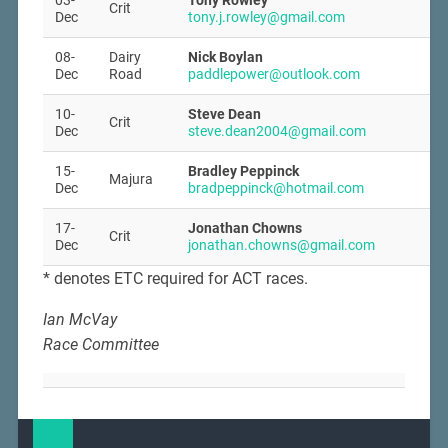
03-
Tony Rowley
Crit
Dec
tony.j.rowley@gmail.com
08-
Dairy
Nick Boylan
Dec
Road
paddlepower@outlook.com
10-
Steve Dean
Crit
Dec
steve.dean2004@gmail.com
15-
Bradley Peppinck
Majura
Dec
bradpeppinck@hotmail.com
17-
Jonathan Chowns
Crit
Dec
jonathan.chowns@gmail.com
* denotes ETC required for ACT races.
Ian McVay
Race Committee