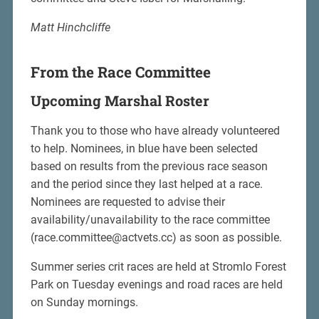
Matt Hinchcliffe
From the Race Committee
Upcoming Marshal Roster
Thank you to those who have already volunteered
to help. Nominees, in blue have been selected
based on results from the previous race season
and the period since they last helped at a race.
Nominees are requested to advise their
availability/unavailability to the race committee
(race.committee@actvets.cc) as soon as possible.
Summer series crit races are held at Stromlo Forest
Park on Tuesday evenings and road races are held
on Sunday mornings.