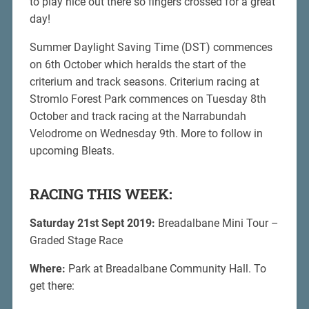
to play nice out there so fingers crossed for a great
day!
Summer Daylight Saving Time (DST) commences
on 6th October which heralds the start of the
criterium and track seasons. Criterium racing at
Stromlo Forest Park commences on Tuesday 8th
October and track racing at the Narrabundah
Velodrome on Wednesday 9th. More to follow in
upcoming Bleats.
RACING THIS WEEK:
Saturday 21st Sept 2019:
Breadalbane Mini Tour –
Graded Stage Race
Where:
Park at Breadalbane Community Hall. To
get there: