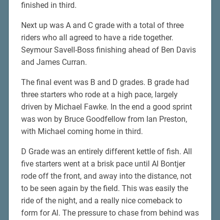
finished in third.
Next up was A and C grade with a total of three
riders who all agreed to have a ride together.
Seymour Savell-Boss finishing ahead of Ben Davis
and James Curran.
The final event was B and D grades. B grade had
three starters who rode at a high pace, largely
driven by Michael Fawke. In the end a good sprint
was won by Bruce Goodfellow from Ian Preston,
with Michael coming home in third.
D Grade was an entirely different kettle of fish. All
five starters went at a brisk pace until Al Bontjer
rode off the front, and away into the distance, not
to be seen again by the field. This was easily the
ride of the night, and a really nice comeback to
form for Al. The pressure to chase from behind was