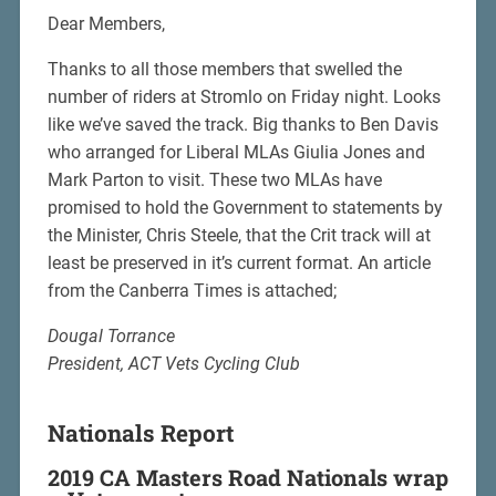
Dear Members,
Thanks to all those members that swelled the
number of riders at Stromlo on Friday night. Looks
like we’ve saved the track. Big thanks to Ben Davis
who arranged for Liberal MLAs Giulia Jones and
Mark Parton to visit. These two MLAs have
promised to hold the Government to statements by
the Minister, Chris Steele, that the Crit track will at
least be preserved in it’s current format. An article
from the Canberra Times is attached;
Dougal Torrance
President, ACT Vets Cycling Club
Nationals Report
2019 CA Masters Road Nationals wrap