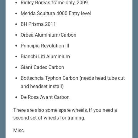
Ridley Boreas frame only, 2009
Merida Scultura 4000 Entry level
BH Prisma 2011
Orbea Aluminium/Carbon
Principia Revolution III
Bianchi Liti Aluminium
Giant Cadex Carbon
Bottechcia Typhon Carbon (needs head tube cut
and headset install)
De Rosa Avant Carbon
There are also some spare wheels, if you need a
second set of wheels for training.
Misc