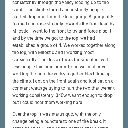
consistently through the valley leading up to the
climb. The climb started and instantly people
started dropping from the lead group. A group of 8
formed and rode strongly towards the front lead by
Milostic. I went to the front to try and force a split
and by the time we got to the top, we had
established a group of 4. We worked together along
the top, with Milostic and I working most
consistently. The descent was far smoother with
less people this time around, and we continued
working through the valley together. Next time up
the climb, I got on the front again and just sat on a
constant wattage trying to hurt the two that weren’t
working consistently. 340w wasn’t enough to drop,
but I could hear them working hard.
Over the top, it was status quo, with the only
change being a puncture to one of the break. It