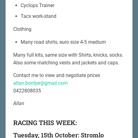
Cyclops Trainer
Tacx work-stand
Clothing
Many road shirts, euro size 4-5 medium
Many full kits, same size with Shirts, knicks, socks.
Also some matching vests and jackets and caps.
Contact me to view and negotiate prices
allan.bontjer@gmail.com
0422808035
Allan
RACING THIS WEEK:
Tuesday, 15th October: Stromlo