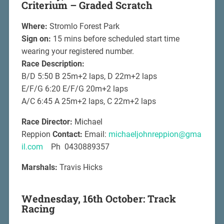
Criterium – Graded Scratch
Where:
Stromlo Forest Park
Sign on:
15 mins before scheduled start time
wearing your registered number.
Race Description:
B/D 5:50 B 25m+2 laps, D 22m+2 laps
E/F/G 6:20 E/F/G 20m+2 laps
A/C 6:45 A 25m+2 laps, C 22m+2 laps
Race Director:
Michael
Reppion
Contact:
Email:
michaeljohnreppion@gma
il.com
Ph 0430889357
Marshals:
Travis Hicks
Wednesday, 16th October: Track
Racing