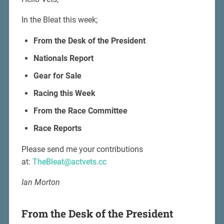
In the Bleat this week;
From the Desk of the President
Nationals Report
Gear for Sale
Racing this Week
From the Race Committee
Race Reports
Please send me your contributions
at:
TheBleat@actvets.cc
Ian Morton
From the Desk of the President