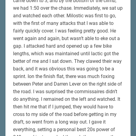
came down to 3, and by the bottom of the climb,
we had 1:50 over the chase. Immediately, we sat up
and watched each other. Milostic was first to go,
with the first of many attacks that I was able to
fairly quickly cover. I was feeling pretty good. He
went again and again, but wasn’t able to eke out a
gap. I attacked hard and opened up a few bike
lengths, which was maintained until lactic got the
better of me and I sat down. They clawed their way
back, and it was obvious this was going to be a
sprint. Ion the finish flat, there was much foxing
between Peter and Darren Lever on the right side of
the road. I was surprised the commissaires didn’t
do anything. I remained on the left and watched. It
then hit me that if I jumped, they would have to
cross to my side of the road before getting in my
draft, so went from a long way out. I gave it
everything, setting a personal best 20s power of