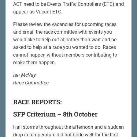
ACT need to be Events Traffic Controllers (ETC) and
appear as Vacant ETC.
Please review the vacancies for upcoming races
and email the race committee with events you
would like to help out at, rather than wait and be
asked to help at a race you wanted to do. Races
cannot happen without members contributing to
make them happen.
Ian McVay
Race Committee
RACE REPORTS:
SFP Criterium – 8th October
Hail storms throughout the afternoon and a sudden
drop in temperature did not bode well for the first