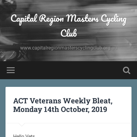
Capital Region Masters Cycling
Club
www.capitalregionmasterscyclingclub.org.au
ACT Veterans Weekly Bleat,
Monday 14th October, 2019
Hello Vets,