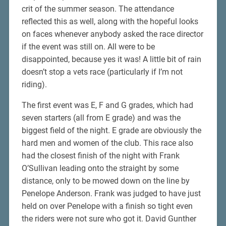
crit of the summer season. The attendance
reflected this as well, along with the hopeful looks
on faces whenever anybody asked the race director
if the event was still on. All were to be
disappointed, because yes it was! A little bit of rain
doesn’t stop a vets race (particularly if I’m not
riding).
The first event was E, F and G grades, which had
seven starters (all from E grade) and was the
biggest field of the night. E grade are obviously the
hard men and women of the club. This race also
had the closest finish of the night with Frank
O’Sullivan leading onto the straight by some
distance, only to be mowed down on the line by
Penelope Anderson. Frank was judged to have just
held on over Penelope with a finish so tight even
the riders were not sure who got it. David Gunther