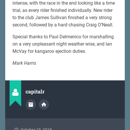
intense, with the race in the end looking like a time
trial, as every rider finished individually. New rider
to the club James Sullivan finished a very strong
second, followed by a hard chasing Craig O’Neall.
Special thanks to Paul Delmenico for marshalling
on a very unpleasant night weather wise, and Ian
McVay for kangaroo ejection duties.
Mark Harris
capitalr
October 15, 2019