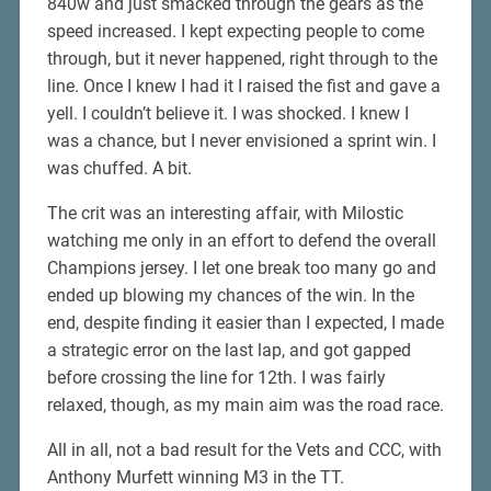
840w and just smacked through the gears as the
speed increased. I kept expecting people to come
through, but it never happened, right through to the
line. Once I knew I had it I raised the fist and gave a
yell. I couldn’t believe it. I was shocked. I knew I
was a chance, but I never envisioned a sprint win. I
was chuffed. A bit.
The crit was an interesting affair, with Milostic
watching me only in an effort to defend the overall
Champions jersey. I let one break too many go and
ended up blowing my chances of the win. In the
end, despite finding it easier than I expected, I made
a strategic error on the last lap, and got gapped
before crossing the line for 12th. I was fairly
relaxed, though, as my main aim was the road race.
All in all, not a bad result for the Vets and CCC, with
Anthony Murfett winning M3 in the TT.