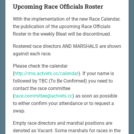
Upcoming Race Officials Roster
With the implementation of the new Race Calendar,
the publication of the upcoming Race Officials
Roster in the weekly Bleat will be discontinued.
Rostered race directors AND MARSHALS are shown
against each race.
Please check the calendar
(
http://rms.actvets.cc/calendar
). If your name is
followed by TBC (To Be Confirmed) you need to
contact the race committee
(
race.committee@actvets.cc
) as soon as possible
to either confirm your attendance or to request a
swap.
Empty race directors and marshal positions are
denoted as Vacant. Some marshals for races in the