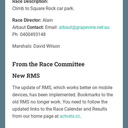
Race Description:
Climb to Square Rock car park.
Race Director:
Alain
Arbaut
Contact:
Email:
arbaut@grapevine.net.au
Ph 0400493148
Marshals: David Wilson
From the Race Committee
New RMS
The update of RMS, which works better on mobile
devices, has been implemented. Bookmarks to the
old RMS no longer work. You need to follow the
updated links to the Race Calendar and Results
from our home page at
actvets.cc
.