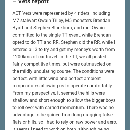
– Vets report
ACT Vets were represented by 4 riders, including
M7 stalwart Owain Tilley, M5 monsters Brendan
Byatt and Stephen Blackburn, and me. Owain
committed to the single TT event, while Brendan
opted to do TT and RR. Stephen did the RR, while I
entered all 3 to try and get my money’s worth from
1200kms of car travel. In the TT, we all posted
fairly competitive times, but were outmuscled on
the mildly undulating course. The conditions were
perfect, with little wind and perfect ambient
temperatures allowing us to operate comfortably.
From my perspective, it seemed the hills were
shallow and short enough to allow the bigger boys
to roll over with carried momentum. There was no
advantage to be gained from long dragging false
flats or hills, so I had to rely on raw power and aero.
It seems I need to work on both, although being