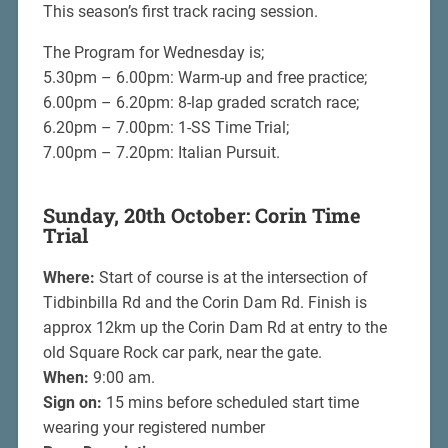
This season’s first track racing session.
The Program for Wednesday is;
5.30pm – 6.00pm: Warm-up and free practice;
6.00pm – 6.20pm: 8-lap graded scratch race;
6.20pm – 7.00pm: 1-SS Time Trial;
7.00pm – 7.20pm: Italian Pursuit.
Sunday, 20th October: Corin Time
Trial
Where:
Start of course is at the intersection of
Tidbinbilla Rd and the Corin Dam Rd. Finish is
approx 12km up the Corin Dam Rd at entry to the
old Square Rock car park, near the gate.
When:
9:00 am.
Sign on:
15 mins before scheduled start time
wearing your registered number