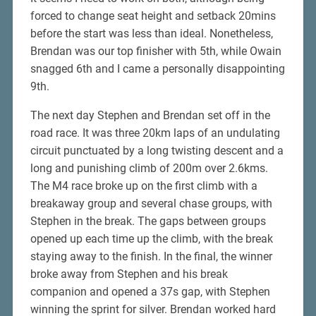
forced to change seat height and setback 20mins
before the start was less than ideal. Nonetheless,
Brendan was our top finisher with 5th, while Owain
snagged 6th and I came a personally disappointing
9th.
The next day Stephen and Brendan set off in the
road race. It was three 20km laps of an undulating
circuit punctuated by a long twisting descent and a
long and punishing climb of 200m over 2.6kms.
The M4 race broke up on the first climb with a
breakaway group and several chase groups, with
Stephen in the break. The gaps between groups
opened up each time up the climb, with the break
staying away to the finish. In the final, the winner
broke away from Stephen and his break
companion and opened a 37s gap, with Stephen
winning the sprint for silver. Brendan worked hard