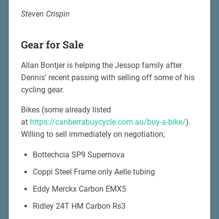
Steven Crispin
Gear for Sale
Allan Bontjer is helping the Jessop family after
Dennis’ recent passing with selling off some of his
cycling gear.
Bikes (some already listed
at
https://canberrabuycycle.com.au/buy-a-bike/
).
Willing to sell immediately on negotiation;
Bottechcia SP9 Supernova
Coppi Steel Frame only Aelle tubing
Eddy Merckx Carbon EMX5
Ridley 24T HM Carbon Rs3