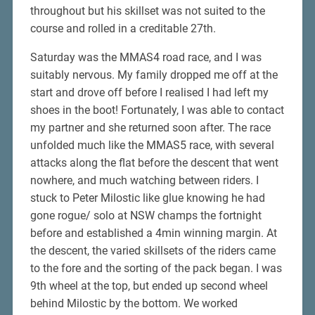
throughout but his skillset was not suited to the
course and rolled in a creditable 27th.
Saturday was the MMAS4 road race, and I was
suitably nervous. My family dropped me off at the
start and drove off before I realised I had left my
shoes in the boot! Fortunately, I was able to contact
my partner and she returned soon after. The race
unfolded much like the MMAS5 race, with several
attacks along the flat before the descent that went
nowhere, and much watching between riders. I
stuck to Peter Milostic like glue knowing he had
gone rogue/ solo at NSW champs the fortnight
before and established a 4min winning margin. At
the descent, the varied skillsets of the riders came
to the fore and the sorting of the pack began. I was
9th wheel at the top, but ended up second wheel
behind Milostic by the bottom. We worked