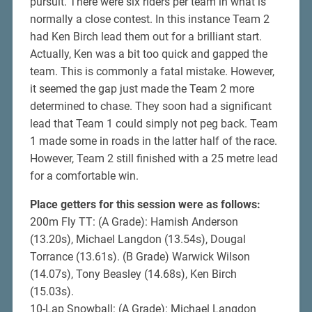
pursuit. There were six riders per team in what is
normally a close contest. In this instance Team 2
had Ken Birch lead them out for a brilliant start.
Actually, Ken was a bit too quick and gapped the
team. This is commonly a fatal mistake. However,
it seemed the gap just made the Team 2 more
determined to chase. They soon had a significant
lead that Team 1 could simply not peg back. Team
1 made some in roads in the latter half of the race.
However, Team 2 still finished with a 25 metre lead
for a comfortable win.
Place getters for this session were as follows:
200m Fly TT: (A Grade): Hamish Anderson
(13.20s), Michael Langdon (13.54s), Dougal
Torrance (13.61s). (B Grade) Warwick Wilson
(14.07s), Tony Beasley (14.68s), Ken Birch
(15.03s).
10-Lap Snowball: (A Grade): Michael Langdon