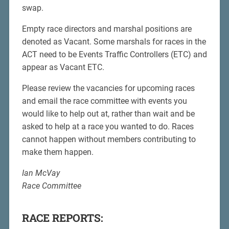
swap.
Empty race directors and marshal positions are
denoted as Vacant. Some marshals for races in the
ACT need to be Events Traffic Controllers (ETC) and
appear as Vacant ETC.
Please review the vacancies for upcoming races
and email the race committee with events you
would like to help out at, rather than wait and be
asked to help at a race you wanted to do. Races
cannot happen without members contributing to
make them happen.
Ian McVay
Race Committee
RACE REPORTS: