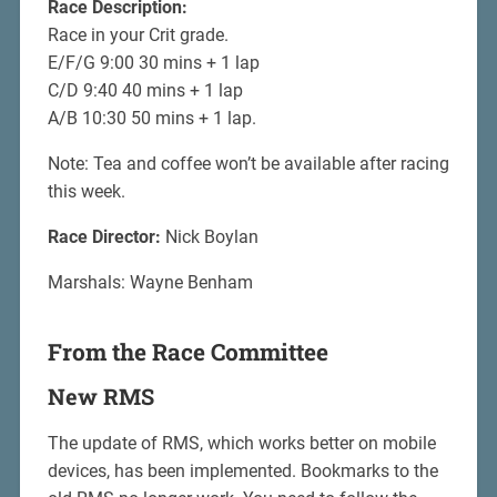
Race Description:
Race in your Crit grade.
E/F/G 9:00 30 mins + 1 lap
C/D 9:40 40 mins + 1 lap
A/B 10:30 50 mins + 1 lap.
Note: Tea and coffee won’t be available after racing
this week.
Race Director:
Nick Boylan
Marshals: Wayne Benham
From the Race Committee
New RMS
The update of RMS, which works better on mobile
devices, has been implemented. Bookmarks to the