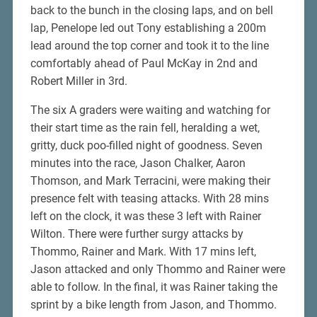
back to the bunch in the closing laps, and on bell
lap, Penelope led out Tony establishing a 200m
lead around the top corner and took it to the line
comfortably ahead of Paul McKay in 2nd and
Robert Miller in 3rd.
The six A graders were waiting and watching for
their start time as the rain fell, heralding a wet,
gritty, duck poo-filled night of goodness. Seven
minutes into the race, Jason Chalker, Aaron
Thomson, and Mark Terracini, were making their
presence felt with teasing attacks. With 28 mins
left on the clock, it was these 3 left with Rainer
Wilton. There were further surgy attacks by
Thommo, Rainer and Mark. With 17 mins left,
Jason attacked and only Thommo and Rainer were
able to follow. In the final, it was Rainer taking the
sprint by a bike length from Jason, and Thommo.