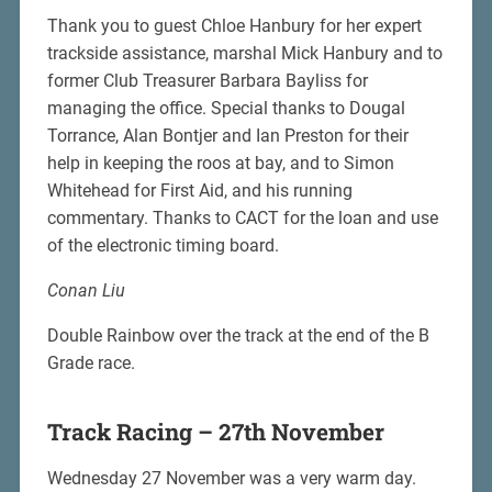
Thank you to guest Chloe Hanbury for her expert
trackside assistance, marshal Mick Hanbury and to
former Club Treasurer Barbara Bayliss for
managing the office. Special thanks to Dougal
Torrance, Alan Bontjer and Ian Preston for their
help in keeping the roos at bay, and to Simon
Whitehead for First Aid, and his running
commentary. Thanks to CACT for the loan and use
of the electronic timing board.
Conan Liu
Double Rainbow over the track at the end of the B
Grade race.
Track Racing – 27th November
Wednesday 27 November was a very warm day.