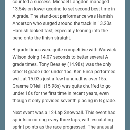
counted a success. Michael Langdon managed
13.54s on lower gearing to set second best time in
A grade. The stand-out performance was Hamish
Anderson who surged around the track in 13.20s.
Hamish looked fast, especially leaning into the
bend onto the finish straight.
B grade times were quite competitive with Warwick
Wilson doing 14.07 seconds to better several A
grade times. Tony Beasley (14.98s) was the only
other B grade rider under 15s. Ken Birch performed
well, at 15.03s just a few hundredths over 15s.
Graeme O’Neill (15.98s) was quite chuffed to go
under 16s for the first time in recent years, even
though it only provided seventh placing in B grade.
Next event was a 12-Lap Snowball. This event had
sprints occurring every three laps, with escalating
sprint points as the race progressed. The unusual