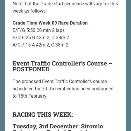
Note that the Grade start sequence will vary for this
week as follows;
Grade Time Week 09 Race Duration
E/F/G 5:50 28 min 2 laps
B/D 6:25 B 42m 2, D 38m 2
A/C 7:15 A 42m 2, C 38m 2
Event Traffic Controller’s Course –
POSTPONED
The proposed Event Traffic Controller’s course
scheduled for 7th December has been postponed
to 15th February.
RACING THIS WEEK:
Tuesday, 3rd December: Stromlo