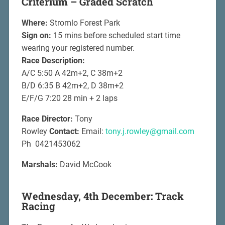
Criterium – Graded Scratch
Where:
Stromlo Forest Park
Sign on:
15 mins before scheduled start time
wearing your registered number.
Race Description:
A/C 5:50 A 42m+2, C 38m+2
B/D 6:35 B 42m+2, D 38m+2
E/F/G 7:20 28 min + 2 laps
Race Director:
Tony
Rowley
Contact:
Email:
tony.j.rowley@gmail.com
Ph 0421453062
Marshals:
David McCook
Wednesday, 4th December: Track
Racing