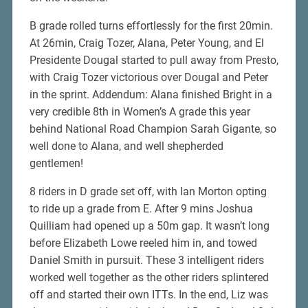
B grade rolled turns effortlessly for the first 20min.
At 26min, Craig Tozer, Alana, Peter Young, and El
Presidente Dougal started to pull away from Presto,
with Craig Tozer victorious over Dougal and Peter
in the sprint. Addendum: Alana finished Bright in a
very credible 8th in Women’s A grade this year
behind National Road Champion Sarah Gigante, so
well done to Alana, and well shepherded
gentlemen!
8 riders in D grade set off, with Ian Morton opting
to ride up a grade from E. After 9 mins Joshua
Quilliam had opened up a 50m gap. It wasn’t long
before Elizabeth Lowe reeled him in, and towed
Daniel Smith in pursuit. These 3 intelligent riders
worked well together as the other riders splintered
off and started their own ITTs. In the end, Liz was