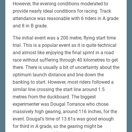
However, the evening conditions moderated to
provide nearly ideal conditions for racing. Track
attendance was reasonable with 6 riders in A grade
and 8 in B grade.
The initial event was a 200 metre, flying start time
trial. This is a popular event as it is quite technical
and almost like enjoying the final sprint in a road
race without suffering through 40 kilometres to get
there. There is usually a bit of uncertainty about the
optimum launch distance and line down the
banking to start. However, most riders followed a
similar line crossing the start line around 1.5
metres from the duckboard. The biggest
experimenter was Dougal Torrance who chose
massively high gearing, around 116 inches, for the
event. Dougal’s time of 13.61s was good enough
for third in A grade, so the gearing might be