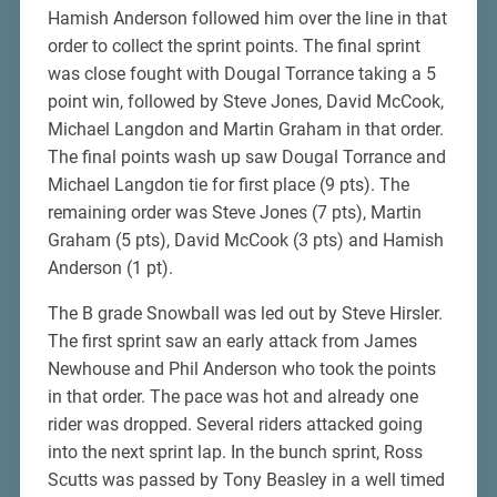
Hamish Anderson followed him over the line in that
order to collect the sprint points. The final sprint
was close fought with Dougal Torrance taking a 5
point win, followed by Steve Jones, David McCook,
Michael Langdon and Martin Graham in that order.
The final points wash up saw Dougal Torrance and
Michael Langdon tie for first place (9 pts). The
remaining order was Steve Jones (7 pts), Martin
Graham (5 pts), David McCook (3 pts) and Hamish
Anderson (1 pt).
The B grade Snowball was led out by Steve Hirsler.
The first sprint saw an early attack from James
Newhouse and Phil Anderson who took the points
in that order. The pace was hot and already one
rider was dropped. Several riders attacked going
into the next sprint lap. In the bunch sprint, Ross
Scutts was passed by Tony Beasley in a well timed