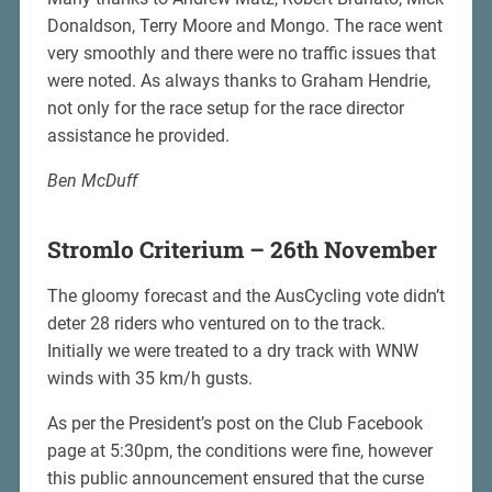
Donaldson, Terry Moore and Mongo. The race went
very smoothly and there were no traffic issues that
were noted. As always thanks to Graham Hendrie,
not only for the race setup for the race director
assistance he provided.
Ben McDuff
Stromlo Criterium – 26th November
The gloomy forecast and the AusCycling vote didn’t
deter 28 riders who ventured on to the track.
Initially we were treated to a dry track with WNW
winds with 35 km/h gusts.
As per the President’s post on the Club Facebook
page at 5:30pm, the conditions were fine, however
this public announcement ensured that the curse