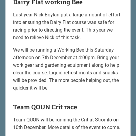
Dairy Flat working Bee
Last year Nick Boylan put a large amount of effort
into ensuring the Dairy Flat course was safe for
racing prior to directing the event. This year we
need to relieve Nick of this task.
We will be running a Working Bee this Saturday
afternoon on 7th December at 4:00pm. Bring your
work gear and gardening equipment along to help
clear the course. Liquid refreshments and snacks
will be provided. The more people helping out, the
quicker it will be.
Team QOUN Crit race
Team QUON will be running the Crit at Stromlo on
10th December. More details of the event to come.