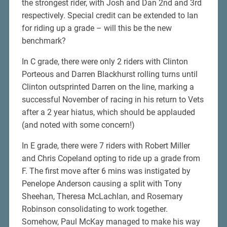
the strongest rider, with Josh and Dan 2nd and 3rd
respectively. Special credit can be extended to Ian
for riding up a grade – will this be the new
benchmark?
In C grade, there were only 2 riders with Clinton
Porteous and Darren Blackhurst rolling turns until
Clinton outsprinted Darren on the line, marking a
successful November of racing in his return to Vets
after a 2 year hiatus, which should be applauded
(and noted with some concern!)
In E grade, there were 7 riders with Robert Miller
and Chris Copeland opting to ride up a grade from
F. The first move after 6 mins was instigated by
Penelope Anderson causing a split with Tony
Sheehan, Theresa McLachlan, and Rosemary
Robinson consolidating to work together.
Somehow, Paul McKay managed to make his way