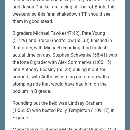
and Jason Chalker are racing at Tour of Bright this
weekend so this final shakedown TT should see
them in good stead.
B graders Michael Fawke (47:42), Pete Young
(51:29) and Bruce Goodfellow (55:33) finished in
that order, with Michael recording third fastest
actual time on day. Stephen Schwenke (58:41) was
the lone C grader with Alex Sommariva (1:00:15)
and Anthony Beasley (55:23) duking it out for
honours, with Anthony coming out on top with a
stomping ride that would have had him on the
podium in B grade.
Rounding out the field was Lindsay Graham
(1:06:55) who bested Polly Templeton (1:09:17) in
F grade.
Many thanks to Andrew Matz, Robert Brunato, Mick