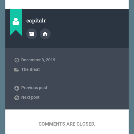
capitalr
December 3, 2019
The Bleat
Previous post
Next post
COMMENTS ARE CLOSED.