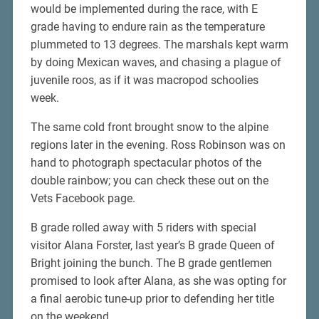
would be implemented during the race, with E
grade having to endure rain as the temperature
plummeted to 13 degrees. The marshals kept warm
by doing Mexican waves, and chasing a plague of
juvenile roos, as if it was macropod schoolies
week.
The same cold front brought snow to the alpine
regions later in the evening. Ross Robinson was on
hand to photograph spectacular photos of the
double rainbow; you can check these out on the
Vets Facebook page.
B grade rolled away with 5 riders with special
visitor Alana Forster, last year’s B grade Queen of
Bright joining the bunch. The B grade gentlemen
promised to look after Alana, as she was opting for
a final aerobic tune-up prior to defending her title
on the weekend.