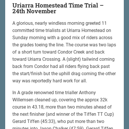
Uriarra Homestead Time Trial –
24th November
A glorious, nearly windless morning greeted 11
committed time trialists at Uriarra Homestead on
Sunday morning with a good mix of riders across
the grades toeing the line. The course was two laps
of a short turn toward Condor Creek and back
toward Uriarra Crossing. A (slight) tailwind coming
back from Condor had all riders flying back past
the start/finish but the uphill drag coming the other
way was reportedly hard work for all.
In A grade renowned time trialler Anthony
Willemsen cleaned up, covering the approx 32k
course in 43.18, more than two minutes ahead of
the next finisher (and winner of the Tiffen TT Cup)
Gerard Tiffen (45:33), who put more than two
minutes into Jason Chalker (47:59). Gerard Tiffen