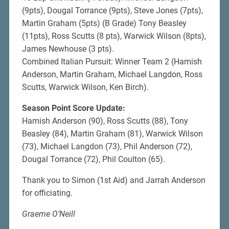
(9pts), Dougal Torrance (9pts), Steve Jones (7pts),
Martin Graham (5pts) (B Grade) Tony Beasley
(11pts), Ross Scutts (8 pts), Warwick Wilson (8pts),
James Newhouse (3 pts).
Combined Italian Pursuit: Winner Team 2 (Hamish
Anderson, Martin Graham, Michael Langdon, Ross
Scutts, Warwick Wilson, Ken Birch).
Season Point Score Update:
Hamish Anderson (90), Ross Scutts (88), Tony
Beasley (84), Martin Graham (81), Warwick Wilson
(73), Michael Langdon (73), Phil Anderson (72),
Dougal Torrance (72), Phil Coulton (65).
Thank you to Simon (1st Aid) and Jarrah Anderson
for officiating.
Graeme O’Neill