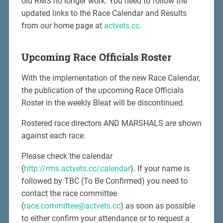
old RMS no longer work. You need to follow the
updated links to the Race Calendar and Results
from our home page at
actvets.cc
.
Upcoming Race Officials Roster
With the implementation of the new Race Calendar,
the publication of the upcoming Race Officials
Roster in the weekly Bleat will be discontinued.
Rostered race directors AND MARSHALS are shown
against each race.
Please check the calendar
(
http://rms.actvets.cc/calendar
). If your name is
followed by TBC (To Be Confirmed) you need to
contact the race committee
(
race.committee@actvets.cc
) as soon as possible
to either confirm your attendance or to request a