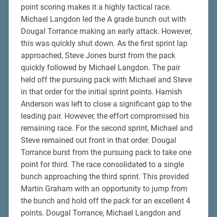
point scoring makes it a highly tactical race.
Michael Langdon led the A grade bunch out with
Dougal Torrance making an early attack. However,
this was quickly shut down. As the first sprint lap
approached, Steve Jones burst from the pack
quickly followed by Michael Langdon. The pair
held off the pursuing pack with Michael and Steve
in that order for the initial sprint points. Hamish
Anderson was left to close a significant gap to the
leading pair. However, the effort compromised his
remaining race. For the second sprint, Michael and
Steve remained out front in that order. Dougal
Torrance burst from the pursuing pack to take one
point for third. The race consolidated to a single
bunch approaching the third sprint. This provided
Martin Graham with an opportunity to jump from
the bunch and hold off the pack for an excellent 4
points. Dougal Torrance, Michael Langdon and