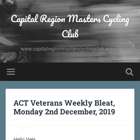
Capital Region Masters Cycling
Club
www.capitalregionmasterscyclingclub.org.au
ACT Veterans Weekly Bleat,
Monday 2nd December, 2019
Hello Vets,