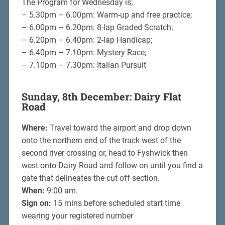
The Program for Wednesday is;
– 5.30pm – 6.00pm: Warm-up and free practice;
– 6.00pm – 6.20pm: 8-lap Graded Scratch;
– 6.20pm – 6.40pm: 2-lap Handicap;
– 6.40pm – 7.10pm: Mystery Race;
– 7.10pm – 7.30pm: Italian Pursuit
Sunday, 8th December: Dairy Flat
Road
Where:
Travel toward the airport and drop down
onto the northern end of the track west of the
second river crossing or, head to Fyshwick then
west onto Dairy Road and follow on until you find a
gate that delineates the cut off section.
When:
9:00 am.
Sign on:
15 mins before scheduled start time
wearing your registered number