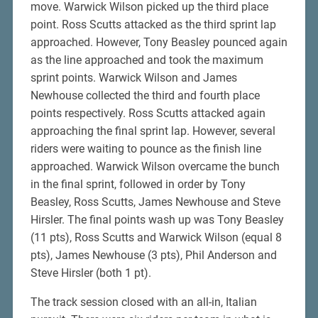
move. Warwick Wilson picked up the third place
point. Ross Scutts attacked as the third sprint lap
approached. However, Tony Beasley pounced again
as the line approached and took the maximum
sprint points. Warwick Wilson and James
Newhouse collected the third and fourth place
points respectively. Ross Scutts attacked again
approaching the final sprint lap. However, several
riders were waiting to pounce as the finish line
approached. Warwick Wilson overcame the bunch
in the final sprint, followed in order by Tony
Beasley, Ross Scutts, James Newhouse and Steve
Hirsler. The final points wash up was Tony Beasley
(11 pts), Ross Scutts and Warwick Wilson (equal 8
pts), James Newhouse (3 pts), Phil Anderson and
Steve Hirsler (both 1 pt).
The track session closed with an all-in, Italian