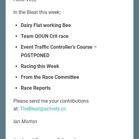
In the Bleat this week;
Dairy Flat working Bee
Team QOUN Crit race
Event Traffic Controller’s Course –
POSTPONED
Racing this Week
From the Race Committee
Race Reports
Please send me your contributions
at:
TheBleat@actvets.cc
Ian Morton