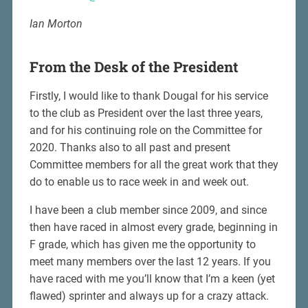
Ian Morton
From the Desk of the President
Firstly, I would like to thank Dougal for his service
to the club as President over the last three years,
and for his continuing role on the Committee for
2020. Thanks also to all past and present
Committee members for all the great work that they
do to enable us to race week in and week out.
I have been a club member since 2009, and since
then have raced in almost every grade, beginning in
F grade, which has given me the opportunity to
meet many members over the last 12 years. If you
have raced with me you’ll know that I’m a keen (yet
flawed) sprinter and always up for a crazy attack.