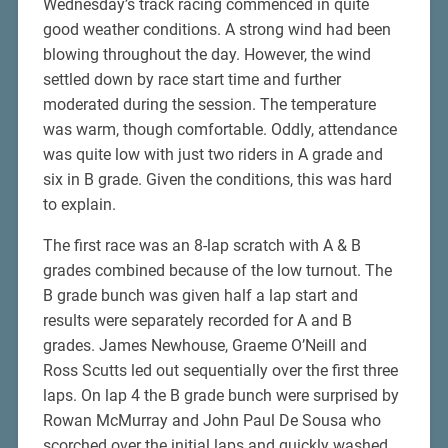
Wednesday’s track racing commenced in quite
good weather conditions. A strong wind had been
blowing throughout the day. However, the wind
settled down by race start time and further
moderated during the session. The temperature
was warm, though comfortable. Oddly, attendance
was quite low with just two riders in A grade and
six in B grade. Given the conditions, this was hard
to explain.
The first race was an 8-lap scratch with A & B
grades combined because of the low turnout. The
B grade bunch was given half a lap start and
results were separately recorded for A and B
grades. James Newhouse, Graeme O’Neill and
Ross Scutts led out sequentially over the first three
laps. On lap 4 the B grade bunch were surprised by
Rowan McMurray and John Paul De Sousa who
scorched over the initial laps and quickly washed