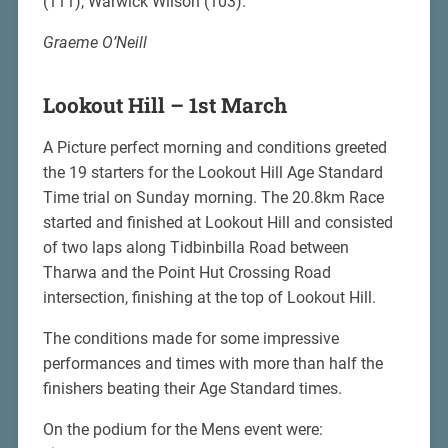
(111), Warwick Wilson (103).
Graeme O’Neill
Lookout Hill – 1st March
A Picture perfect morning and conditions greeted
the 19 starters for the Lookout Hill Age Standard
Time trial on Sunday morning. The 20.8km Race
started and finished at Lookout Hill and consisted
of two laps along Tidbinbilla Road between
Tharwa and the Point Hut Crossing Road
intersection, finishing at the top of Lookout Hill.
The conditions made for some impressive
performances and times with more than half the
finishers beating their Age Standard times.
On the podium for the Mens event were: