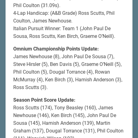
Phil Coulton (31.09s).
4-Lap Handicap: (A&B Grade) Ross Scutts, Phil
Coulton, James Newhouse.
Italian Pursuit Winner: Team 1 (John Paul De
Sousa, Ross Scutts, Ken Birch, Graeme O’Neill).
Omnium Championship Points Update:
James Newhouse (8), John Paul De Sousa (7),
Steve Hirsler (5), Ben Davis (5), Graeme O’Neill (5),
Phil Coulton (5), Dougal Torrance (4), Rowan
McMurray (4), Ken Birch (3), Hamish Anderson (3),
Ross Scutts (3).
Season Point Score Update:
Ross Scutts (174), Tony Beasley (160), James
Newhouse (146), Ken Birch (145), John Paul De
Sousa (145), Hamish Anderson (139), Martin
Graham (137), Dougal Torrance (131), Phil Coulton