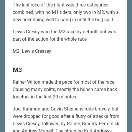
The last race of the night was three categories
combined, with no M1 riders, only two in M2, with a
new rider doing well to hang in until the bug split
Lewis Cressy won the M2 race by default, but was
part of the action for the whole race
M2: Lewis Cressey
M3
Rainer Wilton made the pace for most of the race.
Causing many splits, mostly the bunch came back
together in the first 20 minutes.
Joel Rahman and Gavin Stephens rode bravely, but
were dropped for good after a flurry of attacks from
Lewis Cressy, followed by Rainer, Bradley Perrernick
and Andrew Murrell. The strain on Kurt Andrews