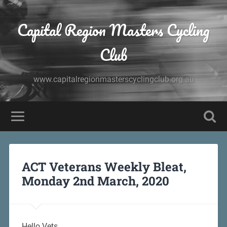
Capital Region Masters Cycling
Club
www.capitalregionmasterscyclingclub.org.au
ACT Veterans Weekly Bleat,
Monday 2nd March, 2020
Hello Vets,