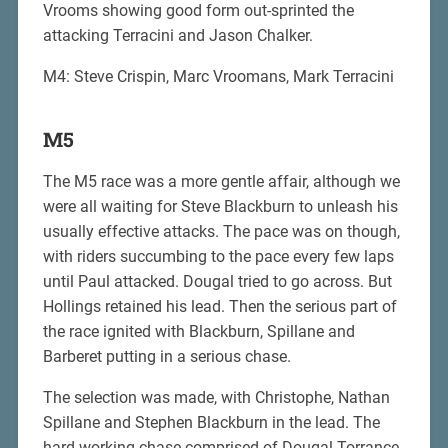
Vrooms showing good form out-sprinted the
attacking Terracini and Jason Chalker.
M4: Steve Crispin, Marc Vroomans, Mark Terracini
M5
The M5 race was a more gentle affair, although we
were all waiting for Steve Blackburn to unleash his
usually effective attacks. The pace was on though,
with riders succumbing to the pace every few laps
until Paul attacked. Dougal tried to go across. But
Hollings retained his lead. Then the serious part of
the race ignited with Blackburn, Spillane and
Barberet putting in a serious chase.
The selection was made, with Christophe, Nathan
Spillane and Stephen Blackburn in the lead. The
hard working chase comprised of Dougal Torrance,