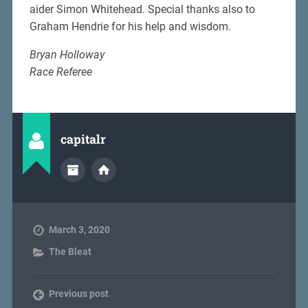
aider Simon Whitehead. Special thanks also to
Graham Hendrie for his help and wisdom.
Bryan Holloway
Race Referee
capitalr
March 3, 2020
The Bleat
Previous post