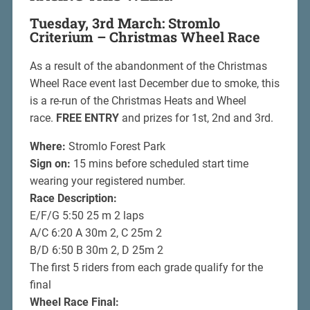
Tuesday, 3rd March: Stromlo
Criterium – Christmas Wheel Race
As a result of the abandonment of the Christmas
Wheel Race event last December due to smoke, this
is a re-run of the Christmas Heats and Wheel
race.
FREE ENTRY
and prizes for 1st, 2nd and 3rd.
Where:
Stromlo Forest Park
Sign on:
15 mins before scheduled start time
wearing your registered number.
Race Description:
E/F/G 5:50 25 m 2 laps
A/C 6:20 A 30m 2, C 25m 2
B/D 6:50 B 30m 2, D 25m 2
The first 5 riders from each grade qualify for the
final
Wheel Race Final: