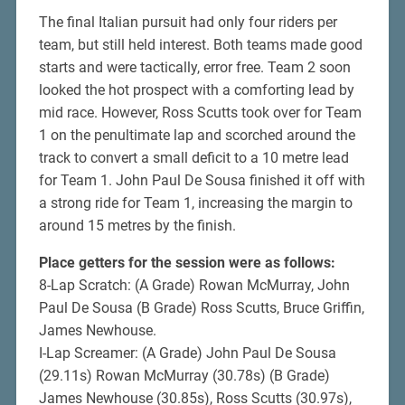
The final Italian pursuit had only four riders per
team, but still held interest. Both teams made good
starts and were tactically, error free. Team 2 soon
looked the hot prospect with a comforting lead by
mid race. However, Ross Scutts took over for Team
1 on the penultimate lap and scorched around the
track to convert a small deficit to a 10 metre lead
for Team 1. John Paul De Sousa finished it off with
a strong ride for Team 1, increasing the margin to
around 15 metres by the finish.
Place getters for the session were as follows:
8-Lap Scratch: (A Grade) Rowan McMurray, John
Paul De Sousa (B Grade) Ross Scutts, Bruce Griffin,
James Newhouse.
I-Lap Screamer: (A Grade) John Paul De Sousa
(29.11s) Rowan McMurray (30.78s) (B Grade)
James Newhouse (30.85s), Ross Scutts (30.97s),