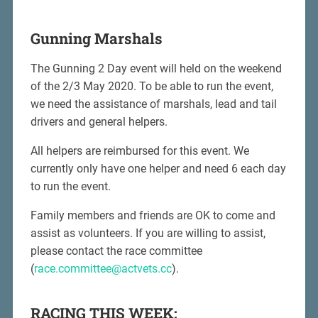
Gunning Marshals
The Gunning 2 Day event will held on the weekend
of the 2/3 May 2020. To be able to run the event,
we need the assistance of marshals, lead and tail
drivers and general helpers.
All helpers are reimbursed for this event. We
currently only have one helper and need 6 each day
to run the event.
Family members and friends are OK to come and
assist as volunteers. If you are willing to assist,
please contact the race committee
(
race.committee@actvets.cc
).
RACING THIS WEEK: