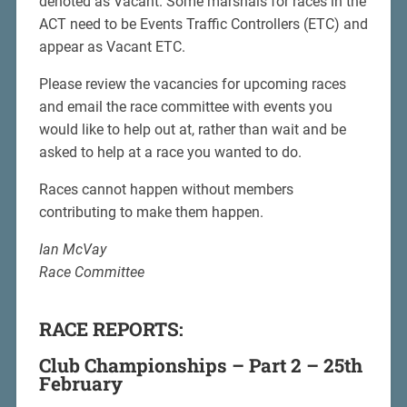
denoted as Vacant. Some marshals for races in the
ACT need to be Events Traffic Controllers (ETC) and
appear as Vacant ETC.
Please review the vacancies for upcoming races
and email the race committee with events you
would like to help out at, rather than wait and be
asked to help at a race you wanted to do.
Races cannot happen without members
contributing to make them happen.
Ian McVay
Race Committee
RACE REPORTS:
Club Championships – Part 2 – 25th
February