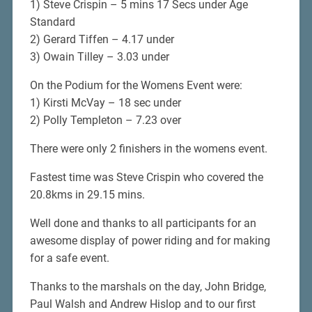
1) Steve Crispin – 5 mins 17 Secs under Age
Standard
2) Gerard Tiffen – 4.17 under
3) Owain Tilley – 3.03 under
On the Podium for the Womens Event were:
1) Kirsti McVay – 18 sec under
2) Polly Templeton – 7.23 over
There were only 2 finishers in the womens event.
Fastest time was Steve Crispin who covered the
20.8kms in 29.15 mins.
Well done and thanks to all participants for an
awesome display of power riding and for making
for a safe event.
Thanks to the marshals on the day, John Bridge,
Paul Walsh and Andrew Hislop and to our first