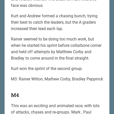
face was obvious.
Kurt and Andrew formed a chasing bunch, trying
their best to catch the leaders, but the A graders
increased their lead each lap.
Rainer seemed to be doing too much work, but
when he started his sprint before collarbone corner
and held off attempts by Matthew Corby and
Bradley to come around in the final straight.
Kurt won the sprint of the second group.
M3: Rainer Wilton, Mathew Corby, Bradley Peppinck
M4
This was an exciting and animated race, with lots
of attacks, chases and re-groups. Mark , Paul