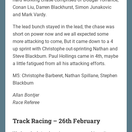
Conan Liu, Darren Blackhurst, Simon Junakovic
and Mark Vardy.
The lead bunch stayed in the lead, the chase was
short on power now and we all expected some
more attacking to come, But it came down to a 4
up sprint with Christophe out-sprinting Nathan and
Steve Blackburn. Paul Hollings came in 4th, maybe
a little fatigued from all his attacking efforts.
M5: Christophe Barberet, Nathan Spillane, Stephen
Blackburn
Allan Bontjer
Race Referee
Track Racing – 26th February