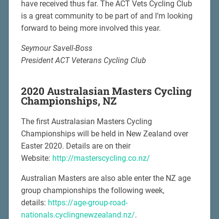
have received thus far. The ACT Vets Cycling Club
is a great community to be part of and I’m looking
forward to being more involved this year.
Seymour Savell-Boss
President ACT Veterans Cycling Club
2020 Australasian Masters Cycling
Championships, NZ
The first Australasian Masters Cycling
Championships will be held in New Zealand over
Easter 2020. Details are on their
Website:
http://masterscycling.co.nz/
Australian Masters are also able enter the NZ age
group championships the following week,
details:
https://age-group-road-
nationals.cyclingnewzealand.nz/
.