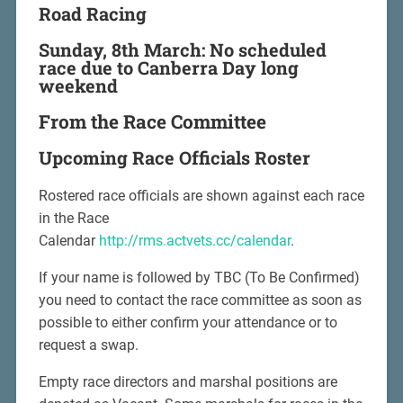
Road Racing
Sunday, 8th March: No scheduled
race due to Canberra Day long
weekend
From the Race Committee
Upcoming Race Officials Roster
Rostered race officials are shown against each race
in the Race
Calendar
http://rms.actvets.cc/calendar
.
If your name is followed by TBC (To Be Confirmed)
you need to contact the race committee as soon as
possible to either confirm your attendance or to
request a swap.
Empty race directors and marshal positions are