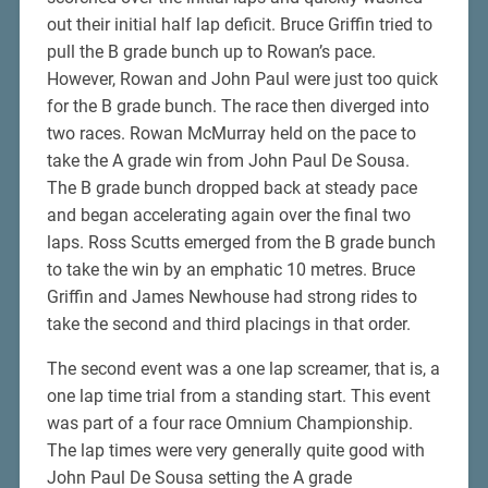
out their initial half lap deficit. Bruce Griffin tried to
pull the B grade bunch up to Rowan’s pace.
However, Rowan and John Paul were just too quick
for the B grade bunch. The race then diverged into
two races. Rowan McMurray held on the pace to
take the A grade win from John Paul De Sousa.
The B grade bunch dropped back at steady pace
and began accelerating again over the final two
laps. Ross Scutts emerged from the B grade bunch
to take the win by an emphatic 10 metres. Bruce
Griffin and James Newhouse had strong rides to
take the second and third placings in that order.
The second event was a one lap screamer, that is, a
one lap time trial from a standing start. This event
was part of a four race Omnium Championship.
The lap times were very generally quite good with
John Paul De Sousa setting the A grade