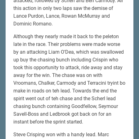
attacked, followed by Scherl and Ben Carmody. All
this action in only two laps saw the demise of
Lance Purdon, Lance, Rowan McMurray and
Dominic Romano.
Although they nearly made it back to the peleton
late in the race. Their problems were made worse
by an attacking Liam O’Dea, which was swallowed
up buy the chasing bunch including Crispin who
took this opportunity to attack, ride away and stay
away for the win. The chase was on with
Vroomans, Chalker, Carmody and Terracini tryint bo
make in roads on teh lead. Towards the end the
spirit went out of teh chase and the Scherl lead
chasing bunch containing Goodfellow, Seymour
Savell-Boss and Ledbrook got back on for an
instant before the sprint started.
Steve Crisping won with a handy lead. Marc