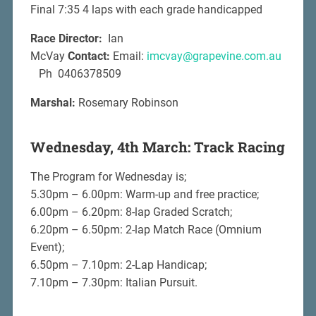
Final 7:35 4 laps with each grade handicapped
Race Director:
Ian
McVay
Contact:
Email:
imcvay@grapevine.com.au
Ph 0406378509
Marshal:
Rosemary Robinson
Wednesday, 4th March: Track Racing
The Program for Wednesday is;
5.30pm – 6.00pm: Warm-up and free practice;
6.00pm – 6.20pm: 8-lap Graded Scratch;
6.20pm – 6.50pm: 2-lap Match Race (Omnium
Event);
6.50pm – 7.10pm: 2-Lap Handicap;
7.10pm – 7.30pm: Italian Pursuit.