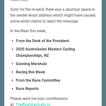
Sorry for the re-send, there was a spurious space in
the sender email address which might have caused
some email clients to reject the message.
In the Bleat this week;
From the Desk of the President
2020 Australasian Masters Cycling
Championships, NZ
Gunning Marshals
Racing this Week
From the Race Committee
Race Reports
Please send me your contributions
at:
TheBleat@actvets.cc