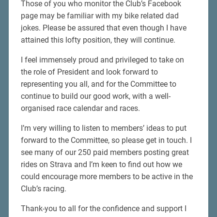
Those of you who monitor the Club’s Facebook
page may be familiar with my bike related dad
jokes. Please be assured that even though I have
attained this lofty position, they will continue.
I feel immensely proud and privileged to take on
the role of President and look forward to
representing you all, and for the Committee to
continue to build our good work, with a well-
organised race calendar and races.
I’m very willing to listen to members’ ideas to put
forward to the Committee, so please get in touch. I
see many of our 250 paid members posting great
rides on Strava and I’m keen to find out how we
could encourage more members to be active in the
Club’s racing.
Thank-you to all for the confidence and support I