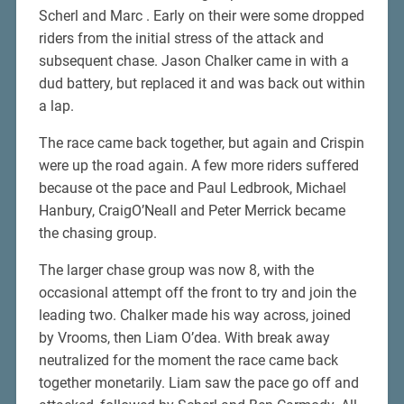
Scherl and Marc . Early on their were some dropped
riders from the initial stress of the attack and
subsequent chase. Jason Chalker came in with a
dud battery, but replaced it and was back out within
a lap.
The race came back together, but again and Crispin
were up the road again. A few more riders suffered
because ot the pace and Paul Ledbrook, Michael
Hanbury, CraigO’Neall and Peter Merrick became
the chasing group.
The larger chase group was now 8, with the
occasional attempt off the front to try and join the
leading two. Chalker made his way across, joined
by Vrooms, then Liam O’dea. With break away
neutralized for the moment the race came back
together monetarily. Liam saw the pace go off and