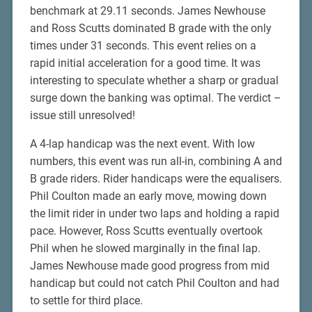
benchmark at 29.11 seconds. James Newhouse
and Ross Scutts dominated B grade with the only
times under 31 seconds. This event relies on a
rapid initial acceleration for a good time. It was
interesting to speculate whether a sharp or gradual
surge down the banking was optimal. The verdict –
issue still unresolved!
A 4-lap handicap was the next event. With low
numbers, this event was run all-in, combining A and
B grade riders. Rider handicaps were the equalisers.
Phil Coulton made an early move, mowing down
the limit rider in under two laps and holding a rapid
pace. However, Ross Scutts eventually overtook
Phil when he slowed marginally in the final lap.
James Newhouse made good progress from mid
handicap but could not catch Phil Coulton and had
to settle for third place.