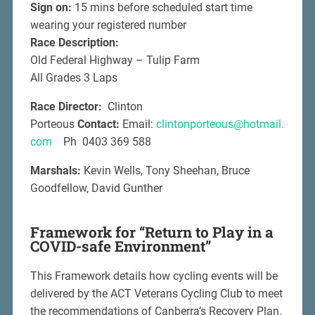
Sign on:
15 mins before scheduled start time
wearing your registered number
Race Description:
Old Federal Highway – Tulip Farm
All Grades 3 Laps
Race Director:
Clinton
Porteous
Contact:
Email:
clintonporteous@hotmail.
com
Ph 0403 369 588
Marshals:
Kevin Wells, Tony Sheehan, Bruce
Goodfellow, David Gunther
Framework for “Return to Play in a
COVID-safe Environment”
This Framework details how cycling events will be
delivered by the ACT Veterans Cycling Club to meet
the recommendations of Canberra’s Recovery Plan.