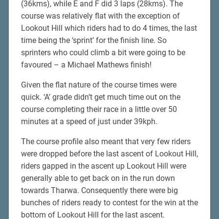
(36kms), while E and F did 3 laps (28kms). The
course was relatively flat with the exception of
Lookout Hill which riders had to do 4 times, the last
time being the ‘sprint’ for the finish line. So
sprinters who could climb a bit were going to be
favoured – a Michael Mathews finish!
Given the flat nature of the course times were
quick. ‘A’ grade didn’t get much time out on the
course completing their race in a little over 50
minutes at a speed of just under 39kph.
The course profile also meant that very few riders
were dropped before the last ascent of Lookout Hill,
riders gapped in the ascent up Lookout Hill were
generally able to get back on in the run down
towards Tharwa. Consequently there were big
bunches of riders ready to contest for the win at the
bottom of Lookout Hill for the last ascent.