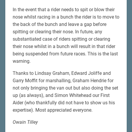
In the event that a rider needs to spit or blow their
nose whilst racing in a bunch the rider is to move to
the back of the bunch and leave a gap before
spitting or clearing their nose. In future, any
substantiated case of riders spitting or clearing
their nose whilst in a bunch will result in that rider
being suspended from future races. This is the last
warning.
Thanks to Lindsay Graham, Edward Joliffe and
Garry Moffit for marshalling, Graham Hendrie for
not only bringing the van out but also doing the set
up (as always), and Simon Whitehead our First
Aider (who thankfully did not have to show us his
expertise). Most appreciated everyone.
Owain Tilley