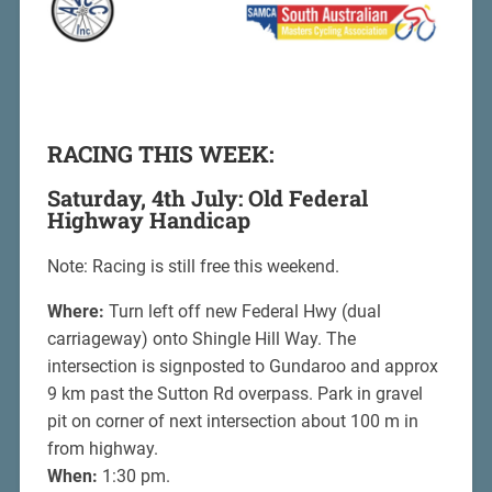
RACING THIS WEEK:
Saturday, 4th July: Old Federal
Highway Handicap
Note: Racing is still free this weekend.
Where:
Turn left off new Federal Hwy (dual
carriageway) onto Shingle Hill Way. The
intersection is signposted to Gundaroo and approx
9 km past the Sutton Rd overpass. Park in gravel
pit on corner of next intersection about 100 m in
from highway.
When:
1:30 pm.