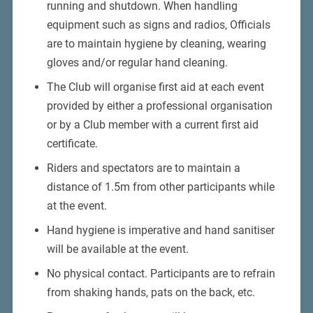
running and shutdown. When handling
equipment such as signs and radios, Officials
are to maintain hygiene by cleaning, wearing
gloves and/or regular hand cleaning.
The Club will organise first aid at each event
provided by either a professional organisation
or by a Club member with a current first aid
certificate.
Riders and spectators are to maintain a
distance of 1.5m from other participants while
at the event.
Hand hygiene is imperative and hand sanitiser
will be available at the event.
No physical contact. Participants are to refrain
from shaking hands, pats on the back, etc.