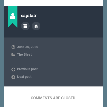
capitalr
June 30, 2020
The Bleat
Previous post
Next post
COMMENTS ARE CLOSED.