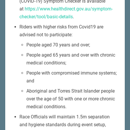
(COVID-19) Symptom Checker is available
at
https://www.healthdirect.gov.au/symptom-
checker/tool/basic-details
.
Riders with higher risks from Covid19 are
advised not to participate:
People aged 70 years and over;
People aged 65 years and over with chronic
medical conditions;
People with compromised immune systems;
and
Aboriginal and Torres Strait Islander people
over the age of 50 with one or more chronic
medical conditions.
Race Officials will maintain 1.5m separation
and hygiene standards during event setup,