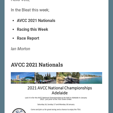
In the Bleat this week;
AVCC 2021 Nationals
Racing this Week
Race Report
Ian Morton
AVCC 2021 Nationals