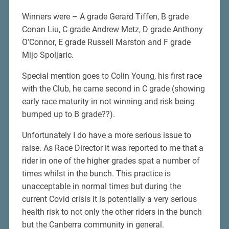
Winners were – A grade Gerard Tiffen, B grade
Conan Liu, C grade Andrew Metz, D grade Anthony
O’Connor, E grade Russell Marston and F grade
Mijo Spoljaric.
Special mention goes to Colin Young, his first race
with the Club, he came second in C grade (showing
early race maturity in not winning and risk being
bumped up to B grade??).
Unfortunately I do have a more serious issue to
raise. As Race Director it was reported to me that a
rider in one of the higher grades spat a number of
times whilst in the bunch. This practice is
unacceptable in normal times but during the
current Covid crisis it is potentially a very serious
health risk to not only the other riders in the bunch
but the Canberra community in general.