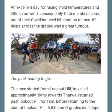
An excellent day for racing, mild temperatures and
little to no wind, consequently Club members came
out of their Covid induced hibernation to race. 62
riders across the grades was a great turnout.
The pack rearing to go…
The race started from Lookout Hill, travelled
approximately 3kms towards Tharwa, returned
past lookout Hill for 1km, before returning to the
start at Lookout Hill. A,B,C and D grades did 4 laps