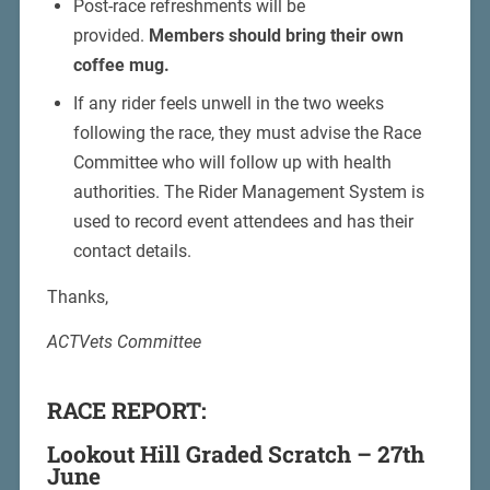
Post-race refreshments will be
provided.
Members should bring their own
coffee mug.
If any rider feels unwell in the two weeks
following the race, they must advise the Race
Committee who will follow up with health
authorities. The Rider Management System is
used to record event attendees and has their
contact details.
Thanks,
ACTVets Committee
RACE REPORT:
Lookout Hill Graded Scratch – 27th
June