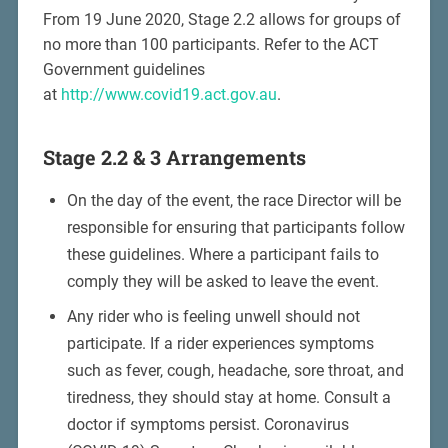
From 19 June 2020, Stage 2.2 allows for groups of
no more than 100 participants. Refer to the ACT
Government guidelines
at
http://www.covid19.act.gov.au
.
Stage 2.2 & 3 Arrangements
On the day of the event, the race Director will be
responsible for ensuring that participants follow
these guidelines. Where a participant fails to
comply they will be asked to leave the event.
Any rider who is feeling unwell should not
participate. If a rider experiences symptoms
such as fever, cough, headache, sore throat, and
tiredness, they should stay at home. Consult a
doctor if symptoms persist. Coronavirus