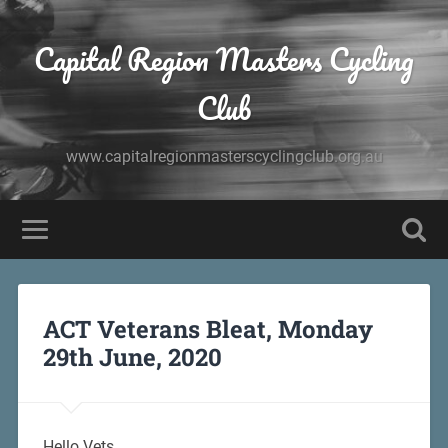
Capital Region Masters Cycling
Club
www.capitalregionmasterscyclingclub.org.au
ACT Veterans Bleat, Monday
29th June, 2020
Hello Vets,