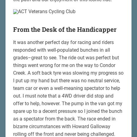
From the Desk of the Handicapper
It was another perfect day for racing and riders
responded with well-populated bunches in all
grades–great to see. The ride out was perfect but
things went wrong for me on the way to Condor
Creek. A soft back tyre was slowing my progress so
I put up my hand but there was no neutral service,
team car or even a well-meaning spectator to help
out. I must note that a 4WD driver did stop and
offer to help, however. The pump in the van got my
spare up to a decent pressure so I joined the bunch
as a spectator from the back. The race ended in
bizarre circumstances with Howard Galloway
rolling off the front and never being challenged.