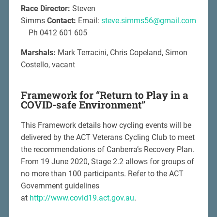
Race Director:
Steven
Simms
Contact:
Email:
steve.simms56@gmail.com
Ph 0412 601 605
Marshals:
Mark Terracini, Chris Copeland, Simon
Costello, vacant
Framework for “Return to Play in a
COVID-safe Environment”
This Framework details how cycling events will be
delivered by the ACT Veterans Cycling Club to meet
the recommendations of Canberra’s Recovery Plan.
From 19 June 2020, Stage 2.2 allows for groups of
no more than 100 participants. Refer to the ACT
Government guidelines
at
http://www.covid19.act.gov.au
.