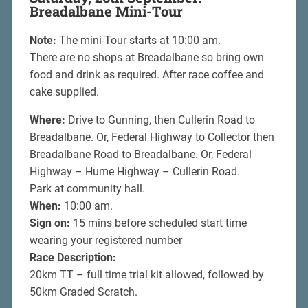
Breadalbane Mini-Tour
Note:
The mini-Tour starts at 10:00 am.
There are no shops at Breadalbane so bring own
food and drink as required. After race coffee and
cake supplied.
Where:
Drive to Gunning, then Cullerin Road to
Breadalbane. Or, Federal Highway to Collector then
Breadalbane Road to Breadalbane. Or, Federal
Highway – Hume Highway – Cullerin Road.
Park at community hall.
When:
10:00 am.
Sign on:
15 mins before scheduled start time
wearing your registered number
Race Description:
20km TT – full time trial kit allowed, followed by
50km Graded Scratch.