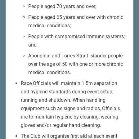
People aged 70 years and over;
People aged 65 years and over with chronic
medical conditions;
People with compromised immune systems;
and
Aboriginal and Torres Strait Islander people
over the age of 50 with one or more chronic
medical conditions.
Race Officials will maintain 1.5m separation
and hygiene standards during event setup,
running and shutdown. When handling
equipment such as signs and radios, Officials
are to maintain hygiene by cleaning, wearing
gloves and/or regular hand cleaning.
The Club will organise first aid at each event