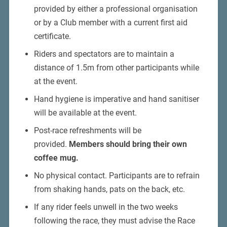
provided by either a professional organisation
or by a Club member with a current first aid
certificate.
Riders and spectators are to maintain a
distance of 1.5m from other participants while
at the event.
Hand hygiene is imperative and hand sanitiser
will be available at the event.
Post-race refreshments will be
provided.
Members should bring their own
coffee mug.
No physical contact. Participants are to refrain
from shaking hands, pats on the back, etc.
If any rider feels unwell in the two weeks
following the race, they must advise the Race