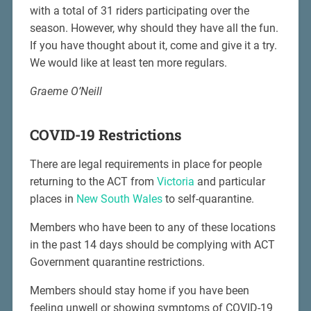
with a total of 31 riders participating over the
season. However, why should they have all the fun.
If you have thought about it, come and give it a try.
We would like at least ten more regulars.
Graeme O’Neill
COVID-19 Restrictions
There are legal requirements in place for people
returning to the ACT from
Victoria
and particular
places in
New South Wales
to self-quarantine.
Members who have been to any of these locations
in the past 14 days should be complying with ACT
Government quarantine restrictions.
Members should stay home if you have been
feeling unwell or showing symptoms of COVID-19