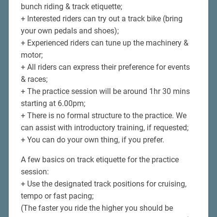
bunch riding & track etiquette;
+ Interested riders can try out a track bike (bring
your own pedals and shoes);
+ Experienced riders can tune up the machinery &
motor;
+ All riders can express their preference for events
& races;
+ The practice session will be around 1hr 30 mins
starting at 6.00pm;
+ There is no formal structure to the practice. We
can assist with introductory training, if requested;
+ You can do your own thing, if you prefer.
A few basics on track etiquette for the practice
session:
+ Use the designated track positions for cruising,
tempo or fast pacing;
(The faster you ride the higher you should be