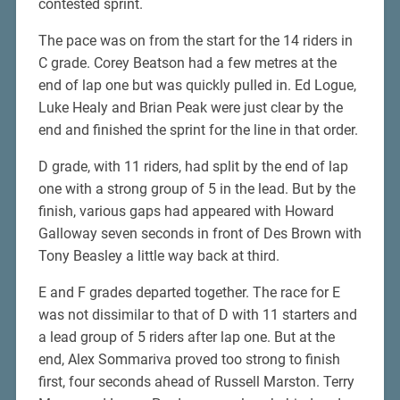
contested sprint.
The pace was on from the start for the 14 riders in
C grade. Corey Beatson had a few metres at the
end of lap one but was quickly pulled in. Ed Logue,
Luke Healy and Brian Peak were just clear by the
end and finished the sprint for the line in that order.
D grade, with 11 riders, had split by the end of lap
one with a strong group of 5 in the lead. But by the
finish, various gaps had appeared with Howard
Galloway seven seconds in front of Des Brown with
Tony Beasley a little way back at third.
E and F grades departed together. The race for E
was not dissimilar to that of D with 11 starters and
a lead group of 5 riders after lap one. But at the
end, Alex Sommariva proved too strong to finish
first, four seconds ahead of Russell Marston. Terry