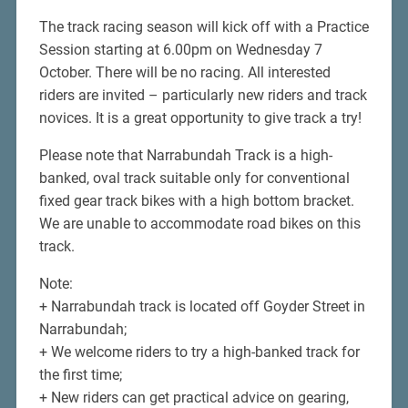
The track racing season will kick off with a Practice
Session starting at 6.00pm on Wednesday 7
October. There will be no racing. All interested
riders are invited – particularly new riders and track
novices. It is a great opportunity to give track a try!
Please note that Narrabundah Track is a high-
banked, oval track suitable only for conventional
fixed gear track bikes with a high bottom bracket.
We are unable to accommodate road bikes on this
track.
Note:
+ Narrabundah track is located off Goyder Street in
Narrabundah;
+ We welcome riders to try a high-banked track for
the first time;
+ New riders can get practical advice on gearing,