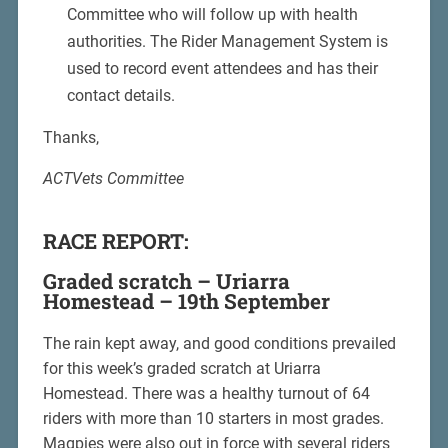
Committee who will follow up with health
authorities. The Rider Management System is
used to record event attendees and has their
contact details.
Thanks,
ACTVets Committee
RACE REPORT:
Graded scratch – Uriarra
Homestead – 19th September
The rain kept away, and good conditions prevailed
for this week’s graded scratch at Uriarra
Homestead. There was a healthy turnout of 64
riders with more than 10 starters in most grades.
Magpies were also out in force with several riders