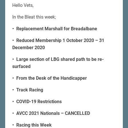
Hello Vets,
In the Bleat this week;
• Replacement Marshall for Breadalbane
• Reduced Membership 1 October 2020 – 31
December 2020
• Large section of LBG shared path to be re-
surfaced
• From the Desk of the Handicapper
• Track Racing
• COVID-19 Restrictions
• AVCC 2021 Nationals – CANCELLED
• Racing this Week