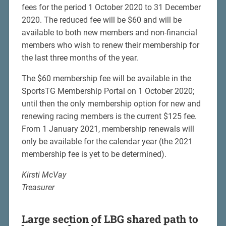
fees for the period 1 October 2020 to 31 December
2020. The reduced fee will be $60 and will be
available to both new members and non-financial
members who wish to renew their membership for
the last three months of the year.
The $60 membership fee will be available in the
SportsTG Membership Portal on 1 October 2020;
until then the only membership option for new and
renewing racing members is the current $125 fee.
From 1 January 2021, membership renewals will
only be available for the calendar year (the 2021
membership fee is yet to be determined).
Kirsti McVay
Treasurer
Large section of LBG shared path to