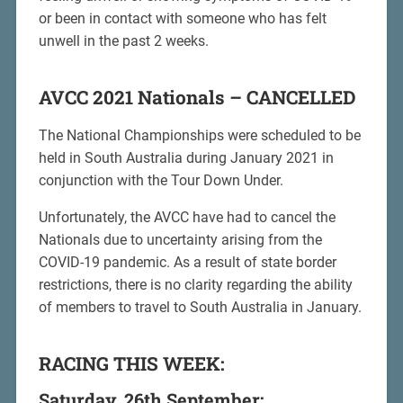
or been in contact with someone who has felt
unwell in the past 2 weeks.
AVCC 2021 Nationals – CANCELLED
The National Championships were scheduled to be
held in South Australia during January 2021 in
conjunction with the Tour Down Under.
Unfortunately, the AVCC have had to cancel the
Nationals due to uncertainty arising from the
COVID-19 pandemic. As a result of state border
restrictions, there is no clarity regarding the ability
of members to travel to South Australia in January.
RACING THIS WEEK:
Saturday, 26th September: