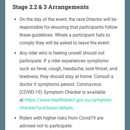
Stage 2.2 & 3 Arrangements
On the day of the event, the race Director will be
responsible for ensuring that participants follow
these guidelines. Where a participant fails to
comply they will be asked to leave the event.
Any rider who is feeling unwell should not
participate. If a rider experiences symptoms
such as fever, cough, headache, sore throat, and
tiredness, they should stay at home. Consult a
doctor if symptoms persist. Coronavirus
(COVID-19) Symptom Checker is available
at
https://www.healthdirect.gov.au/symptom-
checker/tool/basic-details
.
Riders with higher risks from Covid19 are
advised not to participate: