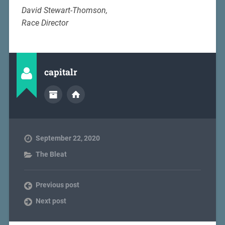
David Stewart-Thomson,
Race Director
capitalr
September 22, 2020
The Bleat
Previous post
Next post