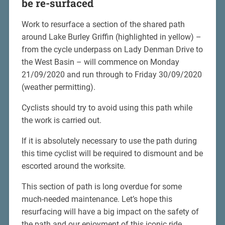
be re-surfaced
Work to resurface a section of the shared path
around Lake Burley Griffin (highlighted in yellow) –
from the cycle underpass on Lady Denman Drive to
the West Basin – will commence on Monday
21/09/2020 and run through to Friday 30/09/2020
(weather permitting).
Cyclists should try to avoid using this path while
the work is carried out.
If it is absolutely necessary to use the path during
this time cyclist will be required to dismount and be
escorted around the worksite.
This section of path is long overdue for some
much-needed maintenance. Let’s hope this
resurfacing will have a big impact on the safety of
the path and our enjoyment of this iconic ride.