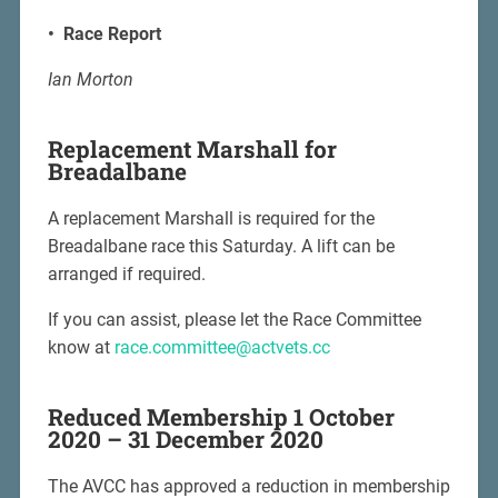
• Race Report
Ian Morton
Replacement Marshall for
Breadalbane
A replacement Marshall is required for the
Breadalbane race this Saturday. A lift can be
arranged if required.
If you can assist, please let the Race Committee
know at
race.committee@actvets.cc
Reduced Membership 1 October
2020 – 31 December 2020
The AVCC has approved a reduction in membership