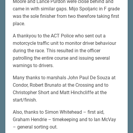
Moore and Lance Purdon were close behind and
came in with similar gaps. Mijo Spoljaric in F grade
was the sole finisher from two therefore taking first
place.
A thankyou to the ACT Police who sent out a
motorcycle traffic unit to monitor driver behaviour
during the race. This resulted in the officer
patrolling the entire course and issuing several
warnings to drivers.
Many thanks to marshals John Paul De Souza at
Condor, Robert Brunato at the Crossing and to
Christopher Short and Matt Hinchcliffe at the
start/finish.
Also, thanks to Simon Whitehead – first aid,
Graham Hendrie – timekeeping and to Ian McVay
– general sorting out.