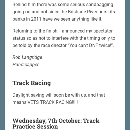
Behind him there was some serious sandbagging
going on and not since the Brisbane River burst its
banks in 2011 have we seen anything like it.
Returning to the finish, I announced my spectator
status so as not to interfere with the timing only to
be told by the race director “You can’t DNF twice!”.
Rob Langridge
Handicapper
Track Racing
Daylight saving will soon be with us, and that
means VETS TRACK RACING!!!!!
Wednesday, 7th October: Track
Practice Session