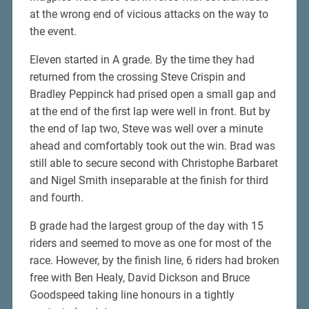
at the wrong end of vicious attacks on the way to
the event.
Eleven started in A grade. By the time they had
returned from the crossing Steve Crispin and
Bradley Peppinck had prised open a small gap and
at the end of the first lap were well in front. But by
the end of lap two, Steve was well over a minute
ahead and comfortably took out the win. Brad was
still able to secure second with Christophe Barbaret
and Nigel Smith inseparable at the finish for third
and fourth.
B grade had the largest group of the day with 15
riders and seemed to move as one for most of the
race. However, by the finish line, 6 riders had broken
free with Ben Healy, David Dickson and Bruce
Goodspeed taking line honours in a tightly