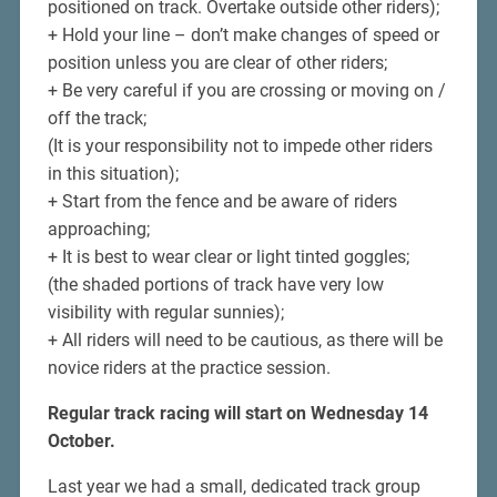
positioned on track. Overtake outside other riders);
+ Hold your line – don’t make changes of speed or
position unless you are clear of other riders;
+ Be very careful if you are crossing or moving on /
off the track;
(It is your responsibility not to impede other riders
in this situation);
+ Start from the fence and be aware of riders
approaching;
+ It is best to wear clear or light tinted goggles;
(the shaded portions of track have very low
visibility with regular sunnies);
+ All riders will need to be cautious, as there will be
novice riders at the practice session.
Regular track racing will start on Wednesday 14
October.
Last year we had a small, dedicated track group