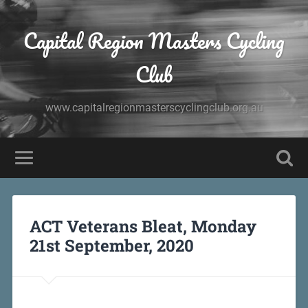
Capital Region Masters Cycling
Club
www.capitalregionmasterscyclingclub.org.au
ACT Veterans Bleat, Monday
21st September, 2020