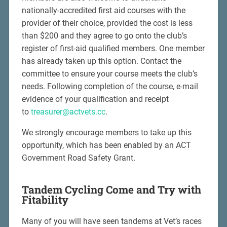
nationally-accredited first aid courses with the
provider of their choice, provided the cost is less
than $200 and they agree to go onto the club’s
register of first-aid qualified members. One member
has already taken up this option. Contact the
committee to ensure your course meets the club’s
needs. Following completion of the course, e-mail
evidence of your qualification and receipt
to
treasurer@actvets.cc
.
We strongly encourage members to take up this
opportunity, which has been enabled by an ACT
Government Road Safety Grant.
Tandem Cycling Come and Try with
Fitability
Many of you will have seen tandems at Vet’s races