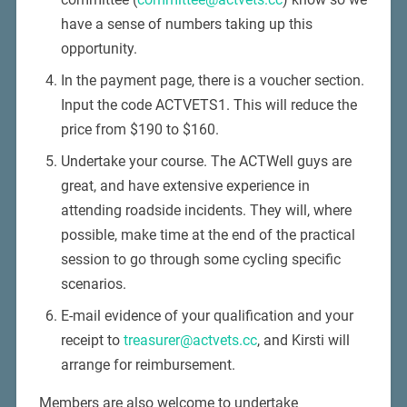
have a sense of numbers taking up this
opportunity.
In the payment page, there is a voucher section.
Input the code ACTVETS1. This will reduce the
price from $190 to $160.
Undertake your course. The ACTWell guys are
great, and have extensive experience in
attending roadside incidents. They will, where
possible, make time at the end of the practical
session to go through some cycling specific
scenarios.
E-mail evidence of your qualification and your
receipt to
treasurer@actvets.cc
, and Kirsti will
arrange for reimbursement.
Members are also welcome to undertake