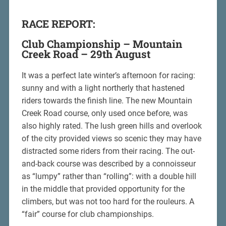
RACE REPORT:
Club Championship – Mountain
Creek Road – 29th August
It was a perfect late winter’s afternoon for racing:
sunny and with a light northerly that hastened
riders towards the finish line. The new Mountain
Creek Road course, only used once before, was
also highly rated. The lush green hills and overlook
of the city provided views so scenic they may have
distracted some riders from their racing. The out-
and-back course was described by a connoisseur
as “lumpy” rather than “rolling”: with a double hill
in the middle that provided opportunity for the
climbers, but was not too hard for the rouleurs. A
“fair” course for club championships.