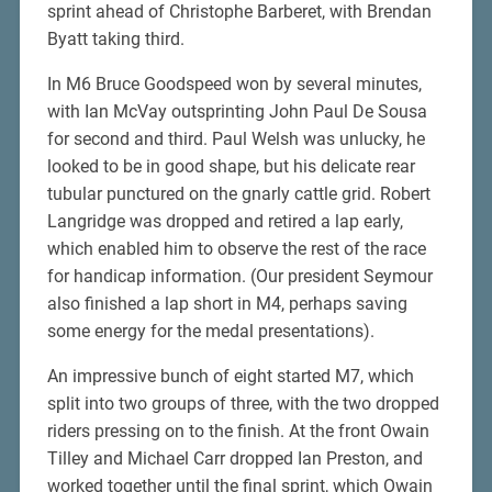
sprint ahead of Christophe Barberet, with Brendan
Byatt taking third.
In M6 Bruce Goodspeed won by several minutes,
with Ian McVay outsprinting John Paul De Sousa
for second and third. Paul Welsh was unlucky, he
looked to be in good shape, but his delicate rear
tubular punctured on the gnarly cattle grid. Robert
Langridge was dropped and retired a lap early,
which enabled him to observe the rest of the race
for handicap information. (Our president Seymour
also finished a lap short in M4, perhaps saving
some energy for the medal presentations).
An impressive bunch of eight started M7, which
split into two groups of three, with the two dropped
riders pressing on to the finish. At the front Owain
Tilley and Michael Carr dropped Ian Preston, and
worked together until the final sprint, which Owain