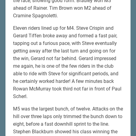
the race, showing good form. Bradley won M3
ahead of Rainer. Tim Brown won M2 ahead of
Cramine Spagnoletti.
Eleven riders lined up for M4. Steve Crispin and
Gerard Tiffen broke away and formed a fast pair,
tapping out a furious pace, with Steve eventually
getting away after the last turn and going on for
the win, Gerard not far behind. Gerard impressed
me again, he is one of the few riders in the club
able to ride with Steve for significant periods, and
he certainly worked harder! A few minutes back
Rowan McMurray took third not far in front of Paul
Scherl.
M5 was the largest bunch, of twelve. Attacks on the
hill over three laps only trimmed the bunch down to
eight, before a fast downhill sprint to the line.
Stephen Blackburn showed his class winning the