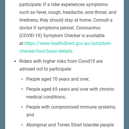
participate. If a rider experiences symptoms
such as fever, cough, headache, sore throat, and
tiredness, they should stay at home. Consult a
doctor if symptoms persist. Coronavirus
(COVID-19) Symptom Checker is available
at
https://www.healthdirect.gov.au/symptom-
checker/tool/basic-details
.
Riders with higher risks from Covid19 are
advised not to participate:
People aged 70 years and over;
People aged 65 years and over with chronic
medical conditions;
People with compromised immune systems;
and
Aboriginal and Torres Strait Islander people