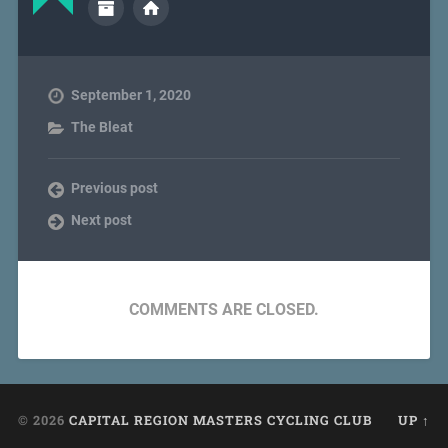
September 1, 2020
The Bleat
Previous post
Next post
COMMENTS ARE CLOSED.
© 2026
CAPITAL REGION MASTERS CYCLING CLUB
UP ↑