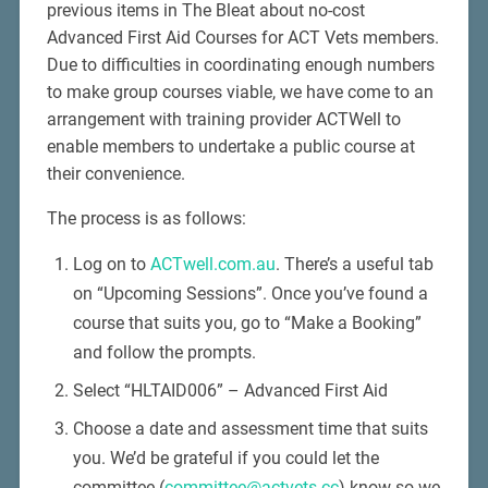
previous items in The Bleat about no-cost
Advanced First Aid Courses for ACT Vets members.
Due to difficulties in coordinating enough numbers
to make group courses viable, we have come to an
arrangement with training provider ACTWell to
enable members to undertake a public course at
their convenience.
The process is as follows:
Log on to
ACTwell.com.au
. There’s a useful tab
on “Upcoming Sessions”. Once you’ve found a
course that suits you, go to “Make a Booking”
and follow the prompts.
Select “HLTAID006” – Advanced First Aid
Choose a date and assessment time that suits
you. We’d be grateful if you could let the
committee (
committee@actvets.cc
) know so we