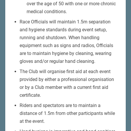
over the age of 50 with one or more chronic
medical conditions.
Race Officials will maintain 1.5m separation
and hygiene standards during event setup,
running and shutdown. When handling
equipment such as signs and radios, Officials
are to maintain hygiene by cleaning, wearing
gloves and/or regular hand cleaning.
The Club will organise first aid at each event
provided by either a professional organisation
or by a Club member with a current first aid
certificate.
Riders and spectators are to maintain a
distance of 1.5m from other participants while
at the event.