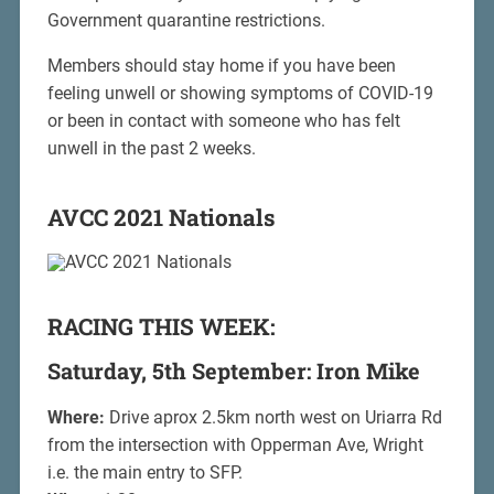
Government quarantine restrictions.
Members should stay home if you have been
feeling unwell or showing symptoms of COVID-19
or been in contact with someone who has felt
unwell in the past 2 weeks.
AVCC 2021 Nationals
RACING THIS WEEK:
Saturday, 5th September: Iron Mike
Where:
Drive aprox 2.5km north west on Uriarra Rd
from the intersection with Opperman Ave, Wright
i.e. the main entry to SFP.