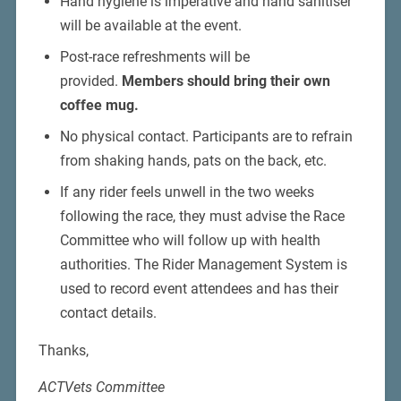
Hand hygiene is imperative and hand sanitiser
will be available at the event.
Post-race refreshments will be
provided.
Members should bring their own
coffee mug.
No physical contact. Participants are to refrain
from shaking hands, pats on the back, etc.
If any rider feels unwell in the two weeks
following the race, they must advise the Race
Committee who will follow up with health
authorities. The Rider Management System is
used to record event attendees and has their
contact details.
Thanks,
ACTVets Committee