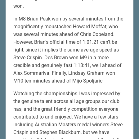
won.
In M8 Brian Peak won by several minutes from the
magnificently moustached Howard Moffat, who
was several minutes ahead of Chris Copeland.
However, Brian’s official time of 1:01.21 can’t be
right, since it implies the same average speed as
Steve Crispin. Des Brown won M9 in a more
credible and genuinely fast 1:13:41, well ahead of
Alex Sommariva. Finally, Lindsay Graham won
M10 ten minutes ahead of Mijo Spoljaric.
Watching the championships I was impressed by
the genuine talent across all age groups our club
has, and the great friendly competition everyone
contributed to and enjoyed. We have a few stars
including Australian Masters medal winners Steve
Crispin and Stephen Blackburn, but we have