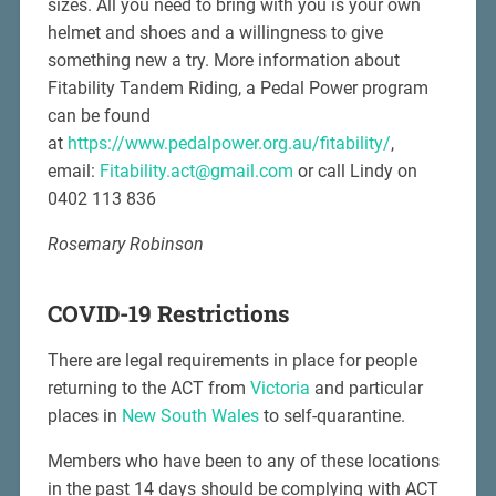
sizes. All you need to bring with you is your own
helmet and shoes and a willingness to give
something new a try. More information about
Fitability Tandem Riding, a Pedal Power program
can be found
at
https://www.pedalpower.org.au/fitability/
,
email:
Fitability.act@gmail.com
or call Lindy on
0402 113 836
Rosemary Robinson
COVID-19 Restrictions
There are legal requirements in place for people
returning to the ACT from
Victoria
and particular
places in
New South Wales
to self-quarantine.
Members who have been to any of these locations
in the past 14 days should be complying with ACT