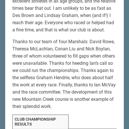
excellent athletes in all age groups, and the relative
times bear that out. I am unlikely to be as fast as
Des Brown and Lindsay Graham, when (and if!) I
reach their age. Everyone who raced or helped had
a fine time, and that is what our club is about.
Thanks to our team of four Marshals: David Rowe,
Theresa McLachlan, Conan Liu and Nick Boylan,
three of whom volunteered to fill gaps when others
were unavailable. Thanks for heeding Ian’s call so
we could run the championships. Thanks again to
the selfless Graham Hendrie, who does about half
the work at every race. Finally, thanks to Ian McVay
and the race committee. The development of this
new Mountain Creek course is another example of
their splendid work.
CLUB CHAMPIONSHIP
RESULTS