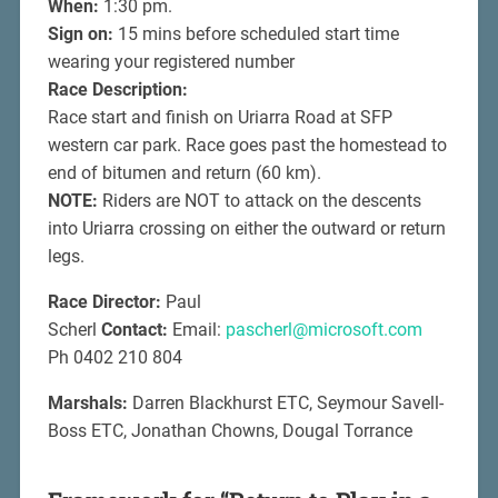
When:
1:30 pm.
Sign on:
15 mins before scheduled start time
wearing your registered number
Race Description:
Race start and finish on Uriarra Road at SFP
western car park. Race goes past the homestead to
end of bitumen and return (60 km).
NOTE:
Riders are NOT to attack on the descents
into Uriarra crossing on either the outward or return
legs.
Race Director:
Paul
Scherl
Contact:
Email:
pascherl@microsoft.com
Ph 0402 210 804
Marshals:
Darren Blackhurst ETC, Seymour Savell-
Boss ETC, Jonathan Chowns, Dougal Torrance