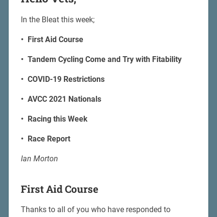
In the Bleat this week;
• First Aid Course
• Tandem Cycling Come and Try with Fitability
• COVID-19 Restrictions
• AVCC 2021 Nationals
• Racing this Week
• Race Report
Ian Morton
First Aid Course
Thanks to all of you who have responded to