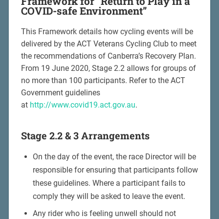
Framework for “Return to Play in a
COVID-safe Environment”
This Framework details how cycling events will be
delivered by the ACT Veterans Cycling Club to meet
the recommendations of Canberra’s Recovery Plan.
From 19 June 2020, Stage 2.2 allows for groups of
no more than 100 participants. Refer to the ACT
Government guidelines
at
http://www.covid19.act.gov.au
.
Stage 2.2 & 3 Arrangements
On the day of the event, the race Director will be
responsible for ensuring that participants follow
these guidelines. Where a participant fails to
comply they will be asked to leave the event.
Any rider who is feeling unwell should not