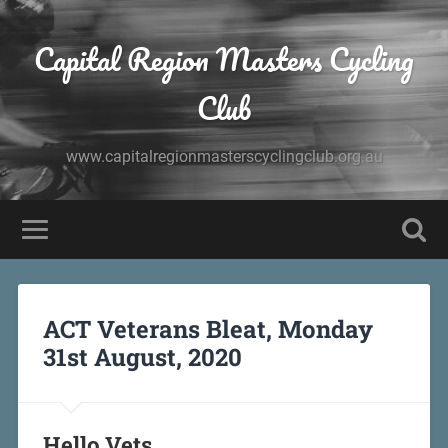
Capital Region Masters Cycling
Club
www.capitalregionmasterscyclingclub.org.au
ACT Veterans Bleat, Monday
31st August, 2020
Hello Vets,