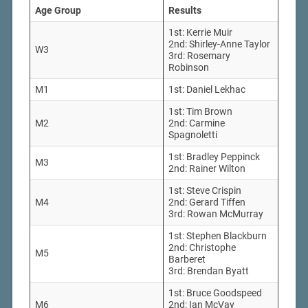
Age Group
Results
1st: Kerrie Muir
2nd: Shirley-Anne Taylor
W3
3rd: Rosemary
Robinson
M1
1st: Daniel Lekhac
1st: Tim Brown
M2
2nd: Carmine
Spagnoletti
1st: Bradley Peppinck
M3
2nd: Rainer Wilton
1st: Steve Crispin
M4
2nd: Gerard Tiffen
3rd: Rowan McMurray
1st: Stephen Blackburn
2nd: Christophe
M5
Barberet
3rd: Brendan Byatt
1st: Bruce Goodspeed
M6
2nd: Ian McVay