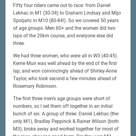
Fifty four riders came out to race: from Daniel
Lekhac in M1 (30-34) to Graham Lindsay and Mijo
Spoljaric in M10 (80-84!). So we covered 50 years
of age groups. Men 60+ and the women did two
laps of the 20km course, and everyone else did
three.
We had three women, who were all in W3 (40-45).
Kerrie Muir was well ahead by the end of the first
lap, and won convincingly ahead of Shirley-Anne
Taylor, who took second a few minutes ahead of
Rosemary Robinson.
The first three men’s age groups were short of
numbers, so I set them off together in an initial
bunch of six. A group of three: Daniel Lekhac (the
only M1), Bradley Peppinck & Rainer Wilson (both
M3); broke away and worked together for most of