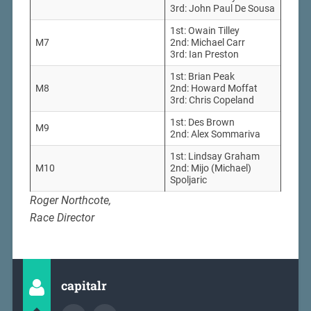
3rd: John Paul De Sousa
1st: Owain Tilley
M7
2nd: Michael Carr
3rd: Ian Preston
1st: Brian Peak
M8
2nd: Howard Moffat
3rd: Chris Copeland
1st: Des Brown
M9
2nd: Alex Sommariva
1st: Lindsay Graham
M10
2nd: Mijo (Michael)
Spoljaric
Roger Northcote,
Race Director
capitalr