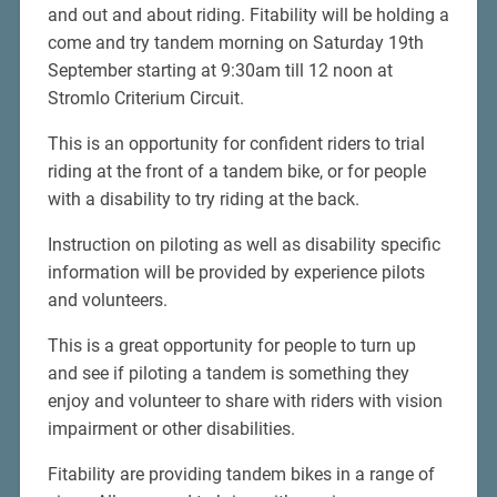
and out and about riding. Fitability will be holding a
come and try tandem morning on Saturday 19th
September starting at 9:30am till 12 noon at
Stromlo Criterium Circuit.
This is an opportunity for confident riders to trial
riding at the front of a tandem bike, or for people
with a disability to try riding at the back.
Instruction on piloting as well as disability specific
information will be provided by experience pilots
and volunteers.
This is a great opportunity for people to turn up
and see if piloting a tandem is something they
enjoy and volunteer to share with riders with vision
impairment or other disabilities.
Fitability are providing tandem bikes in a range of