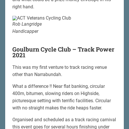
right hand.
Rob Langridge
Handicapper
Goulburn Cycle Club – Track Power
2021
This was my first venture to track racing venue
other than Narrabundah.
What a difference !! Near flat banking, circular
400m, bitumen, slowing riders on Highside,
picturesque setting with terrific facilities. Circular
with no straight makes the ride heaps faster.
Organised and scheduled as a track racing carnival
this event goes for several hours finishing under