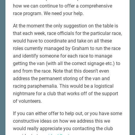
how we can continue to offer a comprehensive
race program. We need your help.
At the moment the only suggestion on the table is
that each week, race officials for the particular race,
would have to coordinate and take on all these
roles currently managed by Graham to run the race
and identify someone for each race to manage
getting the van (with all the correct signage etc.) to
and from the race. Note that this doesn’t even
address the permanent storing of the van and
racing paraphernalia. This would be a logistical
nightmare for a club that works off of the support
of volunteers.
If you can either offer to help out, or you have some
constructive ideas on how we address this we
would really appreciate you contacting the club