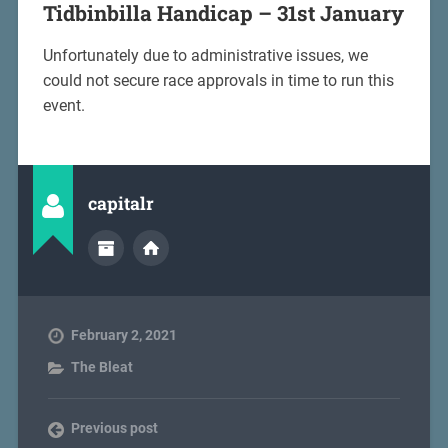
Tidbinbilla Handicap – 31st January
Unfortunately due to administrative issues, we
could not secure race approvals in time to run this
event.
capitalr
February 2, 2021
The Bleat
Previous post