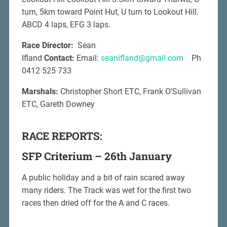
turn, 5km toward Point Hut, U turn to Lookout Hill.
ABCD 4 laps, EFG 3 laps.
Race Director:
Sean
Ifland
Contact:
Email:
seanifland@gmail.com
Ph
0412 525 733
Marshals:
Christopher Short ETC, Frank O’Sullivan
ETC, Gareth Downey
RACE REPORTS:
SFP Criterium – 26th January
A public holiday and a bit of rain scared away
many riders. The Track was wet for the first two
races then dried off for the A and C races.