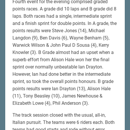
Fourth event for the evening comprised graded
points races. A grade did 10 laps and B grade did 8
laps. Both races had a single, intermediate sprint
and a finish sprint for double points. In A grade, the
points results were Steve Jones (14), Michael
Langdon (9), Ben Davis (6), Wayne Benham (5),
Warwick Wilson & John Paul D Sousa (4), Kerry
Knowler (3). B Grade almost had an upset when a
superb effort from Alison Hale won her the final
sprint over normally unbeatable Ian Drayton.
However, Ian had done better in the intermediate
sprint, so took the overall points honours. B grade
points results were Ian Drayton (13), Alison Hale
(11), Tony Beasley (10), James Newhouse &
Elizabeth Lowe (4), Phil Anderson (3).
The track session closed with the usual, all-in,
Italian pursuit. The teams were 6 riders each. Both
teams had good starts and rode without error.