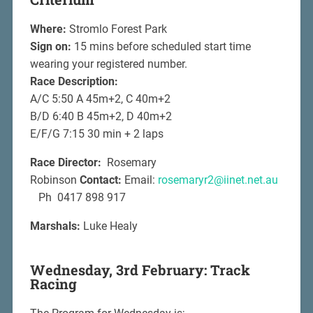
Where:
Stromlo Forest Park
Sign on:
15 mins before scheduled start time
wearing your registered number.
Race Description:
A/C 5:50 A 45m+2, C 40m+2
B/D 6:40 B 45m+2, D 40m+2
E/F/G 7:15 30 min + 2 laps
Race Director:
Rosemary
Robinson
Contact:
Email:
rosemaryr2@iinet.net.au
Ph 0417 898 917
Marshals:
Luke Healy
Wednesday, 3rd February: Track
Racing