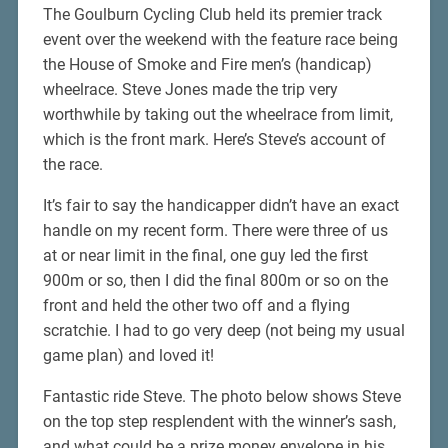
The Goulburn Cycling Club held its premier track
event over the weekend with the feature race being
the House of Smoke and Fire men’s (handicap)
wheelrace. Steve Jones made the trip very
worthwhile by taking out the wheelrace from limit,
which is the front mark. Here’s Steve’s account of
the race.
It’s fair to say the handicapper didn’t have an exact
handle on my recent form. There were three of us
at or near limit in the final, one guy led the first
900m or so, then I did the final 800m or so on the
front and held the other two off and a flying
scratchie. I had to go very deep (not being my usual
game plan) and loved it!
Fantastic ride Steve. The photo below shows Steve
on the top step resplendent with the winner’s sash,
and what could be a prize money envelope in his