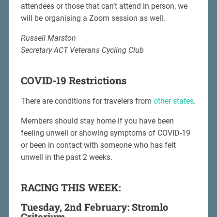
attendees or those that can’t attend in person, we
will be organising a Zoom session as well.
Russell Marston
Secretary ACT Veterans Cycling Club
COVID-19 Restrictions
There are conditions for travelers from
other states
.
Members should stay home if you have been
feeling unwell or showing symptoms of COVID-19
or been in contact with someone who has felt
unwell in the past 2 weeks.
RACING THIS WEEK:
Tuesday, 2nd February: Stromlo
Criterium