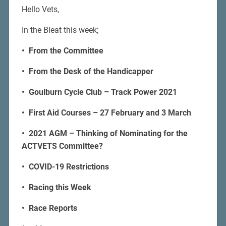
Hello Vets,
In the Bleat this week;
• From the Committee
• From the Desk of the Handicapper
• Goulburn Cycle Club – Track Power 2021
• First Aid Courses – 27 February and 3 March
• 2021 AGM – Thinking of Nominating for the
ACTVETS Committee?
• COVID-19 Restrictions
• Racing this Week
• Race Reports