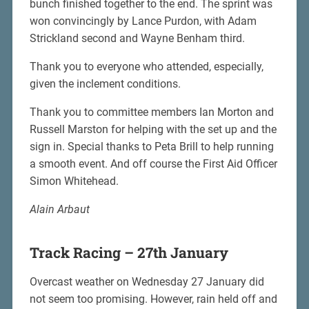
bunch finished together to the end. The sprint was
won convincingly by Lance Purdon, with Adam
Strickland second and Wayne Benham third.
Thank you to everyone who attended, especially,
given the inclement conditions.
Thank you to committee members Ian Morton and
Russell Marston for helping with the set up and the
sign in. Special thanks to Peta Brill to help running
a smooth event. And off course the First Aid Officer
Simon Whitehead.
Alain Arbaut
Track Racing – 27th January
Overcast weather on Wednesday 27 January did
not seem too promising. However, rain held off and