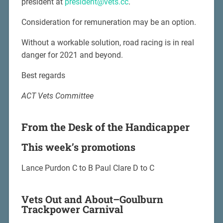
president at
president@vets.cc
.
Consideration for remuneration may be an option.
Without a workable solution, road racing is in real
danger for 2021 and beyond.
Best regards
ACT Vets Committee
From the Desk of the Handicapper
This week’s promotions
Lance Purdon C to B Paul Clare D to C
Vets Out and About–Goulburn
Trackpower Carnival