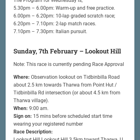
The Program for Wednesday is;
5.30pm – 6.00pm: Warm-up and free practice.
6.00pm – 6.20pm: 10-lap graded scratch race;
6.20pm – 7.10pm: 2-lap match races.
7.10pm – 7.30pm: Italian pursuit.
Sunday, 7th February – Lookout Hill
Note: This race is currently pending Race Approval
Where:
Observation lookout on Tidbinbilla Road
about 2.5 km towards Tharwa from Point Hut /
Tidbinbilla Rd intersection (or about 4.5 km from
Tharwa village).
When:
9:00 am.
Sign on:
15 mins before scheduled start time
wearing your registered number
Race Description:
Lookout Hill Lookout Hill 3.5km toward Tharwa, U