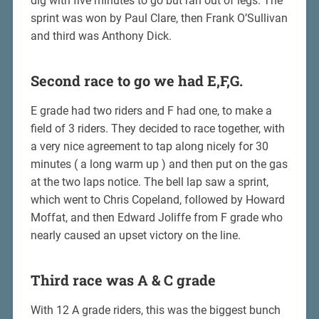
dig with five minutes to go but ran out of legs. The
sprint was won by Paul Clare, then Frank O’Sullivan
and third was Anthony Dick.
Second race to go we had E,F,G.
E grade had two riders and F had one, to make a
field of 3 riders. They decided to race together, with
a very nice agreement to tap along nicely for 30
minutes ( a long warm up ) and then put on the gas
at the two laps notice. The bell lap saw a sprint,
which went to Chris Copeland, followed by Howard
Moffat, and then Edward Joliffe from F grade who
nearly caused an upset victory on the line.
Third race was A & C grade
With 12 A grade riders, this was the biggest bunch