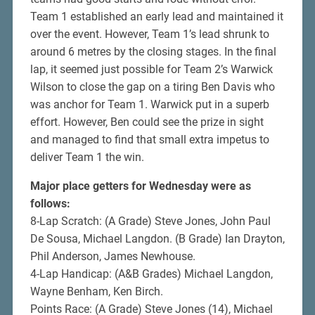
Team 1 established an early lead and maintained it
over the event. However, Team 1’s lead shrunk to
around 6 metres by the closing stages. In the final
lap, it seemed just possible for Team 2’s Warwick
Wilson to close the gap on a tiring Ben Davis who
was anchor for Team 1. Warwick put in a superb
effort. However, Ben could see the prize in sight
and managed to find that small extra impetus to
deliver Team 1 the win.
Major place getters for Wednesday were as
follows:
8-Lap Scratch: (A Grade) Steve Jones, John Paul
De Sousa, Michael Langdon. (B Grade) Ian Drayton,
Phil Anderson, James Newhouse.
4-Lap Handicap: (A&B Grades) Michael Langdon,
Wayne Benham, Ken Birch.
Points Race: (A Grade) Steve Jones (14), Michael