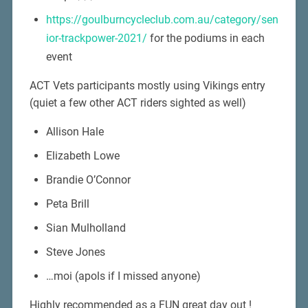
https://goulburncycleclub.com.au/category/sen
ior-trackpower-2021/
for the podiums in each
event
ACT Vets participants mostly using Vikings entry
(quiet a few other ACT riders sighted as well)
Allison Hale
Elizabeth Lowe
Brandie O’Connor
Peta Brill
Sian Mulholland
Steve Jones
…moi (apols if I missed anyone)
Highly recommended as a FUN great day out !