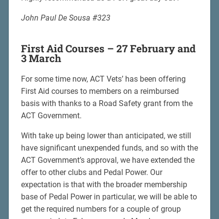
John Paul De Sousa #323
First Aid Courses – 27 February and
3 March
For some time now, ACT Vets’ has been offering
First Aid courses to members on a reimbursed
basis with thanks to a Road Safety grant from the
ACT Government.
With take up being lower than anticipated, we still
have significant unexpended funds, and so with the
ACT Government’s approval, we have extended the
offer to other clubs and Pedal Power. Our
expectation is that with the broader membership
base of Pedal Power in particular, we will be able to
get the required numbers for a couple of group