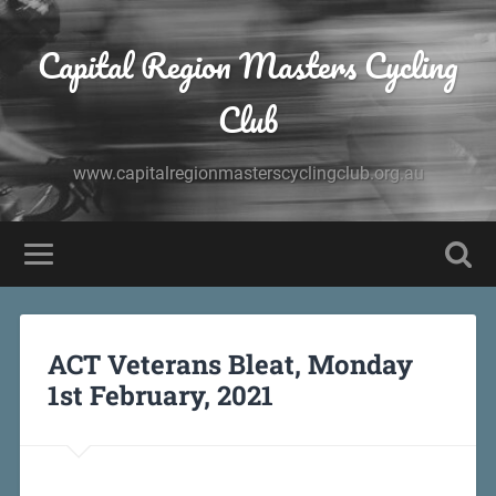
Capital Region Masters Cycling
Club
www.capitalregionmasterscyclingclub.org.au
ACT Veterans Bleat, Monday
1st February, 2021