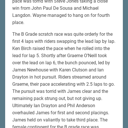
pace was torrid with Steve Jones taking a close
win from John Paul De Sousa and Michael
Langdon. Wayne managed to hang on for fourth
place.
The B Grade scratch race was quite orderly for the
first 4 laps with riders swapping the lead lap by lap.
Ken Birch raised the pace when he rolled into the
lead for lap 5. Shortly after Graeme O’Neill took
over the lead on lap 6, the bunch pounced, led by
James Newhouse with Karen Clutson and Ian
Drayton in hot pursuit. Riders streamed around
Graeme, their pace accelerating with 2.5 laps to go.
The pursuit was torrid with James clear and the
remaining pack strung out, but not giving up.
Ultimately Ian Drayton and Phil Anderson
overhauled James for first and second placings.
James held on valiantly to take third place. The
female contingent for the B grade race was