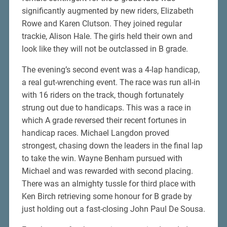
significantly augmented by new riders, Elizabeth
Rowe and Karen Clutson. They joined regular
trackie, Alison Hale. The girls held their own and
look like they will not be outclassed in B grade.
The evening’s second event was a 4-lap handicap,
a real gut-wrenching event. The race was run all-in
with 16 riders on the track, though fortunately
strung out due to handicaps. This was a race in
which A grade reversed their recent fortunes in
handicap races. Michael Langdon proved
strongest, chasing down the leaders in the final lap
to take the win. Wayne Benham pursued with
Michael and was rewarded with second placing.
There was an almighty tussle for third place with
Ken Birch retrieving some honour for B grade by
just holding out a fast-closing John Paul De Sousa.