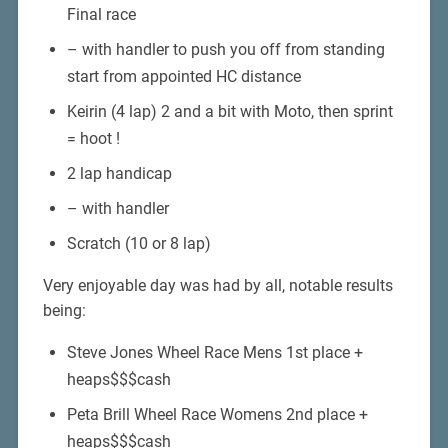
Final race
– with handler to push you off from standing
start from appointed HC distance
Keirin (4 lap) 2 and a bit with Moto, then sprint
= hoot !
2 lap handicap
– with handler
Scratch (10 or 8 lap)
Very enjoyable day was had by all, notable results
being:
Steve Jones Wheel Race Mens 1st place +
heaps$$$cash
Peta Brill Wheel Race Womens 2nd place +
heaps$$$cash