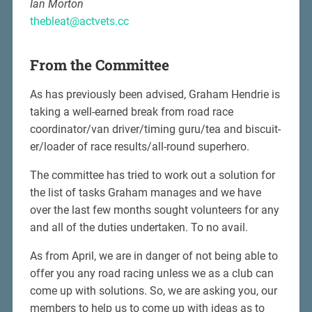
Ian Morton
thebleat@actvets.cc
From the Committee
As has previously been advised, Graham Hendrie is
taking a well-earned break from road race
coordinator/van driver/timing guru/tea and biscuit-
er/loader of race results/all-round superhero.
The committee has tried to work out a solution for
the list of tasks Graham manages and we have
over the last few months sought volunteers for any
and all of the duties undertaken. To no avail.
As from April, we are in danger of not being able to
offer you any road racing unless we as a club can
come up with solutions. So, we are asking you, our
members to help us to come up with ideas as to