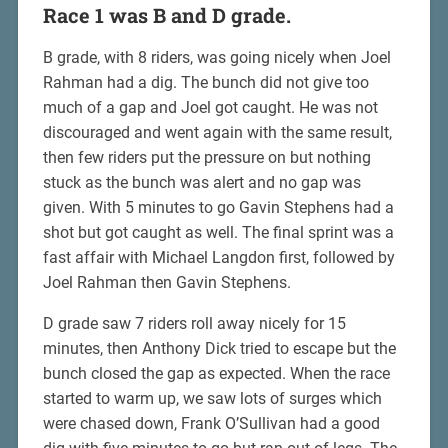
Race 1 was B and D grade.
B grade, with 8 riders, was going nicely when Joel
Rahman had a dig. The bunch did not give too
much of a gap and Joel got caught. He was not
discouraged and went again with the same result,
then few riders put the pressure on but nothing
stuck as the bunch was alert and no gap was
given. With 5 minutes to go Gavin Stephens had a
shot but got caught as well. The final sprint was a
fast affair with Michael Langdon first, followed by
Joel Rahman then Gavin Stephens.
D grade saw 7 riders roll away nicely for 15
minutes, then Anthony Dick tried to escape but the
bunch closed the gap as expected. When the race
started to warm up, we saw lots of surges which
were chased down, Frank O’Sullivan had a good