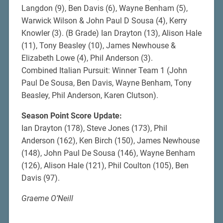
Langdon (9), Ben Davis (6), Wayne Benham (5),
Warwick Wilson & John Paul D Sousa (4), Kerry
Knowler (3). (B Grade) Ian Drayton (13), Alison Hale
(11), Tony Beasley (10), James Newhouse &
Elizabeth Lowe (4), Phil Anderson (3).
Combined Italian Pursuit: Winner Team 1 (John
Paul De Sousa, Ben Davis, Wayne Benham, Tony
Beasley, Phil Anderson, Karen Clutson).
Season Point Score Update:
Ian Drayton (178), Steve Jones (173), Phil
Anderson (162), Ken Birch (150), James Newhouse
(148), John Paul De Sousa (146), Wayne Benham
(126), Alison Hale (121), Phil Coulton (105), Ben
Davis (97).
Graeme O’Neill