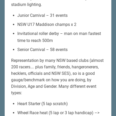
stadium lighting.
Junior Carnival – 31 events
NSW U17 Maddison champs x 2
Invitational roller derby – man on man fastest
time to reach 500m
Senior Carnival – 58 events
Representation by many NSW based clubs (almost
200 racers…. plus family, friends, hangeronerers,
hecklers, officials and NSW SES), so is a good
gauge/benchmark on how you are doing, by
Division, Age and Gender. Many different event
types:
Heart Starter (5 lap scratch)
Wheel Race heat (5 lap or 3 lap handicap) –>