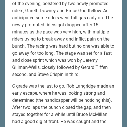
of the evening, bolstered by two newly promoted
riders; Gareth Downey and Bruce Goodfellow. As
anticipated some riders went full gas early on. The
newly promoted riders got dropped after 15
minutes as the pace was very high, with multiple
riders trying to break away and inflict pain on the
bunch. The racing was hard but no one was able to
go away for too long. The stage was set for a fast
and close sprint which was won by Jeremy
Gillman-Wells, closely followed by Gerard Tiffen
second, and Steve Crispin in third.
C grade was the last to go. Rob Langridge made an
early escape, where he was looking strong and
determined (the handicapper will be noticing this).
After two laps the bunch closed the gap, and then
stayed together for a while until Bruce McMillan
had a good dig at front. He was caught and the