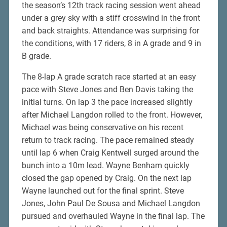
the season’s 12th track racing session went ahead
under a grey sky with a stiff crosswind in the front
and back straights. Attendance was surprising for
the conditions, with 17 riders, 8 in A grade and 9 in
B grade.
The 8-lap A grade scratch race started at an easy
pace with Steve Jones and Ben Davis taking the
initial turns. On lap 3 the pace increased slightly
after Michael Langdon rolled to the front. However,
Michael was being conservative on his recent
return to track racing. The pace remained steady
until lap 6 when Craig Kentwell surged around the
bunch into a 10m lead. Wayne Benham quickly
closed the gap opened by Craig. On the next lap
Wayne launched out for the final sprint. Steve
Jones, John Paul De Sousa and Michael Langdon
pursued and overhauled Wayne in the final lap. The