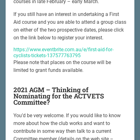
courses in late February – early March.
If you still have an interest in undertaking a First
Aid course and you are able to attend a group class
on either of the two prospective dates, please click
on the link below to register your interest.
https://www.eventbrite.com.au/e/first-aid-for-
cyclists-tickets-137577763795
Please note that places on the course will be
limited to grant funds available.
2021 AGM – Thinking of
Nominating for the ACTVETS
Committee?
You’d be very welcome. If you would like to know
more about how the club works and want to
contribute in some way then talk to a current
Committee member (details on the web site –