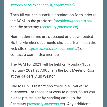
https://actvets.cc/about/committee/
).
Then fill out and submit a nomination form, prior to
the AGM, to the president (
president@actvets.cc
)
and the secretary (
secretary@actvets.cc
).
Nomination forms are accessed and downloaded
via the Member documents shared drive link on the
web site (
https://actvets.cc/documents/
) or
contact a committee member.
The AGM for 2021 will be held on Monday 15th
February 2021 at 7:00pm in the Loft Meeting Room
at the Raiders Club Weston.
Due to COVID restrictions, there is a limit of 32
attendees. For those that wish to attend, could you
please pre-register by sending email to the
Secretary (
secretary@actvets.cc
). Any additional