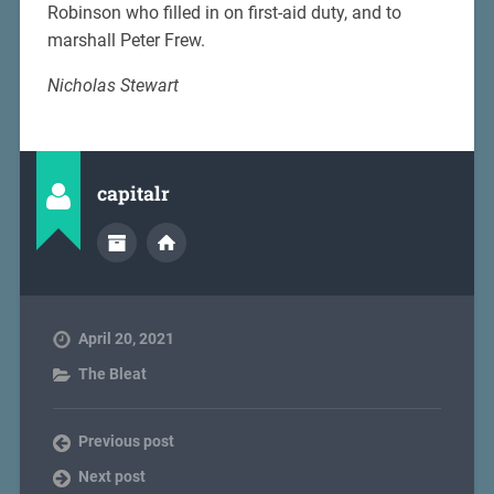
Robinson who filled in on first-aid duty, and to
marshall Peter Frew.
Nicholas Stewart
capitalr
April 20, 2021
The Bleat
Previous post
Next post