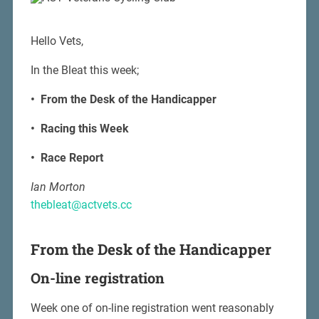
Hello Vets,
In the Bleat this week;
• From the Desk of the Handicapper
• Racing this Week
• Race Report
Ian Morton
thebleat@actvets.cc
From the Desk of the Handicapper
On-line registration
Week one of on-line registration went reasonably