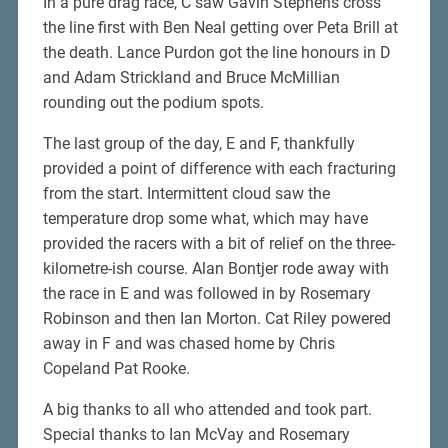
In a pure drag race, C saw Gavin Stephens cross
the line first with Ben Neal getting over Peta Brill at
the death. Lance Purdon got the line honours in D
and Adam Strickland and Bruce McMillian
rounding out the podium spots.
The last group of the day, E and F, thankfully
provided a point of difference with each fracturing
from the start. Intermittent cloud saw the
temperature drop some what, which may have
provided the racers with a bit of relief on the three-
kilometre-ish course. Alan Bontjer rode away with
the race in E and was followed in by Rosemary
Robinson and then Ian Morton. Cat Riley powered
away in F and was chased home by Chris
Copeland Pat Rooke.
A big thanks to all who attended and took part.
Special thanks to Ian McVay and Rosemary