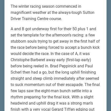
The winter racing season commenced in
magnificent weather at the always-tough Sutton
Driver Training Centre course.
A and B got underway first for their 50 plus 1 and
set the template for the afternoon’s racing: a few
stubborn souls trying to get away in the first half of
the race before being forced to accept a bunch kick
would decide the race. In the case of A, it was
Christophe Barberet away early (first-lap early)
before being reeled in. Brad Peppinick and Paul
Scherl then had a go, but the long uphill finishing
straight and steep climb immediately after seemed
to suck momentum out of their escapade. The final
few laps saw the eight-man bunch settle into a
rhythm preparing for the final kick. With a slight
headwind and uphill drag it was a strong man’s
finish with a very vocal Gerard Tiffen edging out