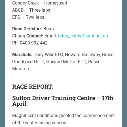
Condor Creek – Homestead
ABCD – Three laps
EFG – Two laps.
Race Director:
Brian
Chugg
Contact:
Email:
brian_cathy@aapt.net.au
Ph 0409 992 442
Marshals:
Tony Weir ETC, Howard Galloway, Bruce
Goodspeed ETC, Howard Moffat ETC, Russell
Marston
RACE REPORT:
Sutton Driver Training Centre – 17th
April
Magnificent conditions greeted the commencement
of the winter racing season.