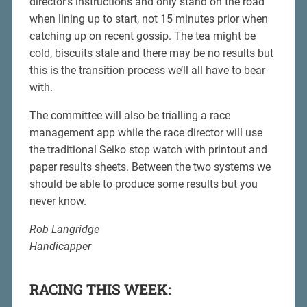
director’s instructions and only stand on the road
when lining up to start, not 15 minutes prior when
catching up on recent gossip. The tea might be
cold, biscuits stale and there may be no results but
this is the transition process we’ll all have to bear
with.
The committee will also be trialling a race
management app while the race director will use
the traditional Seiko stop watch with printout and
paper results sheets. Between the two systems we
should be able to produce some results but you
never know.
Rob Langridge
Handicapper
RACING THIS WEEK: