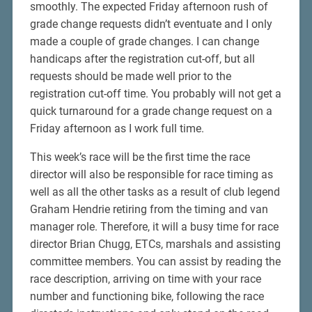
smoothly. The expected Friday afternoon rush of
grade change requests didn’t eventuate and I only
made a couple of grade changes. I can change
handicaps after the registration cut-off, but all
requests should be made well prior to the
registration cut-off time. You probably will not get a
quick turnaround for a grade change request on a
Friday afternoon as I work full time.
This week’s race will be the first time the race
director will also be responsible for race timing as
well as all the other tasks as a result of club legend
Graham Hendrie retiring from the timing and van
manager role. Therefore, it will a busy time for race
director Brian Chugg, ETCs, marshals and assisting
committee members. You can assist by reading the
race description, arriving on time with your race
number and functioning bike, following the race