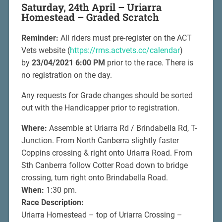
Saturday, 24th April – Uriarra
Homestead – Graded Scratch
Reminder:
All riders must pre-register on the ACT
Vets website (
https://rms.actvets.cc/calendar
)
by
23/04/2021 6:00 PM
prior to the race. There is
no registration on the day.
Any requests for Grade changes should be sorted
out with the Handicapper prior to registration.
Where:
Assemble at Uriarra Rd / Brindabella Rd, T-
Junction. From North Canberra slightly faster
Coppins crossing & right onto Uriarra Road. From
Sth Canberra follow Cotter Road down to bridge
crossing, turn right onto Brindabella Road.
When:
1:30 pm.
Race Description:
Uriarra Homestead – top of Uriarra Crossing –