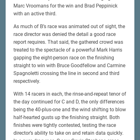
Marc Vroomans for the win and Brad Peppinick
with an active third.
As much of B’s race was animated out of sight, the
race director was denied the detail a good race
report requires. That said, the gathered crowd was
treated to the spectacle of a powerful Mark Harris
gapping the eight-person race on the finishing
straight to win with Bruce Goodfellow and Carmine
Spagnoletti crossing the line in second and third
respectively.
With 14 racers in each, the rinse-and-repeat tenor of
the day continued for C and D, the only differences
being the 40-plus-one and the wind shifting to blow
half-hearted gusts up the finishing straight. Both
finishes were tightly contested, testing the race
director’s ability to take on and retain data quickly.