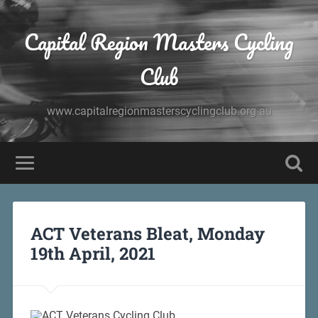
Capital Region Masters Cycling
Club
www.capitalregionmasterscyclingclub.org.au
ACT Veterans Bleat, Monday
19th April, 2021