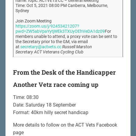
name.Topic: ACTVETS CC – General Meeting
Time: Oct 5, 2021 08:00 PM Canberra, Melbourne,
Sydney
Join Zoom Meeting
https://zoom.us/j/92453421207?
pwd=ZW5abVpaYytjWEk3TXUyOEhVeDA1dz09
For
members unable to attend, a proxy vote can be sent to
the Secretary prior to the GM, via email
at
secretary@actvets.cc
Russell Marston
Secretary ACT Veterans Cycling Club
From the Desk of the Handicapper
Another Vetz race coming up
Time: 08:30
Date: Saturday 18 September
Format: 40km hilly secret handicap
More details to follow on the ACT Vets Facebook
page