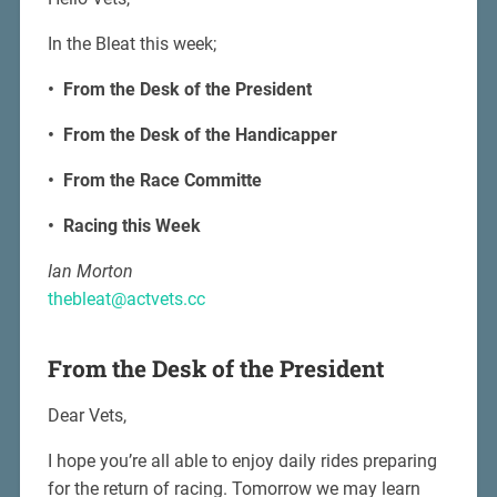
In the Bleat this week;
• From the Desk of the President
• From the Desk of the Handicapper
• From the Race Committe
• Racing this Week
Ian Morton
thebleat@actvets.cc
From the Desk of the President
Dear Vets,
I hope you’re all able to enjoy daily rides preparing
for the return of racing. Tomorrow we may learn