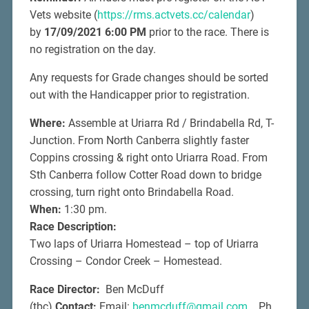
Vets website (
https://rms.actvets.cc/calendar
)
by
17/09/2021 6:00 PM
prior to the race. There is
no registration on the day.
Any requests for Grade changes should be sorted
out with the Handicapper prior to registration.
Where:
Assemble at Uriarra Rd / Brindabella Rd, T-
Junction. From North Canberra slightly faster
Coppins crossing & right onto Uriarra Road. From
Sth Canberra follow Cotter Road down to bridge
crossing, turn right onto Brindabella Road.
When:
1:30 pm.
Race Description:
Two laps of Uriarra Homestead – top of Uriarra
Crossing – Condor Creek – Homestead.
Race Director:
Ben McDuff
(tbc)
Contact:
Email:
benmcduff@gmail.com
Ph