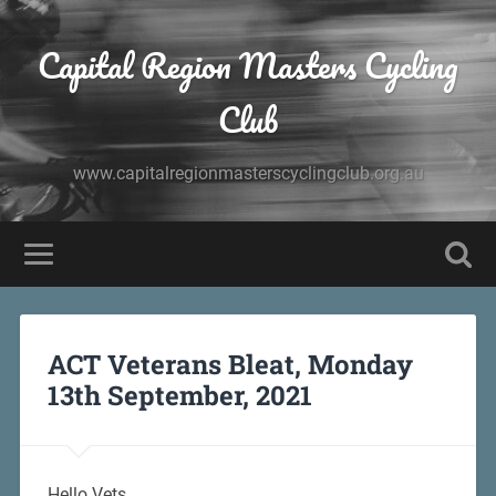
Capital Region Masters Cycling
Club
www.capitalregionmasterscyclingclub.org.au
ACT Veterans Bleat, Monday
13th September, 2021
Hello Vets,