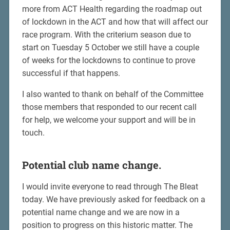
more from ACT Health regarding the roadmap out
of lockdown in the ACT and how that will affect our
race program. With the criterium season due to
start on Tuesday 5 October we still have a couple
of weeks for the lockdowns to continue to prove
successful if that happens.
I also wanted to thank on behalf of the Committee
those members that responded to our recent call
for help, we welcome your support and will be in
touch.
Potential club name change.
I would invite everyone to read through The Bleat
today. We have previously asked for feedback on a
potential name change and we are now in a
position to progress on this historic matter. The