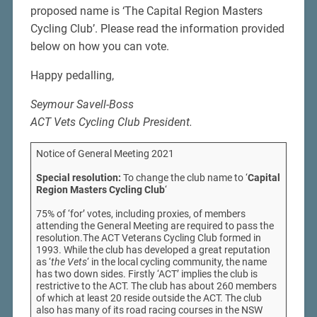
proposed name is ‘The Capital Region Masters
Cycling Club’. Please read the information provided
below on how you can vote.
Happy pedalling,
Seymour Savell-Boss
ACT Vets Cycling Club President.
Notice of General Meeting 2021
Special resolution:
To change the club name to ‘
Capital
Region Masters Cycling Club
‘
75% of ‘for’ votes, including proxies, of members
attending the General Meeting are required to pass the
resolution.The ACT Veterans Cycling Club formed in
1993. While the club has developed a great reputation
as ‘
the Vets
‘ in the local cycling community, the name
has two down sides. Firstly ‘ACT’ implies the club is
restrictive to the ACT. The club has about 260 members
of which at least 20 reside outside the ACT. The club
also has many of its road racing courses in the NSW