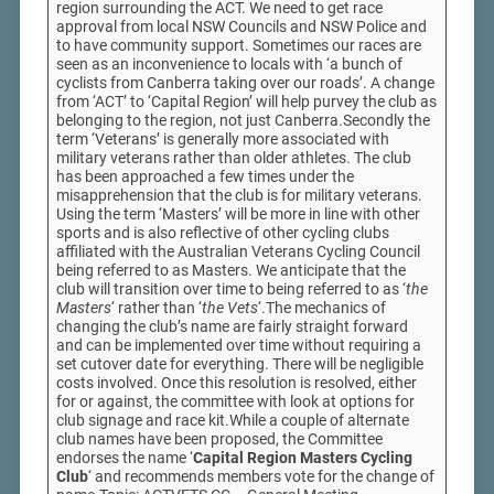
region surrounding the ACT. We need to get race
approval from local NSW Councils and NSW Police and
to have community support. Sometimes our races are
seen as an inconvenience to locals with ‘a bunch of
cyclists from Canberra taking over our roads’. A change
from ‘ACT’ to ‘Capital Region’ will help purvey the club as
belonging to the region, not just Canberra.Secondly the
term ‘Veterans’ is generally more associated with
military veterans rather than older athletes. The club
has been approached a few times under the
misapprehension that the club is for military veterans.
Using the term ‘Masters’ will be more in line with other
sports and is also reflective of other cycling clubs
affiliated with the Australian Veterans Cycling Council
being referred to as Masters. We anticipate that the
club will transition over time to being referred to as ‘
the
Masters
‘ rather than ‘
the Vets
‘.The mechanics of
changing the club’s name are fairly straight forward
and can be implemented over time without requiring a
set cutover date for everything. There will be negligible
costs involved. Once this resolution is resolved, either
for or against, the committee with look at options for
club signage and race kit.While a couple of alternate
club names have been proposed, the Committee
endorses the name ‘
Capital Region Masters Cycling
Club
‘ and recommends members vote for the change of