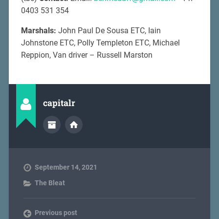
0403 531 354
Marshals:
John Paul De Sousa ETC, Iain
Johnstone ETC, Polly Templeton ETC, Michael
Reppion, Van driver – Russell Marston
capitalr
September 14, 2021
The Bleat
Previous post