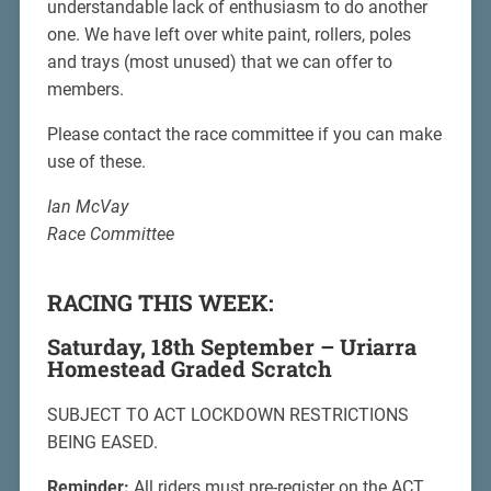
understandable lack of enthusiasm to do another
one. We have left over white paint, rollers, poles
and trays (most unused) that we can offer to
members.
Please contact the race committee if you can make
use of these.
Ian McVay
Race Committee
RACING THIS WEEK:
Saturday, 18th September – Uriarra
Homestead Graded Scratch
SUBJECT TO ACT LOCKDOWN RESTRICTIONS
BEING EASED.
Reminder:
All riders must pre-register on the ACT