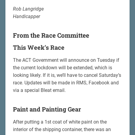
Rob Langridge
Handicapper
From the Race Committee
This Week’s Race
The ACT Government will announce on Tuesday if
the current lockdown will be extended, which is
looking likely. If it is, we’ll have to cancel Saturday’s
race. Updates will be made in RMS, Facebook and
via a special Bleat email.
Paint and Painting Gear
After putting a 1st coat of white paint on the
interior of the shipping container, there was an