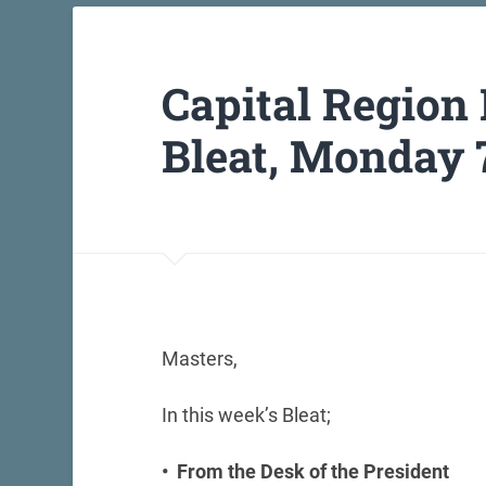
Capital Region
Bleat, Monday 
Masters,
In this week’s Bleat;
• From the Desk of the President