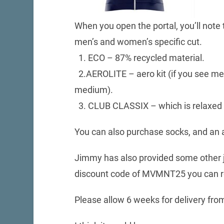
When you open the portal, you’ll note t
men’s and women’s specific cut.
1. ECO – 87% recycled material.
2.AEROLITE – aero kit (if you see me ra
medium).
3. CLUB CLASSIX – which is relaxed f
You can also purchase socks, and an aer
Jimmy has also provided some other je
discount code of MVMNT25 you can re
Please allow 6 weeks for delivery from