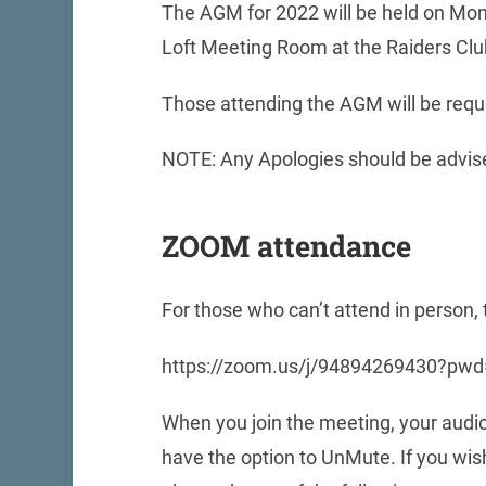
The AGM for 2022 will be held on Mon
Loft Meeting Room at the Raiders Cl
Those attending the AGM will be requ
NOTE: Any Apologies should be advise
ZOOM attendance
For those who can’t attend in person
https://zoom.us/j/94894269430?
When you join the meeting, your audio
have the option to UnMute. If you wi