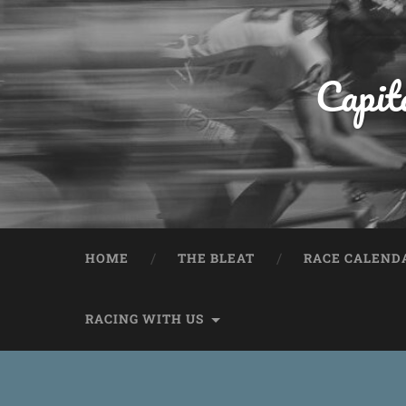
Capit
HOME
THE BLEAT
RACE CALEND
RACING WITH US