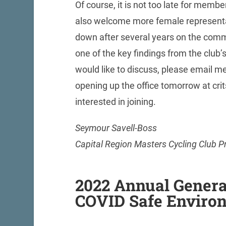
Of course, it is not too late for memb
also welcome more female representat
down after several years on the comm
one of the key findings from the club’s
would like to discuss, please email me
opening up the office tomorrow at cri
interested in joining.
Seymour Savell-Boss
Capital Region Masters Cycling Club P
2022 Annual Genera
COVID Safe Enviro