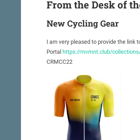
From the Desk of th
New Cycling Gear
I am very pleased to provide the link t
Portal
https://mvmnt.club/collection
CRMCC22