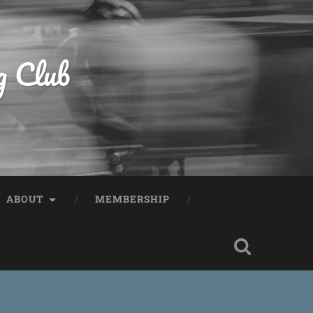
g Club
ABOUT
MEMBERSHIP