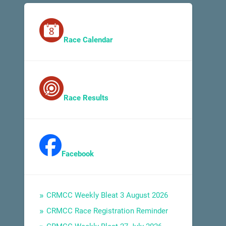
Race Calendar
Race Results
Facebook
CRMCC Weekly Bleat 3 August 2026
CRMCC Race Registration Reminder