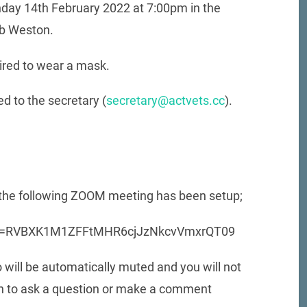
day 14th February 2022 at 7:00pm in the
ub Weston.
ired to wear a mask.
d to the secretary (
secretary@actvets.cc
).
, the following ZOOM meeting has been setup;
pwd=RVBXK1M1ZFFtMHR6cjJzNkcvVmxrQT09
 will be automatically muted and you will not
sh to ask a question or make a comment