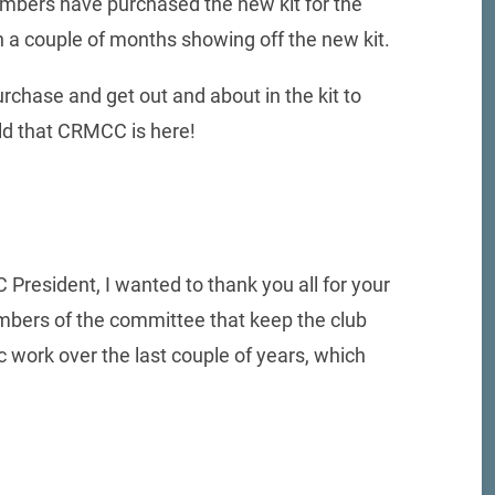
mbers have purchased the new kit for the
n a couple of months showing off the new kit.
rchase and get out and about in the kit to
rld that CRMCC is here!
President, I wanted to thank you all for your
members of the committee that keep the club
work over the last couple of years, which