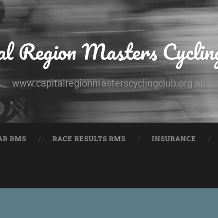
al Region Masters Cyclin
www.capitalregionmasterscyclingclub.org.au
AR RMS
RACE RESULTS RMS
INSURANCE