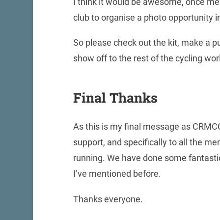
I think it would be awesome, once me
club to organise a photo opportunity i
So please check out the kit, make a pu
show off to the rest of the cycling wo
Final Thanks
As this is my final message as CRMCC 
support, and specifically to all the 
running. We have done some fantastic 
I’ve mentioned before.
Thanks everyone.