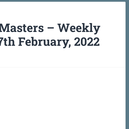
 Masters – Weekly
7th February, 2022