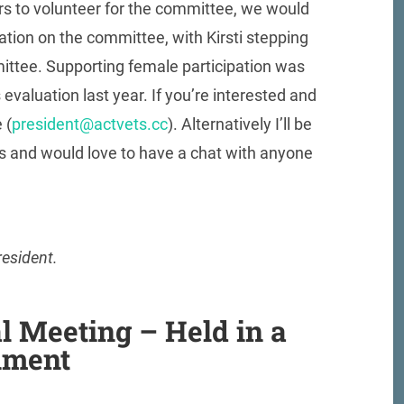
ers to volunteer for the committee, we would
ion on the committee, with Kirsti stepping
ittee. Supporting female participation was
 evaluation last year. If you’re interested and
 (
president@actvets.cc
). Alternatively I’ll be
ts and would love to have a chat with anyone
resident.
l Meeting – Held in a
nment