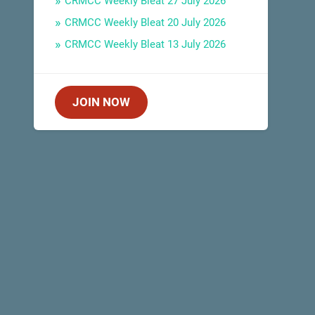
CRMCC Weekly Bleat 27 July 2026
CRMCC Weekly Bleat 20 July 2026
CRMCC Weekly Bleat 13 July 2026
JOIN NOW