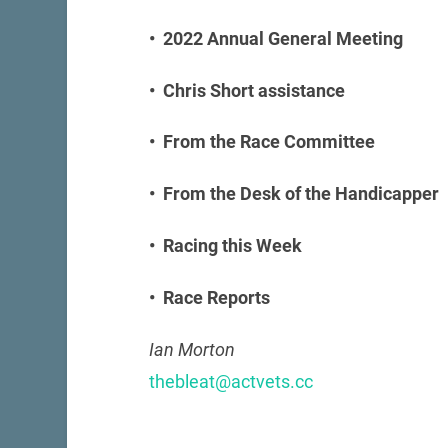
• 2022 Annual General Meeting
• Chris Short assistance
• From the Race Committee
• From the Desk of the Handicapper
• Racing this Week
• Race Reports
Ian Morton
thebleat@actvets.cc