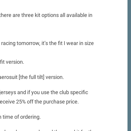
here are three kit options all available in
cing tomorrow, it’s the fit I wear in size
it version.
osuit [the full tilt] version.
rseys and if you use the club specific
ceive 25% off the purchase price.
 time of ordering.