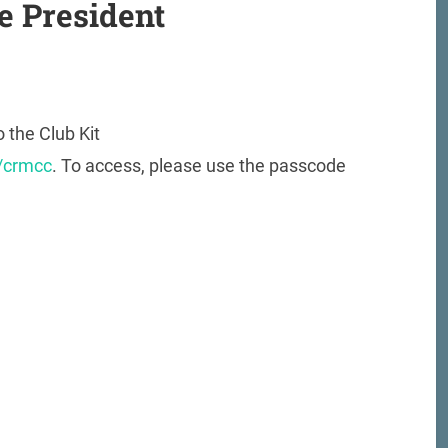
e President
o the Club Kit
s/crmcc
. To access, please use the passcode