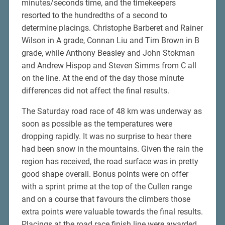
minutes/seconds time, and the timekeepers
resorted to the hundredths of a second to
determine placings. Christophe Barberet and Rainer
Wilson in A grade, Connan Liu and Tim Brown in B
grade, while Anthony Beasley and John Stokman
and Andrew Hispop and Steven Simms from C all
on the line. At the end of the day those minute
differences did not affect the final results.
The Saturday road race of 48 km was underway as
soon as possible as the temperatures were
dropping rapidly. It was no surprise to hear there
had been snow in the mountains. Given the rain the
region has received, the road surface was in pretty
good shape overall. Bonus points were on offer
with a sprint prime at the top of the Cullen range
and on a course that favours the climbers those
extra points were valuable towards the final results.
Placings at the road race finish line were awarded