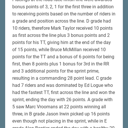
bonus points of 3, 2, 1 for the first three in addition
to receiving points based on the number of riders in
a grade and position across the line. D grade had
10 riders, therefore Mark Taylor received 10 points
as first across the line plus 3 bonus points and 2
points for his TT, giving him at the end of the day
of 15 points, while Bruce McMillan received 10
points for the TT and a bonus of 6 points for being
first, then 8 points plus 1 bonus for 3rd in the RR
and 3 additional points for the sprint prime,
resulting in a commanding 28 point lead. C grade
had 7 riders and was dominated by Ed Logue who
had the fastest TT, first across the line and won the
sprint, ending the day with 26 points. A grade with
5 saw Marc Vroomans at 22 points winning all
three, in B grade Jason Irwin picked up 16 points
even though not placing in the sprint, while in E