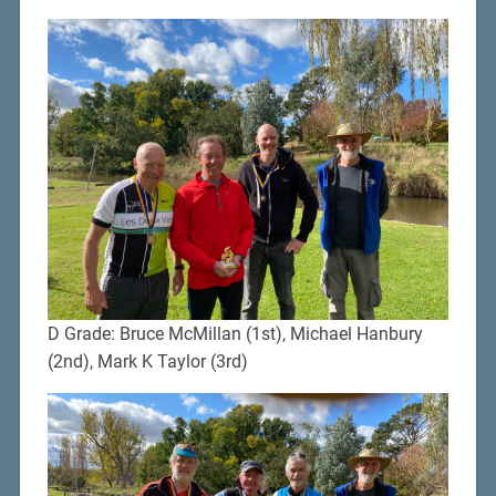
D Grade: Bruce McMillan (1st), Michael Hanbury
(2nd), Mark K Taylor (3rd)