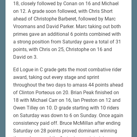
18, closely followed by Conan on 16 and Michael
on 12. A grade soon followed, with Chris Short
ahead of Christophe Barberet, followed by Marc
Vroomans and David Parker. Marc taking out both
primes gave an additional 6 points combined with
a strong position from Saturday gave a total of 31
points, with Chris on 25, Christophe on 16 and
David on 3.
Ed Logue in C grade gets the most combative rider
award, taking out every stage and sprint
throughout the two days to amass 44 points ahead
of Clinton Porteous on 20. Brian Peak finished on
18 with Michael Carr on 16, Ian Preston on 12 and
Owen Tilley on 10. D grade starting with 10 riders
on Saturday was down to 6 on Sunday. Once again
consistency paid off. Bruce McMillan after ending
Saturday on 28 points proved dominant winning