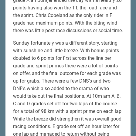
grade Alan Bontjer ended the day with a healthy 20
points having also won the TT, the road race and
the sprint. Chris Copeland as the only rider in F
grade had maximum points. With the biting wind
there was little post race discussions or social time.
Sunday fortunately was a different story, starting
with sunshine and little breeze. With bonus points
doubled to 6 points for first across the line per
grade and sprint primes there were a lot of points
on offer, and the final outcome for each grade was
up for grabs. There were a few DNS’s and two
DNF’s which also added to the drama of who
would take out the final positions. At 10m am A, B,
C and D grades set off for two laps of the course
for a total of 98 km with a sprint prime on each lap.
While the breeze did strengthen it was overall good
racing conditions. E grade set off an hour later for
one lap and managed to return without being