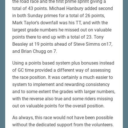
the road race and the first prime sprint giving a
total of 43 points. Michael Hanbury added second
in both Sunday primes for a total of 26 points,
Mark Taylor’s downfall was his TT, and with the
largest grade numbers he missed out on valuable
points there to end up with a total of 23. Tony
Beasley at 19 points ahead of Steve Simms on17,
and Brian Chugg on 7.
Using a points based system plus bonuses instead
of GC time provided a different way of assessing
the race position. It was certainly a much easier to
system to implement and rewarding consistency
and to some extent the grades with larger numbers,
with the reverse also true and some riders missing
out on valuable points for the overall position.
As always, this race would not have been possible
without the dedicated support from the volunteers.