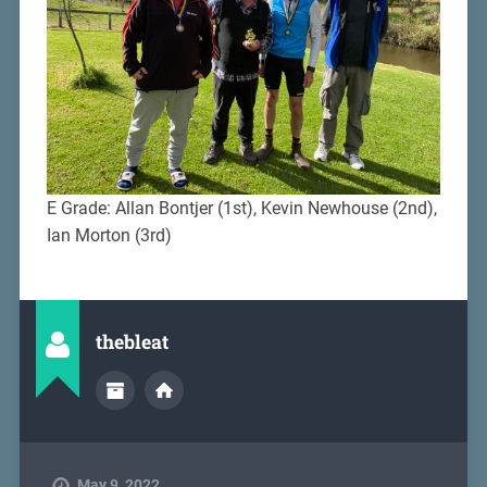
E Grade: Allan Bontjer (1st), Kevin Newhouse (2nd),
Ian Morton (3rd)
thebleat
May 9, 2022