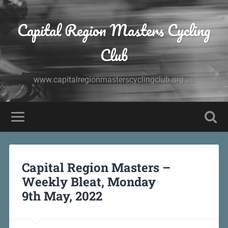
Capital Region Masters Cycling
Club
www.capitalregionmasterscyclingclub.org.au
Capital Region Masters –
Weekly Bleat, Monday
9th May, 2022