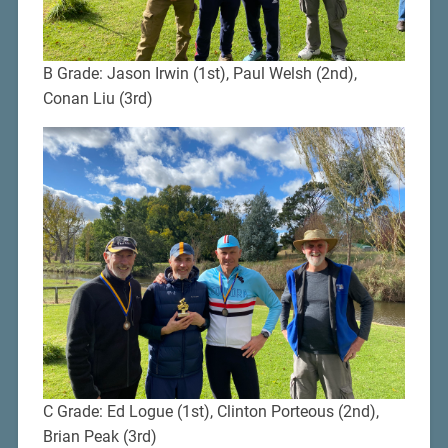
B Grade: Jason Irwin (1st), Paul Welsh (2nd),
Conan Liu (3rd)
C Grade: Ed Logue (1st), Clinton Porteous (2nd),
Brian Peak (3rd)