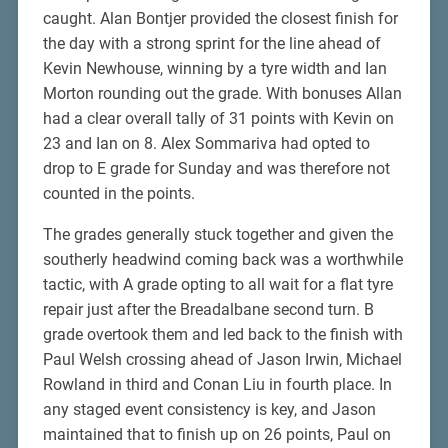
caught. Alan Bontjer provided the closest finish for
the day with a strong sprint for the line ahead of
Kevin Newhouse, winning by a tyre width and Ian
Morton rounding out the grade. With bonuses Allan
had a clear overall tally of 31 points with Kevin on
23 and Ian on 8. Alex Sommariva had opted to
drop to E grade for Sunday and was therefore not
counted in the points.
The grades generally stuck together and given the
southerly headwind coming back was a worthwhile
tactic, with A grade opting to all wait for a flat tyre
repair just after the Breadalbane second turn. B
grade overtook them and led back to the finish with
Paul Welsh crossing ahead of Jason Irwin, Michael
Rowland in third and Conan Liu in fourth place. In
any staged event consistency is key, and Jason
maintained that to finish up on 26 points, Paul on