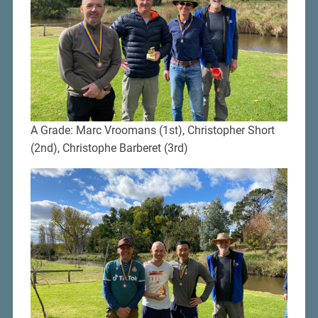
A Grade: Marc Vroomans (1st), Christopher Short
(2nd), Christophe Barberet (3rd)