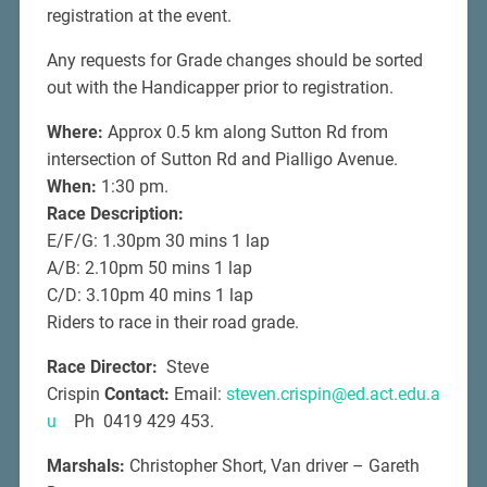
registration at the event.
Any requests for Grade changes should be sorted
out with the Handicapper prior to registration.
Where:
Approx 0.5 km along Sutton Rd from
intersection of Sutton Rd and Pialligo Avenue.
When:
1:30 pm.
Race Description:
E/F/G: 1.30pm 30 mins 1 lap
A/B: 2.10pm 50 mins 1 lap
C/D: 3.10pm 40 mins 1 lap
Riders to race in their road grade.
Race Director:
Steve
Crispin
Contact:
Email:
steven.crispin@ed.act.edu.a
u
Ph 0419 429 453.
Marshals:
Christopher Short, Van driver – Gareth