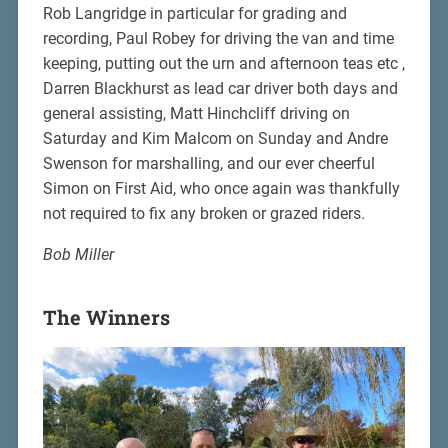
Rob Langridge in particular for grading and
recording, Paul Robey for driving the van and time
keeping, putting out the urn and afternoon teas etc ,
Darren Blackhurst as lead car driver both days and
general assisting, Matt Hinchcliff driving on
Saturday and Kim Malcom on Sunday and Andre
Swenson for marshalling, and our ever cheerful
Simon on First Aid, who once again was thankfully
not required to fix any broken or grazed riders.
Bob Miller
The Winners