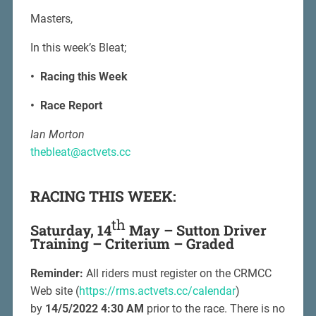
Masters,
In this week’s Bleat;
• Racing this Week
• Race Report
Ian Morton
thebleat@actvets.cc
RACING THIS WEEK:
th
Saturday, 14
May – Sutton Driver
Training – Criterium – Graded
Reminder:
All riders must register on the CRMCC
Web site (
https://rms.actvets.cc/calendar
)
by
14/5/2022 4:30 AM
prior to the race. There is no