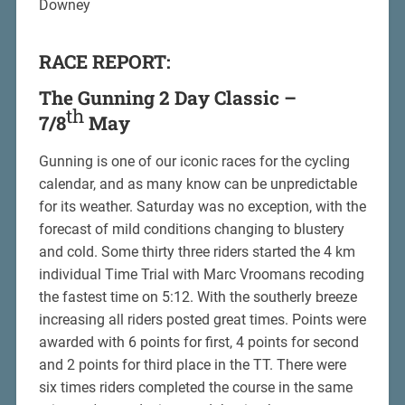
Downey
RACE REPORT:
The Gunning 2 Day Classic –
th
7/8
May
Gunning is one of our iconic races for the cycling
calendar, and as many know can be unpredictable
for its weather. Saturday was no exception, with the
forecast of mild conditions changing to blustery
and cold. Some thirty three riders started the 4 km
individual Time Trial with Marc Vroomans recoding
the fastest time on 5:12. With the southerly breeze
increasing all riders posted great times. Points were
awarded with 6 points for first, 4 points for second
and 2 points for third place in the TT. There were
six times riders completed the course in the same