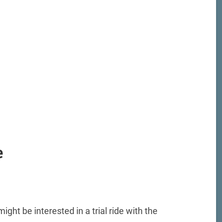
e
ight be interested in a trial ride with the