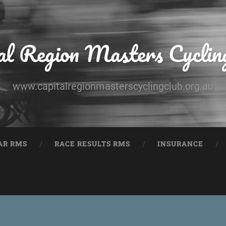
al Region Masters Cyclin
www.capitalregionmasterscyclingclub.org.au
AR RMS
RACE RESULTS RMS
INSURANCE