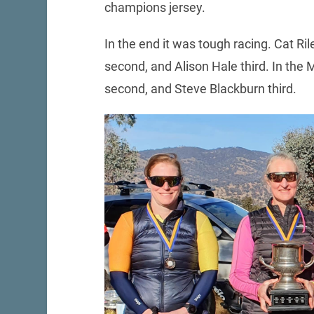
champions jersey.
In the end it was tough racing. Cat Ri
second, and Alison Hale third. In the
second, and Steve Blackburn third.