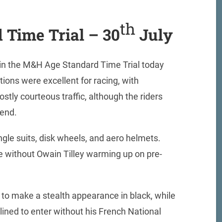
th
 Time Trial – 30
July
t in the M&H Age Standard Time Trial today
ions were excellent for racing, with
stly courteous traffic, although the riders
tend.
ingle suits, disk wheels, and aero helmets.
e without Owain Tilley warming up on pre-
to make a stealth appearance in black, while
lined to enter without his French National