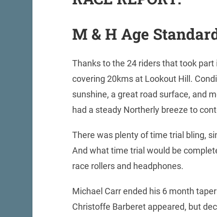
M & H Age Standard
Thanks to the 24 riders that took par
covering 20kms at Lookout Hill. Condit
sunshine, a great road surface, and mo
had a steady Northerly breeze to con
There was plenty of time trial bling, s
And what time trial would be complet
race rollers and headphones.
Michael Carr ended his 6 month taper 
Christoffe Barberet appeared, but dec