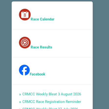
Race Calendar
Race Results
Facebook
CRMCC Weekly Bleat 3 August 2026
CRMCC Race Registration Reminder