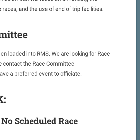
races, and the use of end of trip facilities.
mittee
been loaded into RMS. We are looking for Race
ease contact the Race Committee
have a preferred event to officiate.
K:
 No Scheduled Race