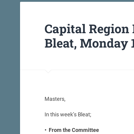
Capital Region
Bleat, Monday 1
Masters,
In this week’s Bleat;
• From the Committee