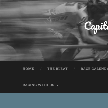
Capit
HOME
THE BLEAT
RACE CALEND
RACING WITH US