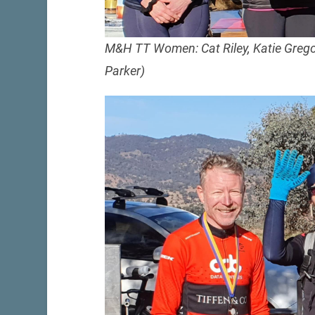
M&H TT Women: Cat Riley, Katie Gregor
Parker)