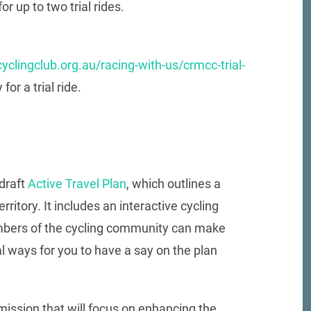
or up to two trial rides.
yclingclub.org.au/racing-with-us/crmcc-trial-
or a trial ride.
draft
Active Travel Plan
, which outlines a
rritory. It includes an interactive cycling
mbers of the cycling community can make
l ways for you to have a say on the plan
ission that will focus on enhancing the