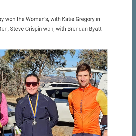
ley won the Women’s, with Katie Gregory in
 Men, Steve Crispin won, with Brendan Byatt