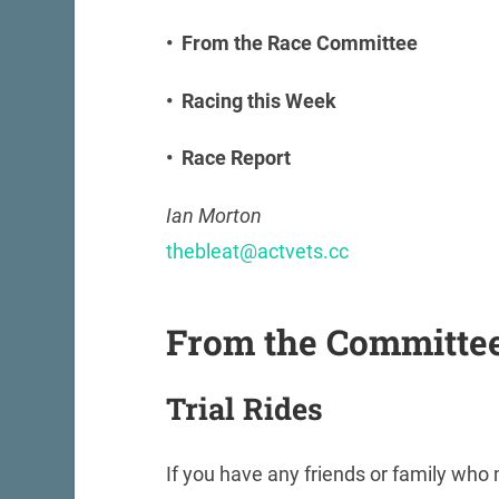
• From the Race Committee
• Racing this Week
• Race Report
Ian Morton
thebleat@actvets.cc
From the Committe
Trial Rides
If you have any friends or family who m