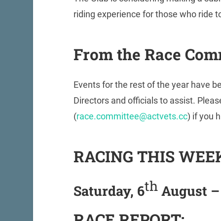
riding experience for those who ride to 
From the Race Com
Events for the rest of the year have 
Directors and officials to assist. Pl
(
race.committee@actvets.cc
) if you 
RACING THIS WEE
th
Saturday, 6
August –
RACE REPORT: