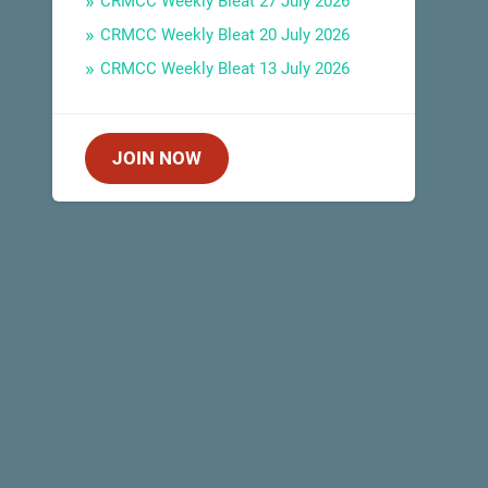
CRMCC Weekly Bleat 27 July 2026
CRMCC Weekly Bleat 20 July 2026
CRMCC Weekly Bleat 13 July 2026
JOIN NOW