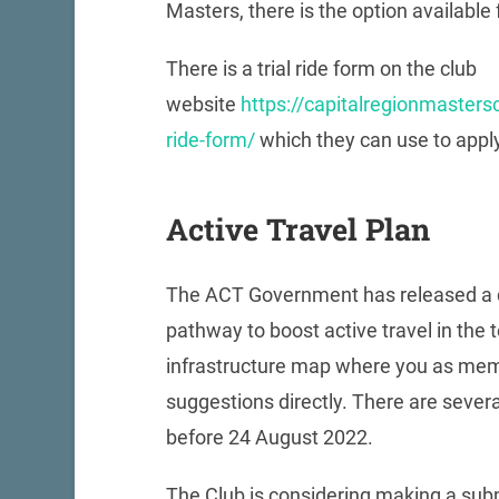
Masters, there is the option available f
There is a trial ride form on the club
website
https://capitalregionmastersc
ride-form/
which they can use to apply f
Active Travel Plan
The ACT Government has released a 
pathway to boost active travel in the te
infrastructure map where you as me
suggestions directly. There are severa
before 24 August 2022.
The Club is considering making a subm