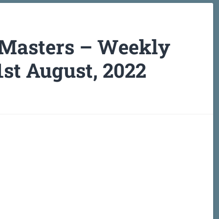
 Masters – Weekly
st August, 2022