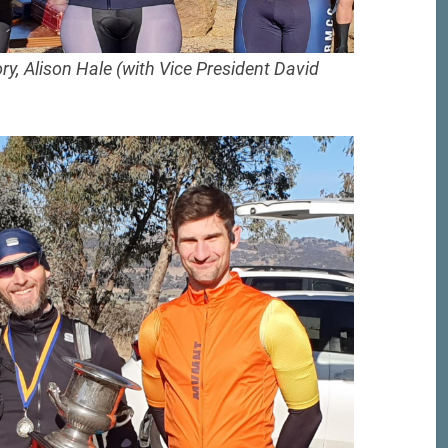
y, Alison Hale (with Vice President David