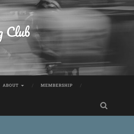
g Club
ABOUT
MEMBERSHIP