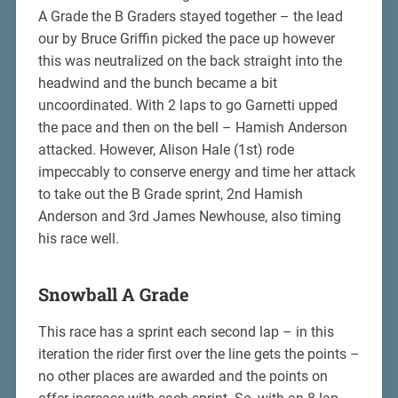
A Grade the B Graders stayed together – the lead
our by Bruce Griffin picked the pace up however
this was neutralized on the back straight into the
headwind and the bunch became a bit
uncoordinated. With 2 laps to go Garnetti upped
the pace and then on the bell – Hamish Anderson
attacked. However, Alison Hale (1st) rode
impeccably to conserve energy and time her attack
to take out the B Grade sprint, 2nd Hamish
Anderson and 3rd James Newhouse, also timing
his race well.
Snowball A Grade
This race has a sprint each second lap – in this
iteration the rider first over the line gets the points –
no other places are awarded and the points on