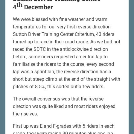
th
4
December
We were blessed with fine weather and warm
temperatures for our very first reverse direction
Sutton Driver Training Center Criterium, 43 riders
turned up to race in their road grade. As we had not
raced the SDTC in the anticlockwise direction
before, some riders requested a neutral lap to
familiarise the riders to the course, every second
lap was a sprint lap, the reverse direction has a
short but steep climb at the end of the straight with
pitches of 8.5%, this sorted out a few riders.
The overall consensus was that the reverse
direction was quite liked and most riders enjoyed
themselves.
First up was E and F-grades with 5 riders in each
grade, they were racing 30 minutes plus one lap.