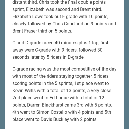
distant third, Chris took the final double points
sprint, Elizabeth was second and Brent third.
Elizabeth Lowe took out F-grade with 10 points,
closely followed by Chris Copeland on 9 points and
Brent Fraser third on 5 points.
C and D grade raced 40 minutes plus 1 lap, first
away were C-grade with 9 riders, followed 30
seconds later by 5 riders in D-grade.
C-grade racing was the most competitive of the day
with most of the riders staying together, 5 riders
scoring points in the 5 sprints, 1st place went to
Kevin Wells with a total of 13 points, a very close
2nd place went to Ed Logue with a total of 12
points, Darren Blackhurst came 3rd with 5 points,
4th went to Simon Costello with 4 points and 5th
place went to Davis Buckley with 2 points.