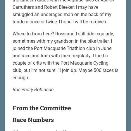
Carruthers and Robert Bleeker; I may have
smuggled an underaged man on the back of my
tandem once or twice, I hope I will be forgiven.
Where to from here? Ross and I still ride regularly,
sometimes with my grandson in the bike trailer. I
joined the Port Macquarie Triathlon club in June
and race and train with them regularly. I tried a
couple of crits with the Port Macquarie Cycling
club, but I’m not sure I’ll join up. Maybe 500 races is
enough.
Rosemary Robinson
From the Committee
Race Numbers