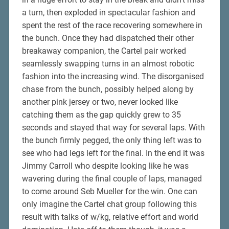
a turn, then exploded in spectacular fashion and
spent the rest of the race recovering somewhere in
the bunch. Once they had dispatched their other
breakaway companion, the Cartel pair worked
seamlessly swapping turns in an almost robotic
fashion into the increasing wind. The disorganised
chase from the bunch, possibly helped along by
another pink jersey or two, never looked like
catching them as the gap quickly grew to 35
seconds and stayed that way for several laps. With
the bunch firmly pegged, the only thing left was to
see who had legs left for the final. In the end it was
Jimmy Carroll who despite looking like he was
wavering during the final couple of laps, managed
to come around Seb Mueller for the win. One can
only imagine the Cartel chat group following this
result with talks of w/kg, relative effort and world