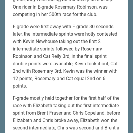
One rider in E-grade Rosemary Robinson, was
competing in her 500th race for the club.
E-grade were first away with F-grade 30 seconds
later, the intermediate sprints were hotly contested
with Kevin Newhouse taking out the first 2
intermediate sprints followed by Rosemary
Robinson and Cat Reily 3rd, in the final sprint
double points were available, Kevin took it out, Cat
2nd with Rosemary 3rd, Kevin was the winner with
12 points, Rosemary and Cat equal 2nd on 6
points.
F-grade mostly held together for the first half of the
race with Elizabeth taking out the first intermediate
sprint from Brent Fraser and Chris Copeland, before
Elizabeth and Chris broke away, Elizabeth won the
second intermediate, Chris was second and Brent a