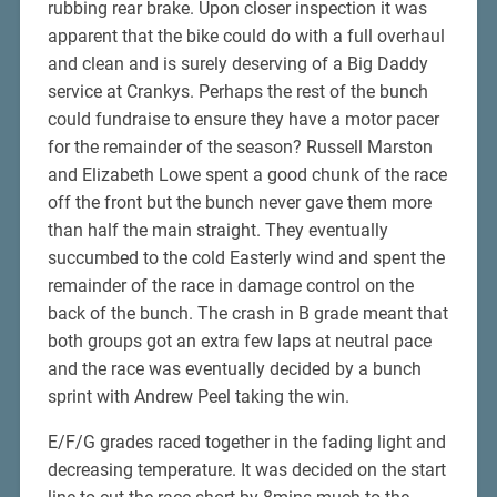
rubbing rear brake. Upon closer inspection it was
apparent that the bike could do with a full overhaul
and clean and is surely deserving of a Big Daddy
service at Crankys. Perhaps the rest of the bunch
could fundraise to ensure they have a motor pacer
for the remainder of the season? Russell Marston
and Elizabeth Lowe spent a good chunk of the race
off the front but the bunch never gave them more
than half the main straight. They eventually
succumbed to the cold Easterly wind and spent the
remainder of the race in damage control on the
back of the bunch. The crash in B grade meant that
both groups got an extra few laps at neutral pace
and the race was eventually decided by a bunch
sprint with Andrew Peel taking the win.
E/F/G grades raced together in the fading light and
decreasing temperature. It was decided on the start