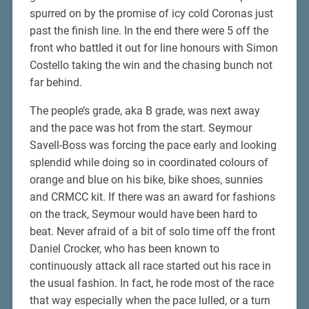
spurred on by the promise of icy cold Coronas just
past the finish line. In the end there were 5 off the
front who battled it out for line honours with Simon
Costello taking the win and the chasing bunch not
far behind.
The people’s grade, aka B grade, was next away
and the pace was hot from the start. Seymour
Savell-Boss was forcing the pace early and looking
splendid while doing so in coordinated colours of
orange and blue on his bike, bike shoes, sunnies
and CRMCC kit. If there was an award for fashions
on the track, Seymour would have been hard to
beat. Never afraid of a bit of solo time off the front
Daniel Crocker, who has been known to
continuously attack all race started out his race in
the usual fashion. In fact, he rode most of the race
that way especially when the pace lulled, or a turn