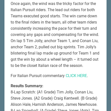
Once again, the wind was the tricky factor for the
Italian Pursuit riders. The lead out riders for both
Teams executed good starts. The win came down
to the final riders in the team, all other team riders
consistently increasing the pace for their turn and
covering any gaps and compensating for the wind.
On lap 5 Tim Jolly, anchor Team 1, and Conan Liu,
anchor Team 2, pulled out big sprints. Tim Jolly’s
blistering final lap made up ground for Team 1 and
got the win by about a wheel length – it turned out
to be the closet Italian race of the season.
For Italian Pursuit commentary
CLICK HERE
.
Results Summary:
8-Lap Scratch: (A1 Grade) Tim Jolly, Conan Liu,
Steve Jones. (A2 Grade) Craig Kentwell. (B Grade)
Alison Hale, Hamish Anderson, James Newhouse.
8-Lap Snowball: (A Grade) Steve Jones (4pts), Tim