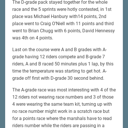
The D-grade pack stayed together for the whole
race and the 5 sprints were hotly contested, in 1st
place was Michael Hanbury with14 points, 2nd
place went to Craig O’Niell with 11 points and third
went to Brian Chugg with 6 points, David Hennessy
was 4th on 4 points.
Last on the course were A and B grades with A-
grade having 12 riders compete and B-grade 7
riders, A and B raced 50 minutes plus 1 lap, by this
time the temperature was starting to get hot. A-
grade off first with D-grade 30 second behind.
The A-grade race was most interesting with 4 of the
12 riders not wearing race numbers and 3 of those
4 were wearing the same team kit, turning up with
no race number might work in a scratch race but
for a points race where the marshals have to read
riders number while the riders are passing in a