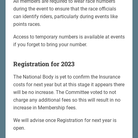
All members are required to wear race numbers
during the event to ensure that the race officials
can identify riders, particularly during events like
points races.
Access to temporary numbers is available at events
if you forget to bring your number.
Registration for 2023
The National Body is yet to confirm the Insurance
costs for next year but at this stage it appears there
will be no increase. The Committee voted to not
charge any additional fees so this will result in no
increase in Membership fees.
We will advise once Registration for next year is
open.