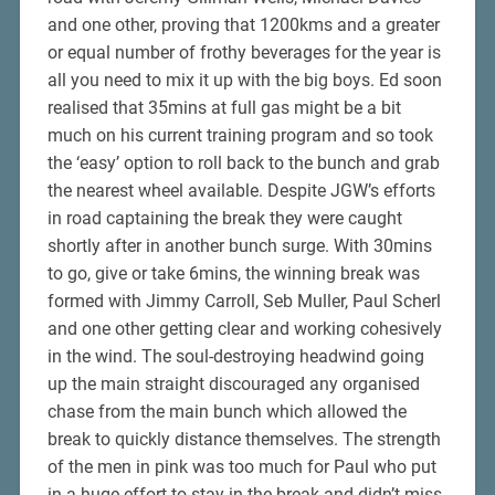
and one other, proving that 1200kms and a greater
or equal number of frothy beverages for the year is
all you need to mix it up with the big boys. Ed soon
realised that 35mins at full gas might be a bit
much on his current training program and so took
the ‘easy’ option to roll back to the bunch and grab
the nearest wheel available. Despite JGW’s efforts
in road captaining the break they were caught
shortly after in another bunch surge. With 30mins
to go, give or take 6mins, the winning break was
formed with Jimmy Carroll, Seb Muller, Paul Scherl
and one other getting clear and working cohesively
in the wind. The soul-destroying headwind going
up the main straight discouraged any organised
chase from the main bunch which allowed the
break to quickly distance themselves. The strength
of the men in pink was too much for Paul who put
in a huge effort to stay in the break and didn’t miss