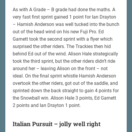
As with A Grade – B grade had done the maths. A
very fast first sprint gained 1 point for Ian Drayton
– Hamish Anderson was well tucked into the bunch
out of the head wind on his new Fuji Pro. Ed
Garnett took the second sprint with a flyer which
surprised the other riders. The Trackies then hid
behind Ed out of the wind. Alison Hale strategically
took the third sprint, but the other riders didn’t ride
around her – leaving Alison on the front – not
ideal. On the final sprint whistle Hamish Anderson
overtook the other riders, got out of the saddle, and
sprinted down the back straight to gain 4 points for
the Snowball win. Alison Hale 3 points, Ed Garnett
2 points and Ian Drayton 1 point.
Italian Pursuit – jolly well right