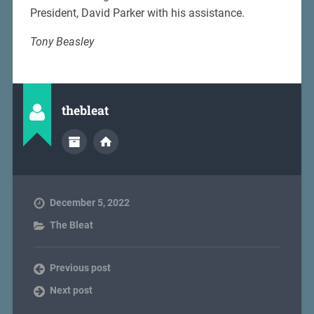
President, David Parker with his assistance.
Tony Beasley
thebleat
December 5, 2022
The Bleat
Previous post
Next post