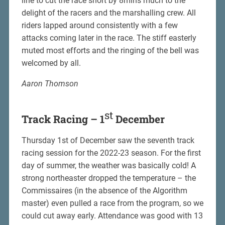
line to cut the race short by 8mins much to the
delight of the racers and the marshalling crew. All
riders lapped around consistently with a few
attacks coming later in the race. The stiff easterly
muted most efforts and the ringing of the bell was
welcomed by all.
Aaron Thomson
st
Track Racing – 1
December
Thursday 1st of December saw the seventh track
racing session for the 2022-23 season. For the first
day of summer, the weather was basically cold! A
strong northeaster dropped the temperature – the
Commissaires (in the absence of the Algorithm
master) even pulled a race from the program, so we
could cut away early. Attendance was good with 13