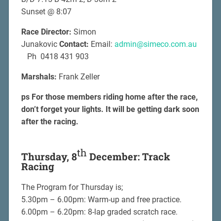
Sunset @ 8:07
Race Director:
Simon
Junakovic
Contact:
Email:
admin@simeco.com.au
Ph 0418 431 903
Marshals:
Frank Zeller
ps For those members riding home after the race,
don’t forget your lights. It will be getting dark soon
after the racing.
th
Thursday, 8
December: Track
Racing
The Program for Thursday is;
5.30pm – 6.00pm: Warm-up and free practice.
6.00pm – 6.20pm: 8-lap graded scratch race.