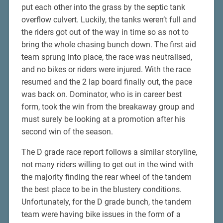
put each other into the grass by the septic tank
overflow culvert. Luckily, the tanks weren’t full and
the riders got out of the way in time so as not to
bring the whole chasing bunch down. The first aid
team sprung into place, the race was neutralised,
and no bikes or riders were injured. With the race
resumed and the 2 lap board finally out, the pace
was back on. Dominator, who is in career best
form, took the win from the breakaway group and
must surely be looking at a promotion after his
second win of the season.
The D grade race report follows a similar storyline,
not many riders willing to get out in the wind with
the majority finding the rear wheel of the tandem
the best place to be in the blustery conditions.
Unfortunately, for the D grade bunch, the tandem
team were having bike issues in the form of a