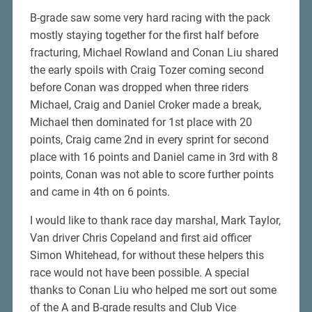
B-grade saw some very hard racing with the pack
mostly staying together for the first half before
fracturing, Michael Rowland and Conan Liu shared
the early spoils with Craig Tozer coming second
before Conan was dropped when three riders
Michael, Craig and Daniel Croker made a break,
Michael then dominated for 1st place with 20
points, Craig came 2nd in every sprint for second
place with 16 points and Daniel came in 3rd with 8
points, Conan was not able to score further points
and came in 4th on 6 points.
I would like to thank race day marshal, Mark Taylor,
Van driver Chris Copeland and first aid officer
Simon Whitehead, for without these helpers this
race would not have been possible. A special
thanks to Conan Liu who helped me sort out some
of the A and B-grade results and Club Vice