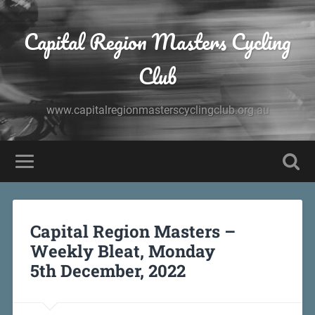
Capital Region Masters Cycling
Club
www.capitalregionmasterscyclingclub.org.au
Capital Region Masters –
Weekly Bleat, Monday
5th December, 2022