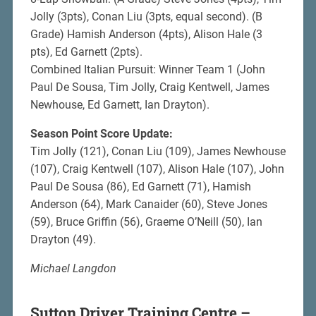
Jolly (3pts), Conan Liu (3pts, equal second). (B
Grade) Hamish Anderson (4pts), Alison Hale (3
pts), Ed Garnett (2pts).
Combined Italian Pursuit: Winner Team 1 (John
Paul De Sousa, Tim Jolly, Craig Kentwell, James
Newhouse, Ed Garnett, Ian Drayton).
Season Point Score Update:
Tim Jolly (121), Conan Liu (109), James Newhouse
(107), Craig Kentwell (107), Alison Hale (107), John
Paul De Sousa (86), Ed Garnett (71), Hamish
Anderson (64), Mark Canaider (60), Steve Jones
(59), Bruce Griffin (56), Graeme O’Neill (50), Ian
Drayton (49).
Michael Langdon
Sutton Driver Training Centre –