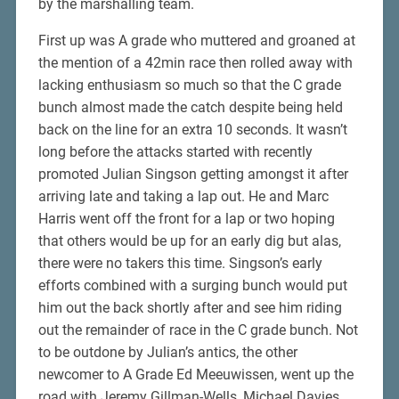
by the marshalling team.
First up was A grade who muttered and groaned at
the mention of a 42min race then rolled away with
lacking enthusiasm so much so that the C grade
bunch almost made the catch despite being held
back on the line for an extra 10 seconds. It wasn’t
long before the attacks started with recently
promoted Julian Singson getting amongst it after
arriving late and taking a lap out. He and Marc
Harris went off the front for a lap or two hoping
that others would be up for an early dig but alas,
there were no takers this time. Singson’s early
efforts combined with a surging bunch would put
him out the back shortly after and see him riding
out the remainder of race in the C grade bunch. Not
to be outdone by Julian’s antics, the other
newcomer to A Grade Ed Meeuwissen, went up the
road with Jeremy Gillman-Wells, Michael Davies