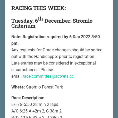
RACING THIS WEEK:
th
Tuesday, 6
December: Stromlo
Criterium
Note: Registration required by 6 Dec 2022 3:50
pm.
Any requests for Grade changes should be sorted
out with the Handicapper prior to registration.
Late entries may be considered in exceptional
circumstances. Please
email
race.committee@actvets.cc
Where:
Stromlo Forest Park
Race Description:
E/F/G 5:50 28 min 2 laps
A/C 6:25 A 42m 2, C 38m 2
B/D 7:15 B 42m 2, D 38m 2