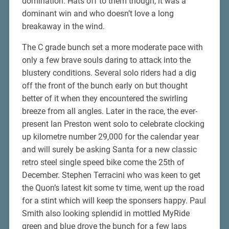
domination. Hats off to them though, it was a
dominant win and who doesn’t love a long
breakaway in the wind.
The C grade bunch set a more moderate pace with
only a few brave souls daring to attack into the
blustery conditions. Several solo riders had a dig
off the front of the bunch early on but thought
better of it when they encountered the swirling
breeze from all angles. Later in the race, the ever-
present Ian Preston went solo to celebrate clocking
up kilometre number 29,000 for the calendar year
and will surely be asking Santa for a new classic
retro steel single speed bike come the 25th of
December. Stephen Terracini who was keen to get
the Quon’s latest kit some tv time, went up the road
for a stint which will keep the sponsers happy. Paul
Smith also looking splendid in mottled MyRide
green and blue drove the bunch for a few laps