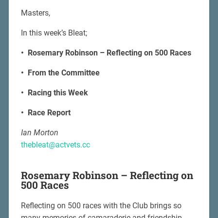
Masters,
In this week’s Bleat;
• Rosemary Robinson – Reflecting on 500 Races
• From the Committee
• Racing this Week
• Race Report
Ian Morton
thebleat@actvets.cc
Rosemary Robinson – Reflecting on
500 Races
Reflecting on 500 races with the Club brings so
many memories of camaraderie and friendship.