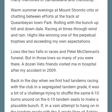
Warm summer evenings at Mount Stromlo crits or
chatting between efforts at the track at
Queanbeyan town Park. Rolling with the bunch up
hill and down dale. Racing at times through wind
and rain. Highs like winning one of the perpetual
trophies and exceeding my own expectations.
Lows like two falls in races and Peter McClennan’s
funeral. But in those lows so many of you were
there. A dozen Vets friends visited me in hospital
after my accident in 2009.
Back in the day when we first had tandems racing
with the club in a segregated tandem grade, it was
a bit of a challenge trying to shuffle the same 6-10
bums around on the 6-10 tandem seats to make a
plausible bunch. If, in a vain attempt to hang on in
the tandem grade with the A grade likes of Ashley