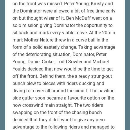
on the front was missed. Peter Young, Krusty and
the Dominator were allowed a bit of free time early
on but thought wiser of it. Ben McDuff went on a
solo mission giving Dominator the opportunity to
sit back and mark every viable move. At the 20min
mark Mother Nature threw in a curve ball in the
form of a solid easterly change. Taking advantage
of the deteriorating situation, Dominator, Peter
Young, Daniel Croker, Todd Sowter and Michael
Foulds decided that now would be the time to get
off the front. Behind them, the already strung-out
bunch blew to pieces with riders ducking and
diving for cover all around the circuit. The pavilion
side gutter soon became a favourite option on the
now crosswind main straight. The two riders
swapping on the front of the chasing bunch
decided that they didn’t want to give any aero
advantage to the following riders and managed to