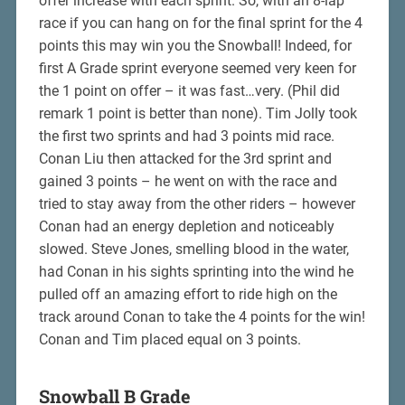
offer increase with each sprint. So, with an 8-lap
race if you can hang on for the final sprint for the 4
points this may win you the Snowball! Indeed, for
first A Grade sprint everyone seemed very keen for
the 1 point on offer – it was fast…very. (Phil did
remark 1 point is better than none). Tim Jolly took
the first two sprints and had 3 points mid race.
Conan Liu then attacked for the 3rd sprint and
gained 3 points – he went on with the race and
tried to stay away from the other riders – however
Conan had an energy depletion and noticeably
slowed. Steve Jones, smelling blood in the water,
had Conan in his sights sprinting into the wind he
pulled off an amazing effort to ride high on the
track around Conan to take the 4 points for the win!
Conan and Tim placed equal on 3 points.
Snowball B Grade