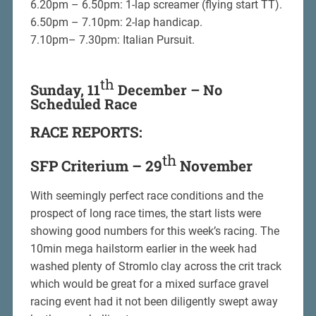
6.20pm – 6.50pm: 1-lap screamer (flying start TT).
6.50pm – 7.10pm: 2-lap handicap.
7.10pm– 7.30pm: Italian Pursuit.
th
Sunday, 11
December – No
Scheduled Race
RACE REPORTS:
th
SFP Criterium – 29
November
With seemingly perfect race conditions and the
prospect of long race times, the start lists were
showing good numbers for this week’s racing. The
10min mega hailstorm earlier in the week had
washed plenty of Stromlo clay across the crit track
which would be great for a mixed surface gravel
racing event had it not been diligently swept away