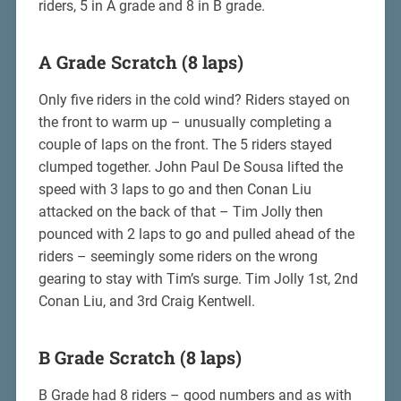
riders, 5 in A grade and 8 in B grade.
A Grade Scratch (8 laps)
Only five riders in the cold wind? Riders stayed on
the front to warm up – unusually completing a
couple of laps on the front. The 5 riders stayed
clumped together. John Paul De Sousa lifted the
speed with 3 laps to go and then Conan Liu
attacked on the back of that – Tim Jolly then
pounced with 2 laps to go and pulled ahead of the
riders – seemingly some riders on the wrong
gearing to stay with Tim’s surge. Tim Jolly 1st, 2nd
Conan Liu, and 3rd Craig Kentwell.
B Grade Scratch (8 laps)
B Grade had 8 riders – good numbers and as with