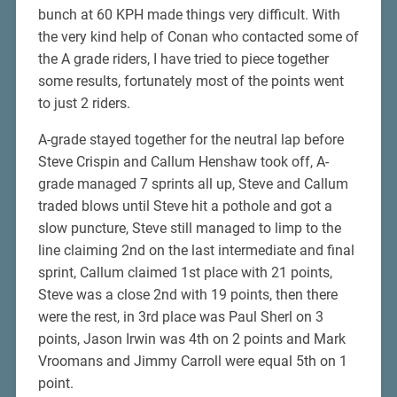
bunch at 60 KPH made things very difficult. With
the very kind help of Conan who contacted some of
the A grade riders, I have tried to piece together
some results, fortunately most of the points went
to just 2 riders.
A-grade stayed together for the neutral lap before
Steve Crispin and Callum Henshaw took off, A-
grade managed 7 sprints all up, Steve and Callum
traded blows until Steve hit a pothole and got a
slow puncture, Steve still managed to limp to the
line claiming 2nd on the last intermediate and final
sprint, Callum claimed 1st place with 21 points,
Steve was a close 2nd with 19 points, then there
were the rest, in 3rd place was Paul Sherl on 3
points, Jason Irwin was 4th on 2 points and Mark
Vroomans and Jimmy Carroll were equal 5th on 1
point.