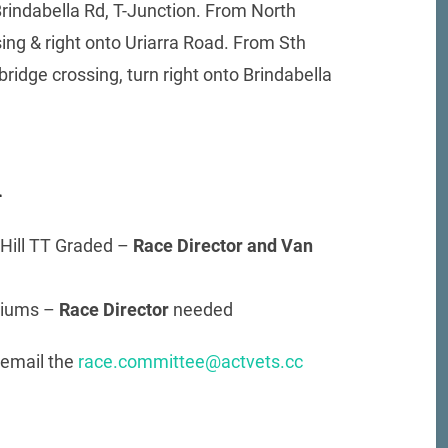
rindabella Rd, T-Junction. From North
ing & right onto Uriarra Road. From Sth
ridge crossing, turn right onto Brindabella
d
Hill TT Graded –
Race Director and Van
riums –
Race Director
needed
 email the
race.committee@actvets.cc