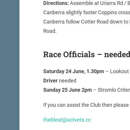
Directions:
Assemble at Uriarra Rd / B
Canberra slightly faster Coppins cross
Canberra follow Cotter Road down to b
Road.
Race Officials – neede
Saturday 24 June, 1.30pm
– Lookout 
Driver
needed
Sunday 25 June 2pm
– Stromlo Crite
If you can assist the Club then please
thebleat@actvets.cc