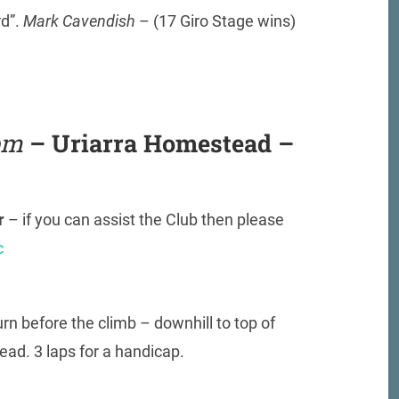
rd”.
Mark Cavendish
– (17 Giro Stage wins)
pm
– Uriarra Homestead –
or
– if you can assist the Club then please
c
rn before the climb – downhill to top of
ad. 3 laps for a handicap.