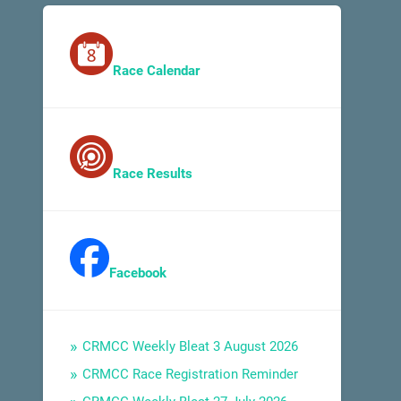
Race Calendar
Race Results
Facebook
CRMCC Weekly Bleat 3 August 2026
CRMCC Race Registration Reminder