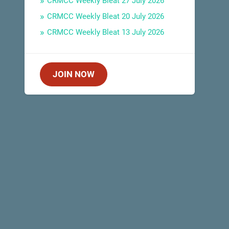
CRMCC Weekly Bleat 27 July 2026
CRMCC Weekly Bleat 20 July 2026
CRMCC Weekly Bleat 13 July 2026
JOIN NOW