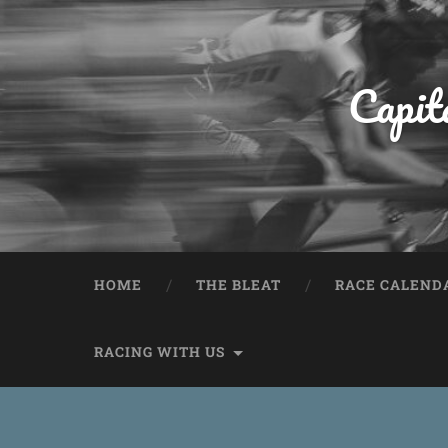
Capit
HOME
THE BLEAT
RACE CALEND
RACING WITH US