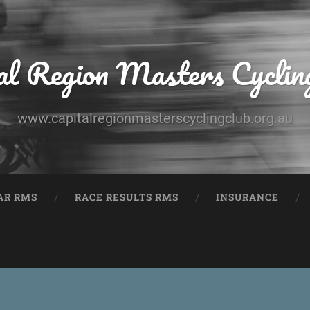
al Region Masters Cyclin
www.capitalregionmasterscyclingclub.org.au
AR RMS
RACE RESULTS RMS
INSURANCE