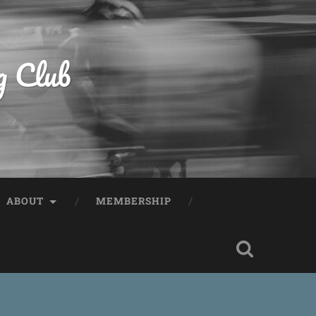
g Club
ABOUT
MEMBERSHIP