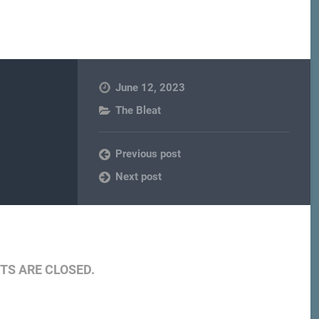
June 12, 2023
The Bleat
Previous post
Next post
S ARE CLOSED.