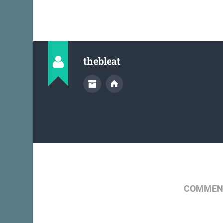
thebleat
COMMENT