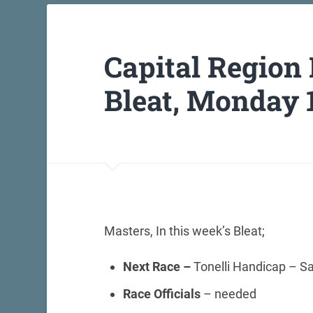
Capital Region
Bleat, Monday 
Masters, In this week’s Bleat;
Next Race –
Tonelli Handicap – S
Race Officials
– needed