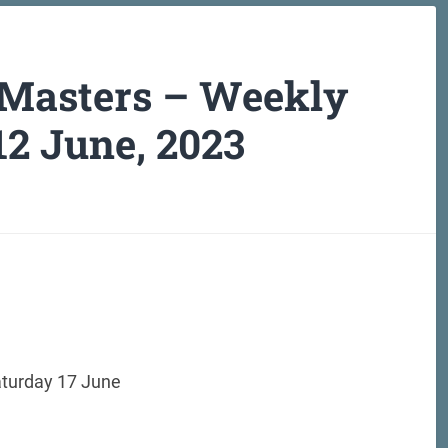
 Masters – Weekly
12 June, 2023
aturday 17 June