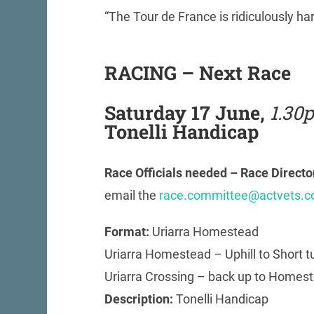
“The Tour de France is ridiculously ha
RACING – Next Race
Saturday 17 June,
1.30
Tonelli Handicap
Race Officials needed – Race Direct
email the
race.committee@actvets.c
Format:
Uriarra Homestead
Uriarra Homestead – Uphill to Short tu
Uriarra Crossing – back up to Homeste
Description:
Tonelli Handicap