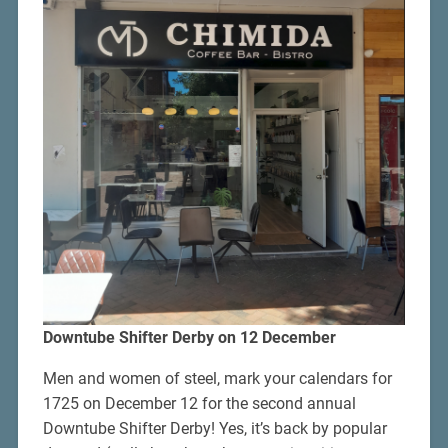
Downtube Shifter Derby on 12 December
Men and women of steel, mark your calendars for
1725 on December 12 for the second annual
Downtube Shifter Derby! Yes, it’s back by popular