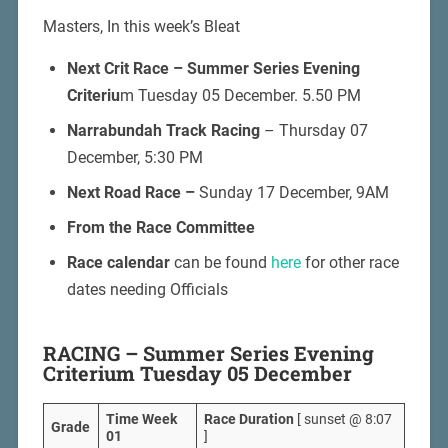
Masters, In this week’s Bleat
Next Crit Race –
Summer Series Evening
Criteriu
m Tuesday 05 December. 5.50 PM
Narrabundah Track Racing
– Thursday 07
December, 5:30 PM
Next Road Race –
Sunday 17 December, 9AM
From the Race Committee
Race calendar
can be found
here
for other race
dates needing Officials
RACING – Summer Series Evening
Criterium Tuesday 05 December
Time Week
Race Duration
[ sunset @ 8:07
Grade
01
]