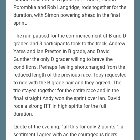
Porombka and Rob Langridge, rode together for the
duration, with Simon powering ahead in the final
sprint.
The rain paused for the commencement of B and D
grades and 3 participants took to the track, Andrew
Yates and Ian Preston in B grade, and David
Gunther the only D grader willing to brave the
conditions. Perhaps feeling shortchanged from the
reduced length of the previous race, Toby requested
to ride with the B grade pair and they agreed. The
trio stayed together for the entire race and in the
final straight Andy won the sprint over Ian. David
rode a strong ITT in high spirits for the full
duration.
Quote of the evening: “all this for only 2 points!”, a
sentiment I agree with as the courageous riders