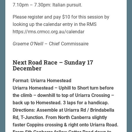
7.10pm – 7.30pm: Italian pursuit.
Please register and pay $10 for this session by
looking up the calendar entry in the RMS
https://rms.crmcc.org.au/calendar
Graeme O’Neill
– Chief Commissaire
Next Road Race – Sunday 17
December
Format: Uriarra Homestead
Uriarra Homestead – Uphill to Short turn before
the climb – downhill to top of Uriarra Crossing –
back up to Homestead. 3 laps for a handicap.
Directions: Assemble at Uriarra Rd / Brindabella
Rd, T-Junction. From North Canberra slightly
faster Coppins crossing & right onto Uriarra Road.