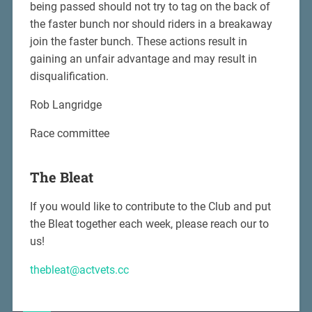
being passed should not try to tag on the back of
the faster bunch nor should riders in a breakaway
join the faster bunch. These actions result in
gaining an unfair advantage and may result in
disqualification.
Rob Langridge
Race committee
The Bleat
If you would like to contribute to the Club and put
the Bleat together each week, please reach our to
us!
thebleat@actvets.cc