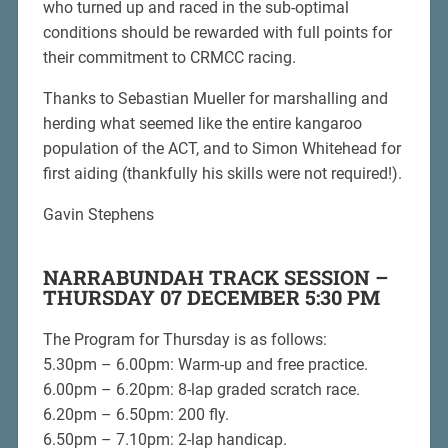
who turned up and raced in the sub-optimal
conditions should be rewarded with full points for
their commitment to CRMCC racing.
Thanks to Sebastian Mueller for marshalling and
herding what seemed like the entire kangaroo
population of the ACT, and to Simon Whitehead for
first aiding (thankfully his skills were not required!).
Gavin Stephens
NARRABUNDAH TRACK SESSION –
THURSDAY 07 DECEMBER 5:30 PM
The Program for Thursday is as follows:
5.30pm – 6.00pm: Warm-up and free practice.
6.00pm – 6.20pm: 8-lap graded scratch race.
6.20pm – 6.50pm: 200 fly.
6.50pm – 7.10pm: 2-lap handicap.