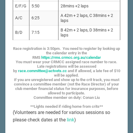
E/F/G
5:50
28mins +2 laps
A 42m + 2 laps, C 38mins + 2
A/C
6:25
laps
B 42m + 2 laps, D 38mins + 2
B/D
7:15
laps
Race registration is 3:50pm. You need to register by looking up
the calendar entry in the
RMS
https://rms.crmcc.org.au/calendar
You must wear your CRMCC assigned race number to race.
Late registrations will be assessed
by
race.committee@actvets.cc
and if allowed, a late fee of $10
will be applied.
If you are unregistered and show up to the crit track, you must
convince a committee member (not the Race Director) of your
club member financial status for insurance purposes, before
allowed to participate.
Committee member on duty: Conan Liu
**Lights needed if riding home from crits**
(Volunteers are needed for various sessions so
please check dates at the
link
)