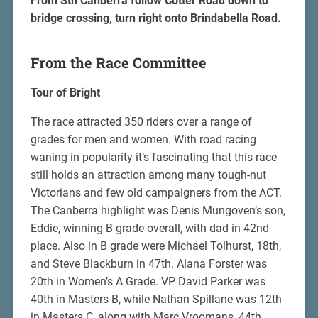
From Sth Canberra follow Cotter Road down to
bridge crossing, turn right onto Brindabella Road.
From the Race Committee
Tour of Bright
The race attracted 350 riders over a range of
grades for men and women. With road racing
waning in popularity it’s fascinating that this race
still holds an attraction among many tough-nut
Victorians and few old campaigners from the ACT.
The Canberra highlight was Denis Mungoven’s son,
Eddie, winning B grade overall, with dad in 42nd
place. Also in B grade were Michael Tolhurst, 18th,
and Steve Blackburn in 47th. Alana Forster was
20th in Women’s A Grade. VP David Parker was
40th in Masters B, while Nathan Spillane was 12th
in Masters C, along with Marc Vroomans, 44th.