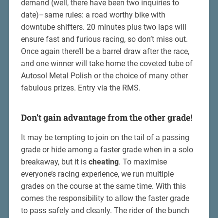
demand (well, there have been two inquiries to
date)–same rules: a road worthy bike with
downtube shifters. 20 minutes plus two laps will
ensure fast and furious racing, so don’t miss out.
Once again there’ll be a barrel draw after the race,
and one winner will take home the coveted tube of
Autosol Metal Polish or the choice of many other
fabulous prizes. Entry via the RMS.
Don’t gain advantage from the other grade!
It may be tempting to join on the tail of a passing
grade or hide among a faster grade when in a solo
breakaway, but it is
cheating
. To maximise
everyone’s racing experience, we run multiple
grades on the course at the same time. With this
comes the responsibility to allow the faster grade
to pass safely and cleanly. The rider of the bunch