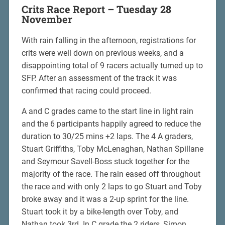
Crits Race Report – Tuesday 28
November
With rain falling in the afternoon, registrations for
crits were well down on previous weeks, and a
disappointing total of 9 racers actually turned up to
SFP. After an assessment of the track it was
confirmed that racing could proceed.
A and C grades came to the start line in light rain
and the 6 participants happily agreed to reduce the
duration to 30/25 mins +2 laps. The 4 A graders,
Stuart Griffiths, Toby McLenaghan, Nathan Spillane
and Seymour Savell-Boss stuck together for the
majority of the race. The rain eased off throughout
the race and with only 2 laps to go Stuart and Toby
broke away and it was a 2-up sprint for the line.
Stuart took it by a bike-length over Toby, and
Nathan took 3rd. In C grade the 2 riders, Simon