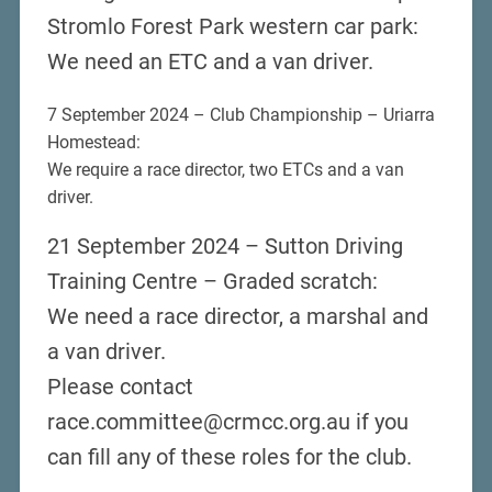
Stromlo Forest Park western car park:
We need an ETC and a van driver.
7 September 2024 – Club Championship – Uriarra
Homestead:
We require a race director, two ETCs and a van
driver.
21 September 2024 – Sutton Driving
Training Centre – Graded scratch:
We need a race director, a marshal and
a van driver.
Please contact
race.committee@crmcc.org.au if you
can fill any of these roles for the club.