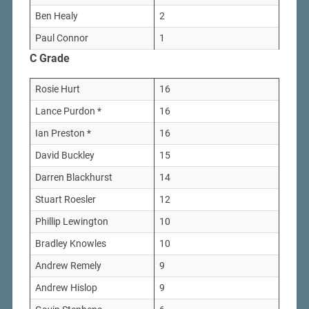
Ben Healy
2
Paul Connor
1
C Grade
Rosie Hurt
16
Lance Purdon *
16
Ian Preston *
16
David Buckley
15
Darren Blackhurst
14
Stuart Roesler
12
Phillip Lewington
10
Bradley Knowles
10
Andrew Remely
9
Andrew Hislop
9