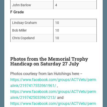
John Barlow
4
F Grade
Lindsay Graham
10
Bob Miller
10
Chris Copeland
10
Photos from the Memorial Trophy
Handicap on Saturday 27 July
Photos courtesy from Ian Hutchings here –
https://www.facebook.com/groups/ACTVets/perm
alink/2197417553961961/
,
https://www.facebook.com/groups/ACTVets/perm
alink/2197425033961213/
and
https://www.facebook.com/groups/ACTVets/perm