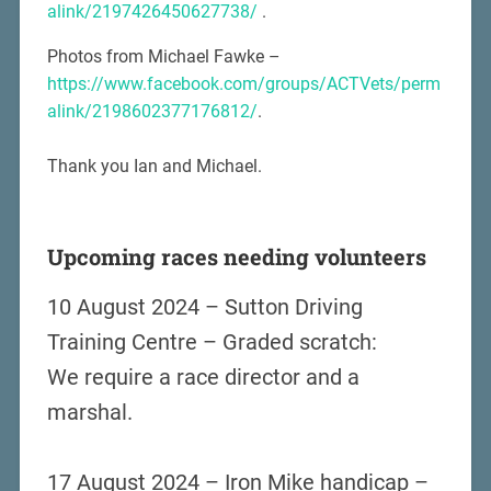
alink/2197426450627738/
.
Photos from Michael Fawke –
https://www.facebook.com/groups/ACTVets/perm
alink/2198602377176812/
.
Thank you Ian and Michael.
Upcoming races needing volunteers
10 August 2024 – Sutton Driving
Training Centre – Graded scratch:
We require a race director and a
marshal.
17 August 2024 – Iron Mike handicap –