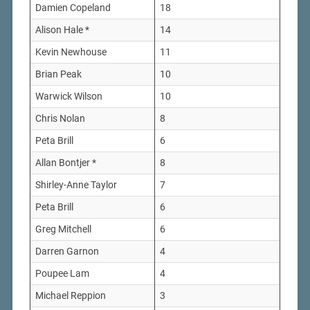
Damien Copeland
18
Alison Hale *
14
Kevin Newhouse
11
Brian Peak
10
Warwick Wilson
10
Chris Nolan
8
Peta Brill
6
Allan Bontjer *
8
Shirley-Anne Taylor
7
Peta Brill
6
Greg Mitchell
6
Darren Garnon
4
Poupee Lam
4
Michael Reppion
3