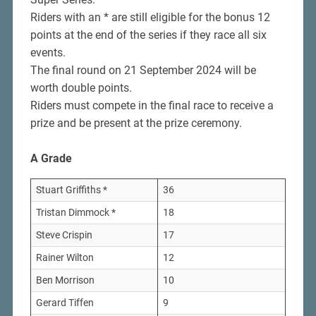
Riders with an * are still eligible for the bonus 12
points at the end of the series if they race all six
events.
The final round on 21 September 2024 will be
worth double points.
Riders must compete in the final race to receive a
prize and be present at the prize ceremony.
A Grade
Stuart Griffiths *
36
Tristan Dimmock *
18
Steve Crispin
17
Rainer Wilton
12
Ben Morrison
10
Gerard Tiffen
9