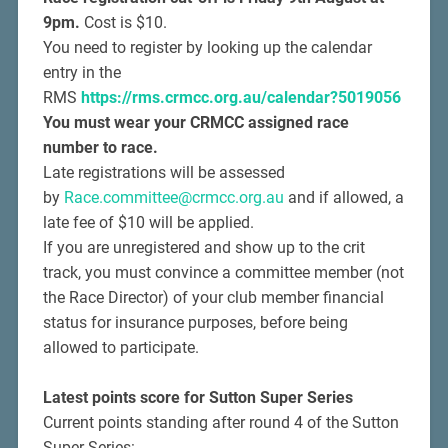
9pm.
Cost is $10.
You need to register by looking up the calendar
entry in the
RMS
https://rms.crmcc.org.au/calendar?5019056
You must wear your CRMCC assigned race
number to race.
Late registrations will be assessed
by
Race.committee@crmcc.org.au
and if allowed, a
late fee of $10 will be applied.
If you are unregistered and show up to the crit
track, you must convince a committee member (not
the Race Director) of your club member financial
status for insurance purposes, before being
allowed to participate.
Latest points score for Sutton Super Series
Current points standing after round 4 of the Sutton
Super Series: