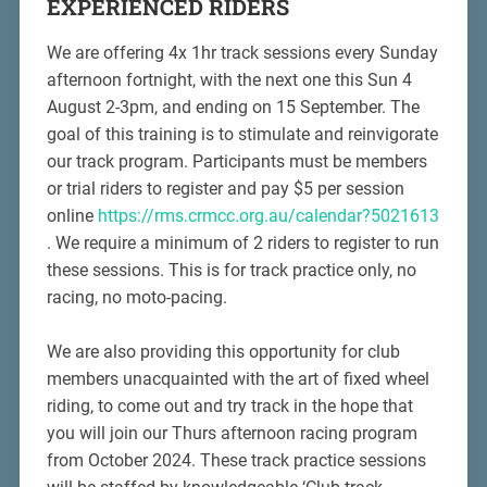
EXPERIENCED RIDERS
We are offering 4x 1hr track sessions every Sunday
afternoon fortnight, with the next one this Sun 4
August 2-3pm, and ending on 15 September. The
goal of this training is to stimulate and reinvigorate
our track program. Participants must be members
or trial riders to register and pay $5 per session
online
https://rms.crmcc.org.au/calendar?5021613
. We require a minimum of 2 riders to register to run
these sessions. This is for track practice only, no
racing, no moto-pacing.
We are also providing this opportunity for club
members unacquainted with the art of fixed wheel
riding, to come out and try track in the hope that
you will join our Thurs afternoon racing program
from October 2024. These track practice sessions