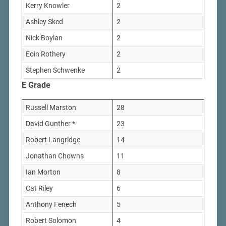
Kerry Knowler
2
Ashley Sked
2
Nick Boylan
2
Eoin Rothery
2
Stephen Schwenke
2
E Grade
Russell Marston
28
David Gunther *
23
Robert Langridge
14
Jonathan Chowns
11
Ian Morton
8
Cat Riley
6
Anthony Fenech
5
Robert Solomon
4