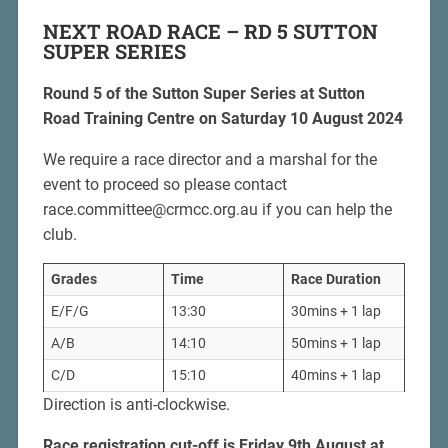
NEXT ROAD RACE – RD 5 SUTTON
SUPER SERIES
Round 5 of the Sutton Super Series at Sutton
Road Training Centre on Saturday 10 August 2024
We require a race director and a marshal for the
event to proceed so please contact
race.committee@crmcc.org.au if you can help the
club.
Grades
Time
Race
Duration
E/F/G
13:30
30mins + 1 lap
A/B
14:10
50mins + 1 lap
C/D
15:10
40mins + 1 lap
Direction is anti-clockwise.
Race registration cut-off is Friday 9th August at