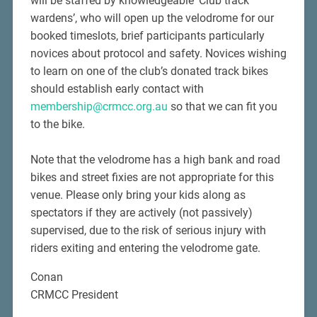
will be staffed by knowledgeable ‘Club track
wardens’, who will open up the velodrome for our
booked timeslots, brief participants particularly
novices about protocol and safety. Novices wishing
to learn on one of the club’s donated track bikes
should establish early contact with
membership@crmcc.org.au
so that we can fit you
to the bike.
Note that the velodrome has a high bank and road
bikes and street fixies are not appropriate for this
venue. Please only bring your kids along as
spectators if they are actively (not passively)
supervised, due to the risk of serious injury with
riders exiting and entering the velodrome gate.
Conan
CRMCC President