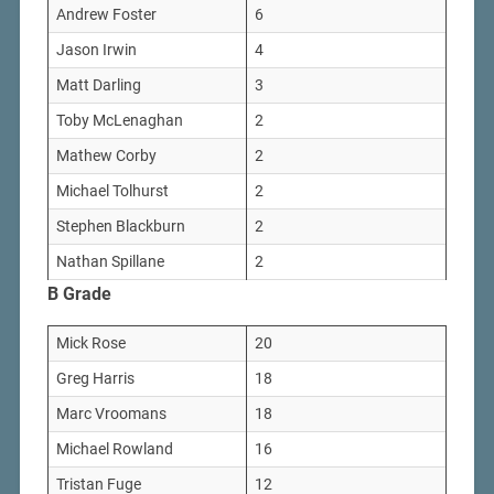
Andrew Foster
6
Jason Irwin
4
Matt Darling
3
Toby McLenaghan
2
Mathew Corby
2
Michael Tolhurst
2
Stephen Blackburn
2
Nathan Spillane
2
B Grade
Mick Rose
20
Greg Harris
18
Marc Vroomans
18
Michael Rowland
16
Tristan Fuge
12