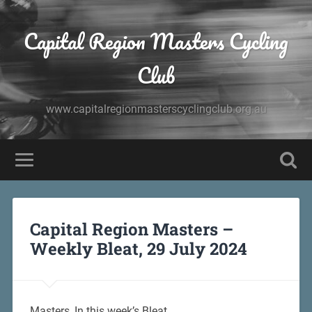
Capital Region Masters Cycling
Club
www.capitalregionmasterscyclingclub.org.au
Capital Region Masters –
Weekly Bleat, 29 July 2024
Masters, In this week’s Bleat