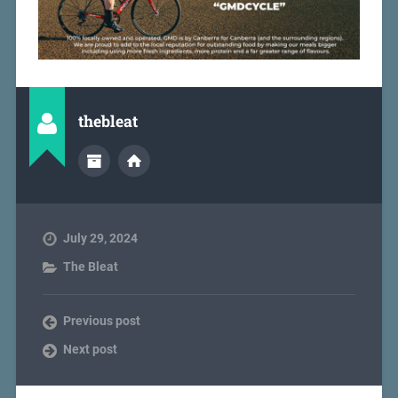
thebleat
July 29, 2024
The Bleat
Previous post
Next post