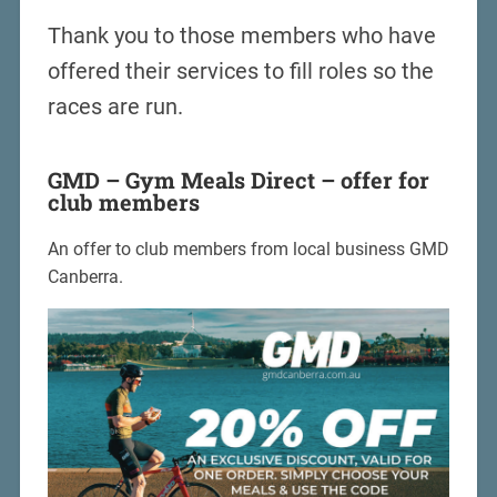
Thank you to those members who have
offered their services to fill roles so the
races are run.
GMD – Gym Meals Direct – offer for
club members
An offer to club members from local business GMD
Canberra.