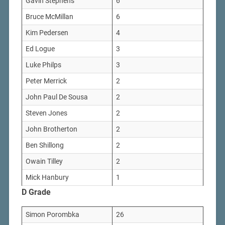
Gavin Stephens
6
Bruce McMillan
6
Kim Pedersen
4
Ed Logue
3
Luke Philps
3
Peter Merrick
2
John Paul De Sousa
2
Steven Jones
2
John Brotherton
2
Ben Shillong
2
Owain Tilley
2
Mick Hanbury
1
D Grade
Simon Porombka
26