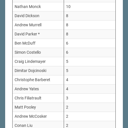
Nathan Monck
10
David Dickson
8
Andrew Murrell
8
David Parker *
8
Ben McDuff
6
Simon Costello
6
Craig Lindemayer
5
Dimitar Dojcinoski
5
Christophe Barberet
4
Andrew Yates
4
Chris Filiatrault
3
Matt Pooley
2
Andrew McCosker
2
Conan Liu
2