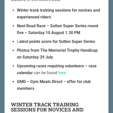
Winter track training sessions for novices and
experienced riders
Next Road Race – Sutton Super Series round
five – Saturday 10 August 1.30 PM
L
atest points score for Sutton Super Series
Photos from The Memorial Trophy Handicap
on Saturday 29 July
Upcoming races requiring volunteers – race
calendar
can be found
here
GMD – Gym Meals Direct – offer for club
members
WINTER TRACK TRAINING
SESSIONS FOR NOVICES AND