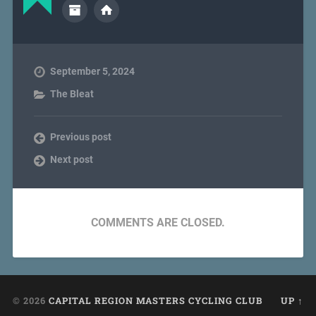
September 5, 2024
The Bleat
Previous post
Next post
COMMENTS ARE CLOSED.
© 2026
CAPITAL REGION MASTERS CYCLING CLUB
UP ↑