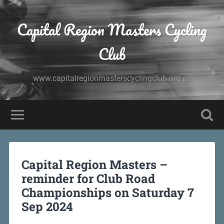
Capital Region Masters Cycling
Club
www.capitalregionmasterscyclingclub.org.au
Capital Region Masters –
reminder for Club Road
Championships on Saturday 7
Sep 2024