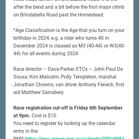
after the bend and a bit before the first major climb
on Brindabella Road past the Homestead.
*Age Classification is the Age that you turn on your
birthday in 2024, e.g. a rider who turns 40 in
December 2024 is classed as M3 (40-44) or W3(40-
44) for all events during 2024.
Race director – Dave Parker, ETCs – John Paul De
Sousa, Kim Malcolm, Polly Templeton, marshal
Jonathan Chowns, van driver Anthony Fenech, first
aid Matthew Sainsbery.
Race registration cut-off is Friday 6th September
at 9pm.
Cost is $10.
You need to register by looking up the calendar
entry in the
RMS
https://rms.crmcc.org.au/calendar?5019061