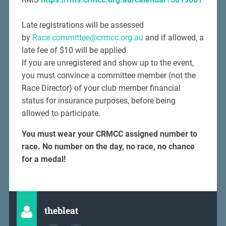
Late registrations will be assessed
by
Race.committee@crmcc.org.au
and if allowed, a
late fee of $10 will be applied.
If you are unregistered and show up to the event,
you must convince a committee member (not the
Race Director) of your club member financial
status for insurance purposes, before being
allowed to participate.
You must wear your CRMCC assigned number to
race.
No number on the day, no race, no chance
for a medal!
thebleat