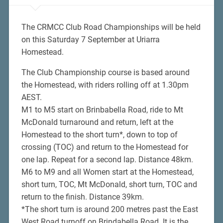
The CRMCC Club Road Championships will be held
on this Saturday 7 September at Uriarra
Homestead.
The Club Championship course is based around
the Homestead, with riders rolling off at 1.30pm
AEST.
M1 to M5 start on Brinbabella Road, ride to Mt
McDonald turnaround and return, left at the
Homestead to the short turn*, down to top of
crossing (TOC) and return to the Homestead for
one lap. Repeat for a second lap. Distance 48km.
M6 to M9 and all Women start at the Homestead,
short turn, TOC, Mt McDonald, short turn, TOC and
return to the finish. Distance 39km.
*The short turn is around 200 metres past the East
West Road turnoff on Brindabella Road. It is the