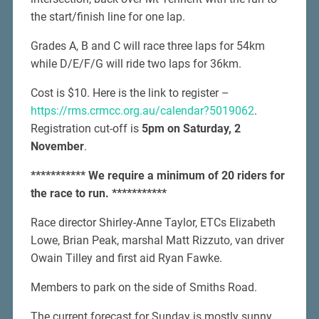
the start/finish line for one lap.
Grades A, B and C will race three laps for 54km
while D/E/F/G will ride two laps for 36km.
Cost is $10. Here is the link to register –
https://rms.crmcc.org.au/calendar?5019062
.
Registration cut-off is
5pm on Saturday, 2
November
.
*********** We require a minimum of 20 riders for
the race to run. ***********
Race director Shirley-Anne Taylor, ETCs Elizabeth
Lowe, Brian Peak, marshal Matt Rizzuto, van driver
Owain Tilley and first aid Ryan Fawke.
Members to park on the side of Smiths Road.
The current forecast for Sunday is mostly sunny,