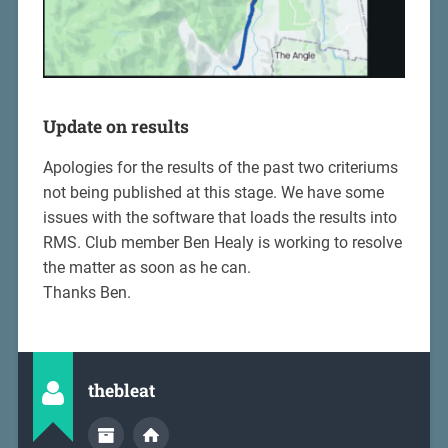
Update on results
Apologies for the results of the past two criteriums
not being published at this stage. We have some
issues with the software that loads the results into
RMS. Club member Ben Healy is working to resolve
the matter as soon as he can.
Thanks Ben.
thebleat