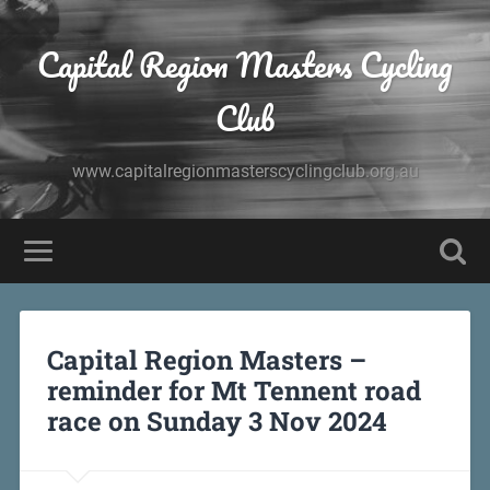
Capital Region Masters Cycling
Club
www.capitalregionmasterscyclingclub.org.au
Capital Region Masters –
reminder for Mt Tennent road
race on Sunday 3 Nov 2024