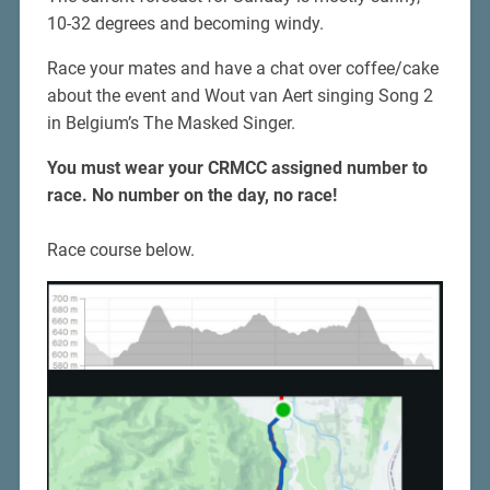
10-32 degrees and becoming windy.
Race your mates and have a chat over coffee/cake
about the event and Wout van Aert singing Song 2
in Belgium’s The Masked Singer.
You must wear your CRMCC assigned number to
race.
No number on the day, no race!
Race course below.