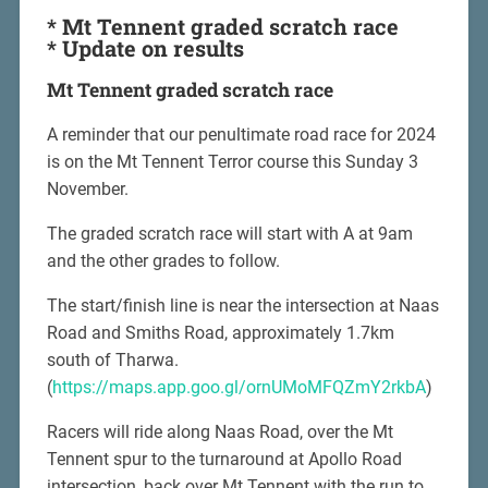
* Mt Tennent graded scratch race
* Update on results
Mt Tennent graded scratch race
A reminder that our penultimate road race for 2024
is on the Mt Tennent Terror course this Sunday 3
November.
The graded scratch race will start with A at 9am
and the other grades to follow.
The start/finish line is near the intersection at Naas
Road and Smiths Road, approximately 1.7km
south of Tharwa.
(
https://maps.app.goo.gl/ornUMoMFQZmY2rkbA
)
Racers will ride along Naas Road, over the Mt
Tennent spur to the turnaround at Apollo Road
intersection, back over Mt Tennent with the run to