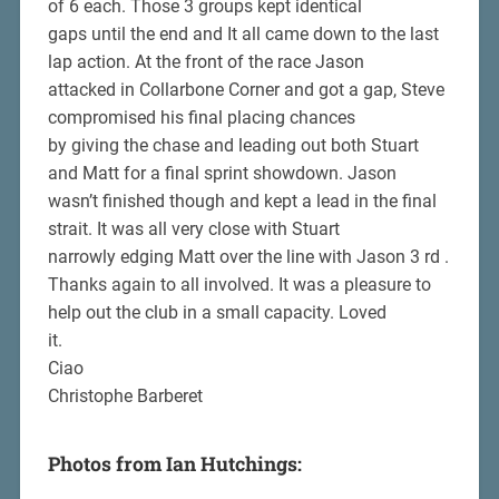
of 6 each. Those 3 groups kept identical
gaps until the end and It all came down to the last
lap action. At the front of the race Jason
attacked in Collarbone Corner and got a gap, Steve
compromised his final placing chances
by giving the chase and leading out both Stuart
and Matt for a final sprint showdown. Jason
wasn’t finished though and kept a lead in the final
strait. It was all very close with Stuart
narrowly edging Matt over the line with Jason 3 rd .
Thanks again to all involved. It was a pleasure to
help out the club in a small capacity. Loved
it.
Ciao
Christophe Barberet
Photos from Ian Hutchings: