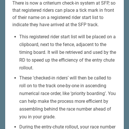
There is now a criterium check-in system at SFP, so
that registered riders can place a tick mark in front
of their name on a registered rider start list to
indicate they have arrived at the SFP track.
This registered rider start list will be placed on a
clipboard, next to the fence, adjacent to the
timing board. It will be retrieved and used by the
RD to speed up the efficiency of the entry chute
rollout.
These ‘checked-in riders’ will then be called to
roll on to the track one-by-one in ascending
numerical race order, like ‘priority boarding’. You
can help make the process more efficient by
assembling behind the race number ahead of
you in your grade.
During the entry-chute rollout, your race number