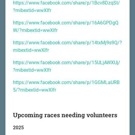
https://www.facebook.com/share/p/1Bcv8DzqSt/
?mibextid=wwXIfr
https://www.facebook.com/share/p/16A6GPDgQ
W/?mibextid=wwXIfr
https://www.facebook.com/share/p/14txMj9s9Q/?
mibextid=wwXIfr
https://www.facebook.com/share/p/15ULjAWXUj/
?mibextid=wwXIfr
https://www.facebook.com/share/p/1GGMLaURB
5/?mibextid=wwXIfr
Upcoming races needing volunteers
2025