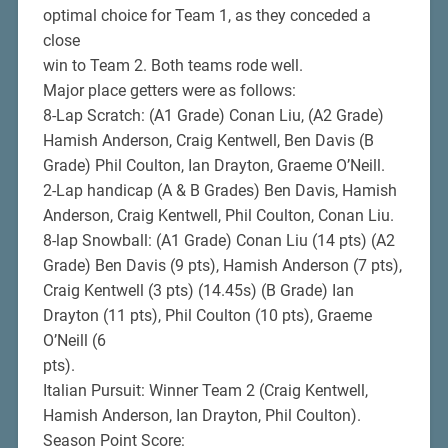
optimal choice for Team 1, as they conceded a
close
win to Team 2. Both teams rode well.
Major place getters were as follows:
8-Lap Scratch: (A1 Grade) Conan Liu, (A2 Grade)
Hamish Anderson, Craig Kentwell, Ben Davis (B
Grade) Phil Coulton, Ian Drayton, Graeme O’Neill.
2-Lap handicap (A & B Grades) Ben Davis, Hamish
Anderson, Craig Kentwell, Phil Coulton, Conan Liu.
8-lap Snowball: (A1 Grade) Conan Liu (14 pts) (A2
Grade) Ben Davis (9 pts), Hamish Anderson (7 pts),
Craig Kentwell (3 pts) (14.45s) (B Grade) Ian
Drayton (11 pts), Phil Coulton (10 pts), Graeme
O’Neill (6
pts).
Italian Pursuit: Winner Team 2 (Craig Kentwell,
Hamish Anderson, Ian Drayton, Phil Coulton).
Season Point Score: