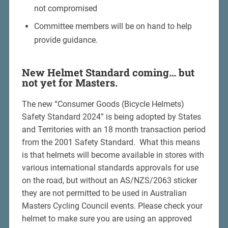
not compromised
Committee members will be on hand to help
provide guidance.
New Helmet Standard coming… but
not yet for Masters.
The new “Consumer Goods (Bicycle Helmets)
Safety Standard 2024” is being adopted by States
and Territories with an 18 month transaction period
from the 2001 Safety Standard. What this means
is that helmets will become available in stores with
various international standards approvals for use
on the road, but without an AS/NZS/2063 sticker
they are not permitted to be used in Australian
Masters Cycling Council events. Please check your
helmet to make sure you are using an approved