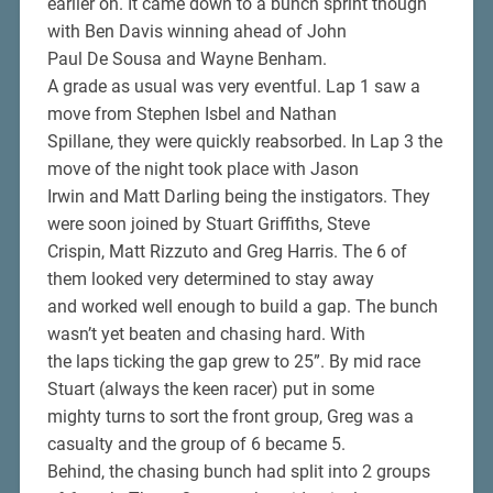
earlier on. It came down to a bunch sprint though
with Ben Davis winning ahead of John
Paul De Sousa and Wayne Benham.
A grade as usual was very eventful. Lap 1 saw a
move from Stephen Isbel and Nathan
Spillane, they were quickly reabsorbed. In Lap 3 the
move of the night took place with Jason
Irwin and Matt Darling being the instigators. They
were soon joined by Stuart Griffiths, Steve
Crispin, Matt Rizzuto and Greg Harris. The 6 of
them looked very determined to stay away
and worked well enough to build a gap. The bunch
wasn’t yet beaten and chasing hard. With
the laps ticking the gap grew to 25”. By mid race
Stuart (always the keen racer) put in some
mighty turns to sort the front group, Greg was a
casualty and the group of 6 became 5.
Behind, the chasing bunch had split into 2 groups