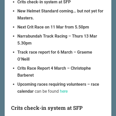
Crits check-in system at SFP
New Helmet Standard coming… but not yet for
Masters.
Next Crit Race on 11 Mar from 5.50pm
Narrabundah Track Racing – Thurs 13 Mar
5.30pm
Track race report for 6 March – Graeme
O’Neill
Crits Race Report 4 March – Christophe
Barberet
Upcoming races requiring volunteers – race
calendar
can be found
here
Crits check-in system at SFP