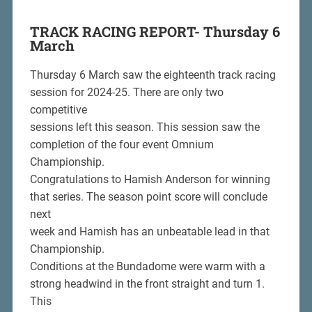
TRACK RACING REPORT- Thursday
6
March
Thursday 6 March saw the eighteenth track racing
session for 2024-25. There are only two
competitive
sessions left this season. This session saw the
completion of the four event Omnium
Championship.
Congratulations to Hamish Anderson for winning
that series. The season point score will conclude
next
week and Hamish has an unbeatable lead in that
Championship.
Conditions at the Bundadome were warm with a
strong headwind in the front straight and turn 1.
This