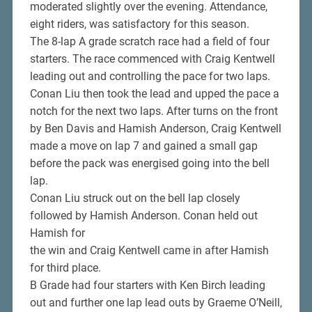
moderated slightly over the evening. Attendance,
eight riders, was satisfactory for this season.
The 8-lap A grade scratch race had a field of four
starters. The race commenced with Craig Kentwell
leading out and controlling the pace for two laps.
Conan Liu then took the lead and upped the pace a
notch for the next two laps. After turns on the front
by Ben Davis and Hamish Anderson, Craig Kentwell
made a move on lap 7 and gained a small gap
before the pack was energised going into the bell
lap.
Conan Liu struck out on the bell lap closely
followed by Hamish Anderson. Conan held out
Hamish for
the win and Craig Kentwell came in after Hamish
for third place.
B Grade had four starters with Ken Birch leading
out and further one lap lead outs by Graeme O’Neill,