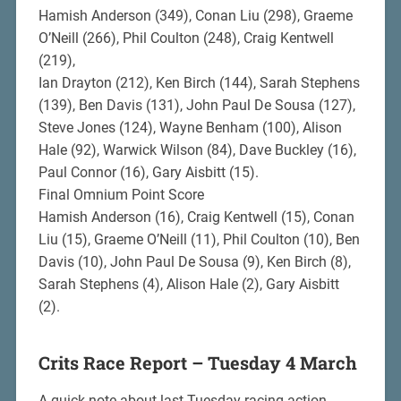
Hamish Anderson (349), Conan Liu (298), Graeme
O’Neill (266), Phil Coulton (248), Craig Kentwell
(219),
Ian Drayton (212), Ken Birch (144), Sarah Stephens
(139), Ben Davis (131), John Paul De Sousa (127),
Steve Jones (124), Wayne Benham (100), Alison
Hale (92), Warwick Wilson (84), Dave Buckley (16),
Paul Connor (16), Gary Aisbitt (15).
Final Omnium Point Score
Hamish Anderson (16), Craig Kentwell (15), Conan
Liu (15), Graeme O’Neill (11), Phil Coulton (10), Ben
Davis (10), John Paul De Sousa (9), Ken Birch (8),
Sarah Stephens (4), Alison Hale (2), Gary Aisbitt
(2).
Crits Race Report – Tuesday 4 March
A quick note about last Tuesday racing action.