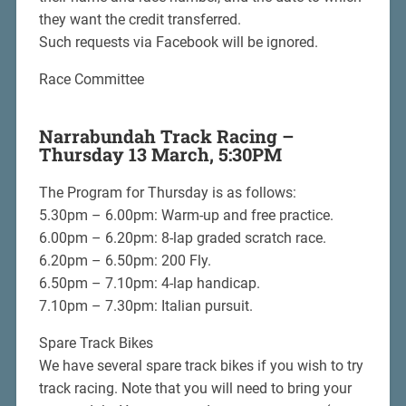
they want the credit transferred.
Such requests via Facebook will be ignored.
Race Committee
Narrabundah Track Racing –
Thursday 13 March, 5:30PM
The Program for Thursday is as follows:
5.30pm – 6.00pm: Warm-up and free practice.
6.00pm – 6.20pm: 8-lap graded scratch race.
6.20pm – 6.50pm: 200 Fly.
6.50pm – 7.10pm: 4-lap handicap.
7.10pm – 7.30pm: Italian pursuit.
Spare Track Bikes
We have several spare track bikes if you wish to try
track racing. Note that you will need to bring your