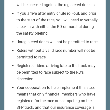
will be checked against the registered rider list.
If you arrive after entry chute roll-out, and prior
to the start of the race, you will need to verbally
check-in with either the RD or marshal during
the safety briefing.
Unregistered riders will not be permitted to race.
Riders without a valid race number will not be
permitted to race.
Registered riders arriving late to the track may
be permitted to race subject to the RD’s
discretion.
Your cooperation to help implement this step,
means that only financial members who have
registered for the race are competing on the
SFP track, and that our insurance coverage is