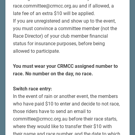
race.committee@crmcc.org.au and if allowed, a
late fee of an extra $10 will be applied.
If you are unregistered and show up to the event,
you must convince a committee member (not the
Race Director) of your club member financial
status for insurance purposes, before being
allowed to participate.
You must wear your CRMCC assigned number to
race.
No number on the day, no race.
Switch race entry:
In the event of rain or another event, the members
who have paid $10 to enter and decide to not race,
those riders have to send an email to
committee@crmcc.org.au before their race starts,
where they would like to transfer their $10 with
their name and race number, and the date to which