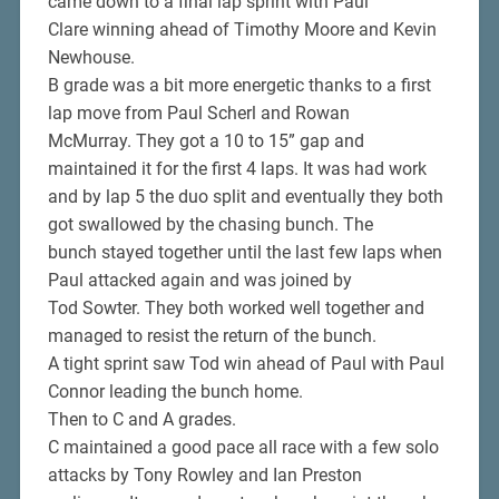
came down to a final lap sprint with Paul
Clare winning ahead of Timothy Moore and Kevin
Newhouse.
B grade was a bit more energetic thanks to a first
lap move from Paul Scherl and Rowan
McMurray. They got a 10 to 15” gap and
maintained it for the first 4 laps. It was had work
and by lap 5 the duo split and eventually they both
got swallowed by the chasing bunch. The
bunch stayed together until the last few laps when
Paul attacked again and was joined by
Tod Sowter. They both worked well together and
managed to resist the return of the bunch.
A tight sprint saw Tod win ahead of Paul with Paul
Connor leading the bunch home.
Then to C and A grades.
C maintained a good pace all race with a few solo
attacks by Tony Rowley and Ian Preston