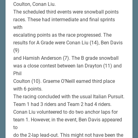
Coulton, Conan Liu.
The scheduled third events were snowball points
races. These had intermediate and final sprints
with
escalating points as the race progressed. The
results for A Grade were Conan Liu (14), Ben Davis
(9)
and Hamish Anderson (7). The B grade snowball
was a close contest between Ian Drayton (11) and
Phil
Coulton (10). Graeme O’Neill earned third place
with 6 points.
The racing concluded with the usual Italian Pursuit.
Team 1 had 3 riders and Team 2 had 4 riders.
Conan Liu volunteered to do two anchor laps for
team 1. However, in the event, Ben Davis appeared
to
do the 2-lap lead-out. This might not have been the