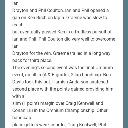
Ian
Drayton and Phil Coulton. Ian and Phil opened a
gap on Ken Birch on lap 5. Graeme was slow to
react
but eventually passed Ken in a fruitless pursuit of
Ian and Phil. Phil Coulton did very well to overcome
Ian
Drayton for the win. Graeme trailed in a long way
back for third place.
The evening’s second event was the final Omnium
event, an all-in (A & B grade), 2-lap handicap. Ben
Davis took this out. Hamish Anderson snatched
second place with the points gained providing him
with a
slim (1 point) margin over Craig Kentwell and
Conan Liu in the Omnium Championship. Other
handicap
place getters were, in order, Craig Kentwell, Phil