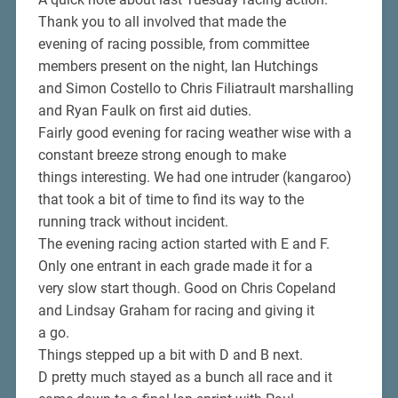
Thank you to all involved that made the
evening of racing possible, from committee
members present on the night, Ian Hutchings
and Simon Costello to Chris Filiatrault marshalling
and Ryan Faulk on first aid duties.
Fairly good evening for racing weather wise with a
constant breeze strong enough to make
things interesting. We had one intruder (kangaroo)
that took a bit of time to find its way to the
running track without incident.
The evening racing action started with E and F.
Only one entrant in each grade made it for a
very slow start though. Good on Chris Copeland
and Lindsay Graham for racing and giving it
a go.
Things stepped up a bit with D and B next.
D pretty much stayed as a bunch all race and it