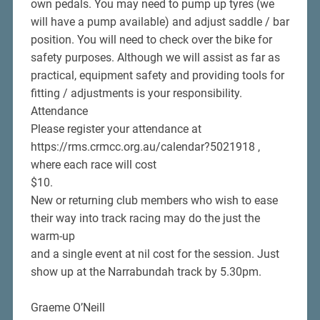
own pedals. You may need to pump up tyres (we
will have a pump available) and adjust saddle / bar
position. You will need to check over the bike for
safety purposes. Although we will assist as far as
practical, equipment safety and providing tools for
fitting / adjustments is your responsibility.
Attendance
Please register your attendance at
https://rms.crmcc.org.au/calendar?5021918 ,
where each race will cost
$10.
New or returning club members who wish to ease
their way into track racing may do the just the
warm-up
and a single event at nil cost for the session. Just
show up at the Narrabundah track by 5.30pm.
Graeme O’Neill