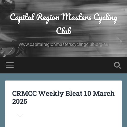
Capital Region Masters Cycling
Club
www.capitalregionmasterscyclingclub.org.au
CRMCC Weekly Bleat 10 March
2025