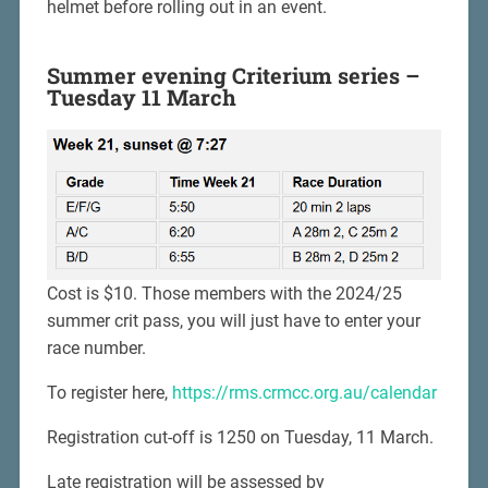
helmet before rolling out in an event.
Summer evening Criterium series –
Tuesday 11 March
Cost is $10. Those members with the 2024/25
summer crit pass, you will just have to enter your
race number.
To register here,
https://rms.crmcc.org.au/calendar
Registration cut-off is 1250 on Tuesday, 11 March.
Late registration will be assessed by