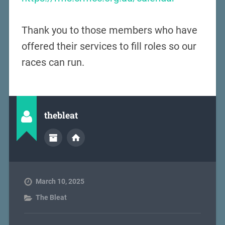
Thank you to those members who have
offered their services to fill roles so our
races can run.
thebleat
March 10, 2025
The Bleat