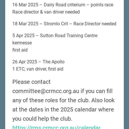
16 Mar 2025 – Dairy Road criterium – points race
Race director & van driver needed
18 Mar 2025 – Stromlo Crit – Race Director needed
5 Apr 2025 – Sutton Road Training Centre
kermesse
first aid
26 Apr 2025 – The Apollo
1 ETC, van driver, first aid
Please contact
committee@crmcc.org.au if you can fill
any of these roles for the club. Also look
at the dates in the 2025 calendar where
you could help the club.
https://rms.crmcc.org.au/calendar