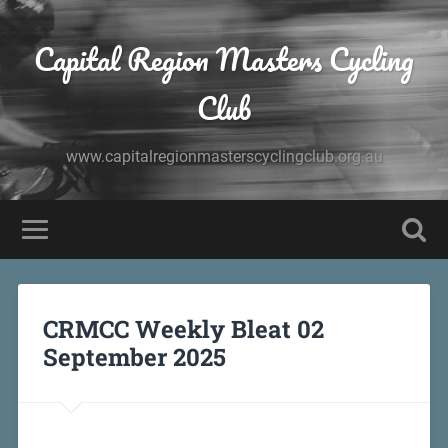
Capital Region Masters Cycling
Club
www.capitalregionmasterscyclingclub.org.au
CRMCC Weekly Bleat 02
September 2025