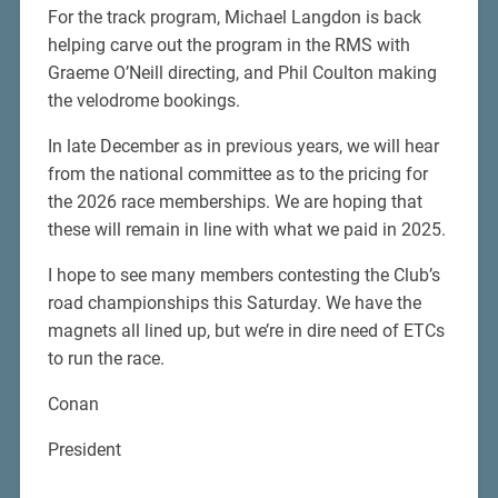
For the track program, Michael Langdon is back
helping carve out the program in the RMS with
Graeme O’Neill directing, and Phil Coulton making
the velodrome bookings.
In late December as in previous years, we will hear
from the national committee as to the pricing for
the 2026 race memberships. We are hoping that
these will remain in line with what we paid in 2025.
I hope to see many members contesting the Club’s
road championships this Saturday. We have the
magnets all lined up, but we’re in dire need of ETCs
to run the race.
Conan
President