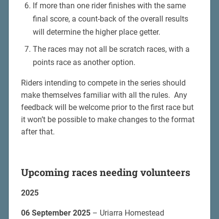
If more than one rider finishes with the same
final score, a count-back of the overall results
will determine the higher place getter.
The races may not all be scratch races, with a
points race as another option.
Riders intending to compete in the series should
make themselves familiar with all the rules. Any
feedback will be welcome prior to the first race but
it won’t be possible to make changes to the format
after that.
Upcoming races needing volunteers
2025
06 September 2025
– Uriarra Homestead