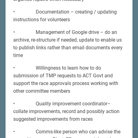
• Documentation – creating / updating
instructions for volunteers
• Management of Google drive – do an
archive, re-structure if needed, update to enable us
to publish links rather than email documents every
time
• Willingness to learn how to do
submission of TMP requests to ACT Govt and
support the race approvals process working with
other committee members
• Quality improvement coordinator–
collate improvements, record and possibly action
suggested improvements from races
• Comms-like person who can advise the