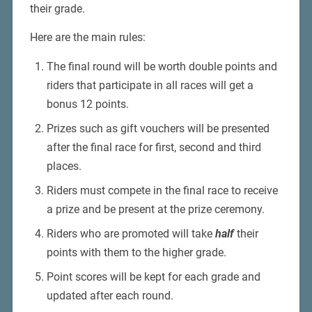
their grade.
Here are the main rules:
The final round will be worth double points and
riders that participate in all races will get a
bonus 12 points.
Prizes such as gift vouchers will be presented
after the final race for first, second and third
places.
Riders must compete in the final race to receive
a prize and be present at the prize ceremony.
Riders who are promoted will take
half
their
points with them to the higher grade.
Point scores will be kept for each grade and
updated after each round.