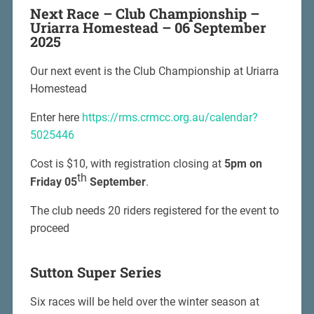
Next Race –
Club Championship –
Uriarra Homestead – 06 September
2025
Our next event is the Club Championship at Uriarra
Homestead
Enter here
https://rms.crmcc.org.au/calendar?
5025446
Cost is $10, with registration closing at
5pm on
th
Friday 05
September
.
The club needs 20 riders registered for the event to
proceed
Sutton Super Series
Six races will be held over the winter season at