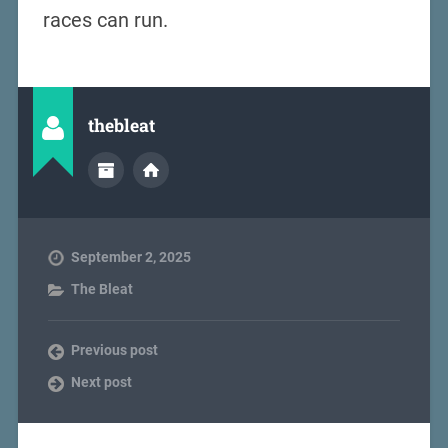
races can run.
thebleat
September 2, 2025
The Bleat
Previous post
Next post