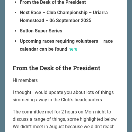
From the Desk of the President
Next Race – Club Championship – Uriarra
Homestead – 06 September 2025
Sutton Super Series
Upcoming races requiring volunteers – race
calendar can be found
here
From the Desk of the President
Hi members
I thought I would update you about lots of things
simmering away in the Club’s headquarters.
The committee met for 2 hours on Mon night to
discuss a range of things, some highlighted below.
We didn’t meet in August because we didn’t reach