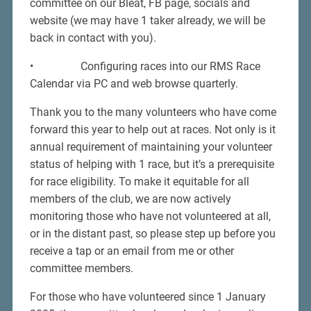
committee on our Bleat, FB page, socials and
website (we may have 1 taker already, we will be
back in contact with you).
• Configuring races into our RMS Race
Calendar via PC and web browse quarterly.
Thank you to the many volunteers who have come
forward this year to help out at races. Not only is it
annual requirement of maintaining your volunteer
status of helping with 1 race, but it’s a prerequisite
for race eligibility. To make it equitable for all
members of the club, we are now actively
monitoring those who have not volunteered at all,
or in the distant past, so please step up before you
receive a tap or an email from me or other
committee members.
For those who have volunteered since 1 January