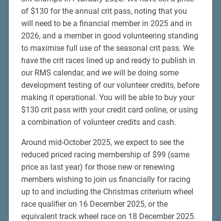
of $130 for the annual crit pass, noting that you
will need to be a financial member in 2025 and in
2026, and a member in good volunteering standing
to maximise full use of the seasonal crit pass. We
have the crit races lined up and ready to publish in
our RMS calendar, and we will be doing some
development testing of our volunteer credits, before
making it operational. You will be able to buy your
$130 crit pass with your credit card online, or using
a combination of volunteer credits and cash.
Around mid-October 2025, we expect to see the
reduced priced racing membership of $99 (same
price as last year) for those new or renewing
members wishing to join us financially for racing
up to and including the Christmas criterium wheel
race qualifier on 16 December 2025, or the
equivalent track wheel race on 18 December 2025.