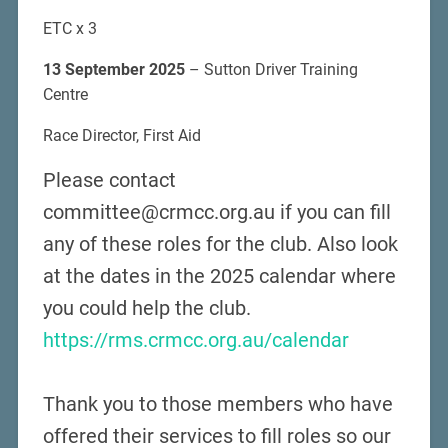
ETC x 3
13 September 2025
– Sutton Driver Training
Centre
Race Director, First Aid
Please contact
committee@crmcc.org.au if you can fill
any of these roles for the club. Also look
at the dates in the 2025 calendar where
you could help the club.
https://rms.crmcc.org.au/calendar
Thank you to those members who have
offered their services to fill roles so our