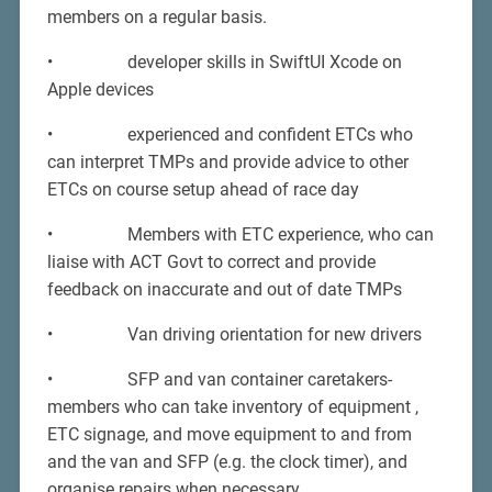
members on a regular basis.
• developer skills in SwiftUI Xcode on
Apple devices
• experienced and confident ETCs who
can interpret TMPs and provide advice to other
ETCs on course setup ahead of race day
• Members with ETC experience, who can
liaise with ACT Govt to correct and provide
feedback on inaccurate and out of date TMPs
• Van driving orientation for new drivers
• SFP and van container caretakers-
members who can take inventory of equipment ,
ETC signage, and move equipment to and from
and the van and SFP (e.g. the clock timer), and
organise repairs when necessary