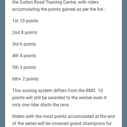
the Sutton Road Training Centre, with riders
accumulating the points gained as per the list :
1st 10 points
2nd 8 points
3rd 6 points
4th 4 points
5th 3 points
6th+ 2 points
This scoring system differs from the RMS. 10
points will still be awarded to the winner even if
only one rider starts the race.
Riders with the most points accumulated at the end
of the series will be crowned grand champions for