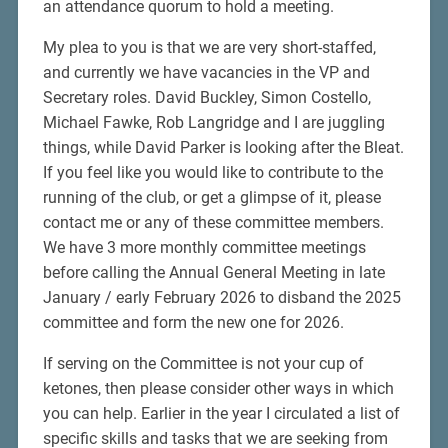
an attendance quorum to hold a meeting.
My plea to you is that we are very short-staffed,
and currently we have vacancies in the VP and
Secretary roles. David Buckley, Simon Costello,
Michael Fawke, Rob Langridge and I are juggling
things, while David Parker is looking after the Bleat.
If you feel like you would like to contribute to the
running of the club, or get a glimpse of it, please
contact me or any of these committee members.
We have 3 more monthly committee meetings
before calling the Annual General Meeting in late
January / early February 2026 to disband the 2025
committee and form the new one for 2026.
If serving on the Committee is not your cup of
ketones, then please consider other ways in which
you can help. Earlier in the year I circulated a list of
specific skills and tasks that we are seeking from