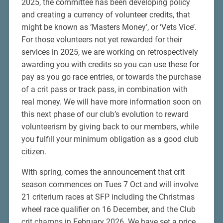
2025, the committee has been developing policy
and creating a currency of volunteer credits, that
might be known as ‘Masters Money’, or ‘Vets Vice’.
For those volunteers not yet rewarded for their
services in 2025, we are working on retrospectively
awarding you with credits so you can use these for
pay as you go race entries, or towards the purchase
of a crit pass or track pass, in combination with
real money. We will have more information soon on
this next phase of our club’s evolution to reward
volunteerism by giving back to our members, while
you fulfill your minimum obligation as a good club
citizen.
With spring, comes the announcement that crit
season commences on Tues 7 Oct and will involve
21 criterium races at SFP including the Christmas
wheel race qualifier on 16 December, and the Club
crit champs in February 2026. We have set a price