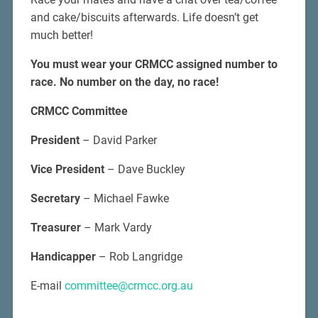
and cake/biscuits afterwards. Life doesn’t get
much better!
You must wear your CRMCC assigned number to
race.
No number on the day, no race!
CRMCC Committee
President
– David Parker
Vice President
– Dave Buckley
Secretary
– Michael Fawke
Treasurer
– Mark Vardy
Handicapper
– Rob Langridge
E-mail
committee@crmcc.org.au