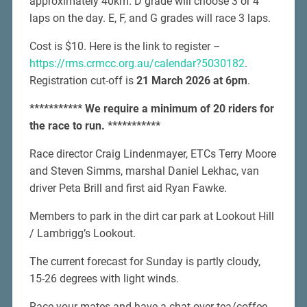
approximately 40km. D grade will choose 3 or 4
laps on the day. E, F, and G grades will race 3 laps.
Cost is $10. Here is the link to register –
https://rms.crmcc.org.au/calendar?5030182
.
Registration cut-off is
21 March 2026 at 6pm
.
*********** We require a minimum of 20 riders for
the race to run. ***********
Race director Craig Lindenmayer, ETCs Terry Moore
and Steven Simms, marshal Daniel Lekhac, van
driver Peta Brill and first aid Ryan Fawke.
Members to park in the dirt car park at Lookout Hill
/ Lambrigg’s Lookout.
The current forecast for Sunday is partly cloudy,
15-26 degrees with light winds.
Race your mates and have a chat over tea/coffee