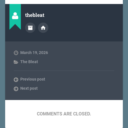
thebleat
March 19, 2026
The Bleat
Previous post
Next post
COMMENTS ARE CLOSED.