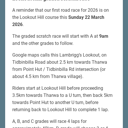
A reminder that our first road race for 2026 is on
the Lookout Hill course this
Sunday 22 March
2026
.
The graded scratch race will start with A at
9am
and the other grades to follow.
Google maps calls this Lambrigg’s Lookout, on
Tidbinbilla Road about 2.5 km towards Tharwa
from Point Hut / Tidbinbilla Rd intersection (or
about 4.5 km from Tharwa village).
Riders start at Lookout Hill before proceeding
3.5km towards Tharwa to a U turn, then back 5km
towards Point Hut to another U turn, before
returning back to Lookout Hill to complete 1 lap.
A, B, and C grades will race 4 laps for