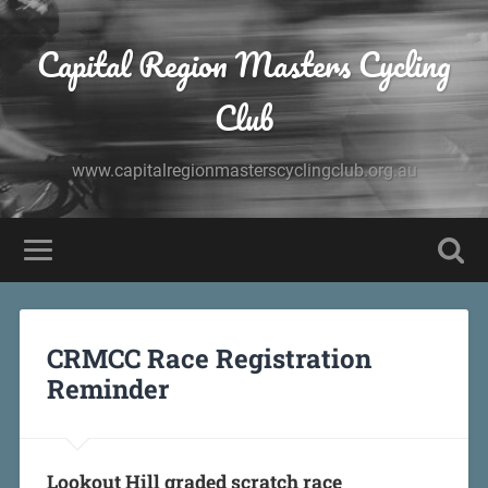
Capital Region Masters Cycling
Club
www.capitalregionmasterscyclingclub.org.au
CRMCC Race Registration
Reminder
Lookout Hill graded scratch race