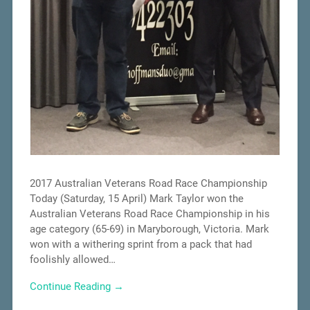
2017 Australian Veterans Road Race Championship
Today (Saturday, 15 April) Mark Taylor won the
Australian Veterans Road Race Championship in his
age category (65-69) in Maryborough, Victoria. Mark
won with a withering sprint from a pack that had
foolishly allowed…
Continue Reading →