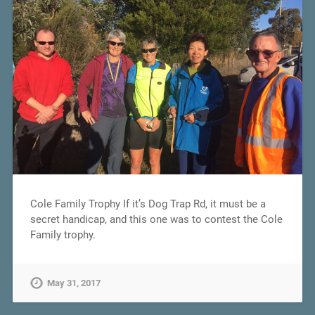
Cole Family Trophy If it’s Dog Trap Rd, it must be a
secret handicap, and this one was to contest the Cole
Family trophy.
May 31, 2017