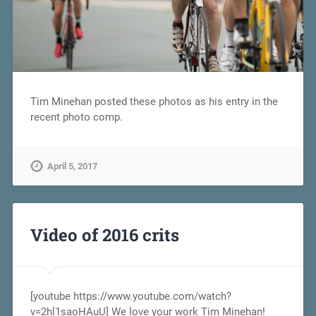
Tim Minehan posted these photos as his entry in the
recent photo comp.
April 5, 2017
Video of 2016 crits
[youtube https://www.youtube.com/watch?
v=2hl1saoHAuU] We love your work Tim Minehan!