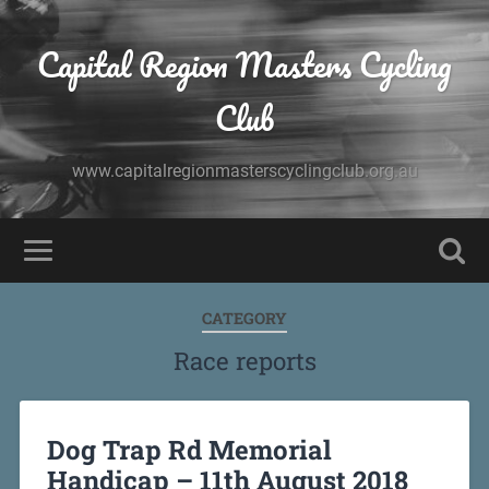
Capital Region Masters Cycling
Club
www.capitalregionmasterscyclingclub.org.au
CATEGORY
Race reports
Dog Trap Rd Memorial
Handicap – 11th August 2018