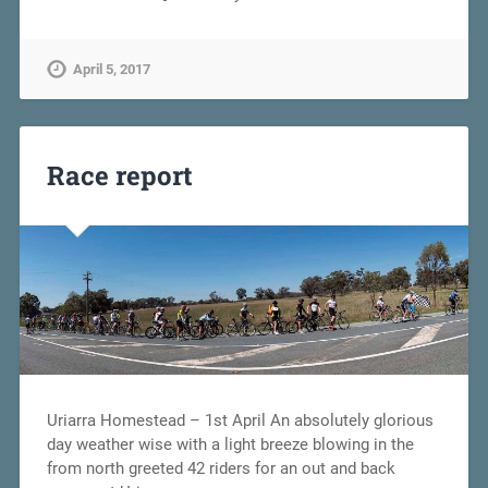
April 5, 2017
Race report
Uriarra Homestead – 1st April An absolutely glorious
day weather wise with a light breeze blowing in the
from north greeted 42 riders for an out and back