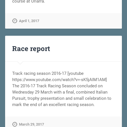
course at Uriarra.
April 1, 2017
Race report
Track racing season 2016-17 [youtube
https://www.youtube.com/watch?v=-sK5jAIM1AM]
The 2016-17 Track Racing Season concluded on
Wednesday 29 March with a final, combined Italian
Pursuit, trophy presentation and small celebration to
mark the end of an excellent racing season.
March 29, 2017