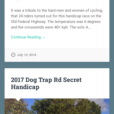
It was a tribute to the hard men and women of cycling,
that 24 riders turned out for this handicap race on the
Old Federal Highway. The temperature was 6 degrees
and the crosswinds were 40+ kph. The solo A…
Continue Reading →
July 10, 2018
2017 Dog Trap Rd Secret
Handicap