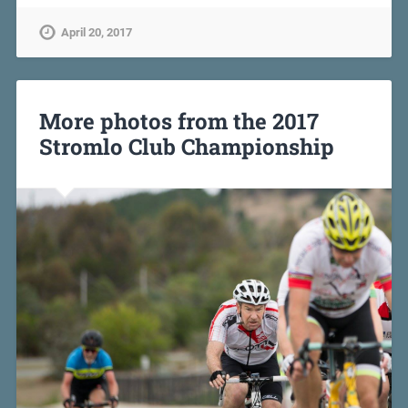
April 20, 2017
More photos from the 2017
Stromlo Club Championship