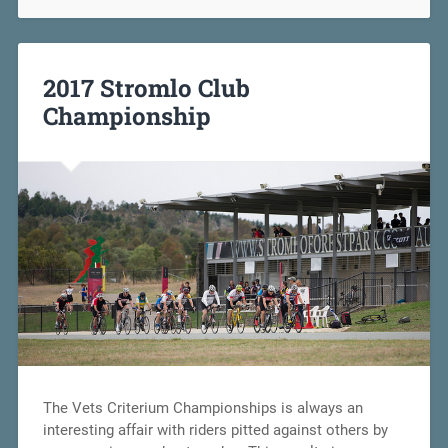
2017 Stromlo Club
Championship
The Vets Criterium Championships is always an
interesting affair with riders pitted against others by