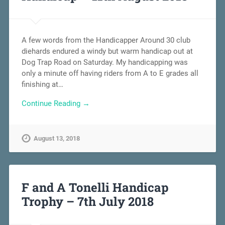
A few words from the Handicapper Around 30 club
diehards endured a windy but warm handicap out at
Dog Trap Road on Saturday. My handicapping was
only a minute off having riders from A to E grades all
finishing at…
Continue Reading →
August 13, 2018
F and A Tonelli Handicap
Trophy – 7th July 2018