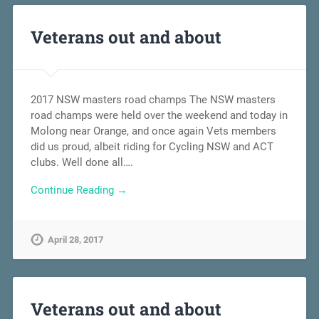
Veterans out and about
2017 NSW masters road champs The NSW masters
road champs were held over the weekend and today in
Molong near Orange, and once again Vets members
did us proud, albeit riding for Cycling NSW and ACT
clubs. Well done all….
Continue Reading →
April 28, 2017
Veterans out and about