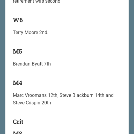
retirement was second.
W6
Terry Moore 2nd.
M5
Brendan Byatt 7th
M4
Marc Vroomans 12th, Steve Blackburn 14th and
Steve Crispin 20th
Crit
M8