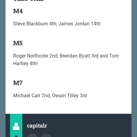
M4
Steve Blackburn 4th, James Jordan 14th
M5
Roger Northcote 2nd, Brendan Byatt 3rd and Tom
Hartley 4th!
M7
Michael Carr 2nd, Owain Tilley 3rd
capitalr