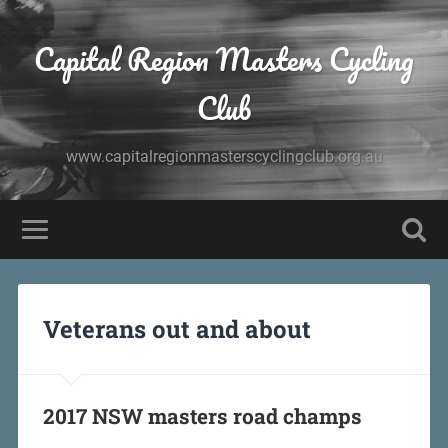
Capital Region Masters Cycling
Club
www.capitalregionmasterscyclingclub.org.au
Veterans out and about
2017 NSW masters road champs