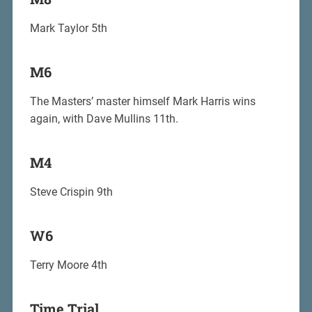
Mark Taylor 5th
M6
The Masters’ master himself Mark Harris wins
again, with Dave Mullins 11th.
M4
Steve Crispin 9th
W6
Terry Moore 4th
Time Trial