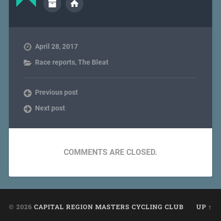
April 28, 2017
Race reports
,
The Bleat
Previous post
Next post
COMMENTS ARE CLOSED.
© 2026
CAPITAL REGION MASTERS CYCLING CLUB
UP ↑