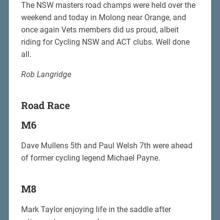
The NSW masters road champs were held over the
weekend and today in Molong near Orange, and
once again Vets members did us proud, albeit
riding for Cycling NSW and ACT clubs. Well done
all.
Rob Langridge
Road Race
M6
Dave Mullens 5th and Paul Welsh 7th were ahead
of former cycling legend Michael Payne.
M8
Mark Taylor enjoying life in the saddle after