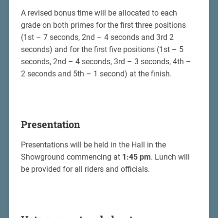
A revised bonus time will be allocated to each
grade on both primes for the first three positions
(1st – 7 seconds, 2nd – 4 seconds and 3rd 2
seconds) and for the first five positions (1st – 5
seconds, 2nd – 4 seconds, 3rd – 3 seconds, 4th –
2 seconds and 5th – 1 second) at the finish.
Presentation
Presentations will be held in the Hall in the
Showground commencing at
1:45 pm
. Lunch will
be provided for all riders and officials.