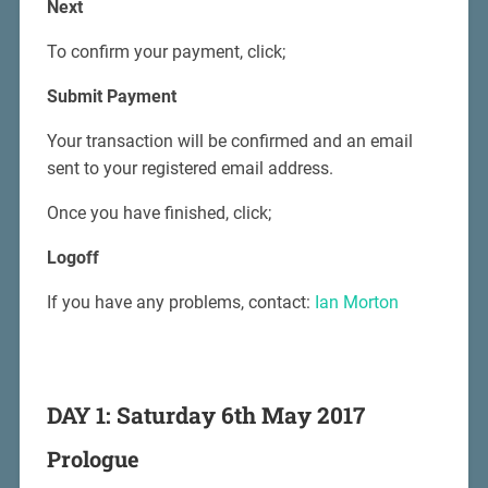
Next
To confirm your payment, click;
Submit Payment
Your transaction will be confirmed and an email
sent to your registered email address.
Once you have finished, click;
Logoff
If you have any problems, contact:
Ian Morton
DAY 1: Saturday 6th May 2017
Prologue