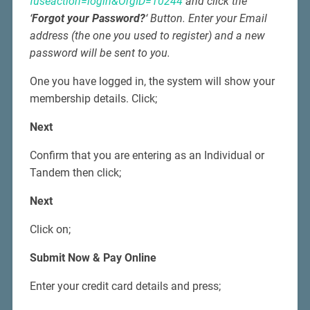
fuseaction=login&OrgID=10244
and click the
‘
Forgot your Password?
‘ Button. Enter your Email
address (the one you used to register) and a new
password will be sent to you.
One you have logged in, the system will show your
membership details. Click;
Next
Confirm that you are entering as an Individual or
Tandem then click;
Next
Click on;
Submit Now & Pay Online
Enter your credit card details and press;