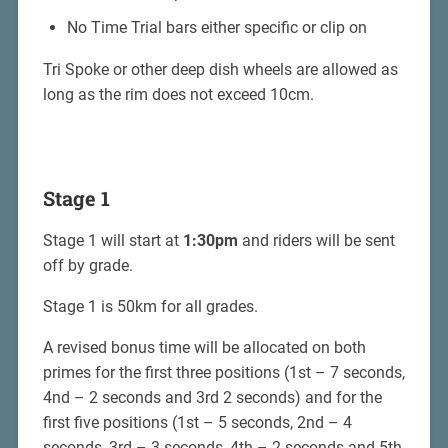
No Time Trial bars either specific or clip on
Tri Spoke or other deep dish wheels are allowed as
long as the rim does not exceed 10cm.
Stage 1
Stage 1 will start at
1:30pm
and riders will be sent
off by grade.
Stage 1 is 50km for all grades.
A revised bonus time will be allocated on both
primes for the first three positions (1st – 7 seconds,
4nd – 2 seconds and 3rd 2 seconds) and for the
first five positions (1st – 5 seconds, 2nd – 4
seconds, 3rd – 3 seconds, 4th – 2 seconds and 5th