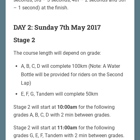
– 1 second) at the finish.
DAY 2: Sunday 7th May 2017
Stage 2
The course length will depend on grade:
A, B, C, D will complete 100km (Note: A Water
Bottle will be provided for riders on the Second
Lap)
E, F, G, Tandem will complete 50km
Stage 2 will start at
10:00am
for the following
grades A, B, C, D with 2 min between grades.
Stage 2 will start at
11:00am
for the following
grades G, E, F, Tandem with 2 min between grades.