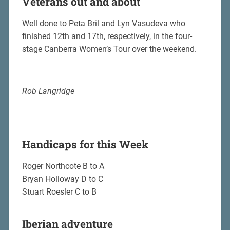
Veterans out and about
Well done to Peta Bril and Lyn Vasudeva who
finished 12th and 17th, respectively, in the four-
stage Canberra Women’s Tour over the weekend.
Rob Langridge
Handicaps for this Week
Roger Northcote B to A
Bryan Holloway D to C
Stuart Roesler C to B
Iberian adventure