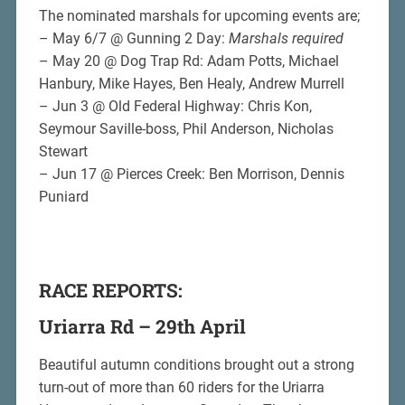
The nominated marshals for upcoming events are;
– May 6/7 @ Gunning 2 Day:
Marshals required
– May 20 @ Dog Trap Rd: Adam Potts, Michael
Hanbury, Mike Hayes, Ben Healy, Andrew Murrell
– Jun 3 @ Old Federal Highway: Chris Kon,
Seymour Saville-boss, Phil Anderson, Nicholas
Stewart
– Jun 17 @ Pierces Creek: Ben Morrison, Dennis
Puniard
RACE REPORTS:
Uriarra Rd – 29th April
Beautiful autumn conditions brought out a strong
turn-out of more than 60 riders for the Uriarra