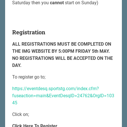
Saturday then you
cannot
start on Sunday)
Registration
ALL REGISTRATIONS MUST BE COMPLETED ON
THE IMG WEBSITE BY 5:00PM FRIDAY 5th MAY.
NO REGISTRATIONS WILL BE ACCEPTED ON THE
DAY.
To register go to;
https://eventdesq.sportstg.com/index.cfm?
fuseaction=main&EventDesqID=24762&OrgID=103
45
Click on;
Click Here To Register