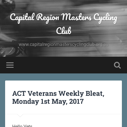
Capital Region Masters Cycling
Club
www.capitalregionmasterscyclingclub.org.au
ACT Veterans Weekly Bleat,
Monday 1st May, 2017
Hello Vets,