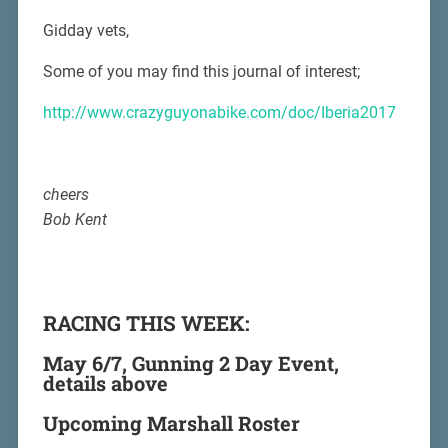
Gidday vets,
Some of you may find this journal of interest;
http://www.crazyguyonabike.com/doc/Iberia2017
cheers
Bob Kent
RACING THIS WEEK:
May 6/7, Gunning 2 Day Event,
details above
Upcoming Marshall Roster