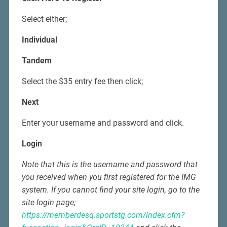
Select either;
Individual
Tandem
Select the $35 entry fee then click;
Next
Enter your username and password and click.
Login
Note that this is the username and password that
you received when you first registered for the IMG
system. If you cannot find your site login, go to the
site login page;
https://memberdesq.sportstg.com/index.cfm?