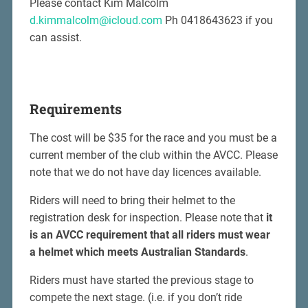
Please contact Kim Malcolm
d.kimmalcolm@icloud.com
Ph 0418643623 if you
can assist.
Requirements
The cost will be $35 for the race and you must be a
current member of the club within the AVCC. Please
note that we do not have day licences available.
Riders will need to bring their helmet to the
registration desk for inspection. Please note that
it
is an AVCC requirement that all riders must wear
a helmet which meets Australian Standards
.
Riders must have started the previous stage to
compete the next stage. (i.e. if you don’t ride