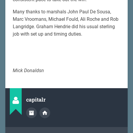
Many thanks to marshals John Paul De Sousa,
Marc Vroomans, Michael Fould, Ali Roche and Rob
Langridge. Graham Hendrie did his usual sterling
job with set up and timing duties.
Mick Donaldsn
capitalr