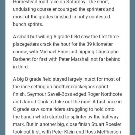
Homestead road race on Saturday. The short,
undulating course encouraged the sprinters and
most of the grades finished in hotly contested
bunch sprints.
A small but willing A grade field saw the first three
placegetters crack the hour for the 39 kilometer
course, with Michael Brice just pipping Christophe
Barberet for first with Peter Marshall not far behind
in third.
A big B grade field stayed largely intact for most of
the race setting up another crackerjack sprint
finish. Seymour Savell-Boss edged Roger Northcote
and Jarrod Cook to take out the race. A fast pace in
C grade saw some riders struggling to hold onto
the bunch which started to splinter by the halfway
mark. But in another big, close finish Stuart Roesler
took out first, with Peter Klein and Ross McPherson