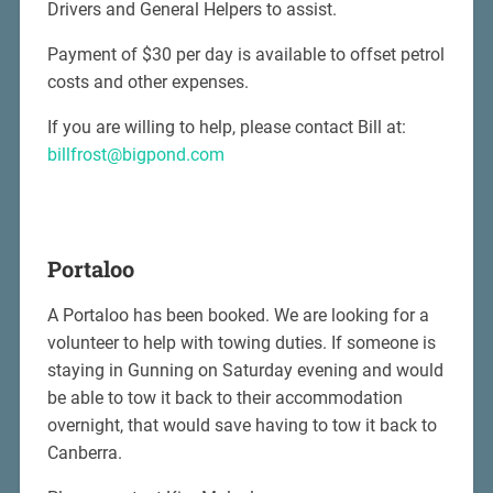
Drivers and General Helpers to assist.
Payment of $30 per day is available to offset petrol
costs and other expenses.
If you are willing to help, please contact Bill at:
billfrost@bigpond.com
Portaloo
A Portaloo has been booked. We are looking for a
volunteer to help with towing duties. If someone is
staying in Gunning on Saturday evening and would
be able to tow it back to their accommodation
overnight, that would save having to tow it back to
Canberra.