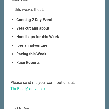
In this week’s Bleat;
Gunning 2 Day Event
Vets out and about
Handicaps for this Week
Iberian adventure
Racing this Week
Race Reports
Please send me your contributions at:
TheBleat@actvets.cc
Ian Morton