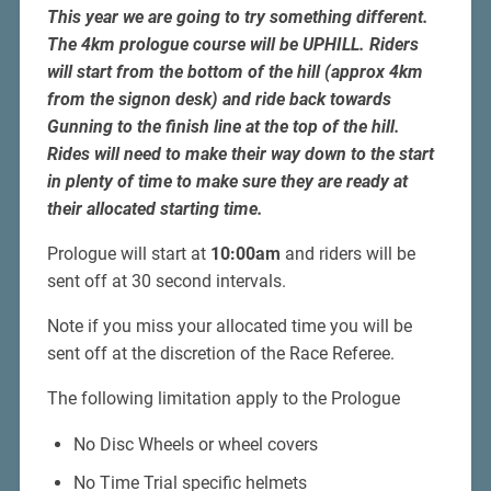
This year we are going to try something different.
The 4km prologue course will be UPHILL. Riders
will start from the bottom of the hill (approx 4km
from the signon desk) and ride back towards
Gunning to the finish line at the top of the hill.
Rides will need to make their way down to the start
in plenty of time to make sure they are ready at
their allocated starting time.
Prologue will start at
10:00am
and riders will be
sent off at 30 second intervals.
Note if you miss your allocated time you will be
sent off at the discretion of the Race Referee.
The following limitation apply to the Prologue
No Disc Wheels or wheel covers
No Time Trial specific helmets