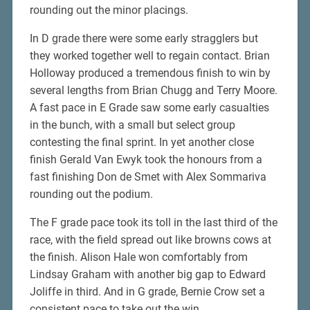
rounding out the minor placings.
In D grade there were some early stragglers but
they worked together well to regain contact. Brian
Holloway produced a tremendous finish to win by
several lengths from Brian Chugg and Terry Moore.
A fast pace in E Grade saw some early casualties
in the bunch, with a small but select group
contesting the final sprint. In yet another close
finish Gerald Van Ewyk took the honours from a
fast finishing Don de Smet with Alex Sommariva
rounding out the podium.
The F grade pace took its toll in the last third of the
race, with the field spread out like browns cows at
the finish. Alison Hale won comfortably from
Lindsay Graham with another big gap to Edward
Joliffe in third. And in G grade, Bernie Crow set a
consistent pace to take out the win.