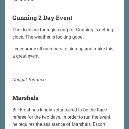
Gunning 2 Day Event
The deadline for registering for Gunning is getting
close. The weather is looking good.
I encourage all members to sign up and make this
a great event.
Dougal Torrance
Marshals
Bill Frost has kindly volunteered to be the Race
referee for the two days. In order to run the event,
he requires the assistance of Marshals, Escort