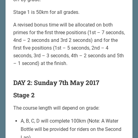
Stage 1 is 50km for all grades.
A revised bonus time will be allocated on both
primes for the first three positions (1st – 7 seconds,
4nd – 2 seconds and 3rd 2 seconds) and for the
first five positions (1st – 5 seconds, 2nd – 4
seconds, 3rd – 3 seconds, 4th – 2 seconds and 5th
– 1 second) at the finish.
DAY 2: Sunday 7th May 2017
Stage 2
The course length will depend on grade:
A, B, C, D will complete 100km (Note: A Water
Bottle will be provided for riders on the Second
Lap)