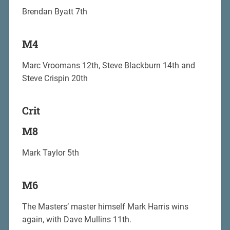
Brendan Byatt 7th
M4
Marc Vroomans 12th, Steve Blackburn 14th and
Steve Crispin 20th
Crit
M8
Mark Taylor 5th
M6
The Masters’ master himself Mark Harris wins
again, with Dave Mullins 11th.