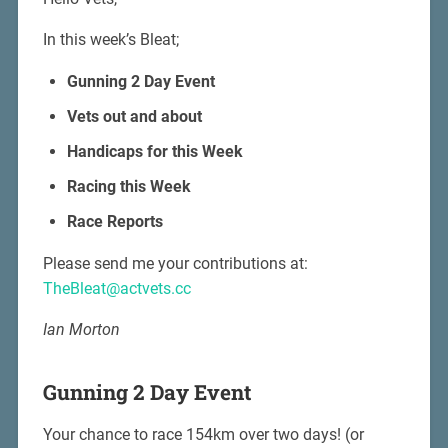
In this week’s Bleat;
Gunning 2 Day Event
Vets out and about
Handicaps for this Week
Racing this Week
Race Reports
Please send me your contributions at:
TheBleat@actvets.cc
Ian Morton
Gunning 2 Day Event
Your chance to race 154km over two days! (or