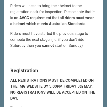
Riders will need to bring their helmet to the
registration desk for inspection. Please note that
it
is an AVCC requirement that all riders must wear
a helmet which meets Australian Standards
.
Riders must have started the previous stage to
compete the next stage. (i.e. if you don’t ride
Saturday then you
cannot
start on Sunday)
Registration
ALL REGISTRATIONS MUST BE COMPLETED ON
THE IMG WEBSITE BY 5:00PM FRIDAY 5th MAY.
NO REGISTRATIONS WILL BE ACCEPTED ON THE
DAY.