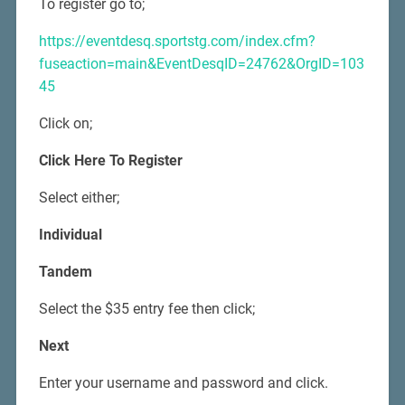
To register go to;
https://eventdesq.sportstg.com/index.cfm?
fuseaction=main&EventDesqID=24762&OrgID=103
45
Click on;
Click Here To Register
Select either;
Individual
Tandem
Select the $35 entry fee then click;
Next
Enter your username and password and click.