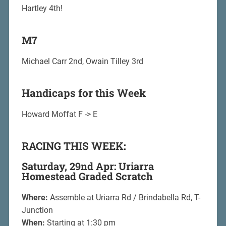
Hartley 4th!
M7
Michael Carr 2nd, Owain Tilley 3rd
Handicaps for this Week
Howard Moffat F -> E
RACING THIS WEEK:
Saturday, 29nd Apr: Uriarra
Homestead Graded Scratch
Where:
Assemble at Uriarra Rd / Brindabella Rd, T-
Junction
When:
Starting at 1:30 pm