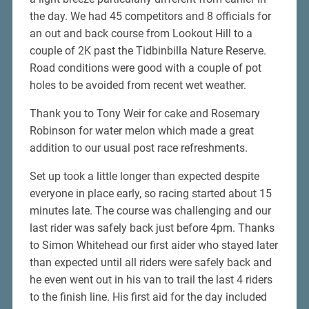
the day. We had 45 competitors and 8 officials for
an out and back course from Lookout Hill to a
couple of 2K past the Tidbinbilla Nature Reserve.
Road conditions were good with a couple of pot
holes to be avoided from recent wet weather.
Thank you to Tony Weir for cake and Rosemary
Robinson for water melon which made a great
addition to our usual post race refreshments.
Set up took a little longer than expected despite
everyone in place early, so racing started about 15
minutes late. The course was challenging and our
last rider was safely back just before 4pm. Thanks
to Simon Whitehead our first aider who stayed later
than expected until all riders were safely back and
he even went out in his van to trail the last 4 riders
to the finish line. His first aid for the day included