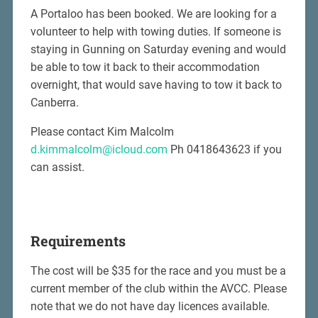
A Portaloo has been booked. We are looking for a
volunteer to help with towing duties. If someone is
staying in Gunning on Saturday evening and would
be able to tow it back to their accommodation
overnight, that would save having to tow it back to
Canberra.
Please contact Kim Malcolm
d.kimmalcolm@icloud.com
Ph 0418643623 if you
can assist.
Requirements
The cost will be $35 for the race and you must be a
current member of the club within the AVCC. Please
note that we do not have day licences available.