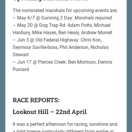
The nominated marshals for upcoming events are;
– May 6/7 @ Gunning 2 Day:
Marshals required
– May 20 @ Dog Trap Rd: Adam Potts, Michael
Hanbury, Mike Hayes, Ben Healy, Andrew Murrell
– Jun 3 @ Old Federal Highway: Chris Kon,
Seymour Saville-boss, Phil Anderson, Nicholas
Stewart
– Jun 17 @ Pierces Creek: Ben Morrison, Dennis
Puniard
RACE REPORTS:
Lookout Hill – 22nd April
It was a perfect afternoon for racing, sunshine and
a light breeze particularly different from earlier in