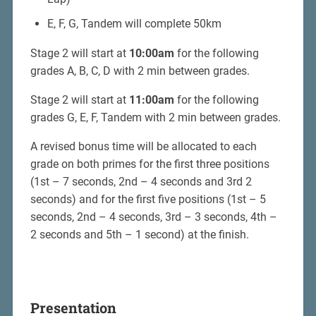
E, F, G, Tandem will complete 50km
Stage 2 will start at
10:00am
for the following
grades A, B, C, D with 2 min between grades.
Stage 2 will start at
11:00am
for the following
grades G, E, F, Tandem with 2 min between grades.
A revised bonus time will be allocated to each
grade on both primes for the first three positions
(1st – 7 seconds, 2nd – 4 seconds and 3rd 2
seconds) and for the first five positions (1st – 5
seconds, 2nd – 4 seconds, 3rd – 3 seconds, 4th –
2 seconds and 5th – 1 second) at the finish.
Presentation