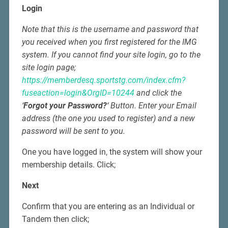
Login
Note that this is the username and password that
you received when you first registered for the IMG
system. If you cannot find your site login, go to the
site login page;
https://memberdesq.sportstg.com/index.cfm?
fuseaction=login&OrgID=10244
and click the
‘
Forgot your Password?
‘ Button. Enter your Email
address (the one you used to register) and a new
password will be sent to you.
One you have logged in, the system will show your
membership details. Click;
Next
Confirm that you are entering as an Individual or
Tandem then click;