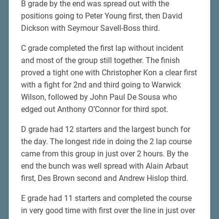
B grade by the end was spread out with the
positions going to Peter Young first, then David
Dickson with Seymour Savell-Boss third.
C grade completed the first lap without incident
and most of the group still together. The finish
proved a tight one with Christopher Kon a clear first
with a fight for 2nd and third going to Warwick
Wilson, followed by John Paul De Sousa who
edged out Anthony O’Connor for third spot.
D grade had 12 starters and the largest bunch for
the day. The longest ride in doing the 2 lap course
came from this group in just over 2 hours. By the
end the bunch was well spread with Alain Arbaut
first, Des Brown second and Andrew Hislop third.
E grade had 11 starters and completed the course
in very good time with first over the line in just over