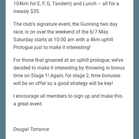
104km for E, F, G, Tandem) and Lunch – all for a
measly $35.
The club’s signature event, the Gunning two day
race, is on over the weekend of the 6/7 May.
Saturday starts at 10:00 am with a 4km uphill
Prologue just to make it interesting!
For those that groaned at an uphill prologue, we’ve
decided to make it interesting by throwing in bonus
time on Stage 1! Again, for stage 2, time bonuses
will be on offer so a good strategy will be key!
I encourage all members to sign up and make this
a great event.
Dougal Torrance