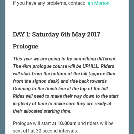
If you have any problems, contact:
Ian Morton
DAY 1: Saturday 6th May 2017
Prologue
This year we are going to try something different.
The 4km prologue course will be UPHILL. Riders
will start from the bottom of the hill (approx 4km
from the signon desk) and ride back towards
Gunning to the finish line at the top of the hill.
Rides will need to make their way down to the start
in plenty of time to make sure they are ready at
their allocated starting time.
Prologue will start at
10:00am
and riders will be
sent off at 30 second intervals.