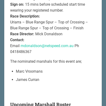
Sign on:
15 mins before scheduled start time
wearing your registered number.
Race Description:
Uriarra – Blue Range Spur – Top of Crossing –
Blue Range Spur – Top of Crossing – Finish
Race Director:
Mick Donaldson
Contact:
Email
mdonaldson@netspeed.com.au
Ph
0418486367
The nominated marshals for this event are;
Marc Vroomans
James Curran
Upcoming Marshall Roster