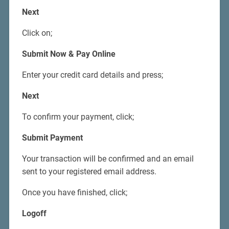
Next
Click on;
Submit Now & Pay Online
Enter your credit card details and press;
Next
To confirm your payment, click;
Submit Payment
Your transaction will be confirmed and an email
sent to your registered email address.
Once you have finished, click;
Logoff