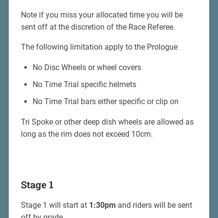
Note if you miss your allocated time you will be
sent off at the discretion of the Race Referee.
The following limitation apply to the Prologue
No Disc Wheels or wheel covers
No Time Trial specific helmets
No Time Trial bars either specific or clip on
Tri Spoke or other deep dish wheels are allowed as
long as the rim does not exceed 10cm.
Stage 1
Stage 1 will start at
1:30pm
and riders will be sent
off by grade.