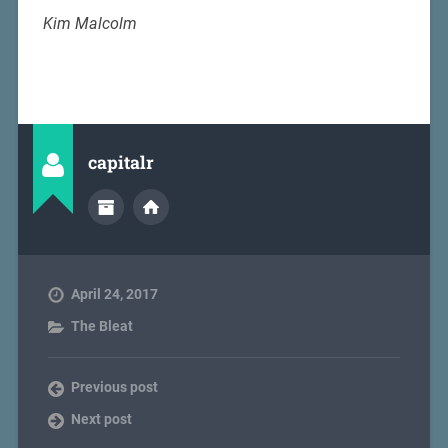
Kim Malcolm
capitalr
April 24, 2017
The Bleat
Previous post
Next post