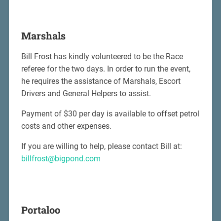
Marshals
Bill Frost has kindly volunteered to be the Race
referee for the two days. In order to run the event,
he requires the assistance of Marshals, Escort
Drivers and General Helpers to assist.
Payment of $30 per day is available to offset petrol
costs and other expenses.
If you are willing to help, please contact Bill at:
billfrost@bigpond.com
Portaloo