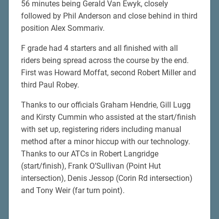
56 minutes being Gerald Van Ewyk, closely
followed by Phil Anderson and close behind in third
position Alex Sommariv.
F grade had 4 starters and all finished with all
riders being spread across the course by the end.
First was Howard Moffat, second Robert Miller and
third Paul Robey.
Thanks to our officials Graham Hendrie, Gill Lugg
and Kirsty Cummin who assisted at the start/finish
with set up, registering riders including manual
method after a minor hiccup with our technology.
Thanks to our ATCs in Robert Langridge
(start/finish), Frank O’Sullivan (Point Hut
intersection), Denis Jessop (Corin Rd intersection)
and Tony Weir (far turn point).