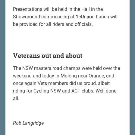
Presentations will be held in the Hall in the
Showground commencing at
1:45 pm
. Lunch will
be provided for all riders and officials.
Veterans out and about
The NSW masters road champs were held over the
weekend and today in Molong near Orange, and
once again Vets members did us proud, albeit
riding for Cycling NSW and ACT clubs. Well done
all.
Rob Langridge