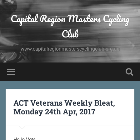
Capital Region Masters Cycling
Club
www.capitalregionmasterscyclingclub.org.au
ACT Veterans Weekly Bleat,
Monday 24th Apr, 2017
Hello Vets,