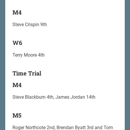
M4
Steve Crispin 9th
W6
Terry Moore 4th
Time Trial
M4
Steve Blackburn 4th, James Jordan 14th
M5
Roger Northcote 2nd, Brendan Byatt 3rd and Tom