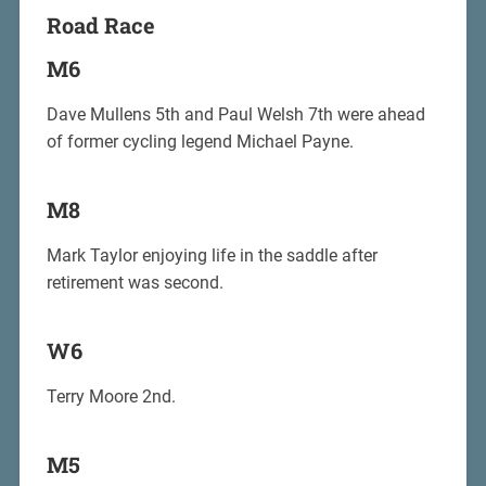
Road Race
M6
Dave Mullens 5th and Paul Welsh 7th were ahead
of former cycling legend Michael Payne.
M8
Mark Taylor enjoying life in the saddle after
retirement was second.
W6
Terry Moore 2nd.
M5