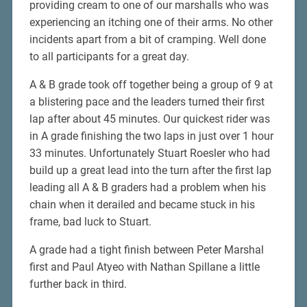
providing cream to one of our marshalls who was
experiencing an itching one of their arms. No other
incidents apart from a bit of cramping. Well done
to all participants for a great day.
A & B grade took off together being a group of 9 at
a blistering pace and the leaders turned their first
lap after about 45 minutes. Our quickest rider was
in A grade finishing the two laps in just over 1 hour
33 minutes. Unfortunately Stuart Roesler who had
build up a great lead into the turn after the first lap
leading all A & B graders had a problem when his
chain when it derailed and became stuck in his
frame, bad luck to Stuart.
A grade had a tight finish between Peter Marshal
first and Paul Atyeo with Nathan Spillane a little
further back in third.