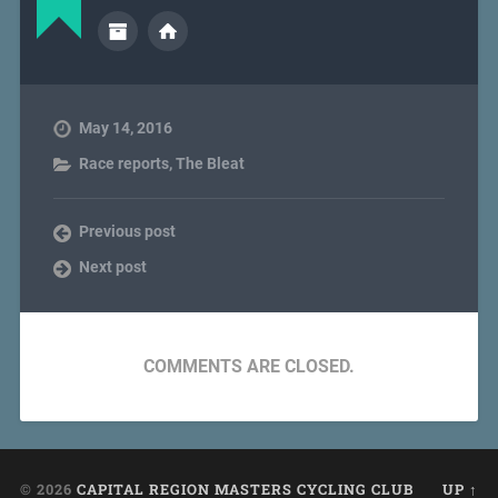
May 14, 2016
Race reports
,
The Bleat
Previous post
Next post
COMMENTS ARE CLOSED.
© 2026
CAPITAL REGION MASTERS CYCLING CLUB
UP ↑