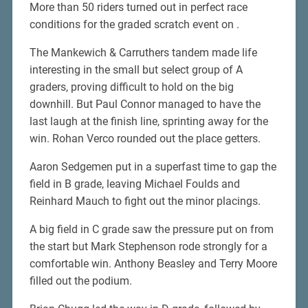
More than 50 riders turned out in perfect race
conditions for the graded scratch event on .
The Mankewich & Carruthers tandem made life
interesting in the small but select group of A
graders, proving difficult to hold on the big
downhill. But Paul Connor managed to have the
last laugh at the finish line, sprinting away for the
win. Rohan Verco rounded out the place getters.
Aaron Sedgemen put in a superfast time to gap the
field in B grade, leaving Michael Foulds and
Reinhard Mauch to fight out the minor placings.
A big field in C grade saw the pressure put on from
the start but Mark Stephenson rode strongly for a
comfortable win. Anthony Beasley and Terry Moore
filled out the podium.