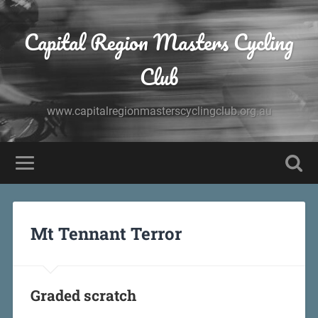
Capital Region Masters Cycling
Club
www.capitalregionmasterscyclingclub.org.au
Mt Tennant Terror
Graded scratch