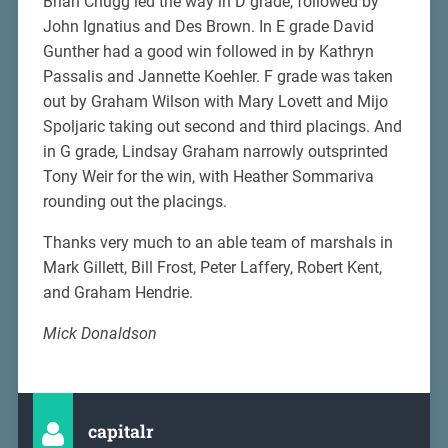
Brian Chugg led the way in D grade, followed by
John Ignatius and Des Brown. In E grade David
Gunther had a good win followed in by Kathryn
Passalis and Jannette Koehler. F grade was taken
out by Graham Wilson with Mary Lovett and Mijo
Spoljaric taking out second and third placings. And
in G grade, Lindsay Graham narrowly outsprinted
Tony Weir for the win, with Heather Sommariva
rounding out the placings.
Thanks very much to an able team of marshals in
Mark Gillett, Bill Frost, Peter Laffery, Robert Kent,
and Graham Hendrie.
Mick Donaldson
capitalr