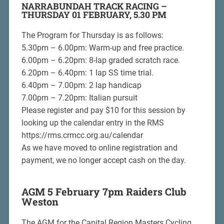
NARRABUNDAH TRACK RACING –
THURSDAY 01 FEBRUARY, 5.30 PM
The Program for Thursday is as follows:
5.30pm – 6.00pm: Warm-up and free practice.
6.00pm – 6.20pm: 8-lap graded scratch race.
6.20pm – 6.40pm: 1 lap SS time trial.
6.40pm – 7.00pm: 2 lap handicap
7.00pm – 7.20pm: Italian pursuit
Please register and pay $10 for this session by
looking up the calendar entry in the RMS
https://rms.crmcc.org.au/calendar
As we have moved to online registration and
payment, we no longer accept cash on the day.
AGM 5 February 7pm Raiders Club
Weston
The AGM for the Capital Region Masters Cycling