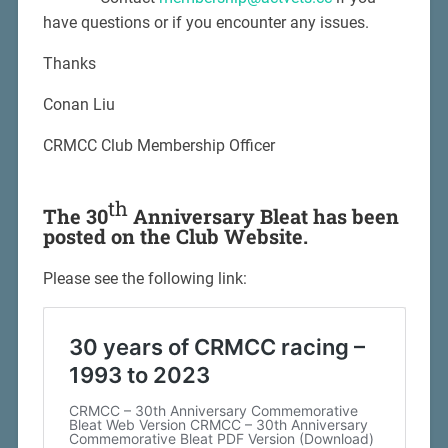
have questions or if you encounter any issues.
Thanks
Conan Liu
CRMCC Club Membership Officer
th
The 30
Anniversary Bleat has been
posted on the Club Website.
Please see the following link: