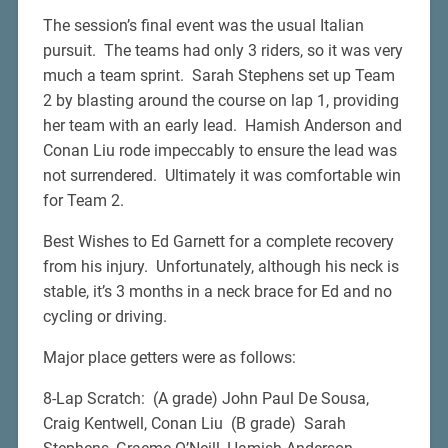
The session’s final event was the usual Italian
pursuit. The teams had only 3 riders, so it was very
much a team sprint. Sarah Stephens set up Team
2 by blasting around the course on lap 1, providing
her team with an early lead. Hamish Anderson and
Conan Liu rode impeccably to ensure the lead was
not surrendered. Ultimately it was comfortable win
for Team 2.
Best Wishes to Ed Garnett for a complete recovery
from his injury. Unfortunately, although his neck is
stable, it’s 3 months in a neck brace for Ed and no
cycling or driving.
Major place getters were as follows:
8-Lap Scratch: (A grade) John Paul De Sousa,
Craig Kentwell, Conan Liu (B grade) Sarah