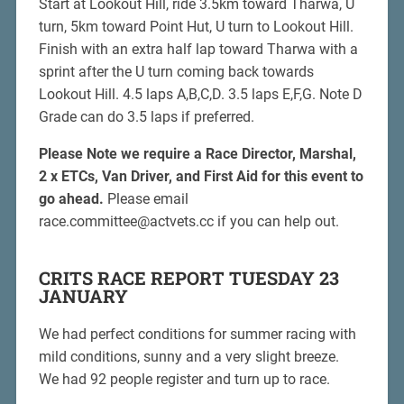
Start at Lookout Hill, ride 3.5km toward Tharwa, U
turn, 5km toward Point Hut, U turn to Lookout Hill.
Finish with an extra half lap toward Tharwa with a
sprint after the U turn coming back towards
Lookout Hill. 4.5 laps A,B,C,D. 3.5 laps E,F,G. Note D
Grade can do 3.5 laps if preferred.
Please Note we require a Race Director, Marshal,
2 x ETCs, Van Driver, and First Aid for this event to
go ahead.
Please email
race.committee@actvets.cc if you can help out.
CRITS RACE REPORT TUESDAY 23
JANUARY
We had perfect conditions for summer racing with
mild conditions, sunny and a very slight breeze.
We had 92 people register and turn up to race.