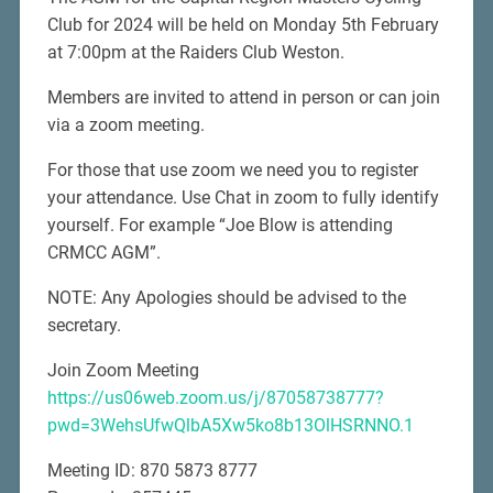
Club for 2024 will be held on Monday 5th February
at 7:00pm at the Raiders Club Weston.
Members are invited to attend in person or can join
via a zoom meeting.
For those that use zoom we need you to register
your attendance. Use Chat in zoom to fully identify
yourself. For example “Joe Blow is attending
CRMCC AGM”.
NOTE: Any Apologies should be advised to the
secretary.
Join Zoom Meeting
https://us06web.zoom.us/j/87058738777?
pwd=3WehsUfwQlbA5Xw5ko8b13OlHSRNNO.1
Meeting ID: 870 5873 8777