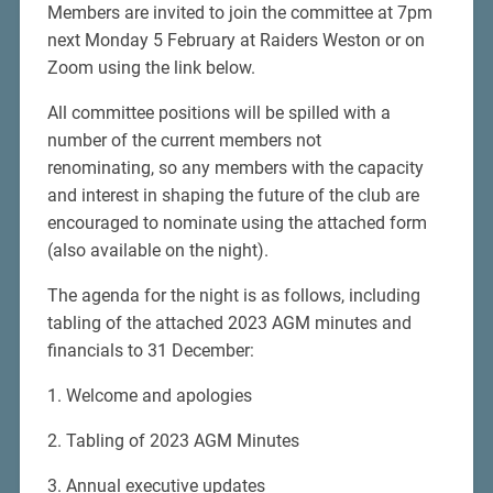
Members are invited to join the committee at 7pm
next Monday 5 February at Raiders Weston or on
Zoom using the link below.
All committee positions will be spilled with a
number of the current members not
renominating, so any members with the capacity
and interest in shaping the future of the club are
encouraged to nominate using the attached form
(also available on the night).
The agenda for the night is as follows, including
tabling of the attached 2023 AGM minutes and
financials to 31 December:
1. Welcome and apologies
2. Tabling of 2023 AGM Minutes
3. Annual executive updates