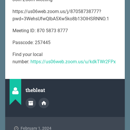
https://us06web.zoom.us/j/87058738777?
pwd=3WehsUfwQlbA5Xw5ko8b13OlHSRNNO.1
Meeting ID: 870 5873 8777
Passcode: 257445
Find your local
number:
https://us06web.zoom.us/u/kdkTWr2FPx
thebleat
February 1, 2024