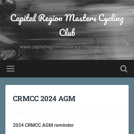
Capital Region Masters Cycling
Club
www.capitalregionmasterscyclingclub.org.au
CRMCC 2024 AGM
2024 CRMCC AGM reminder