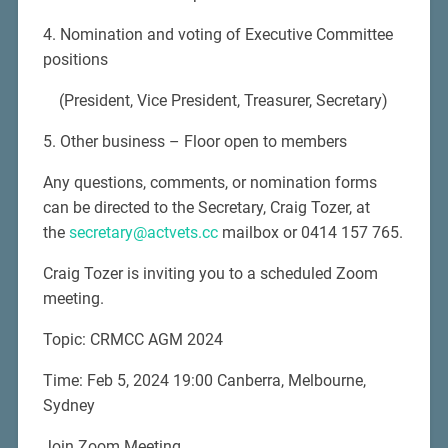
4. Nomination and voting of Executive Committee
positions
(President, Vice President, Treasurer, Secretary)
5. Other business – Floor open to members
Any questions, comments, or nomination forms
can be directed to the Secretary, Craig Tozer, at
the
secretary@actvets.cc
mailbox or 0414 157 765.
Craig Tozer is inviting you to a scheduled Zoom
meeting.
Topic: CRMCC AGM 2024
Time: Feb 5, 2024 19:00 Canberra, Melbourne,
Sydney
Join Zoom Meeting