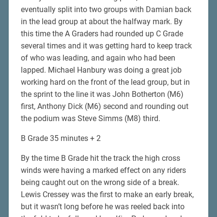
eventually split into two groups with Damian back
in the lead group at about the halfway mark. By
this time the A Graders had rounded up C Grade
several times and it was getting hard to keep track
of who was leading, and again who had been
lapped. Michael Hanbury was doing a great job
working hard on the front of the lead group, but in
the sprint to the line it was John Botherton (M6)
first, Anthony Dick (M6) second and rounding out
the podium was Steve Simms (M8) third.
B Grade 35 minutes + 2
By the time B Grade hit the track the high cross
winds were having a marked effect on any riders
being caught out on the wrong side of a break.
Lewis Cressey was the first to make an early break,
but it wasn’t long before he was reeled back into