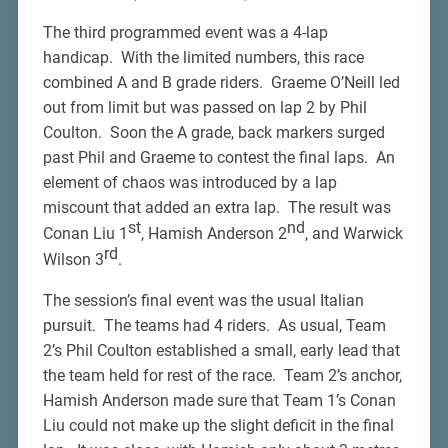
The third programmed event was a 4-lap
handicap. With the limited numbers, this race
combined A and B grade riders. Graeme O’Neill led
out from limit but was passed on lap 2 by Phil
Coulton. Soon the A grade, back markers surged
past Phil and Graeme to contest the final laps. An
element of chaos was introduced by a lap
miscount that added an extra lap. The result was
st
nd
Conan Liu 1
, Hamish Anderson 2
, and Warwick
rd
Wilson 3
.
The session’s final event was the usual Italian
pursuit. The teams had 4 riders. As usual, Team
2’s Phil Coulton established a small, early lead that
the team held for rest of the race. Team 2’s anchor,
Hamish Anderson made sure that Team 1’s Conan
Liu could not make up the slight deficit in the final