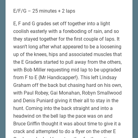
E/F/G – 25 minutes + 2 laps
E, F and G grades set off together into a light
coolish easterly with a foreboding of rain, and so
they stayed together for the first couple of laps. It
wasn’t long after what appeared to be a loosening
up of the knees, hips and associated muscles that
the E Graders started to pull away from the others,
with Bob Miller requesting mid lap to be upgraded
from F to E (Mr Handicapper!). This left Lindsay
Graham off the back but chasing hard on his own,
with Paul Robey, Gai Monahan, Robyn Smallwood
and Denis Puniard giving it their all to stay in the
hunt. Coming into the back straight and into a
headwind on the bell lap the pace was on and
Bruce Griffin thought it was about time to give it a
crack and attempted to do a flyer on the other E