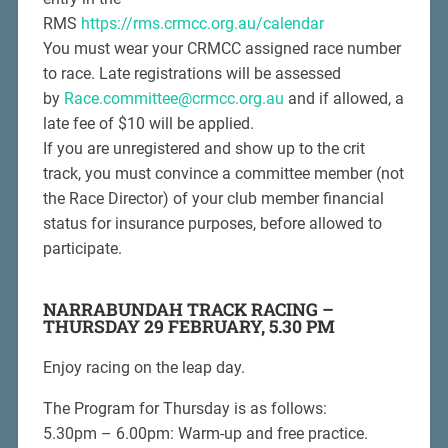
RMS
https://rms.crmcc.org.au/calendar
You must wear your CRMCC assigned race number
to race. Late registrations will be assessed
by
Race.committee@crmcc.org.au
and if allowed, a
late fee of $10 will be applied.
If you are unregistered and show up to the crit
track, you must convince a committee member (not
the Race Director) of your club member financial
status for insurance purposes, before allowed to
participate.
NARRABUNDAH TRACK RACING –
THURSDAY 29 FEBRUARY, 5.30 PM
Enjoy racing on the leap day.
The Program for Thursday is as follows:
5.30pm – 6.00pm: Warm-up and free practice.