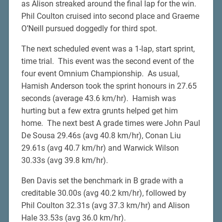
as Alison streaked around the final lap for the win.
Phil Coulton cruised into second place and Graeme
O’Neill pursued doggedly for third spot.
The next scheduled event was a 1-lap, start sprint,
time trial. This event was the second event of the
four event Omnium Championship. As usual,
Hamish Anderson took the sprint honours in 27.65
seconds (average 43.6 km/hr). Hamish was
hurting but a few extra grunts helped get him
home. The next best A grade times were John Paul
De Sousa 29.46s (avg 40.8 km/hr), Conan Liu
29.61s (avg 40.7 km/hr) and Warwick Wilson
30.33s (avg 39.8 km/hr).
Ben Davis set the benchmark in B grade with a
creditable 30.00s (avg 40.2 km/hr), followed by
Phil Coulton 32.31s (avg 37.3 km/hr) and Alison
Hale 33.53s (avg 36.0 km/hr).