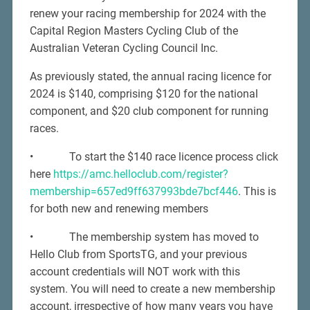
renew your racing membership for 2024 with the
Capital Region Masters Cycling Club of the
Australian Veteran Cycling Council Inc.
As previously stated, the annual racing licence for
2024 is $140, comprising $120 for the national
component, and $20 club component for running
races.
• To start the $140 race licence process click
here
https://amc.helloclub.com/register?
membership=657ed9ff637993bde7bcf446
. This is
for both new and renewing members
• The membership system has moved to
Hello Club from SportsTG, and your previous
account credentials will NOT work with this
system. You will need to create a new membership
account, irrespective of how many years you have