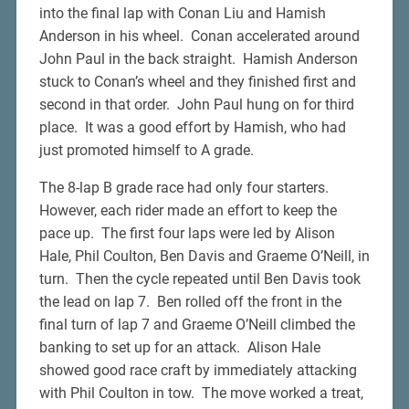
into the final lap with Conan Liu and Hamish
Anderson in his wheel. Conan accelerated around
John Paul in the back straight. Hamish Anderson
stuck to Conan’s wheel and they finished first and
second in that order. John Paul hung on for third
place. It was a good effort by Hamish, who had
just promoted himself to A grade.
The 8-lap B grade race had only four starters.
However, each rider made an effort to keep the
pace up. The first four laps were led by Alison
Hale, Phil Coulton, Ben Davis and Graeme O’Neill, in
turn. Then the cycle repeated until Ben Davis took
the lead on lap 7. Ben rolled off the front in the
final turn of lap 7 and Graeme O’Neill climbed the
banking to set up for an attack. Alison Hale
showed good race craft by immediately attacking
with Phil Coulton in tow. The move worked a treat,