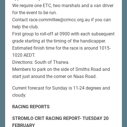
We require one ETC, two marshals and a van driver
for the event to be run.
Contact race.committee@crmcc.org.au if you can
help the club.
First group to roll-off at 0900 with each subsequent
grade starting at the timing of the handicapper.
Estimated finish time for the race is around 1015-
1020 AEDT.
Directions: South of Tharwa.
Members to park on the side of Smiths Road and
start just around the corner on Naas Road.
Current forecast for Sunday is 11-24 degrees and
cloudy.
RACING REPORTS
STROMLO CRIT RACING REPORT- TUESDAY 20
FEBRUARY