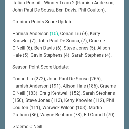
Italian Pursuit: Winner Team 2 (Hamish Anderson,
John Paul De Sousa, Ben Davis, Phil Coulton).
Omnium Points Score Update
Hamish Anderson
(10),
Conan Liu (9), Kerry
Knowler (7), John Paul De Sousa, (7), Graeme
O’Neill (6), Ben Davis (6), Steve Jones (5), Alison
Hale (5), Gavin Stephens (4), Sarah Stephens (4).
Season Point Score Update:
Conan Liu (272), John Paul De Sousa (265),
Hamish Anderson (191), Alison Hale (186), Graeme
O’Neill (183), Craig Kentwell (152), Sarah Stephens
(150), Steve Jones (113), Kerry Knowler (112), Phil
Coulton (111), Warwick Wilson (103), Martin
Graham (86), Wayne Benham (73), Ed Garnett (70).
Graeme O’Neill