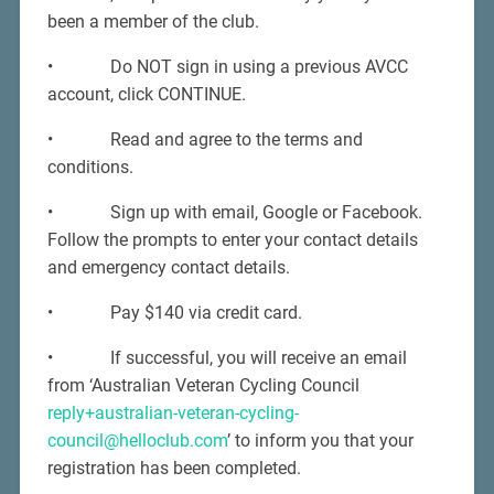
been a member of the club.
• Do NOT sign in using a previous AVCC
account, click CONTINUE.
• Read and agree to the terms and
conditions.
• Sign up with email, Google or Facebook.
Follow the prompts to enter your contact details
and emergency contact details.
• Pay $140 via credit card.
• If successful, you will receive an email
from ‘Australian Veteran Cycling Council
reply+australian-veteran-cycling-
council@helloclub.com
’ to inform you that your
registration has been completed.