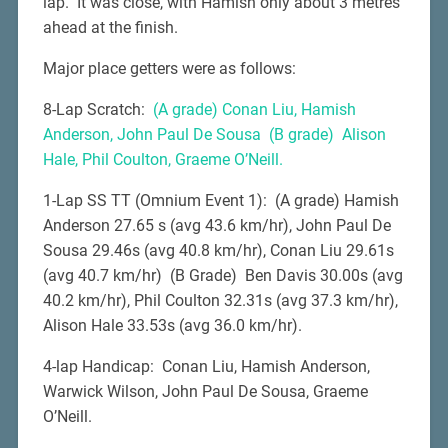
lap. It was close, with Hamish only about 3 metres
ahead at the finish.
Major place getters were as follows:
8-Lap Scratch:
(A grade) Conan Liu, Hamish
Anderson, John Paul De Sousa (B grade) Alison
Hale, Phil Coulton, Graeme O’Neill.
1-Lap SS TT (Omnium Event 1): (A grade) Hamish
Anderson 27.65 s (avg 43.6 km/hr), John Paul De
Sousa 29.46s (avg 40.8 km/hr), Conan Liu 29.61s
(avg 40.7 km/hr) (B Grade) Ben Davis 30.00s (avg
40.2 km/hr), Phil Coulton 32.31s (avg 37.3 km/hr),
Alison Hale 33.53s (avg 36.0 km/hr).
4-lap Handicap: Conan Liu, Hamish Anderson,
Warwick Wilson, John Paul De Sousa, Graeme
O’Neill.