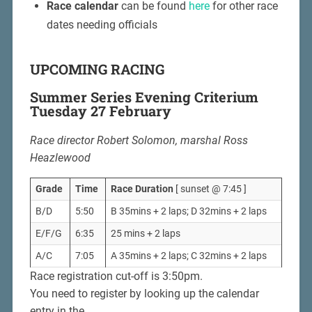
Race calendar
can be found
here
for other race
dates needing officials
UPCOMING RACING
Summer Series Evening Criterium
Tuesday 27 February
Race director Robert Solomon, marshal Ross
Heazlewood
Grade
Time
Race Duration
[ sunset @ 7:45 ]
B/D
5:50
B 35mins + 2 laps; D 32mins + 2 laps
E/F/G
6:35
25 mins + 2 laps
A/C
7:05
A 35mins + 2 laps; C 32mins + 2 laps
Race registration cut-off is 3:50pm.
You need to register by looking up the calendar
entry in the