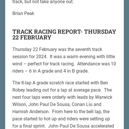
track, but not take anyone out.
Brian Peak
TRACK RACING REPORT- THURSDAY
22 FEBRUARY
Thursday 22 February was the seventh track
session for 2024. It was a warm evening with little
wind – perfect for track racing. Attendance was 10
riders – 6 in A grade and 4 in B grade.
The 8-lap A grade scratch race started with Ben
Robey leading out for a lap at average pace. The
next four laps were orderly with leads by Warwick
Wilson, John Paul De Sousa, Conan Liu and
Hamish Anderson. From here to the bell lap, the
pace started to hot up and riders were setting up
for a final sprint. John Paul De Sousa accelerated