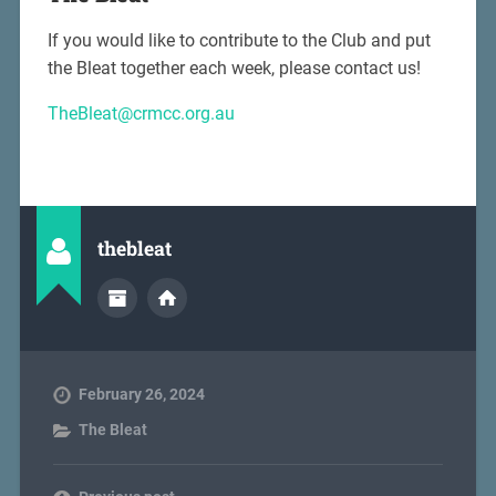
If you would like to contribute to the Club and put
the Bleat together each week, please contact us!
TheBleat@crmcc.org.au
thebleat
February 26, 2024
The Bleat