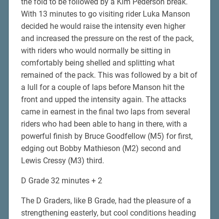
the fold to be followed by a Kim Pederson break.
With 13 minutes to go visiting rider Luka Manson
decided he would raise the intensity even higher
and increased the pressure on the rest of the pack,
with riders who would normally be sitting in
comfortably being shelled and splitting what
remained of the pack. This was followed by a bit of
a lull for a couple of laps before Manson hit the
front and upped the intensity again. The attacks
came in earnest in the final two laps from several
riders who had been able to hang in there, with a
powerful finish by Bruce Goodfellow (M5) for first,
edging out Bobby Mathieson (M2) second and
Lewis Cressy (M3) third.
D Grade 32 minutes + 2
The D Graders, like B Grade, had the pleasure of a
strengthening easterly, but cool conditions heading