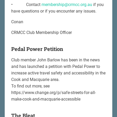
• Contact
membership@crmcc.org.au
if you
have questions or if you encounter any issues.
Conan
CRMCC Club Membership Officer
Pedal Power Petition
Club member John Barlow has been in the news
and has launched a petition with Pedal Power to
increase active travel safety and accessibility in the
Cook and Macquarie area.
To find out more, see
https://www.change.org/p/safe-streets-for-all-
make-cook-and-macquarie-accessible
The Bleat