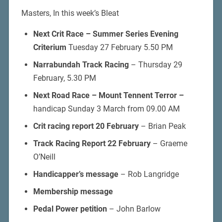
Masters, In this week’s Bleat
Next Crit Race –
Summer Series Evening
Criterium
Tuesday 27 February 5.50 PM
Narrabundah Track Racing
– Thursday 29
February, 5.30 PM
Next Road Race – Mount Tennent Terror –
handicap Sunday 3 March from 09.00 AM
Crit racing report 20 February
– Brian Peak
Track Racing Report 22 February
– Graeme
O’Neill
Handicapper’s message
– Rob Langridge
Membership message
Pedal Power petition
– John Barlow