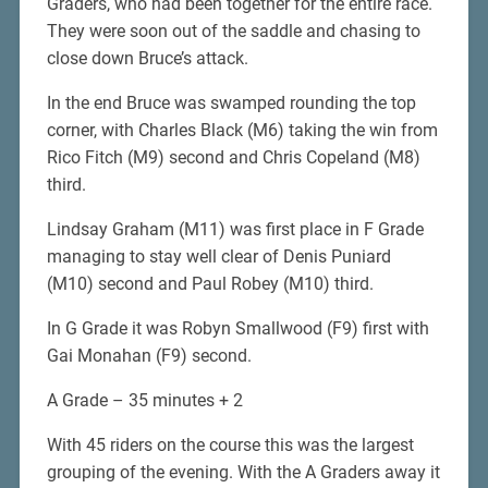
Graders, who had been together for the entire race.
They were soon out of the saddle and chasing to
close down Bruce’s attack.
In the end Bruce was swamped rounding the top
corner, with Charles Black (M6) taking the win from
Rico Fitch (M9) second and Chris Copeland (M8)
third.
Lindsay Graham (M11) was first place in F Grade
managing to stay well clear of Denis Puniard
(M10) second and Paul Robey (M10) third.
In G Grade it was Robyn Smallwood (F9) first with
Gai Monahan (F9) second.
A Grade – 35 minutes + 2
With 45 riders on the course this was the largest
grouping of the evening. With the A Graders away it