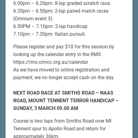
6.00pm – 6.20pm: 8-lap graded scratch race.
6.20pm – 6.50pm: 2-lap paired match races
(Omnium event 3).
6.50PM – 7.10pm: 2-lap handicap
7.10pm – 7.30pm: Italian pursuit.
Please register and pay $10 for this session by
looking up the calendar entry in the RMS
https://rms.crmcc.org.au/calendar
As we have moved to online registration and
payment, we no longer accept cash on the day.
NEXT
ROAD RACE AT SMITHS ROAD – NAAS
ROAD, MOUNT TENNENT TERROR HANDICAP –
SUNDAY, 3 MARCH
09.00 AM
Course is two laps from Smiths Road over Mt
Tennent spur to Apollo Road and return for
approximately 36km.