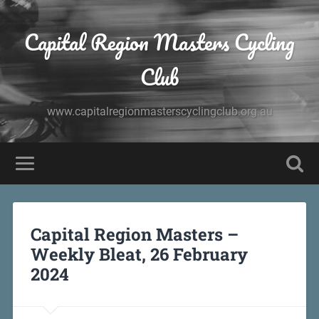
Capital Region Masters Cycling
Club
www.capitalregionmasterscyclingclub.org.au
Capital Region Masters –
Weekly Bleat, 26 February
2024