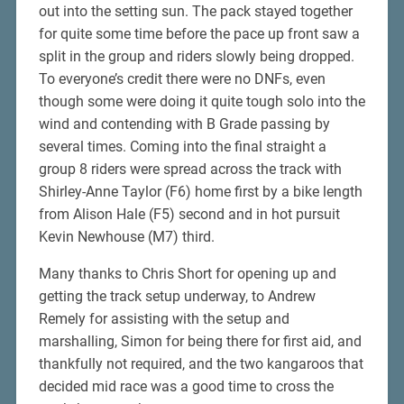
out into the setting sun. The pack stayed together
for quite some time before the pace up front saw a
split in the group and riders slowly being dropped.
To everyone’s credit there were no DNFs, even
though some were doing it quite tough solo into the
wind and contending with B Grade passing by
several times. Coming into the final straight a
group 8 riders were spread across the track with
Shirley-Anne Taylor (F6) home first by a bike length
from Alison Hale (F5) second and in hot pursuit
Kevin Newhouse (M7) third.
Many thanks to Chris Short for opening up and
getting the track setup underway, to Andrew
Remely for assisting with the setup and
marshalling, Simon for being there for first aid, and
thankfully not required, and the two kangaroos that
decided mid race was a good time to cross the