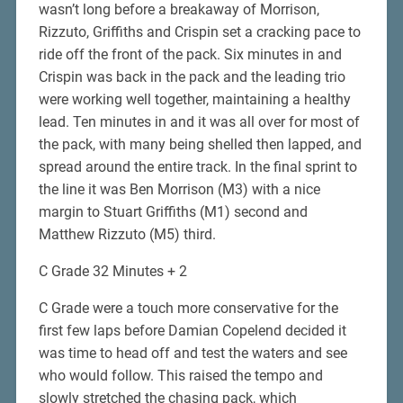
wasn’t long before a breakaway of Morrison,
Rizzuto, Griffiths and Crispin set a cracking pace to
ride off the front of the pack. Six minutes in and
Crispin was back in the pack and the leading trio
were working well together, maintaining a healthy
lead. Ten minutes in and it was all over for most of
the pack, with many being shelled then lapped, and
spread around the entire track. In the final sprint to
the line it was Ben Morrison (M3) with a nice
margin to Stuart Griffiths (M1) second and
Matthew Rizzuto (M5) third.
C Grade 32 Minutes + 2
C Grade were a touch more conservative for the
first few laps before Damian Copelend decided it
was time to head off and test the waters and see
who would follow. This raised the tempo and
slowly stretched the chasing pack, which