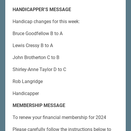
HANDICAPPER’S MESSAGE
Handicap changes for this week:
Bruce Goodfellow B to A
Lewis Cressy B to A
John Brotherton C to B
Shirley-Anne Taylor D to C
Rob Langridge
Handicapper
MEMBERSHIP MESSAGE
To renew your financial membership for 2024
Please carefully follow the instructions below to