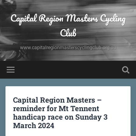
Capital Region Masters Cycling
Club
www.capitalregionmasterscyclingclub.org.au
Capital Region Masters –
reminder for Mt Tennent
handicap race on Sunday 3
March 2024