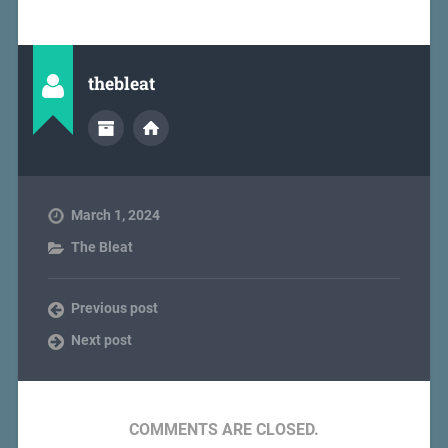
thebleat
March 1, 2024
The Bleat
Previous post
Next post
COMMENTS ARE CLOSED.