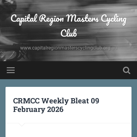
Capital Region Masters Cycling
Club
www.capitalregionmasterscyclingclub.org.au
CRMCC Weekly Bleat 09
February 2026