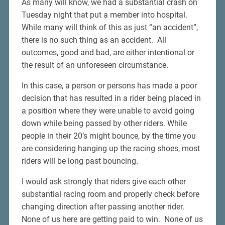
As many will know, we had a substantial crash on
Tuesday night that put a member into hospital.
While many will think of this as just “an accident”,
there is no such thing as an accident. All
outcomes, good and bad, are either intentional or
the result of an unforeseen circumstance.
In this case, a person or persons has made a poor
decision that has resulted in a rider being placed in
a position where they were unable to avoid going
down while being passed by other riders. While
people in their 20’s might bounce, by the time you
are considering hanging up the racing shoes, most
riders will be long past bouncing.
I would ask strongly that riders give each other
substantial racing room and properly check before
changing direction after passing another rider.
None of us here are getting paid to win. None of us