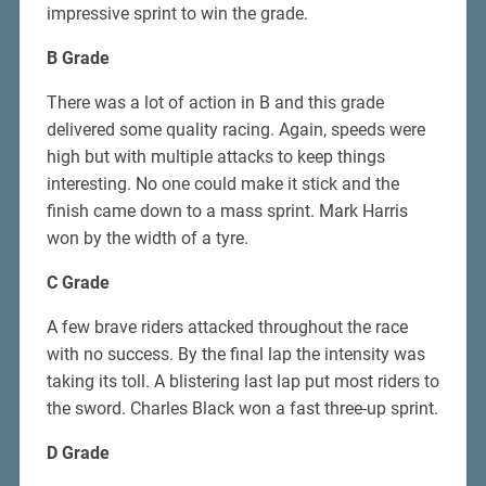
impressive sprint to win the grade.
B Grade
There was a lot of action in B and this grade
delivered some quality racing. Again, speeds were
high but with multiple attacks to keep things
interesting. No one could make it stick and the
finish came down to a mass sprint. Mark Harris
won by the width of a tyre.
C Grade
A few brave riders attacked throughout the race
with no success. By the final lap the intensity was
taking its toll. A blistering last lap put most riders to
the sword. Charles Black won a fast three-up sprint.
D Grade