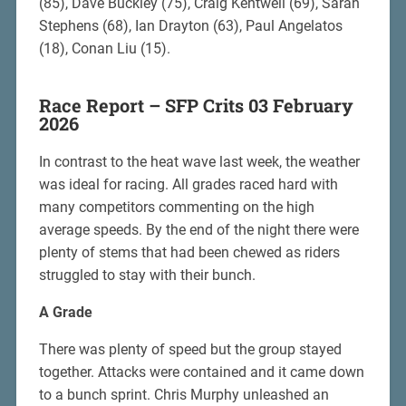
(85), Dave Buckley (75), Craig Kentwell (69), Sarah
Stephens (68), Ian Drayton (63), Paul Angelatos
(18), Conan Liu (15).
Race Report – SFP Crits 03 February
2026
In contrast to the heat wave last week, the weather
was ideal for racing. All grades raced hard with
many competitors commenting on the high
average speeds. By the end of the night there were
plenty of stems that had been chewed as riders
struggled to stay with their bunch.
A Grade
There was plenty of speed but the group stayed
together. Attacks were contained and it came down
to a bunch sprint. Chris Murphy unleashed an