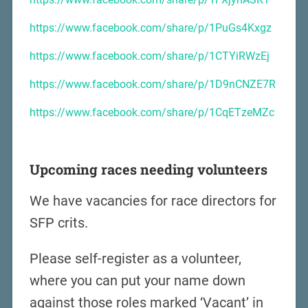
https://www.facebook.com/share/p/1PuGs4Kxgz
https://www.facebook.com/share/p/1CTYiRWzEj
https://www.facebook.com/share/p/1D9nCNZE7R
https://www.facebook.com/share/p/1CqETzeMZc
Upcoming races needing volunteers
We have vacancies for race directors for
SFP crits.
Please self-register as a volunteer,
where you can put your name down
against those roles marked ‘Vacant’ in