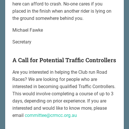
here can afford to crash. No-one cares if you
placed in the finish when another rider is lying on
the ground somewhere behind you.
Michael Fawke
Secretary
A Call for Potential Traffic Controllers
Are you interested in helping the Club run Road
Races? We are looking for people who are
interested in becoming qualified Traffic Controllers.
This would involve completing a course of up to 3
days, depending on prior experience. If you are
interested and would like to know more, please
email
committee@crmcc.org.au