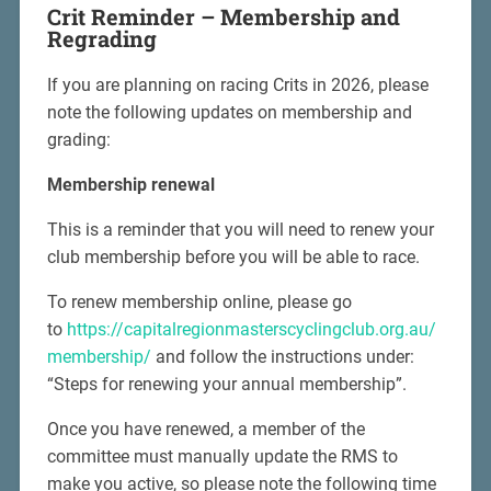
Crit Reminder –
Membership and
Regrading
If you are planning on racing Crits in 2026, please
note the following updates on membership and
grading:
Membership renewal
This is a reminder that you will need to renew your
club membership before you will be able to race.
To renew membership online, please go
to
https://capitalregionmasterscyclingclub.org.au/
membership/
and follow the instructions under:
“Steps for renewing your annual membership”.
Once you have renewed, a member of the
committee must manually update the RMS to
make you active, so please note the following time