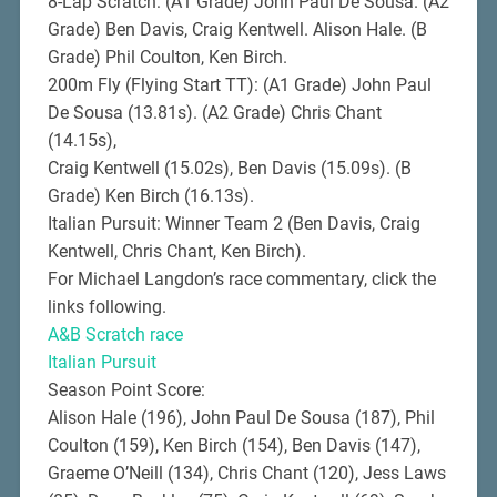
8-Lap Scratch: (A1 Grade) John Paul De Sousa. (A2
Grade) Ben Davis, Craig Kentwell. Alison Hale. (B
Grade) Phil Coulton, Ken Birch.
200m Fly (Flying Start TT): (A1 Grade) John Paul
De Sousa (13.81s). (A2 Grade) Chris Chant
(14.15s),
Craig Kentwell (15.02s), Ben Davis (15.09s). (B
Grade) Ken Birch (16.13s).
Italian Pursuit: Winner Team 2 (Ben Davis, Craig
Kentwell, Chris Chant, Ken Birch).
For Michael Langdon’s race commentary, click the
links following.
A&B Scratch race
Italian Pursuit
Season Point Score:
Alison Hale (196), John Paul De Sousa (187), Phil
Coulton (159), Ken Birch (154), Ben Davis (147),
Graeme O’Neill (134), Chris Chant (120), Jess Laws