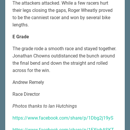
The attackers attacked. While a few racers hurt
their legs closing the gaps, Roger Wheatly proved
to be the canniest racer and won by several bike
lengths.
E Grade
The grade rode a smooth race and stayed together.
Jonathan Chowns outdistanced the bunch around
the final bend and down the straight and rolled
across for the win.
Andrew Remely
Race Director
Photos thanks to Ian Hutchings
https://www.facebook.com/share/p/1Dbg2j19yS
https://www.facebook.com/share/p/1FXjyhASKT