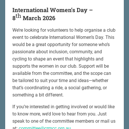
International Women’s Day –
th
8
March 2026
We’re looking for volunteers to help organise a club
event to celebrate International Women’s Day. This
would be a great opportunity for someone who’s
passionate about inclusion, community, and
cycling to shape an event that highlights and
supports the women in our club. Support will be
available from the committee, and the scope can
be tailored to suit your time and ideas—whether
that’s coordinating a ride, a social gathering, or
something a bit different.
If you’re interested in getting involved or would like
to know more, we’d love to hear from you. Just
speak to one of the committee members or mail us
at:
committee@crmcc.org.au