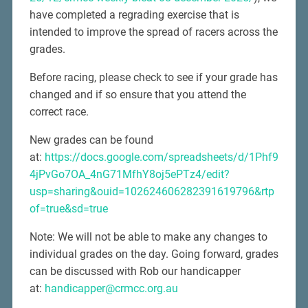
have completed a regrading exercise that is
intended to improve the spread of racers across the
grades.
Before racing, please check to see if your grade has
changed and if so ensure that you attend the
correct race.
New grades can be found
at:
https://docs.google.com/spreadsheets/d/1Phf9
4jPvGo7OA_4nG71MfhY8oj5ePTz4/edit?
usp=sharing&ouid=102624606282391619796&rtp
of=true&sd=true
Note: We will not be able to make any changes to
individual grades on the day. Going forward, grades
can be discussed with Rob our handicapper
at:
handicapper@crmcc.org.au