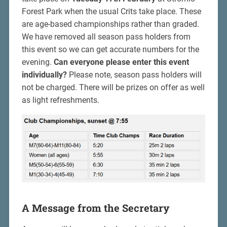
Forest Park when the usual Crits take place. These
are age-based championships rather than graded.
We have removed all season pass holders from
this event so we can get accurate numbers for the
evening.
Can everyone please enter this event
individually?
Please note, season pass holders will
not be charged. There will be prizes on offer as well
as light refreshments.
A Message from the Secretary