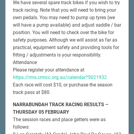
We have several spare track bikes if you wish to try
track racing. Note that you will need to bring your
own pedals. You may need to pump up tyres (we
will have a pump available) and adjust saddle / bar
position. You will need to check over the bike for
safety purposes. Although we will assist as far as
practical, equipment safety and providing tools for
fitting / adjustments is your responsibility.
Attendance
Please register your attendance at
https://rms.crmcc.org.au/calendar?5021932
Each race will cost $10, or purchase the season
track pass at $80.
NARRABUNDAH TRACK RACING RESULTS –
THURSDAY 05 FEBRUARY
The session races and place getters were as
follows: