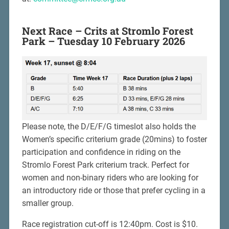
Next Race – Crits at Stromlo Forest
Park – Tuesday 10 February 2026
Please note, the D/E/F/G timeslot also holds the
Women’s specific criterium grade (20mins) to foster
participation and confidence in riding on the
Stromlo Forest Park criterium track. Perfect for
women and non-binary riders who are looking for
an introductory ride or those that prefer cycling in a
smaller group.
Race registration cut-off is 12:40pm. Cost is $10.