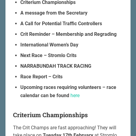
Criterium Championships
A message from the Secretary
A Call for Potential Traffic Controllers
Crit Reminder – Membership and Regrading
International Women’s Day
Next Race – Stromlo Crits
NARRABUNDAH TRACK RACING
Race Report – Crits
Upcoming races requiring volunteers – race
calendar can be found
here
Criterium Championships
The Crit Champs are fast approaching! They will
take place on
Tuesday 17th February
at Stromlo