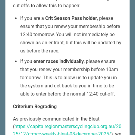
cut-offs to allow this to happen:
If you are a
Crit Season Pass holder
, please
ensure that you renew your membership before
12:40 tomorrow. You will not immediately be
shown as an entrant, but this will be updated by
us before the race.
If you
enter races individually
, please ensure
that you renew your membership before 10am
tomorrow. This is to allow us to update you in
the system and get back to you in time to be
able to enter before the normal 12:40 cut-off.
Criterium Regrading
As previously communicated in the Bleat
(
https://capitalregionmasterscyclingclub.org.au/20
25/12/crmcc-weekly-bleat-08-december-2025/
), we