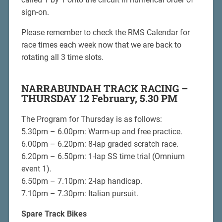
sign-on.
Please remember to check the RMS Calendar for
race times each week now that we are back to
rotating all 3 time slots.
NARRABUNDAH TRACK RACING –
THURSDAY 12 February, 5.30 PM
The Program for Thursday is as follows:
5.30pm – 6.00pm: Warm-up and free practice.
6.00pm – 6.20pm: 8-lap graded scratch race.
6.20pm – 6.50pm: 1-lap SS time trial (Omnium
event 1).
6.50pm – 7.10pm: 2-lap handicap.
7.10pm – 7.30pm: Italian pursuit.
Spare Track Bikes