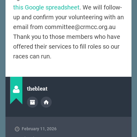
this Google spreadsheet
. We will follow-
up and confirm your volunteering with an
email from committee@crmcc.org.au
Thank you to those members who have
offered their services to fill roles so our
races can run.
thebleat
February 11, 2026