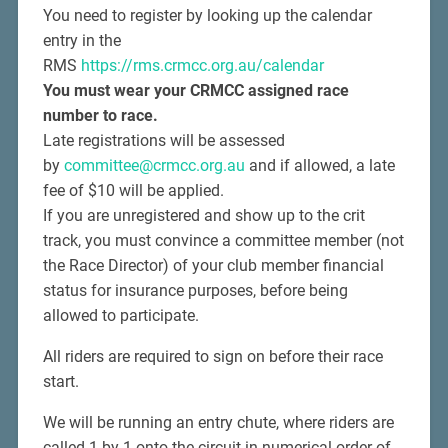
You need to register by looking up the calendar
entry in the
RMS
https://rms.crmcc.org.au/calendar
You must wear your CRMCC assigned race
number to race.
Late registrations will be assessed
by
committee@crmcc.org.au
and if allowed, a late
fee of $10 will be applied.
If you are unregistered and show up to the crit
track, you must convince a committee member (not
the Race Director) of your club member financial
status for insurance purposes, before being
allowed to participate.
All riders are required to sign on before their race
start.
We will be running an entry chute, where riders are
called 1 by 1 onto the circuit in numerical order of