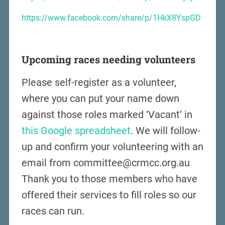
https://www.facebook.com/share/p/1HkX8YspGD
Upcoming races needing volunteers
Please self-register as a volunteer,
where you can put your name down
against those roles marked ‘Vacant’ in
this Google spreadsheet
. We will follow-
up and confirm your volunteering with an
email from committee@crmcc.org.au
Thank you to those members who have
offered their services to fill roles so our
races can run.