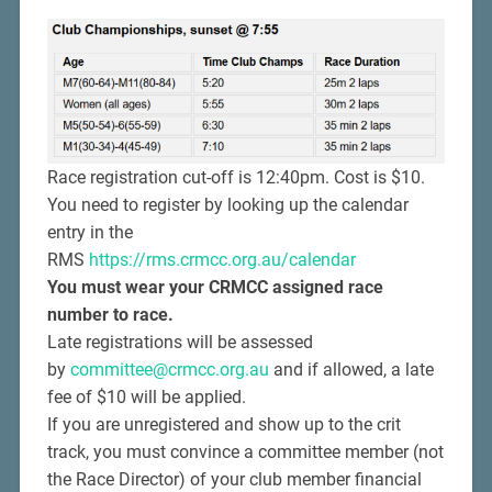
Race registration cut-off is 12:40pm. Cost is $10.
You need to register by looking up the calendar
entry in the
RMS
https://rms.crmcc.org.au/calendar
You must wear your CRMCC assigned race
number to race.
Late registrations will be assessed
by
committee@crmcc.org.au
and if allowed, a late
fee of $10 will be applied.
If you are unregistered and show up to the crit
track, you must convince a committee member (not
the Race Director) of your club member financial