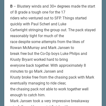
B
– Blustery winds and 30+ degrees made the start
of B grade a tough one for the 17
riders who ventured out to SFP. Things started
quickly with Paul Scherl and Luke
Cartwright stringing the group out. The pack stayed
reasonably tight for much of the
race despite some attempts from the likes of
Rowan McMurray and Mark Jansen to
break free but the Co-Op boys Luke Philps and
Krusty Bryant worked hard to bring
everyone back together. With approximately 8
minutes to go Mark Jansen and
Krusty broke free from the chasing pack with Mark
eventually managing to ride clear,
the chasing pack not able to work together well
enough to catch him.
Mark Jansen took a very impressive breakaway