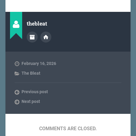
thebleat
February 16, 2026
The Bleat
Previous post
Next post
COMMENTS ARE CLOSED.