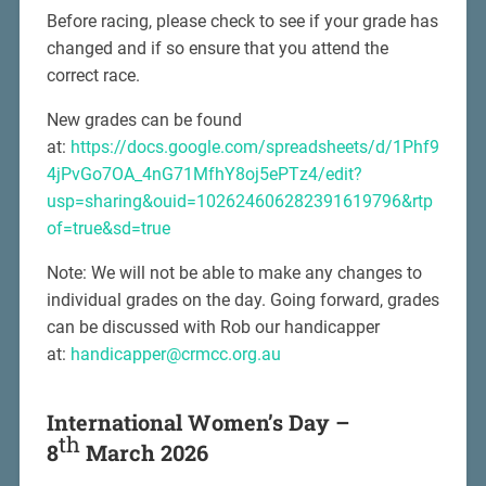
Before racing, please check to see if your grade has
changed and if so ensure that you attend the
correct race.
New grades can be found
at:
https://docs.google.com/spreadsheets/d/1Phf9
4jPvGo7OA_4nG71MfhY8oj5ePTz4/edit?
usp=sharing&ouid=102624606282391619796&rtp
of=true&sd=true
Note: We will not be able to make any changes to
individual grades on the day. Going forward, grades
can be discussed with Rob our handicapper
at:
handicapper@crmcc.org.au
International Women’s Day –
th
8
March 2026