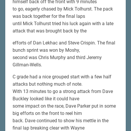
himself back off the front with 9 minutes
to go, eagerly chased by Mick Tolhurst. The pack
was back together for the final laps
until Mick Tolhurst tried his luck again with a late
attack that was brought back by the
efforts of Dan Lekhac and Steve Crispin. The final
bunch sprint was won by Moshy,
second was Chris Murphy and third Jeremy
Gillman-Wells.
C grade had a nice grouped start with a few half
attacks but nothing much of note.
With 13 minutes to go a strong attack from Dave
Buckley looked like it could have
some impact on the race, Dave Parker put in some
big efforts on the front to reel him
back. Dave continued to show his mettle in the
final lap breaking clear with Wayne