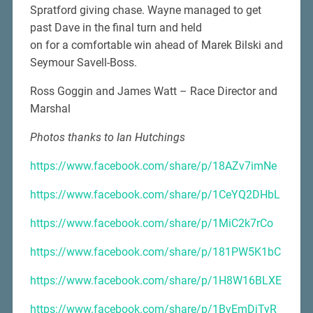
Spratford giving chase. Wayne managed to get
past Dave in the final turn and held
on for a comfortable win ahead of Marek Bilski and
Seymour Savell-Boss.
Ross Goggin and James Watt – Race Director and
Marshal
Photos thanks to Ian Hutchings
https://www.facebook.com/share/p/18AZv7imNe
https://www.facebook.com/share/p/1CeYQ2DHbL
https://www.facebook.com/share/p/1MiC2k7rCo
https://www.facebook.com/share/p/181PW5K1bC
https://www.facebook.com/share/p/1H8W16BLXE
https://www.facebook.com/share/p/1BvEmDjTyR