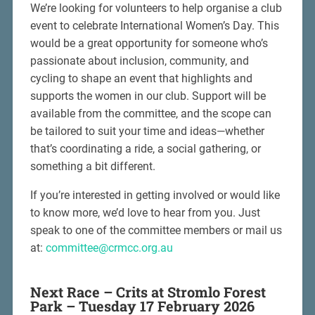
We’re looking for volunteers to help organise a club
event to celebrate International Women’s Day. This
would be a great opportunity for someone who’s
passionate about inclusion, community, and
cycling to shape an event that highlights and
supports the women in our club. Support will be
available from the committee, and the scope can
be tailored to suit your time and ideas—whether
that’s coordinating a ride, a social gathering, or
something a bit different.
If you’re interested in getting involved or would like
to know more, we’d love to hear from you. Just
speak to one of the committee members or mail us
at:
committee@crmcc.org.au
Next Race – Crits at Stromlo Forest
Park – Tuesday 17 February 2026