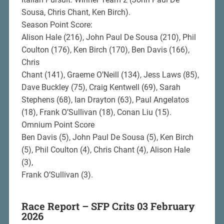
Sousa, Chris Chant, Ken Birch).
Season Point Score:
Alison Hale (216), John Paul De Sousa (210), Phil
Coulton (176), Ken Birch (170), Ben Davis (166),
Chris
Chant (141), Graeme O’Neill (134), Jess Laws (85),
Dave Buckley (75), Craig Kentwell (69), Sarah
Stephens (68), Ian Drayton (63), Paul Angelatos
(18), Frank O’Sullivan (18), Conan Liu (15).
Omnium Point Score
Ben Davis (5), John Paul De Sousa (5), Ken Birch
(5), Phil Coulton (4), Chris Chant (4), Alison Hale
(3),
Frank O’Sullivan (3).
Race Report – SFP Crits 03 February
2026