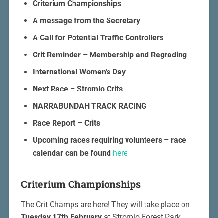
Criterium Championships
A message from the Secretary
A Call for Potential Traffic Controllers
Crit Reminder – Membership and Regrading
International Women’s Day
Next Race – Stromlo Crits
NARRABUNDAH TRACK RACING
Race Report – Crits
Upcoming races requiring volunteers – race
calendar can be found
here
Criterium Championships
The Crit Champs are here! They will take place on
Tuesday 17th February
at Stromlo Forest Park