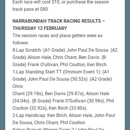
Each race will cost $10, or purchase the season
track pass at $80.
NARRABUNDAH TRACK RACING RESULTS –
THURSDAY 12 FEBRUARY
The session races and place getters were as
follows:
8-Lap Scratch: (A1 Grade) John Paul De Sousa. (A2
Grade) Alison Hale, Chris Chant, Ben Davis. (B
Grade) Frank O’ullivan, Phil Coulton, Ken Birch.
1-Lap Standing Start TT (Omnium Event 1): (A1
Grade) John Paul De Sousa (30.52s). (A2 Grade)
Chris
Chant (29.18s), Ben Davis (29.87s), Alison Hale
(34.04s). (B Grade) Frank O’Sullivan (30.98s), Phil
Coulton (32.92s), Ken Birch (33.80s).
2-Lap Handicap: Ken Birch, Alison Hale, John Paul
De Sousa, Chris Chant, Phil Coulton.
Italian Pursuit: Winner Team 2 (John Paul De