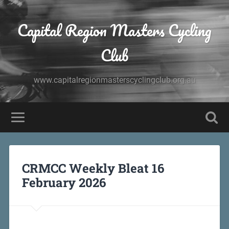
Capital Region Masters Cycling
Club
www.capitalregionmasterscyclingclub.org.au
CRMCC Weekly Bleat 16
February 2026