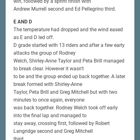
win, followed by a sprint finish with
Andrew Murrell second and Ed Pellegrino third.
E AND D
The temperature had dropped and the wind eased
as E and D led off.
D grade started with 13 riders and after a few early
attacks the group of Rodney
Welch, Shirley-Anne Taylor and Peta Brill managed
to break clear. However it wasn’t
to be and the group ended up back together. A later
break formed with Shirley-Anne
Taylor, Peta Brill and Greg Mitchell but with two
minutes to once again, everyone
was back together. Rodney Welch took off early
into the final lap and managed to
stay away, crossing first, followed by Robert
Langridge second and Greg Mitchell
third.