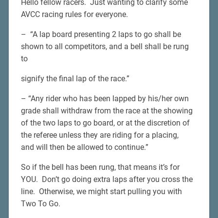
Hello fellow racers. Just wanting to clarify some
AVCC racing rules for everyone.
– “A lap board presenting 2 laps to go shall be
shown to all competitors, and a bell shall be rung
to
signify the final lap of the race.”
– “Any rider who has been lapped by his/her own
grade shall withdraw from the race at the showing
of the two laps to go board, or at the discretion of
the referee unless they are riding for a placing,
and will then be allowed to continue.”
So if the bell has been rung, that means it’s for
YOU. Don’t go doing extra laps after you cross the
line. Otherwise, we might start pulling you with
Two To Go.