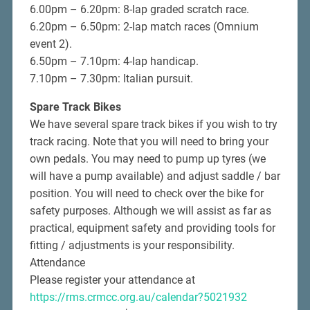
6.00pm – 6.20pm: 8-lap graded scratch race.
6.20pm – 6.50pm: 2-lap match races (Omnium
event 2).
6.50pm – 7.10pm: 4-lap handicap.
7.10pm – 7.30pm: Italian pursuit.
Spare Track Bikes
We have several spare track bikes if you wish to try
track racing. Note that you will need to bring your
own pedals. You may need to pump up tyres (we
will have a pump available) and adjust saddle / bar
position. You will need to check over the bike for
safety purposes. Although we will assist as far as
practical, equipment safety and providing tools for
fitting / adjustments is your responsibility.
Attendance
Please register your attendance at
https://rms.crmcc.org.au/calendar?5021932