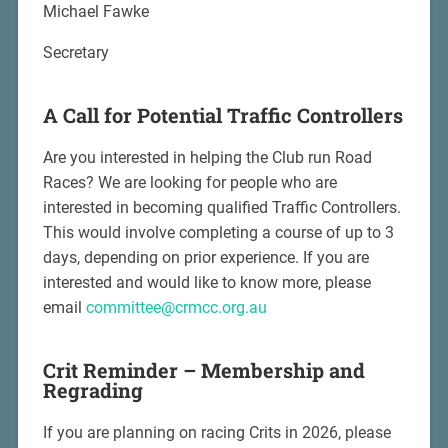
Michael Fawke
Secretary
A Call for Potential Traffic Controllers
Are you interested in helping the Club run Road
Races? We are looking for people who are
interested in becoming qualified Traffic Controllers.
This would involve completing a course of up to 3
days, depending on prior experience. If you are
interested and would like to know more, please
email
committee@crmcc.org.au
Crit Reminder –
Membership and
Regrading
If you are planning on racing Crits in 2026, please