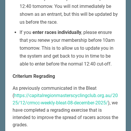
12:40 tomorrow. You will not immediately be
shown as an entrant, but this will be updated by
us before the race.
If you
enter races individually
, please ensure
that you renew your membership before 10am
tomorrow. This is to allow us to update you in
the system and get back to you in time to be
able to enter before the normal 12:40 cut-off.
Criterium Regrading
As previously communicated in the Bleat
(
https://capitalregionmasterscyclingclub.org.au/20
25/12/crmcc-weekly-bleat-08-december-2025/
), we
have completed a regrading exercise that is
intended to improve the spread of racers across the
grades.