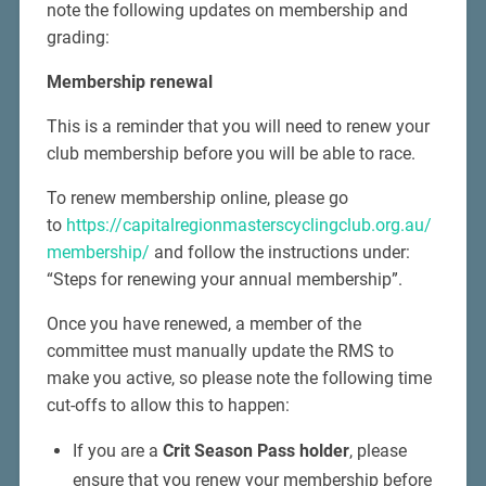
note the following updates on membership and
grading:
Membership renewal
This is a reminder that you will need to renew your
club membership before you will be able to race.
To renew membership online, please go
to
https://capitalregionmasterscyclingclub.org.au/
membership/
and follow the instructions under:
“Steps for renewing your annual membership”.
Once you have renewed, a member of the
committee must manually update the RMS to
make you active, so please note the following time
cut-offs to allow this to happen:
If you are a
Crit Season Pass holder
, please
ensure that you renew your membership before