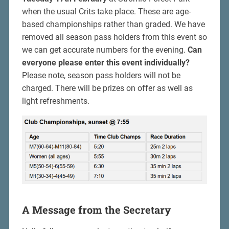
when the usual Crits take place. These are age-
based championships rather than graded. We have
removed all season pass holders from this event so
we can get accurate numbers for the evening.
Can
everyone please enter this event individually?
Please note, season pass holders will not be
charged. There will be prizes on offer as well as
light refreshments.
A Message from the Secretary