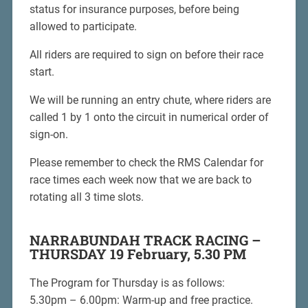
status for insurance purposes, before being
allowed to participate.
All riders are required to sign on before their race
start.
We will be running an entry chute, where riders are
called 1 by 1 onto the circuit in numerical order of
sign-on.
Please remember to check the RMS Calendar for
race times each week now that we are back to
rotating all 3 time slots.
NARRABUNDAH TRACK RACING –
THURSDAY 19 February, 5.30 PM
The Program for Thursday is as follows:
5.30pm – 6.00pm: Warm-up and free practice.