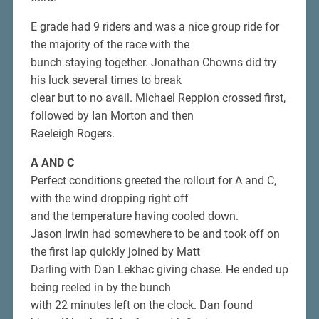
E grade had 9 riders and was a nice group ride for
the majority of the race with the
bunch staying together. Jonathan Chowns did try
his luck several times to break
clear but to no avail. Michael Reppion crossed first,
followed by Ian Morton and then
Raeleigh Rogers.
A AND C
Perfect conditions greeted the rollout for A and C,
with the wind dropping right off
and the temperature having cooled down.
Jason Irwin had somewhere to be and took off on
the first lap quickly joined by Matt
Darling with Dan Lekhac giving chase. He ended up
being reeled in by the bunch
with 22 minutes left on the clock. Dan found