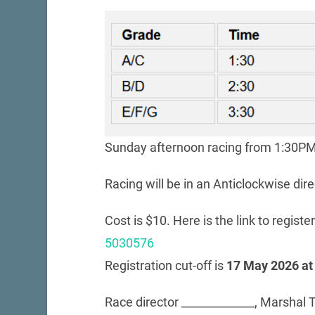
Sunday afternoon racing from 1:30PM 
Racing will be in an Anticlockwise dire
Cost is $10. Here is the link to registe
5030576
Registration cut-off is
17 May 2026 at
Race director _____________, Marshal T