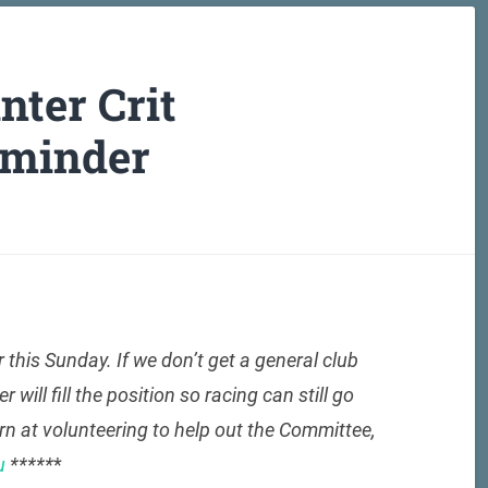
ter Crit
eminder
r this Sunday. If we don’t get a general club
ll fill the position so racing can still go
urn at volunteering to help out the Committee,
u
*****
*