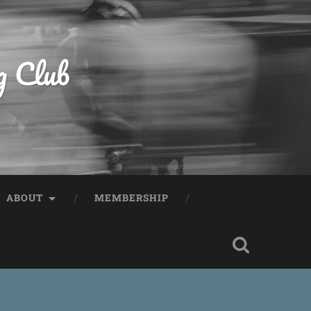
g Club
ABOUT
MEMBERSHIP