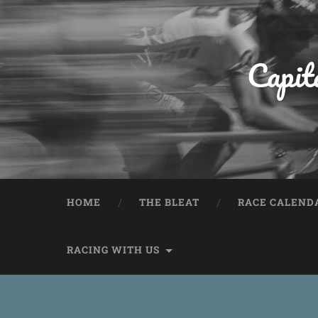
Capit
HOME
THE BLEAT
RACE CALEND
RACING WITH US