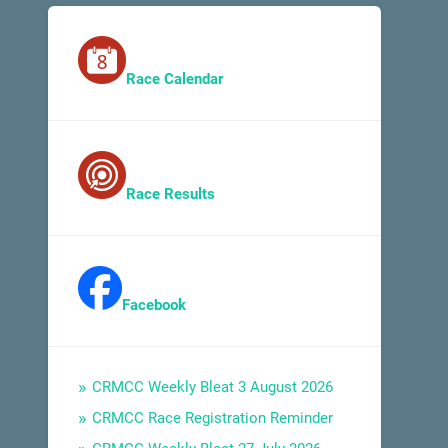
Race Calendar
Race Results
Facebook
CRMCC Weekly Bleat 3 August 2026
CRMCC Race Registration Reminder