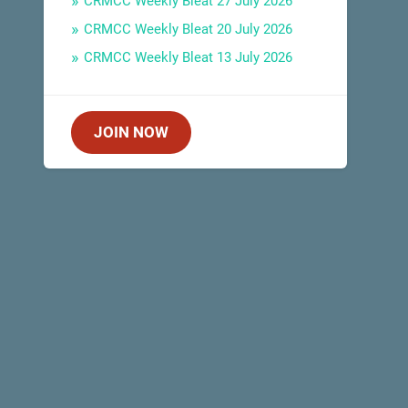
CRMCC Weekly Bleat 27 July 2026
CRMCC Weekly Bleat 20 July 2026
CRMCC Weekly Bleat 13 July 2026
JOIN NOW