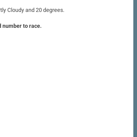
rtly Cloudy and 20 degrees.
 number to race.