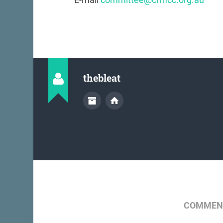
thebleat
COMMENT