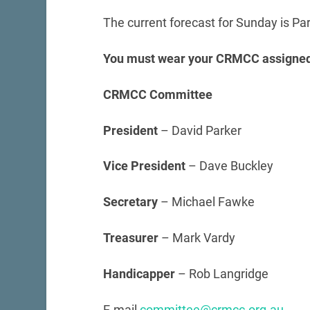
The current forecast for Sunday is Pa
You must wear your CRMCC assigned
CRMCC Committee
President
– David Parker
Vice President
– Dave Buckley
Secretary
– Michael Fawke
Treasurer
– Mark Vardy
Handicapper
– Rob Langridge
E-mail
committee@crmcc.org.au