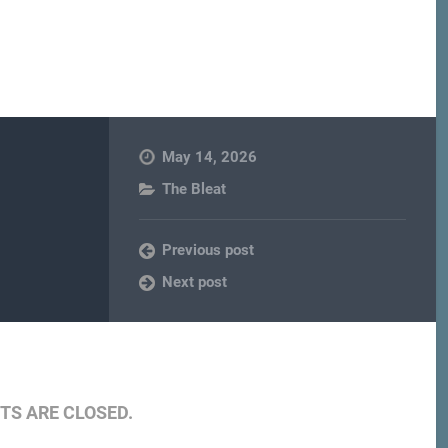
May 14, 2026
The Bleat
Previous post
Next post
S ARE CLOSED.