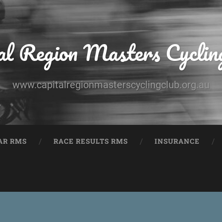
al Region Masters Cyclin
www.capitalregionmasterscyclingclub.org.au
AR RMS
RACE RESULTS RMS
INSURANCE