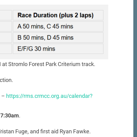
at Stromlo Forest Park Criterium track.
ction.
r –
https://rms.crmcc.org.au/calendar?
 7:30am
.
ristan Fuge, and first aid Ryan Fawke.