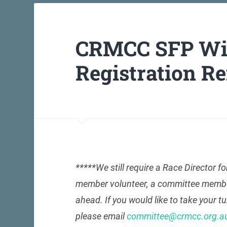
CRMCC SFP Win
Registration R
*****We still require a Race Director fo
member volunteer, a committee member wi
ahead. If you would like to take your t
please email
committee@crmcc.org.a