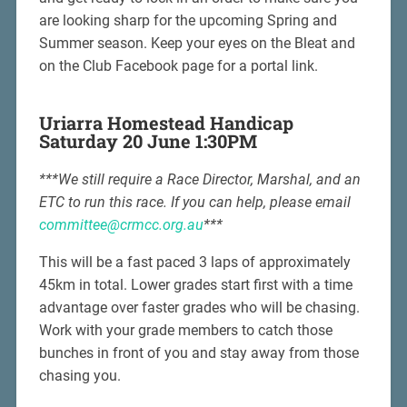
are looking sharp for the upcoming Spring and
Summer season. Keep your eyes on the Bleat and
on the Club Facebook page for a portal link.
Uriarra Homestead Handicap
Saturday 20 June 1:30PM
***We still require a Race Director, Marshal, and an
ETC to run this race. If you can help, please email
committee@crmcc.org.au
***
This will be a fast paced 3 laps of approximately
45km in total. Lower grades start first with a time
advantage over faster grades who will be chasing.
Work with your grade members to catch those
bunches in front of you and stay away from those
chasing you.