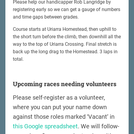
Please help our handicapper Rob Langridge by
registering early so we can get a gauge of numbers
and time gaps between grades.
Course starts at Uriarra Homestead, then uphill to
the short turn before the climb, then downhill all the
way to the top of Uriarra Crossing. Final stretch is
back up the long drag to the Homestead. 3 laps in
total.
Upcoming races needing volunteers
Please self-register as a volunteer,
where you can put your name down
against those roles marked ‘Vacant’ in
this Google spreadsheet
. We will follow-