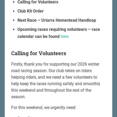
Calling for Volunteers
Club Kit Order
Next Race – Uriarra Homestead Handicap
Upcoming races requiring volunteers – race
calendar can be found
here
Calling for Volunteers
Firstly, thank you for supporting our 2026 winter
road racing season. Our club relies on riders
helping riders, and we need a few volunteers to
help keep the races running safely and smoothly
this weekend and throughout the rest of the
season.
For this weekend, we urgently need: