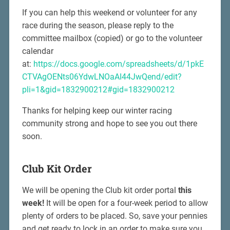
If you can help this weekend or volunteer for any
race during the season, please reply to the
committee mailbox (copied) or go to the volunteer
calendar
at:
https://docs.google.com/spreadsheets/d/1pkE
CTVAgOENts06YdwLNOaAI44JwQend/edit?
pli=1&gid=1832900212#gid=1832900212
Thanks for helping keep our winter racing
community strong and hope to see you out there
soon.
Club Kit Order
We will be opening the Club kit order portal
this
week!
It will be open for a four-week period to allow
plenty of orders to be placed. So, save your pennies
and get ready to lock in an order to make sure you