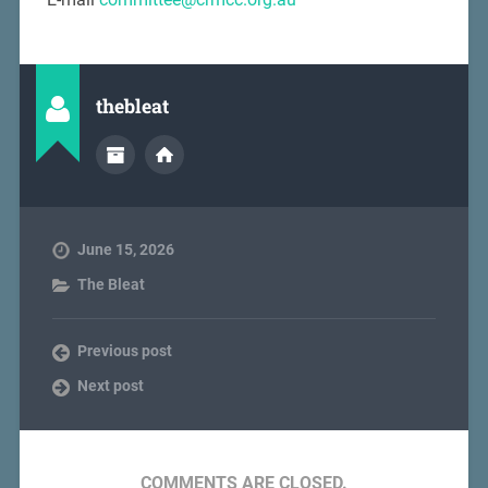
thebleat
June 15, 2026
The Bleat
Previous post
Next post
COMMENTS ARE CLOSED.