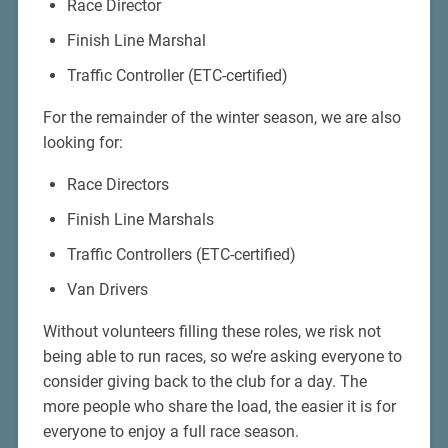
Race Director
Finish Line Marshal
Traffic Controller (ETC-certified)
For the remainder of the winter season, we are also
looking for:
Race Directors
Finish Line Marshals
Traffic Controllers (ETC-certified)
Van Drivers
Without volunteers filling these roles, we risk not
being able to run races, so we’re asking everyone to
consider giving back to the club for a day. The
more people who share the load, the easier it is for
everyone to enjoy a full race season.