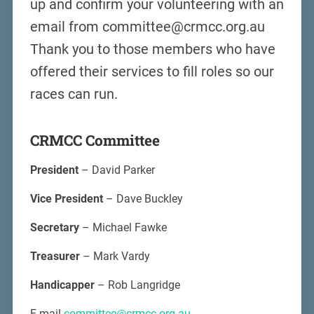
up and confirm your volunteering with an
email from committee@crmcc.org.au
Thank you to those members who have
offered their services to fill roles so our
races can run.
CRMCC Committee
President
– David Parker
Vice President
– Dave Buckley
Secretary
– Michael Fawke
Treasurer
– Mark Vardy
Handicapper
– Rob Langridge
E-mail
committee@crmcc.org.au