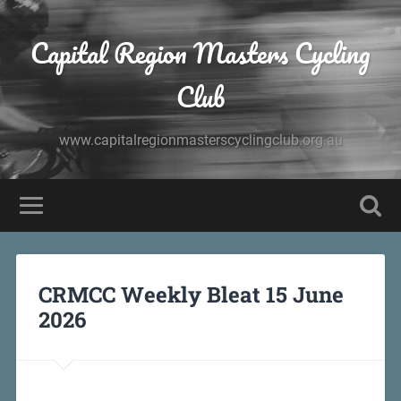
Capital Region Masters Cycling
Club
www.capitalregionmasterscyclingclub.org.au
CRMCC Weekly Bleat 15 June
2026